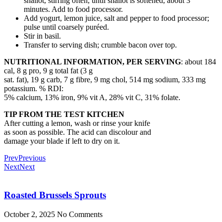
shallot, stirring often, until shallot is softened, about 3
minutes. Add to food processor.
Add yogurt, lemon juice, salt and pepper to food processor;
pulse until coarsely puréed.
Stir in basil.
Transfer to serving dish; crumble bacon over top.
NUTRITIONAL INFORMATION, PER SERVING
: about 184
cal, 8 g pro, 9 g total fat (3 g
sat. fat), 19 g carb, 7 g fibre, 9 mg chol, 514 mg sodium, 333 mg
potassium. % RDI:
5% calcium, 13% iron, 9% vit A, 28% vit C, 31% folate.
TIP FROM THE TEST KITCHEN
After cutting a lemon, wash or rinse your knife
as soon as possible. The acid can discolour and
damage your blade if left to dry on it.
Prev
Previous
Next
Next
Roasted Brussels Sprouts
October 2, 2025
No Comments