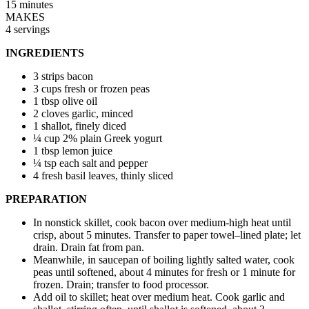
15 minutes
MAKES
4 servings
INGREDIENTS
3 strips bacon
3 cups fresh or frozen peas
1 tbsp olive oil
2 cloves garlic, minced
1 shallot, finely diced
¼ cup 2% plain Greek yogurt
1 tbsp lemon juice
¼ tsp each salt and pepper
4 fresh basil leaves, thinly sliced
PREPARATION
In nonstick skillet, cook bacon over medium-high heat until
crisp, about 5 minutes. Transfer to paper towel–lined plate; let
drain. Drain fat from pan.
Meanwhile, in saucepan of boiling lightly salted water, cook
peas until softened, about 4 minutes for fresh or 1 minute for
frozen. Drain; transfer to food processor.
Add oil to skillet; heat over medium heat. Cook garlic and