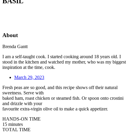
BASIL
About
Brenda Gantt
I am a self-taught cook. I started cooking around 18 years old. I
stood in the kitchen and watched my mother, who was my biggest
inspiration at the time, cook.
March 29, 2023
Fresh peas are so good, and this recipe shows off their natural
sweetness. Serve with
baked ham, roast chicken or steamed fish. Or spoon onto crostini
and drizzle with your
favourite extra-virgin olive oil to make a quick appetizer.
HANDS-ON TIME
15 minutes
TOTAL TIME