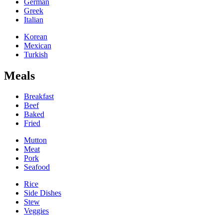
German
Greek
Italian
Korean
Mexican
Turkish
Meals
Breakfast
Beef
Baked
Fried
Mutton
Meat
Pork
Seafood
Rice
Side Dishes
Stew
Veggies