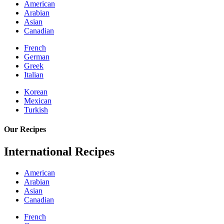
American
Arabian
Asian
Canadian
French
German
Greek
Italian
Korean
Mexican
Turkish
Our Recipes
International Recipes
American
Arabian
Asian
Canadian
French