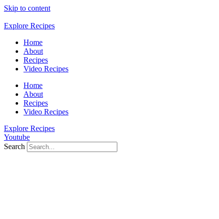
Skip to content
Explore Recipes
Home
About
Recipes
Video Recipes
Home
About
Recipes
Video Recipes
Explore Recipes
Youtube
Search