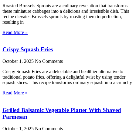
Roasted Brussels Sprouts are a culinary revelation that transforms
these miniature cabbages into a delicious and irresistible dish. This
recipe elevates Brussels sprouts by roasting them to perfection,
resulting in
Read More »
Crispy Squash Fries
October 1, 2025
No Comments
Crispy Squash Fries are a delectable and healthier alternative to
traditional potato fries, offering a delightful twist by using tender
squash slices. This recipe transforms ordinary squash into a crunchy
Read More »
Grilled Balsamic Vegetable Platter With Shaved
Parmesan
October 1, 2025
No Comments