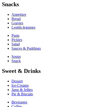
Snacks
Appetizer
Bread
Gravies
Lentils-legumes
Pasta
Pickles
Salad
Sauces & Puddings
Soups
Snack
Sweet & Drinks
Dessert
Ice-Creams
Jams & Jellies
Pie & Biscuits
Beverages
Coffee