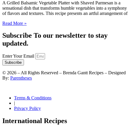
A Grilled Balsamic Vegetable Platter with Shaved Parmesan is a
sensational dish that transforms humble vegetables into a symphony
of flavors and textures. This recipe presents an artful arrangement of
Read More »
Subscribe To our newsletter to stay
updated.
Enter Your Email
Subscribe
©
2026
– All Rights Reserved – Brenda Gantt Recipes – Designed
By:
Parentheses
Terms & Conditions
|
Privacy Policy
International Recipes