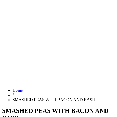
Home
/
SMASHED PEAS WITH BACON AND BASIL
SMASHED PEAS WITH BACON AND