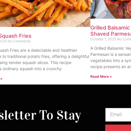
Grilled Balsamic
Shaved Parmes
Squash Fries
October 1, 2025
No Com
 2025
No Comments
A Grilled Balsamic Ve
uash Fries are a delectable and healthier
Parmesan is a sensat
e to traditional potato fries, offering a delightful
vegetables into a sy
sing tender squash slices. This recipe
recipe presents an ar
s ordinary squash into a crunchy
Read More »
 »
letter To Stay