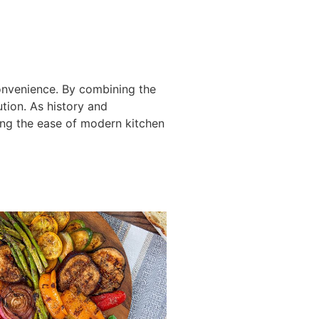
onvenience. By combining the
tion. As history and
ing the ease of modern kitchen