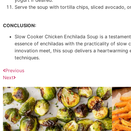
yogurt if desired.
Serve the soup with tortilla chips, sliced avocado, 
CONCLUSION:
Slow Cooker Chicken Enchilada Soup is a testament
essence of enchiladas with the practicality of slow 
innovation meet, this soup delivers a heartwarming
techniques.
Previous
Next