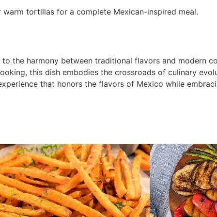
or warm tortillas for a complete Mexican-inspired meal.
 to the harmony between traditional flavors and modern c
cooking, this dish embodies the crossroads of culinary evolu
 experience that honors the flavors of Mexico while embrac