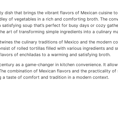
dish that brings the vibrant flavors of Mexican cuisine to 
ley of vegetables in a rich and comforting broth. The con
 satisfying soup that’s perfect for busy days or cozy gathe
the art of transforming simple ingredients into a culinary m
twines the culinary traditions of Mexico and the modern c
sist of rolled tortillas filled with various ingredients and 
flavors of enchiladas to a warming and satisfying broth.
century as a game-changer in kitchen convenience. It all
 The combination of Mexican flavors and the practicality of
 a taste of comfort and tradition in a modern context.