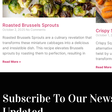
Roasted Brussels Sprouts
October 2, 2025
No Comments
Crispy 
October 1,
Roasted Brussels Sprouts are a culinary revelation that
transforms these miniature cabbages into a delicious
Crispy Sq
and irresistible dish. This recipe elevates Brussels
alternativ
sprouts by roasting them to perfection, resulting in
twist by u
transform
Read More »
Read More
Subscribe To Our News
Updated.