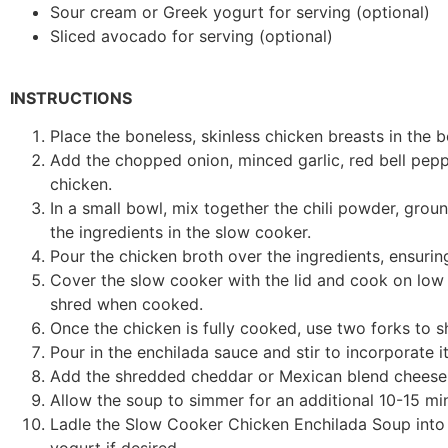
Sour cream or Greek yogurt for serving (optional)
Sliced avocado for serving (optional)
INSTRUCTIONS
Place the boneless, skinless chicken breasts in the 
Add the chopped onion, minced garlic, red bell pepp
chicken.
In a small bowl, mix together the chili powder, grou
the ingredients in the slow cooker.
Pour the chicken broth over the ingredients, ensurin
Cover the slow cooker with the lid and cook on low 
shred when cooked.
Once the chicken is fully cooked, use two forks to sh
Pour in the enchilada sauce and stir to incorporate it
Add the shredded cheddar or Mexican blend cheese to
Allow the soup to simmer for an additional 10-15 min
Ladle the Slow Cooker Chicken Enchilada Soup into 