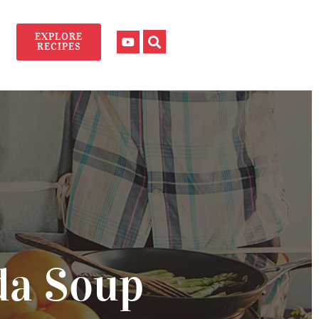
EXPLORE
RECIPES
da Soup