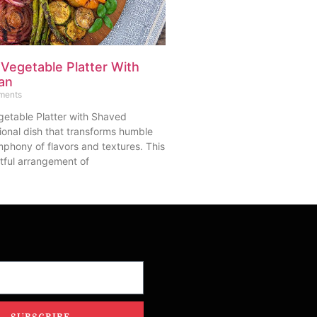
 Vegetable Platter With
an
ments
getable Platter with Shaved
ional dish that transforms humble
mphony of flavors and textures. This
tful arrangement of