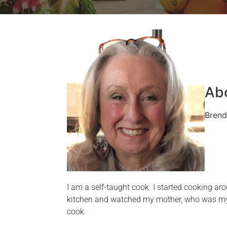
Ab
Brend
I am a self-taught cook. I started cooking aro
kitchen and watched my mother, who was my b
cook.