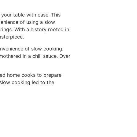
your table with ease. This
venience of using a slow
rings. With a history rooted in
asterpiece.
onvenience of slow cooking.
smothered in a chili sauce. Over
owed home cooks to prepare
 slow cooking led to the