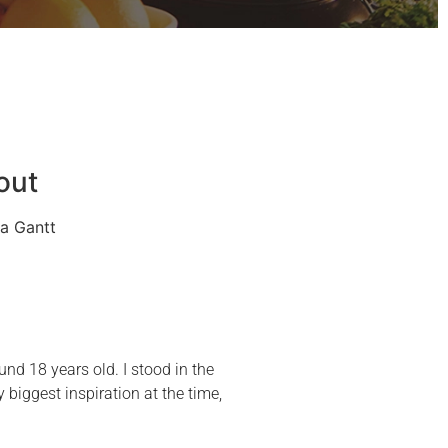
out
a Gantt
und 18 years old. I stood in the
iggest inspiration at the time,