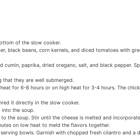
bottom of the slow cooker.
er, black beans, corn kernels, and diced tomatoes with gree
nd cumin, paprika, dried oregano, salt, and black pepper. Sp
g that they are well submerged.
heat for 6-8 hours or on high heat for 3-4 hours. The chic
red it directly in the slow cooker.
 into the soup.
 the soup. Stir until the cheese is melted and incorporat
utes on low heat to meld the flavors together.
serving bowls. Garnish with chopped fresh cilantro and a 