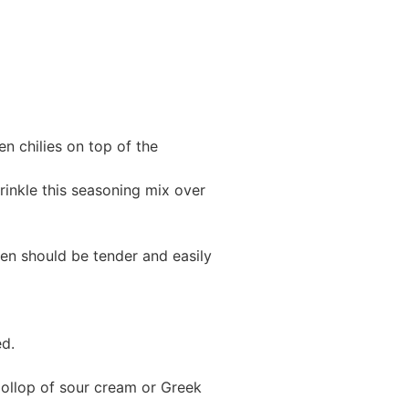
n chilies on top of the
rinkle this seasoning mix over
ken should be tender and easily
ed.
dollop of sour cream or Greek