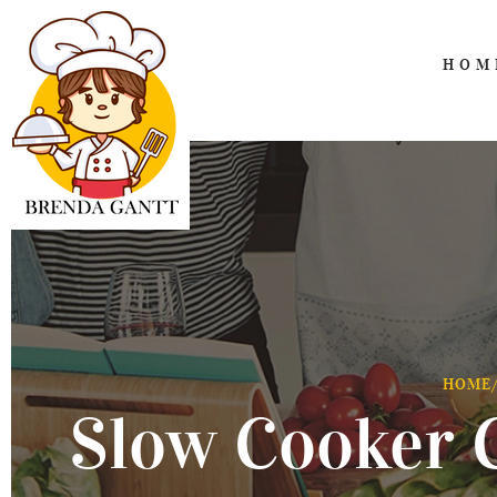
HOM
HOME
Slow Cooker 