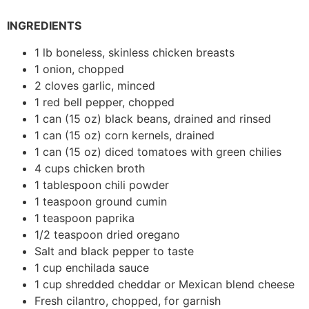
INGREDIENTS
1 lb boneless, skinless chicken breasts
1 onion, chopped
2 cloves garlic, minced
1 red bell pepper, chopped
1 can (15 oz) black beans, drained and rinsed
1 can (15 oz) corn kernels, drained
1 can (15 oz) diced tomatoes with green chilies
4 cups chicken broth
1 tablespoon chili powder
1 teaspoon ground cumin
1 teaspoon paprika
1/2 teaspoon dried oregano
Salt and black pepper to taste
1 cup enchilada sauce
1 cup shredded cheddar or Mexican blend cheese
Fresh cilantro, chopped, for garnish