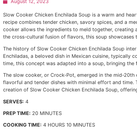
August 12, 2023
Slow Cooker Chicken Enchilada Soup is a warm and hearty 
recipe combines tender chicken, savory spices, and a med
cooker allows the ingredients to meld together, creating a
the cross-cultural fusion of flavors, this soup showcases 
The history of Slow Cooker Chicken Enchilada Soup inter
Enchiladas, a beloved dish in Mexican cuisine, typically con
time, this concept was adapted into a soup, bringing the 
The slow cooker, or Crock-Pot, emerged in the mid-20th 
flavorful and tender dishes with minimal effort and time.
creation of Slow Cooker Chicken Enchilada Soup, offering
SERVES:
4
PREP TIME:
20 MINUTES
COOKING TIME:
4 HOURS 10 MINUTES