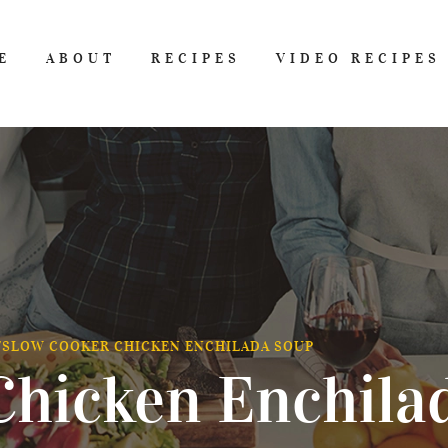
E
ABOUT
RECIPES
VIDEO RECIPES
/
SLOW COOKER CHICKEN ENCHILADA SOUP
Chicken Enchila