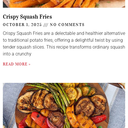
Crispy Squash Fries
OCTOBER 1, 2025
NO COMMENTS
Crispy Squash Fries are a delectable and healthier alternative
to traditional potato fries, offering a delightful twist by using
tender squash slices. This recipe transforms ordinary squash
into a crunchy
READ MORE »