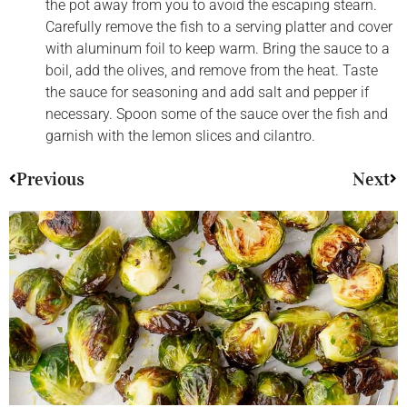
the pot away from you to avoid the escaping stearn.
Carefully remove the fish to a serving platter and cover
with aluminum foil to keep warm. Bring the sauce to a
boil, add the olives, and remove from the heat. Taste
the sauce for seasoning and add salt and pepper if
necessary. Spoon some of the sauce over the fish and
garnish with the lemon slices and cilantro.
Previous
Next