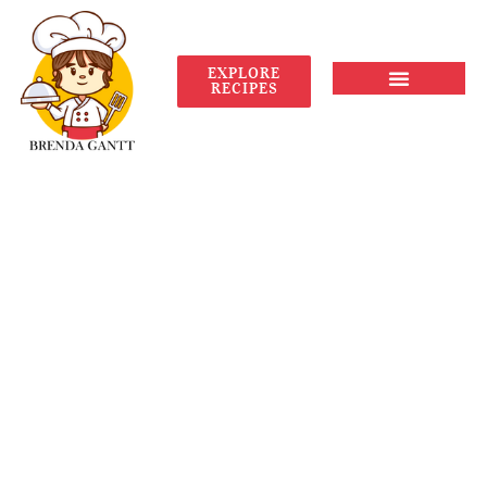
EXPLORE
RECIPES