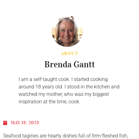
ABOUT
Brenda Gantt
I am a self-taught cook. I started cooking
around 18 years old. I stood in the kitchen and
watched my mother, who was my biggest
inspiration at the time, cook.
MAY 19, 2023
Seafood tagines are hearty dishes full of firm-fleshed fish,