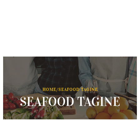
HOME
/
SEAFOOD TAGINE
SEAFOOD TAGINE