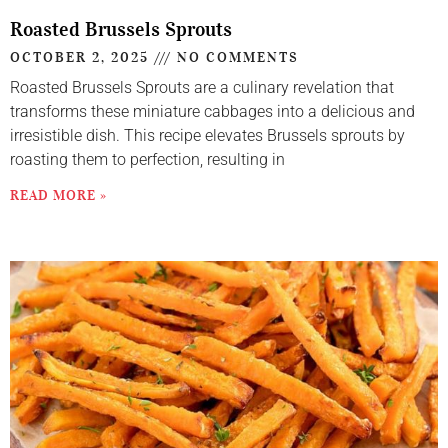
Roasted Brussels Sprouts
OCTOBER 2, 2025
NO COMMENTS
Roasted Brussels Sprouts are a culinary revelation that
transforms these miniature cabbages into a delicious and
irresistible dish. This recipe elevates Brussels sprouts by
roasting them to perfection, resulting in
READ MORE »