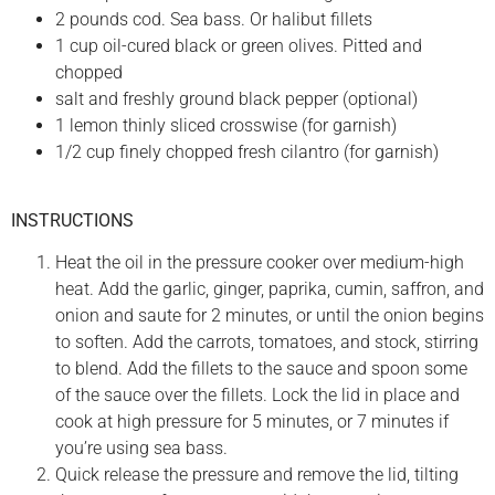
2 pounds cod. Sea bass. Or halibut fillets
1 cup oil-cured black or green olives. Pitted and
chopped
salt and freshly ground black pepper (optional)
1 lemon thinly sliced crosswise (for garnish)
1/2 cup finely chopped fresh cilantro (for garnish)
INSTRUCTIONS
Heat the oil in the pressure cooker over medium-high
heat. Add the garlic, ginger, paprika, cumin, saffron, and
onion and saute for 2 minutes, or until the onion begins
to soften. Add the carrots, tomatoes, and stock, stirring
to blend. Add the fillets to the sauce and spoon some
of the sauce over the fillets. Lock the lid in place and
cook at high pressure for 5 minutes, or 7 minutes if
you’re using sea bass.
Quick release the pressure and remove the lid, tilting