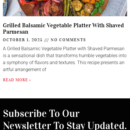
Grilled Balsamic Vegetable Platter With Shaved
Parmesan
OCTOBER 1, 2025
NO COMMENTS
A Grilled Balsamic Vegetable Platter with Shaved Parmesan
is a sensational dish that transforms humble vegetables into
a symphony of flavors and textures. This recipe presents an
artful arrangement of
READ MORE »
Subscribe To Our
Newsletter To Stay Updated.