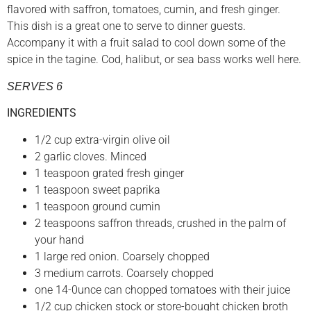
flavored with saffron, tomatoes, cumin, and fresh ginger.
This dish is a great one to serve to dinner guests.
Accompany it with a fruit salad to cool down some of the
spice in the tagine. Cod, halibut, or sea bass works well here.
SERVES 6
INGREDIENTS
1/2 cup extra-virgin olive oil
2 garlic cloves. Minced
1 teaspoon grated fresh ginger
1 teaspoon sweet paprika
1 teaspoon ground cumin
2 teaspoons saffron threads, crushed in the palm of
your hand
1 large red onion. Coarsely chopped
3 medium carrots. Coarsely chopped
one 14-0unce can chopped tomatoes with their juice
1/2 cup chicken stock or store-bought chicken broth