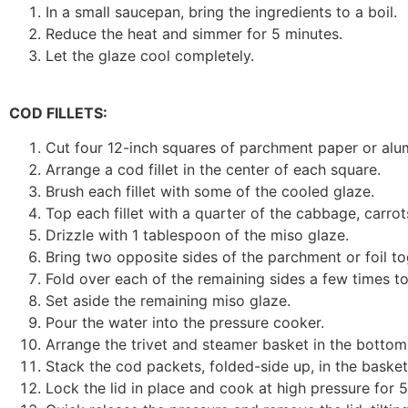
In a small saucepan, bring the ingredients to a boil.
Reduce the heat and simmer for 5 minutes.
Let the glaze cool completely.
COD FILLETS:
Cut four 12-inch squares of parchment paper or alum
Arrange a cod fillet in the center of each square.
Brush each fillet with some of the cooled glaze.
Top each fillet with a quarter of the cabbage, carrots
Drizzle with 1 tablespoon of the miso glaze.
Bring two opposite sides of the parchment or foil t
Fold over each of the remaining sides a few times t
Set aside the remaining miso glaze.
Pour the water into the pressure cooker.
Arrange the trivet and steamer basket in the bottom
Stack the cod packets, folded-side up, in the basket
Lock the lid in place and cook at high pressure for 