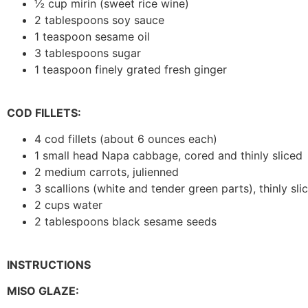
½ cup mirin (sweet rice wine)
2 tablespoons soy sauce
1 teaspoon sesame oil
3 tablespoons sugar
1 teaspoon finely grated fresh ginger
COD FILLETS:
4 cod fillets (about 6 ounces each)
1 small head Napa cabbage, cored and thinly sliced
2 medium carrots, julienned
3 scallions (white and tender green parts), thinly sl
2 cups water
2 tablespoons black sesame seeds
INSTRUCTIONS
MISO GLAZE: