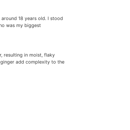
 around 18 years old. I stood
who was my biggest
 resulting in moist, flaky
d ginger add complexity to the