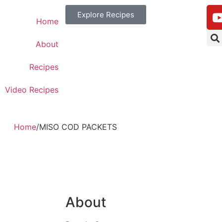
Explore Recipes
Home
About
Recipes
Video Recipes
Home
/
MISO COD PACKETS
About