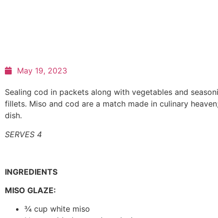
May 19, 2023
Sealing cod in packets along with vegetables and seasonings
fillets. Miso and cod are a match made in culinary heaven;
dish.
SERVES 4
INGREDIENTS
MISO GLAZE:
¾ cup white miso