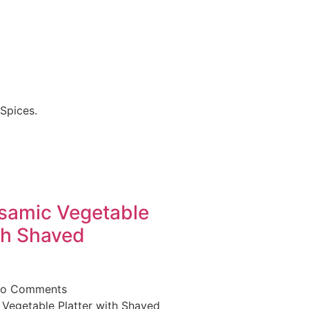
Spices.
lsamic Vegetable
th Shaved
o Comments
 Vegetable Platter with Shaved