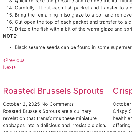
Quick release the pressure and remove the lid, tilt
Carefully lift out each fish packet and transfer to a 
Bring the remaining miso glaze to a boil and remove
Cut open the top of each packet and transfer to a di
Drizzle the fish with a bit of the warm glaze and sp
NOTE:
Black sesame seeds can be found in some supermarke
Previous
Next
Roasted Brussels Sprouts
Cris
October 2, 2025
No Comments
October
Roasted Brussels Sprouts are a culinary
Crispy S
revelation that transforms these miniature
healthier
cabbages into a delicious and irresistible dish.
offering