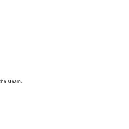
the steam.