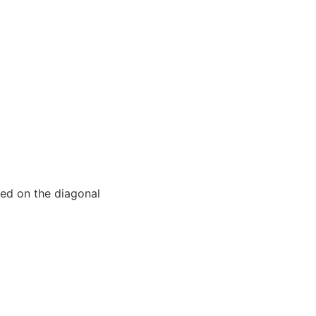
iced on the diagonal