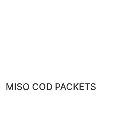
MISO COD PACKETS