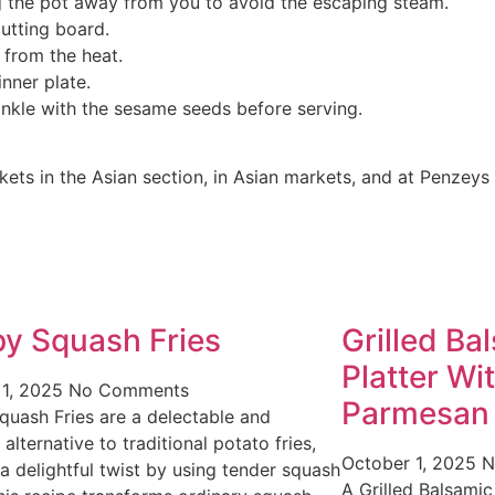
ing the pot away from you to avoid the escaping steam.
cutting board.
 from the heat.
nner plate.
rinkle with the sesame seeds before serving.
ts in the Asian section, in Asian markets, and at Penzeys 
py Squash Fries
Grilled Ba
Platter Wi
 1, 2025
No Comments
Parmesan
quash Fries are a delectable and
 alternative to traditional potato fries,
October 1, 2025
N
 a delightful twist by using tender squash
A Grilled Balsamic