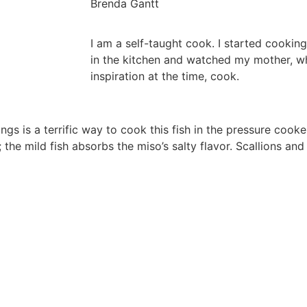
Brenda Gantt
I am a self-taught cook. I started cooking
in the kitchen and watched my mother, 
inspiration at the time, cook.
 is a terrific way to cook this fish in the pressure cooker,
 the mild fish absorbs the miso’s salty flavor. Scallions an