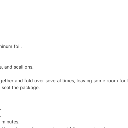
inum foil.
, and scallions.
ogether and fold over several times, leaving some room for 
o seal the package.
.
.
5 minutes.