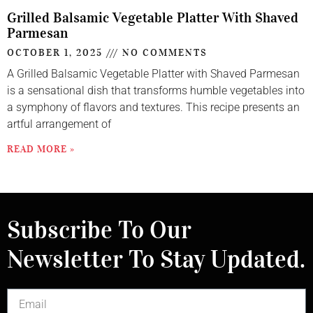
Grilled Balsamic Vegetable Platter With Shaved
Parmesan
OCTOBER 1, 2025
NO COMMENTS
A Grilled Balsamic Vegetable Platter with Shaved Parmesan
is a sensational dish that transforms humble vegetables into
a symphony of flavors and textures. This recipe presents an
artful arrangement of
READ MORE »
Subscribe To Our
Newsletter To Stay Updated.