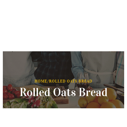
HOME
/
ROLLED OATS BREAD
Rolled Oats Bread