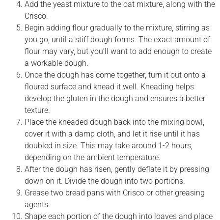
Add the yeast mixture to the oat mixture, along with the
Crisco.
Begin adding flour gradually to the mixture, stirring as
you go, until a stiff dough forms. The exact amount of
flour may vary, but you’ll want to add enough to create
a workable dough.
Once the dough has come together, turn it out onto a
floured surface and knead it well. Kneading helps
develop the gluten in the dough and ensures a better
texture.
Place the kneaded dough back into the mixing bowl,
cover it with a damp cloth, and let it rise until it has
doubled in size. This may take around 1-2 hours,
depending on the ambient temperature.
After the dough has risen, gently deflate it by pressing
down on it. Divide the dough into two portions.
Grease two bread pans with Crisco or other greasing
agents.
Shape each portion of the dough into loaves and place