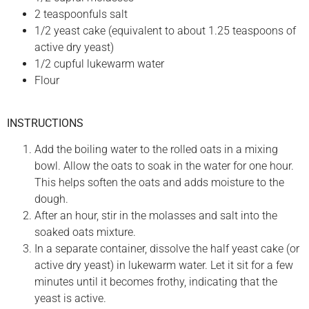
2 teaspoonfuls salt
1/2 yeast cake (equivalent to about 1.25 teaspoons of
active dry yeast)
1/2 cupful lukewarm water
Flour
INSTRUCTIONS
Add the boiling water to the rolled oats in a mixing
bowl. Allow the oats to soak in the water for one hour.
This helps soften the oats and adds moisture to the
dough.
After an hour, stir in the molasses and salt into the
soaked oats mixture.
In a separate container, dissolve the half yeast cake (or
active dry yeast) in lukewarm water. Let it sit for a few
minutes until it becomes frothy, indicating that the
yeast is active.