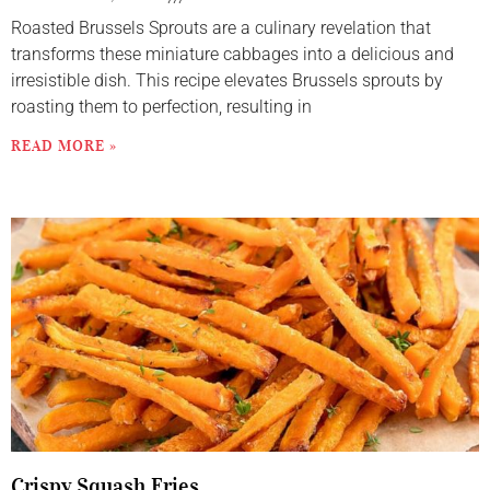
Roasted Brussels Sprouts are a culinary revelation that
transforms these miniature cabbages into a delicious and
irresistible dish. This recipe elevates Brussels sprouts by
roasting them to perfection, resulting in
READ MORE »
Crispy Squash Fries