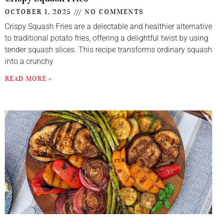
OCTOBER 1, 2025
NO COMMENTS
Crispy Squash Fries are a delectable and healthier alternative
to traditional potato fries, offering a delightful twist by using
tender squash slices. This recipe transforms ordinary squash
into a crunchy
READ MORE »