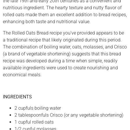
the late 19th and early 20th centuries as a convenient and
nutritious ingredient. The hearty texture and nutty flavor of
rolled oats made them an excellent addition to bread recipes,
enhancing both taste and nutritional value.
The Rolled Oats Bread recipe you’ve provided appears to be
a traditional recipe that likely originated during this period.
The combination of boiling water, oats, molasses, and Crisco
(a brand of vegetable shortening) suggests that this bread
recipe was developed during a time when simple, readily
available ingredients were used to create nourishing and
economical meals.
INGREDIENTS
2 cupfuls boiling water
2 tablespoonfuls Crisco (or any vegetable shortening)
1 cupful rolled oats
1/2 cupful molasses