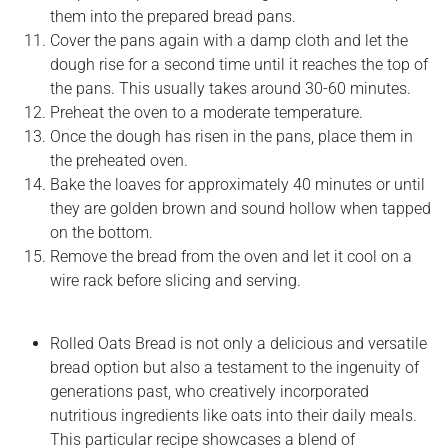
them into the prepared bread pans.
Cover the pans again with a damp cloth and let the
dough rise for a second time until it reaches the top of
the pans. This usually takes around 30-60 minutes.
Preheat the oven to a moderate temperature.
Once the dough has risen in the pans, place them in
the preheated oven.
Bake the loaves for approximately 40 minutes or until
they are golden brown and sound hollow when tapped
on the bottom.
Remove the bread from the oven and let it cool on a
wire rack before slicing and serving.
Rolled Oats Bread is not only a delicious and versatile
bread option but also a testament to the ingenuity of
generations past, who creatively incorporated
nutritious ingredients like oats into their daily meals.
This particular recipe showcases a blend of