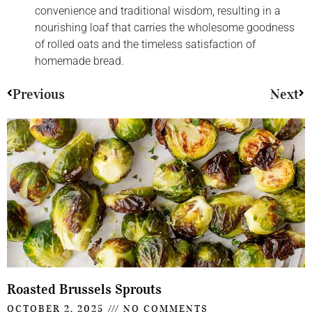
convenience and traditional wisdom, resulting in a
nourishing loaf that carries the wholesome goodness
of rolled oats and the timeless satisfaction of
homemade bread.
Previous
Next
Roasted Brussels Sprouts
OCTOBER 2, 2025
NO COMMENTS