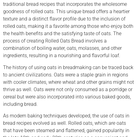
traditional bread recipes that incorporates the wholesome
goodness of rolled oats. This unique bread offers a heartier
texture and a distinct flavor profile due to the inclusion of
rolled oats, making it a favorite among those who enjoy both
the health benefits and the satisfying taste of oats. The
process of creating Rolled Oats Bread involves a
combination of boiling water, oats, molasses, and other
ingredients, resulting in a nourishing and flavorful loaf.
The history of using oats in breadmaking can be traced back
to ancient civilizations. Oats were a staple grain in regions
with cooler climates, where wheat and other grains might not
thrive as well. Oats were not only consumed as a porridge or
cereal but were also incorporated into various baked goods,
including bread.
As modern baking techniques developed, the use of oats in
bread recipes evolved as well. Rolled oats, which are oats
that have been steamed and flattened, gained popularity in