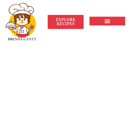
EXPLORE
RECIPES