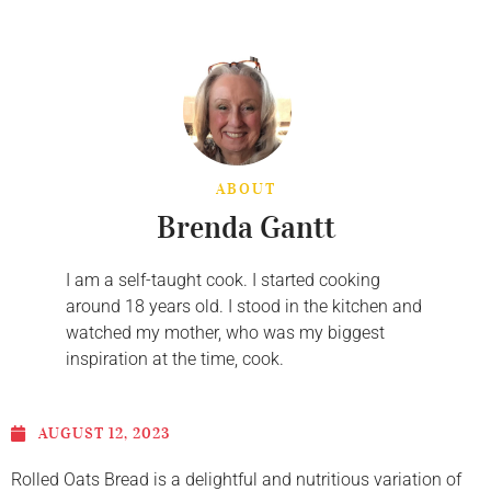
ABOUT
Brenda Gantt
I am a self-taught cook. I started cooking
around 18 years old. I stood in the kitchen and
watched my mother, who was my biggest
inspiration at the time, cook.
AUGUST 12, 2023
Rolled Oats Bread is a delightful and nutritious variation of