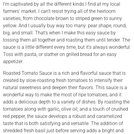
I’m captivated by all the different kinds I find at my local
farmers’ market. I can’t resist trying all of the heirloom
varieties, from chocolate brown to striped green to sunny
yellow. And I usually buy way too many: pear shape, round,
big, and small. That’s when I make this easy sauce by
tossing them all together and roasting them until tender. The
sauce is a little different every time, but it’s always wonderful.
Toss with pasta, or slather on grilled bread for an easy
appetizer.
Roasted Tomato Sauce is a rich and flavorful sauce that is
created by slow-roasting fresh tomatoes to intensify their
natural sweetness and deepen their flavors. This sauce is a
wonderful way to make the most of ripe tomatoes, and it
adds a delicious depth to a variety of dishes. By roasting the
tomatoes along with garlic, olive oil, and a touch of crushed
red pepper, the sauce develops a robust and caramelized
taste that is both satisfying and versatile. The addition of
shredded fresh basil just before serving adds a bright and