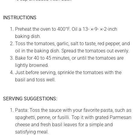
INSTRUCTIONS
Preheat the oven to 400°F. Oil a 13- ×-9- ×-2-inch
baking dish.
Toss the tomatoes, garlic, salt to taste, red pepper, and
oil in the baking dish. Spread the tomatoes out evenly.
Bake for 40 to 45 minutes, or until the tomatoes are
lightly browned.
Just before serving, sprinkle the tomatoes with the
basil and toss well.
SERVING SUGGESTIONS:
Pasta: Toss the sauce with your favorite pasta, such as
spaghetti, penne, or fusilli. Top it with grated Parmesan
cheese and fresh basil leaves for a simple and
satisfying meal.