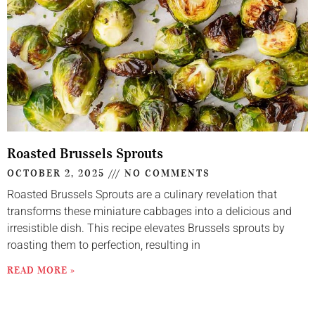
Roasted Brussels Sprouts
OCTOBER 2, 2025
NO COMMENTS
Roasted Brussels Sprouts are a culinary revelation that
transforms these miniature cabbages into a delicious and
irresistible dish. This recipe elevates Brussels sprouts by
roasting them to perfection, resulting in
READ MORE »