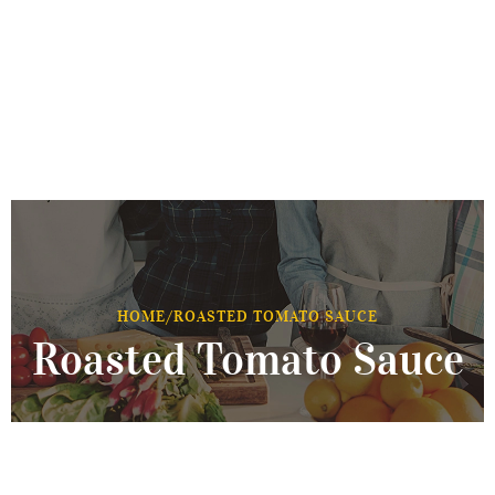
HOME
/
ROASTED TOMATO SAUCE
Roasted Tomato Sauce