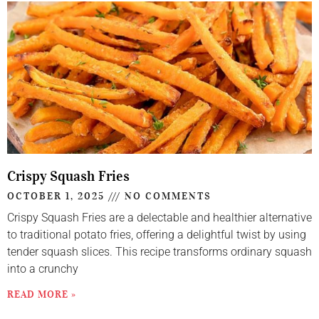
Crispy Squash Fries
OCTOBER 1, 2025
NO COMMENTS
Crispy Squash Fries are a delectable and healthier alternative
to traditional potato fries, offering a delightful twist by using
tender squash slices. This recipe transforms ordinary squash
into a crunchy
READ MORE »