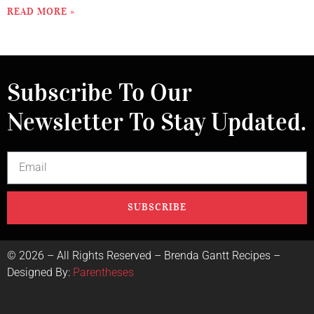
READ MORE »
Subscribe To Our
Newsletter To Stay Updated.
SUBSCRIBE
©
2026
– All Rights Reserved – Brenda Gantt Recipes –
Designed By:
Parentheses