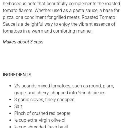
herbaceous note that beautifully complements the roasted
tomato flavors. Whether used as a pasta sauce, a base for
pizza, or a condiment for grilled meats, Roasted Tomato
Sauce is a delightful way to enjoy the vibrant essence of
tomatoes in a warm and comforting manner.
Makes about 3 cups
INGREDIENTS
2½ pounds mixed tomatoes, such as round, plum,
grape, and cherry, chopped into ½-inch pieces
3 garlic cloves, finely chopped
Salt
Pinch of crushed red pepper
½ cup extra-virgin olive oil
½ cup shredded fresh basil