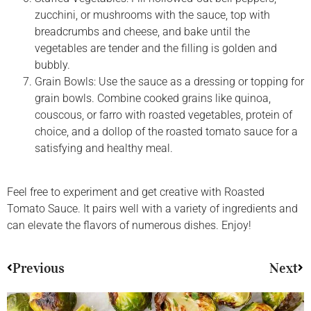
zucchini, or mushrooms with the sauce, top with
breadcrumbs and cheese, and bake until the
vegetables are tender and the filling is golden and
bubbly.
Grain Bowls: Use the sauce as a dressing or topping for
grain bowls. Combine cooked grains like quinoa,
couscous, or farro with roasted vegetables, protein of
choice, and a dollop of the roasted tomato sauce for a
satisfying and healthy meal.
Feel free to experiment and get creative with Roasted
Tomato Sauce. It pairs well with a variety of ingredients and
can elevate the flavors of numerous dishes. Enjoy!
Previous
Next