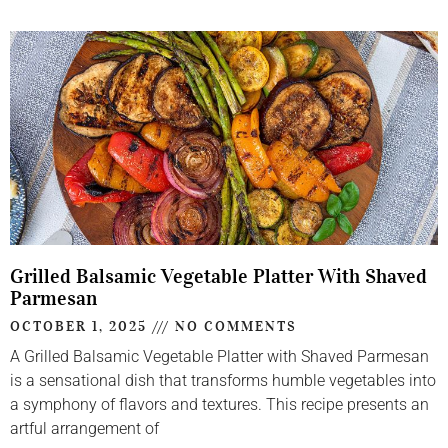
Grilled Balsamic Vegetable Platter With Shaved
Parmesan
OCTOBER 1, 2025
NO COMMENTS
A Grilled Balsamic Vegetable Platter with Shaved Parmesan
is a sensational dish that transforms humble vegetables into
a symphony of flavors and textures. This recipe presents an
artful arrangement of