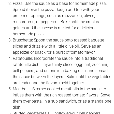
Pizza: Use the sauce as a base for homemade pizza.
Spread it over the pizza dough and top with your
preferred toppings, such as mozzarella, olives,
mushrooms, or pepperoni. Bake until the crust is
golden and the cheese is melted for a delicious
homemade pizza.
Bruschetta: Spoon the sauce onto toasted baguette
slices and drizzle with a little olive oil. Serve as an
appetizer or snack for a burst of tomato flavor.
Ratatouille: Incorporate the sauce into a traditional
ratatouille dish. Layer thinly sliced eggplant, zucchini,
bell peppers, and onions in a baking dish, and spread
the sauce between the layers. Bake until the vegetables
are tender and the flavors meld together.
Meatballs: Simmer cooked meatballs in the sauce to
infuse them with the rich roasted tomato flavors. Serve
them over pasta, in a sub sandwich, or as a standalone
dish.
Stuffed Vegetables: Fill hollowed-out bell peppers,