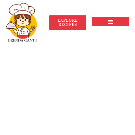
EXPLORE
RECIPES