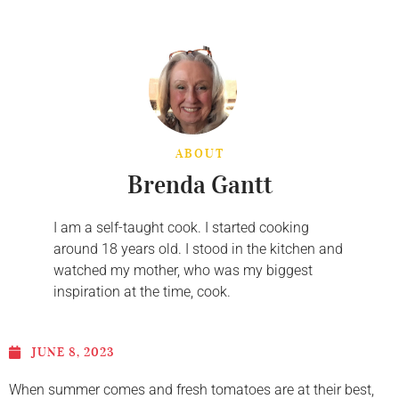
ABOUT
Brenda Gantt
I am a self-taught cook. I started cooking
around 18 years old. I stood in the kitchen and
watched my mother, who was my biggest
inspiration at the time, cook.
JUNE 8, 2023
When summer comes and fresh tomatoes are at their best,