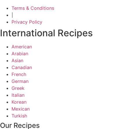
Terms & Conditions
|
Privacy Policy
International Recipes
American
Arabian
Asian
Canadian
French
German
Greek
Italian
Korean
Mexican
Turkish
Our Recipes