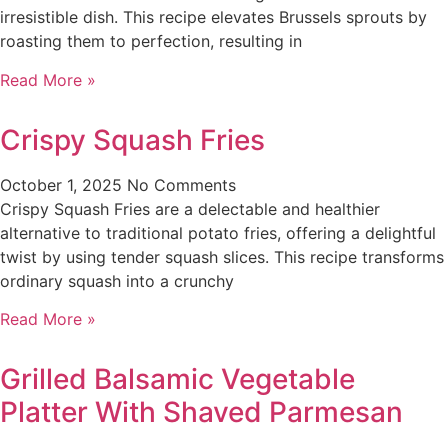
irresistible dish. This recipe elevates Brussels sprouts by
roasting them to perfection, resulting in
Read More »
Crispy Squash Fries
October 1, 2025
No Comments
Crispy Squash Fries are a delectable and healthier
alternative to traditional potato fries, offering a delightful
twist by using tender squash slices. This recipe transforms
ordinary squash into a crunchy
Read More »
Grilled Balsamic Vegetable
Platter With Shaved Parmesan