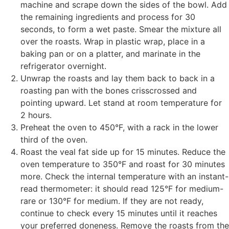
machine and scrape down the sides of the bowl. Add
the remaining ingredients and process for 30
seconds, to form a wet paste. Smear the mixture all
over the roasts. Wrap in plastic wrap, place in a
baking pan or on a platter, and marinate in the
refrigerator overnight.
Unwrap the roasts and lay them back to back in a
roasting pan with the bones crisscrossed and
pointing upward. Let stand at room temperature for
2 hours.
Preheat the oven to 450°F, with a rack in the lower
third of the oven.
Roast the veal fat side up for 15 minutes. Reduce the
oven temperature to 350°F and roast for 30 minutes
more. Check the internal temperature with an instant-
read thermometer: it should read 125°F for medium-
rare or 130°F for medium. If they are not ready,
continue to check every 15 minutes until it reaches
your preferred doneness. Remove the roasts from the