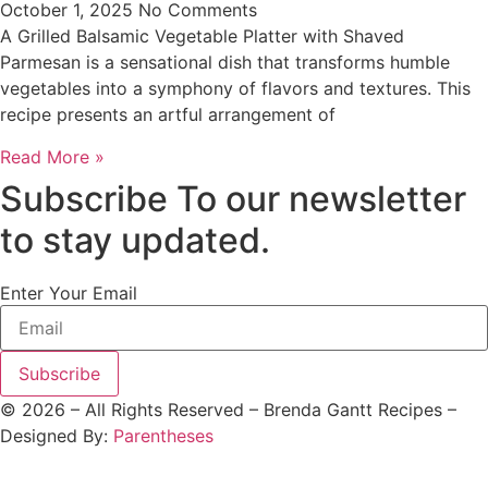
October 1, 2025
No Comments
A Grilled Balsamic Vegetable Platter with Shaved
Parmesan is a sensational dish that transforms humble
vegetables into a symphony of flavors and textures. This
recipe presents an artful arrangement of
Read More »
Subscribe To our newsletter
to stay updated.
Enter Your Email
Subscribe
©
2026
– All Rights Reserved – Brenda Gantt Recipes –
Designed By:
Parentheses