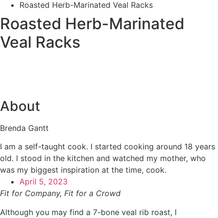
Roasted Herb-Marinated Veal Racks
Roasted Herb-Marinated
Veal Racks
About
Brenda Gantt
I am a self-taught cook. I started cooking around 18 years
old. I stood in the kitchen and watched my mother, who
was my biggest inspiration at the time, cook.
April 5, 2023
Fit for Company, Fit for a Crowd
Although you may find a 7-bone veal rib roast, I