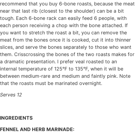
recommend that you buy 6-bone roasts, because the meat
near that last rib (closest to the shoulder) can be a bit
tough. Each 6-bone rack can easily feed 6 people, with
each person receiving a chop with the bone attached. If
you want to stretch the roast a bit, you can remove the
meat from the bones once it is cooked, cut it into thinner
slices, and serve the bones separately to those who want
them. Crisscrossing the bones of the two roasts makes for
a dramatic presentation. I prefer veal roasted to an
internal temperature of 125°F to 135°F, when it will be
between medium-rare and medium and faintly pink. Note
that the roasts must be marinated overnight.
Serves 12
INGREDIENTS
FENNEL AND HERB MARINADE: