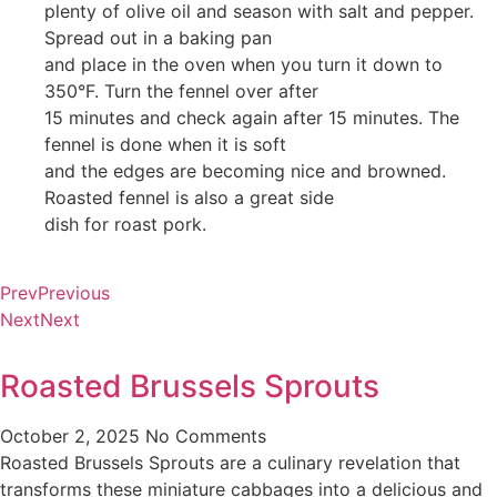
plenty of olive oil and season with salt and pepper.
Spread out in a baking pan
and place in the oven when you turn it down to
350°F. Turn the fennel over after
15 minutes and check again after 15 minutes. The
fennel is done when it is soft
and the edges are becoming nice and browned.
Roasted fennel is also a great side
dish for roast pork.
Prev
Previous
Next
Next
Roasted Brussels Sprouts
October 2, 2025
No Comments
Roasted Brussels Sprouts are a culinary revelation that
transforms these miniature cabbages into a delicious and