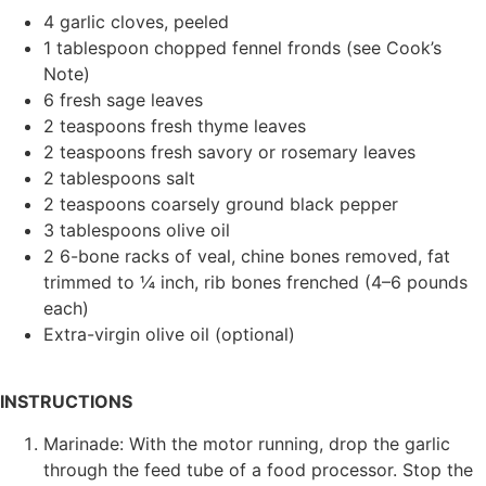
4 garlic cloves, peeled
1 tablespoon chopped fennel fronds (see Cook’s
Note)
6 fresh sage leaves
2 teaspoons fresh thyme leaves
2 teaspoons fresh savory or rosemary leaves
2 tablespoons salt
2 teaspoons coarsely ground black pepper
3 tablespoons olive oil
2 6-bone racks of veal, chine bones removed, fat
trimmed to ¼ inch, rib bones frenched (4–6 pounds
each)
Extra-virgin olive oil (optional)
INSTRUCTIONS
Marinade: With the motor running, drop the garlic
through the feed tube of a food processor. Stop the