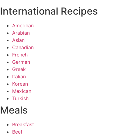
International Recipes
American
Arabian
Asian
Canadian
French
German
Greek
Italian
Korean
Mexican
Turkish
Meals
Breakfast
Beef