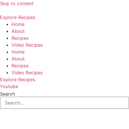
Skip to content
Explore Recipes
Home
About
Recipes
Video Recipes
Home
About
Recipes
Video Recipes
Explore Recipes
Youtube
Search