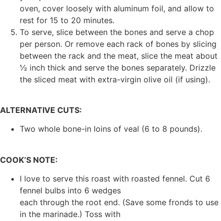
oven, cover loosely with aluminum foil, and allow to
rest for 15 to 20 minutes.
To serve, slice between the bones and serve a chop
per person. Or remove each rack of bones by slicing
between the rack and the meat, slice the meat about
½ inch thick and serve the bones separately. Drizzle
the sliced meat with extra-virgin olive oil (if using).
ALTERNATIVE CUTS:
Two whole bone-in loins of veal (6 to 8 pounds).
COOK’S NOTE:
I love to serve this roast with roasted fennel. Cut 6
fennel bulbs into 6 wedges
each through the root end. (Save some fronds to use
in the marinade.) Toss with