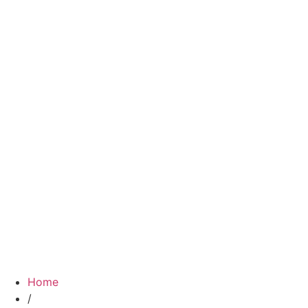
Home
/