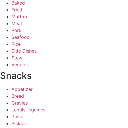
Baked
Fried
Mutton
Meat
Pork
Seafood
Rice
Side Dishes
Stew
Veggies
Snacks
Appetizer
Bread
Gravies
Lentils-legumes
Pasta
Pickles