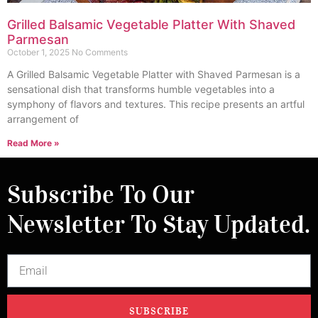
Grilled Balsamic Vegetable Platter With Shaved
Parmesan
October 1, 2025
No Comments
A Grilled Balsamic Vegetable Platter with Shaved Parmesan is a
sensational dish that transforms humble vegetables into a
symphony of flavors and textures. This recipe presents an artful
arrangement of
Read More »
Subscribe To Our
Newsletter To Stay Updated.
SUBSCRIBE