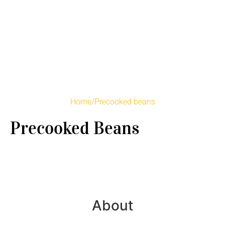
Home
/
Precooked beans
Precooked Beans
About