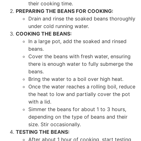
their cooking time.
PREPARING THE BEANS FOR COOKING:
Drain and rinse the soaked beans thoroughly
under cold running water.
COOKING THE BEANS:
In a large pot, add the soaked and rinsed
beans.
Cover the beans with fresh water, ensuring
there is enough water to fully submerge the
beans.
Bring the water to a boil over high heat.
Once the water reaches a rolling boil, reduce
the heat to low and partially cover the pot
with a lid.
Simmer the beans for about 1 to 3 hours,
depending on the type of beans and their
size. Stir occasionally.
TESTING THE BEANS:
After about 1 hour of cooking, start testing