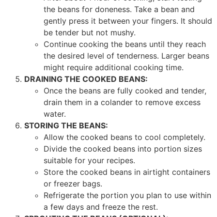
the beans for doneness. Take a bean and
gently press it between your fingers. It should
be tender but not mushy.
Continue cooking the beans until they reach
the desired level of tenderness. Larger beans
might require additional cooking time.
DRAINING THE COOKED BEANS:
Once the beans are fully cooked and tender,
drain them in a colander to remove excess
water.
STORING THE BEANS:
Allow the cooked beans to cool completely.
Divide the cooked beans into portion sizes
suitable for your recipes.
Store the cooked beans in airtight containers
or freezer bags.
Refrigerate the portion you plan to use within
a few days and freeze the rest.