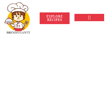
EXPLORE
RECIPES