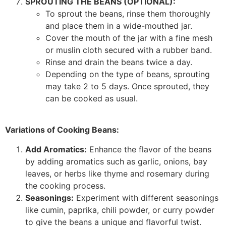
SPROUTING THE BEANS (OPTIONAL):
To sprout the beans, rinse them thoroughly
and place them in a wide-mouthed jar.
Cover the mouth of the jar with a fine mesh
or muslin cloth secured with a rubber band.
Rinse and drain the beans twice a day.
Depending on the type of beans, sprouting
may take 2 to 5 days. Once sprouted, they
can be cooked as usual.
Variations of Cooking Beans:
Add Aromatics:
Enhance the flavor of the beans
by adding aromatics such as garlic, onions, bay
leaves, or herbs like thyme and rosemary during
the cooking process.
Seasonings:
Experiment with different seasonings
like cumin, paprika, chili powder, or curry powder
to give the beans a unique and flavorful twist.