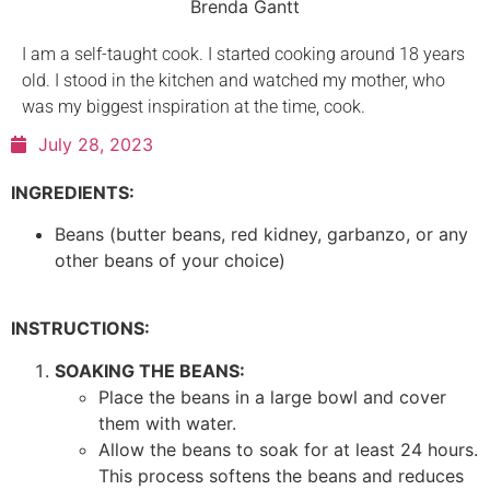
Brenda Gantt
I am a self-taught cook. I started cooking around 18 years
old. I stood in the kitchen and watched my mother, who
was my biggest inspiration at the time, cook.
July 28, 2023
INGREDIENTS:
Beans (butter beans, red kidney, garbanzo, or any
other beans of your choice)
INSTRUCTIONS:
SOAKING THE BEANS:
Place the beans in a large bowl and cover
them with water.
Allow the beans to soak for at least 24 hours.
This process softens the beans and reduces