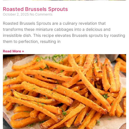
Roasted Brussels Sprouts
October 2, 2025
No Comments
Roasted Brussels Sprouts are a culinary revelation that
transforms these miniature cabbages into a delicious and
irresistible dish. This recipe elevates Brussels sprouts by roasting
them to perfection, resulting in
Read More »