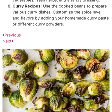
Curry Recipes:
Use the cooked beans to prepare
various curry dishes. Customize the spice level
and flavors by adding your homemade curry paste
or different curry powders.
Previous
Next