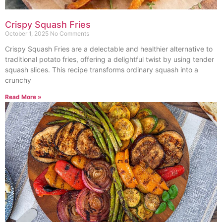
Crispy Squash Fries
October 1, 2025
No Comments
Crispy Squash Fries are a delectable and healthier alternative to
traditional potato fries, offering a delightful twist by using tender
squash slices. This recipe transforms ordinary squash into a
crunchy
Read More »