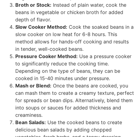
Broth or Stock:
Instead of plain water, cook the
beans in vegetable or chicken broth for added
depth of flavor.
Slow Cooker Method:
Cook the soaked beans in a
slow cooker on low heat for 6-8 hours. This
method allows for hands-off cooking and results
in tender, well-cooked beans.
Pressure Cooker Method:
Use a pressure cooker
to significantly reduce the cooking time.
Depending on the type of beans, they can be
cooked in 15-40 minutes under pressure.
Mash or Blend:
Once the beans are cooked, you
can mash them to create a creamy texture, perfect
for spreads or bean dips. Alternatively, blend them
into soups or sauces for added thickness and
creaminess.
Bean Salads:
Use the cooked beans to create
delicious bean salads by adding chopped
vegetables, fresh herbs, and a tangy dressing.