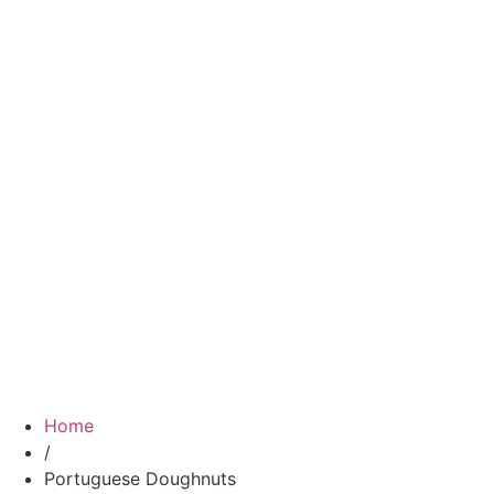
Home
/
Portuguese Doughnuts