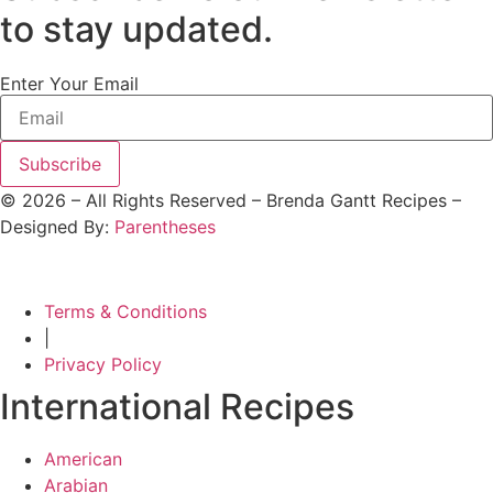
to stay updated.
Enter Your Email
Subscribe
©
2026
– All Rights Reserved – Brenda Gantt Recipes –
Designed By:
Parentheses
Terms & Conditions
|
Privacy Policy
International Recipes
American
Arabian