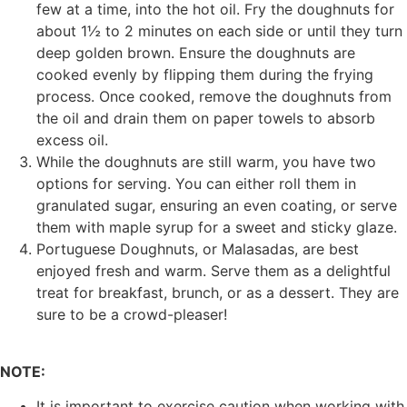
few at a time, into the hot oil. Fry the doughnuts for
about 1½ to 2 minutes on each side or until they turn
deep golden brown. Ensure the doughnuts are
cooked evenly by flipping them during the frying
process. Once cooked, remove the doughnuts from
the oil and drain them on paper towels to absorb
excess oil.
While the doughnuts are still warm, you have two
options for serving. You can either roll them in
granulated sugar, ensuring an even coating, or serve
them with maple syrup for a sweet and sticky glaze.
Portuguese Doughnuts, or Malasadas, are best
enjoyed fresh and warm. Serve them as a delightful
treat for breakfast, brunch, or as a dessert. They are
sure to be a crowd-pleaser!
NOTE:
It is important to exercise caution when working with