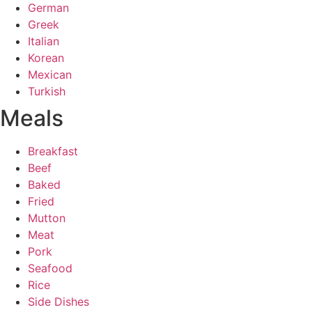
German
Greek
Italian
Korean
Mexican
Turkish
Meals
Breakfast
Beef
Baked
Fried
Mutton
Meat
Pork
Seafood
Rice
Side Dishes