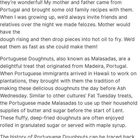
they’re wonderful! My mother and father came from
Portugal and brought some old family recipes with them.
When I was growing up, we’d always invite friends and
relatives over the night we made felozes. Mother would
have the
dough rising and then drop pieces into hot oil to fry. We’d
eat them as fast as she could make them!
Portuguese Doughnuts, also known as Malasadas, are a
delightful treat that originated from Madeira, Portugal.
When Portuguese immigrants arrived in Hawaii to work on
plantations, they brought with them the tradition of
making these delicious doughnuts the day before Ash
Wednesday. Similar to other cultures’ Fat Tuesday treats,
the Portuguese made Malasadas to use up their household
supplies of butter and sugar before the start of Lent.
These fluffy, deep-fried doughnuts are often enjoyed
rolled in granulated sugar or served with maple syrup.
The history of Portuguese Doughnuts can be traced back