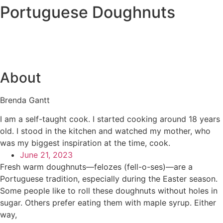
Portuguese Doughnuts
About
Brenda Gantt
I am a self-taught cook. I started cooking around 18 years
old. I stood in the kitchen and watched my mother, who
was my biggest inspiration at the time, cook.
June 21, 2023
Fresh warm doughnuts—felozes (fell-o-ses)—are a
Portuguese tradition, especially during the Easter season.
Some people like to roll these doughnuts without holes in
sugar. Others prefer eating them with maple syrup. Either
way,