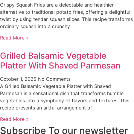
Crispy Squash Fries are a delectable and healthier
alternative to traditional potato fries, offering a delightful
twist by using tender squash slices. This recipe transforms
ordinary squash into a crunchy
Read More »
Grilled Balsamic Vegetable
Platter With Shaved Parmesan
October 1, 2025
No Comments
A Grilled Balsamic Vegetable Platter with Shaved
Parmesan is a sensational dish that transforms humble
vegetables into a symphony of flavors and textures. This
recipe presents an artful arrangement of
Read More »
Subscribe To our newsletter