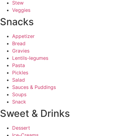
Stew
Veggies
Snacks
Appetizer
Bread
Gravies
Lentils-legumes
Pasta
Pickles
Salad
Sauces & Puddings
Soups
Snack
Sweet & Drinks
Dessert
Ice-Creams