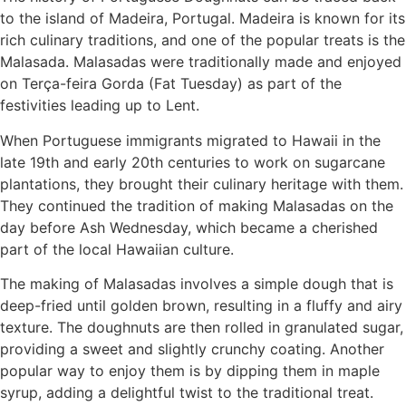
to the island of Madeira, Portugal. Madeira is known for its
rich culinary traditions, and one of the popular treats is the
Malasada. Malasadas were traditionally made and enjoyed
on Terça-feira Gorda (Fat Tuesday) as part of the
festivities leading up to Lent.
When Portuguese immigrants migrated to Hawaii in the
late 19th and early 20th centuries to work on sugarcane
plantations, they brought their culinary heritage with them.
They continued the tradition of making Malasadas on the
day before Ash Wednesday, which became a cherished
part of the local Hawaiian culture.
The making of Malasadas involves a simple dough that is
deep-fried until golden brown, resulting in a fluffy and airy
texture. The doughnuts are then rolled in granulated sugar,
providing a sweet and slightly crunchy coating. Another
popular way to enjoy them is by dipping them in maple
syrup, adding a delightful twist to the traditional treat.