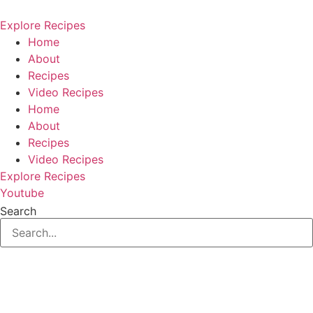
Skip
to
Explore Recipes
content
Home
About
Recipes
Video Recipes
Home
About
Recipes
Video Recipes
Explore Recipes
Youtube
Search