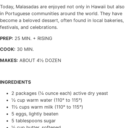
Today, Malasadas are enjoyed not only in Hawaii but also
in Portuguese communities around the world. They have
become a beloved dessert, often found in local bakeries,
festivals, and celebrations.
PREP:
25 MIN. + RISING
COOK:
30 MIN.
MAKES:
ABOUT 4½ DOZEN
INGREDIENTS
2 packages (¼ ounce each) active dry yeast
½ cup warm water (110° to 115°)
1½ cups warm milk (110° to 115°)
5 eggs, lightly beaten
5 tablespoons sugar
¼ cup butter, softened