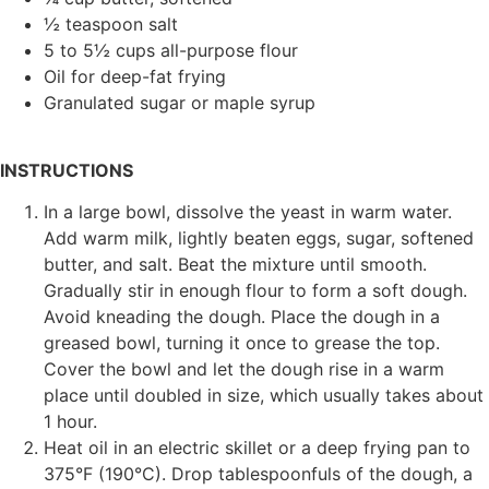
½ teaspoon salt
5 to 5½ cups all-purpose flour
Oil for deep-fat frying
Granulated sugar or maple syrup
INSTRUCTIONS
In a large bowl, dissolve the yeast in warm water.
Add warm milk, lightly beaten eggs, sugar, softened
butter, and salt. Beat the mixture until smooth.
Gradually stir in enough flour to form a soft dough.
Avoid kneading the dough. Place the dough in a
greased bowl, turning it once to grease the top.
Cover the bowl and let the dough rise in a warm
place until doubled in size, which usually takes about
1 hour.
Heat oil in an electric skillet or a deep frying pan to
375°F (190°C). Drop tablespoonfuls of the dough, a