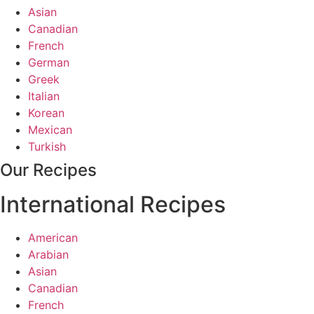
Asian
Canadian
French
German
Greek
Italian
Korean
Mexican
Turkish
Our Recipes
International Recipes
American
Arabian
Asian
Canadian
French