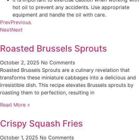
hot oil to prevent any accidents. Use appropriate
equipment and handle the oil with care.
Prev
Previous
Next
Next
Roasted Brussels Sprouts
October 2, 2025
No Comments
Roasted Brussels Sprouts are a culinary revelation that
transforms these miniature cabbages into a delicious and
irresistible dish. This recipe elevates Brussels sprouts by
roasting them to perfection, resulting in
Read More »
Crispy Squash Fries
October 1, 2025
No Comments