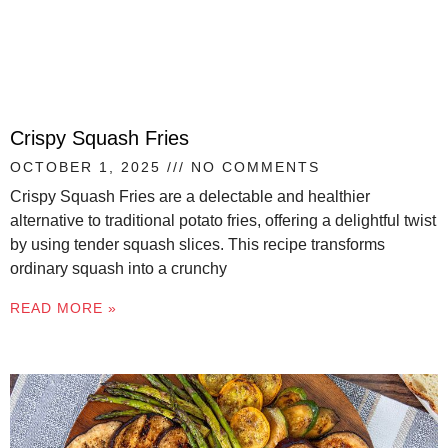
Crispy Squash Fries
OCTOBER 1, 2025
NO COMMENTS
Crispy Squash Fries are a delectable and healthier
alternative to traditional potato fries, offering a delightful twist
by using tender squash slices. This recipe transforms
ordinary squash into a crunchy
READ MORE »