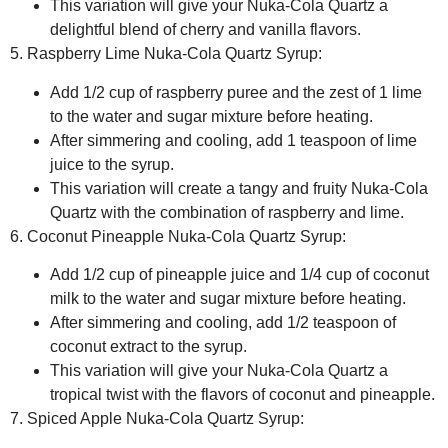
This variation will give your Nuka-Cola Quartz a
delightful blend of cherry and vanilla flavors.
5. Raspberry Lime Nuka-Cola Quartz Syrup:
Add 1/2 cup of raspberry puree and the zest of 1 lime
to the water and sugar mixture before heating.
After simmering and cooling, add 1 teaspoon of lime
juice to the syrup.
This variation will create a tangy and fruity Nuka-Cola
Quartz with the combination of raspberry and lime.
6. Coconut Pineapple Nuka-Cola Quartz Syrup:
Add 1/2 cup of pineapple juice and 1/4 cup of coconut
milk to the water and sugar mixture before heating.
After simmering and cooling, add 1/2 teaspoon of
coconut extract to the syrup.
This variation will give your Nuka-Cola Quartz a
tropical twist with the flavors of coconut and pineapple.
7. Spiced Apple Nuka-Cola Quartz Syrup: