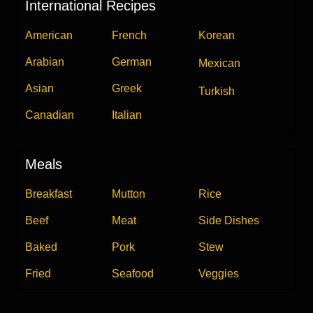
International Recipes
American
French
Korean
Arabian
German
Mexican
Asian
Greek
Turkish
Canadian
Italian
Meals
Breakfast
Mutton
Rice
Beef
Meat
Side Dishes
Baked
Pork
Stew
Fried
Seafood
Veggies