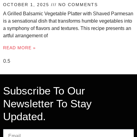
OCTOBER 1, 2025
NO COMMENTS
A Grilled Balsamic Vegetable Platter with Shaved Parmesan
is a sensational dish that transforms humble vegetables into
a symphony of flavors and textures. This recipe presents an
artful arrangement of
READ MORE »
Subscribe To Our
Newsletter To Stay
Updated.