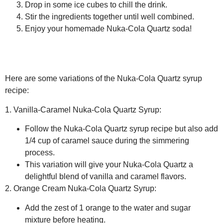
Drop in some ice cubes to chill the drink.
Stir the ingredients together until well combined.
Enjoy your homemade Nuka-Cola Quartz soda!
Here are some variations of the Nuka-Cola Quartz syrup
recipe:
1. Vanilla-Caramel Nuka-Cola Quartz Syrup:
Follow the Nuka-Cola Quartz syrup recipe but also add
1/4 cup of caramel sauce during the simmering
process.
This variation will give your Nuka-Cola Quartz a
delightful blend of vanilla and caramel flavors.
2. Orange Cream Nuka-Cola Quartz Syrup:
Add the zest of 1 orange to the water and sugar
mixture before heating.