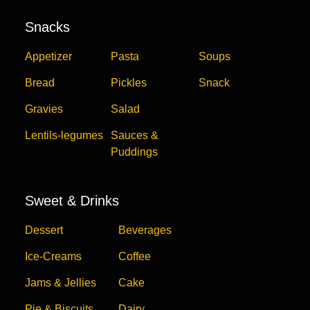
Snacks
Appetizer
Pasta
Soups
Bread
Pickles
Snack
Gravies
Salad
Lentils-legumes
Sauces &
Puddings
Sweet & Drinks
Dessert
Beverages
Ice-Creams
Coffee
Jams & Jellies
Cake
Pie & Biscuits
Dairy