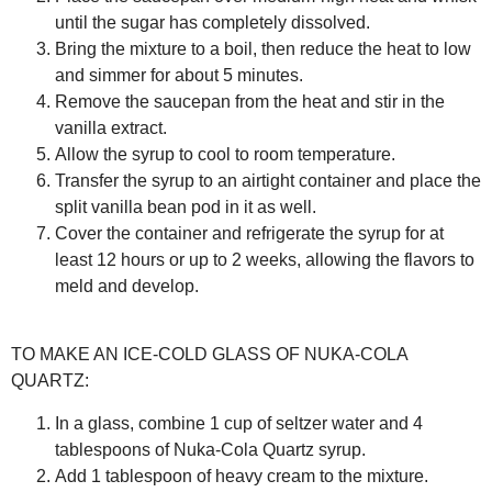
until the sugar has completely dissolved.
Bring the mixture to a boil, then reduce the heat to low
and simmer for about 5 minutes.
Remove the saucepan from the heat and stir in the
vanilla extract.
Allow the syrup to cool to room temperature.
Transfer the syrup to an airtight container and place the
split vanilla bean pod in it as well.
Cover the container and refrigerate the syrup for at
least 12 hours or up to 2 weeks, allowing the flavors to
meld and develop.
TO MAKE AN ICE-COLD GLASS OF NUKA-COLA
QUARTZ:
In a glass, combine 1 cup of seltzer water and 4
tablespoons of Nuka-Cola Quartz syrup.
Add 1 tablespoon of heavy cream to the mixture.