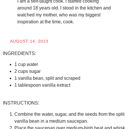
I am a self-taught cook. I started cooking
around 18 years old. I stood in the kitchen and
watched my mother, who was my biggest
inspiration at the time, cook.
AUGUST 14, 2023
INGREDIENTS:
1 cup water
2 cups sugar
1 vanilla bean, split and scraped
1 tablespoon vanilla extract
INSTRUCTIONS:
Combine the water, sugar, and the seeds from the split
vanilla bean in a medium saucepan.
Place the saucepan over medium-high heat and whisk