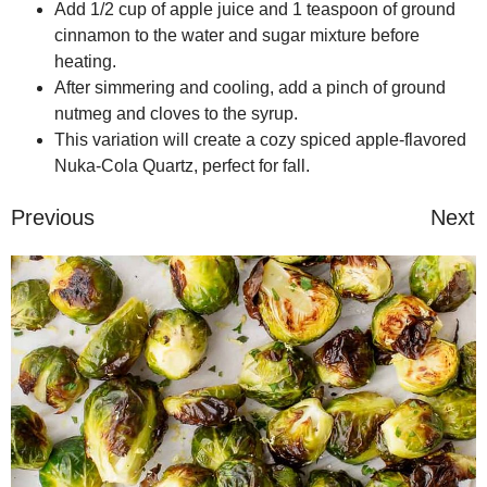
Add 1/2 cup of apple juice and 1 teaspoon of ground
cinnamon to the water and sugar mixture before
heating.
After simmering and cooling, add a pinch of ground
nutmeg and cloves to the syrup.
This variation will create a cozy spiced apple-flavored
Nuka-Cola Quartz, perfect for fall.
Previous
Next