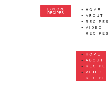
EXPLORE
HOME
RECIPES
ABOUT
RECIPES
VIDEO
RECIPES
HOME
ABOUT
RECIPES
VIDEO
RECIPES