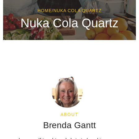
HOME
/
NUKA COLA QUARTZ
Nuka Cola Quartz
ABOUT
Brenda Gantt