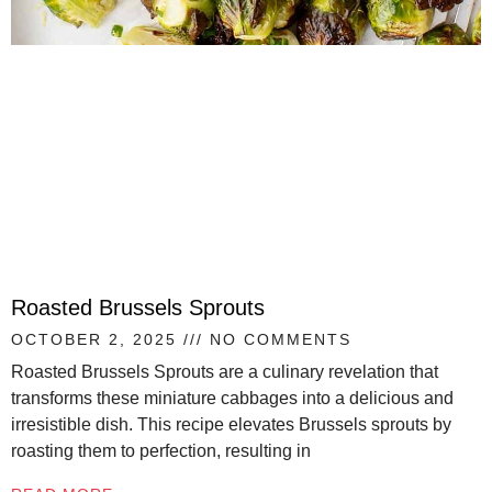
Roasted Brussels Sprouts
OCTOBER 2, 2025
NO COMMENTS
Roasted Brussels Sprouts are a culinary revelation that
transforms these miniature cabbages into a delicious and
irresistible dish. This recipe elevates Brussels sprouts by
roasting them to perfection, resulting in