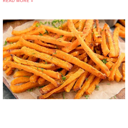
READ MORE »