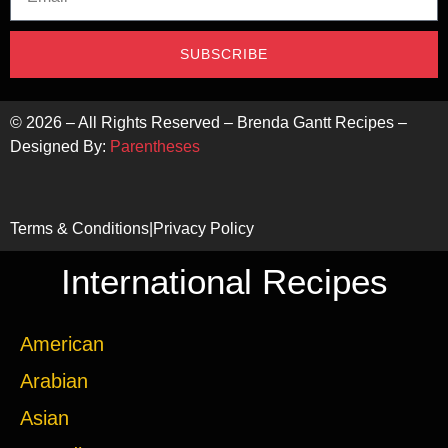
SUBSCRIBE
©
2026
– All Rights Reserved – Brenda Gantt Recipes –
Designed By:
Parentheses
Terms & Conditions
|
Privacy Policy
International Recipes
American
Arabian
Asian