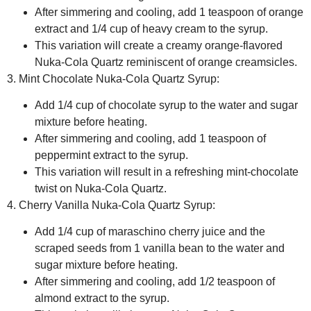
After simmering and cooling, add 1 teaspoon of orange
extract and 1/4 cup of heavy cream to the syrup.
This variation will create a creamy orange-flavored
Nuka-Cola Quartz reminiscent of orange creamsicles.
3. Mint Chocolate Nuka-Cola Quartz Syrup:
Add 1/4 cup of chocolate syrup to the water and sugar
mixture before heating.
After simmering and cooling, add 1 teaspoon of
peppermint extract to the syrup.
This variation will result in a refreshing mint-chocolate
twist on Nuka-Cola Quartz.
4. Cherry Vanilla Nuka-Cola Quartz Syrup:
Add 1/4 cup of maraschino cherry juice and the
scraped seeds from 1 vanilla bean to the water and
sugar mixture before heating.
After simmering and cooling, add 1/2 teaspoon of
almond extract to the syrup.