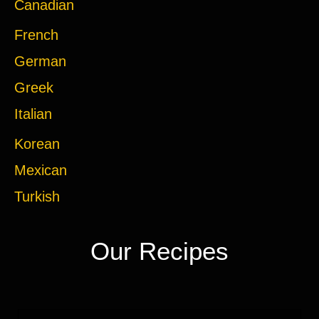
Canadian
French
German
Greek
Italian
Korean
Mexican
Turkish
Our Recipes