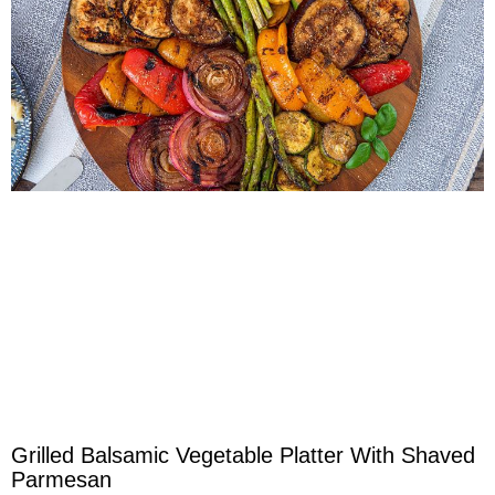
Grilled Balsamic Vegetable Platter With Shaved
Parmesan