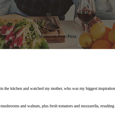
Mushroom-Pesto Pizza
od in the kitchen and watched my mother, who was my biggest inspiration 
shrooms and walnuts, plus fresh tomatoes and mozzarella, resulting in