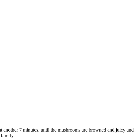
out another 7 minutes, until the mushrooms are browned and juicy and
briefly.