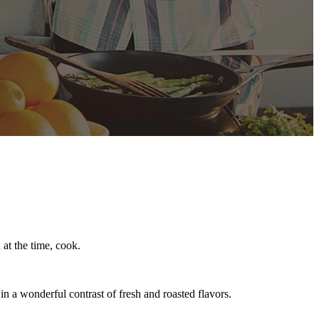
at the time, cook.
 a wonderful contrast of fresh and roasted flavors.