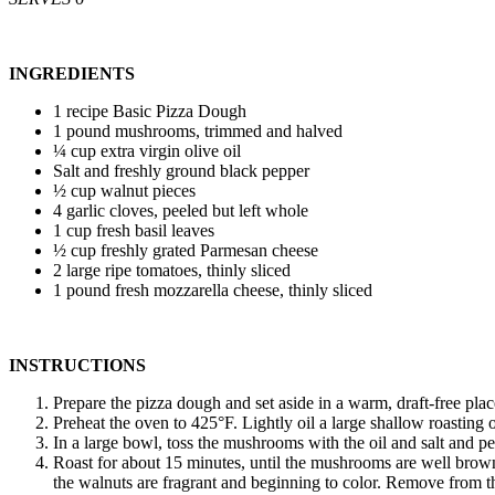
INGREDIENTS
1 recipe Basic Pizza Dough
1 pound mushrooms, trimmed and halved
¼ cup extra virgin olive oil
Salt and freshly ground black pepper
½ cup walnut pieces
4 garlic cloves, peeled but left whole
1 cup fresh basil leaves
½ cup freshly grated Parmesan cheese
2 large ripe tomatoes, thinly sliced
1 pound fresh mozzarella cheese, thinly sliced
INSTRUCTIONS
Prepare the pizza dough and set aside in a warm, draft-free place
Preheat the oven to 425°F. Lightly oil a large shallow roasting o
In a large bowl, toss the mushrooms with the oil and salt and pep
Roast for about 15 minutes, until the mushrooms are well brown
the walnuts are fragrant and beginning to color. Remove from t