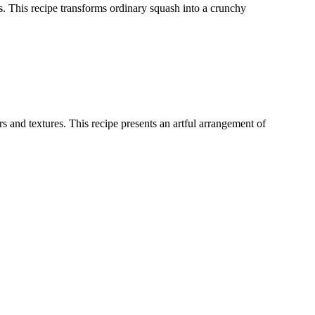
ces. This recipe transforms ordinary squash into a crunchy
 and textures. This recipe presents an artful arrangement of