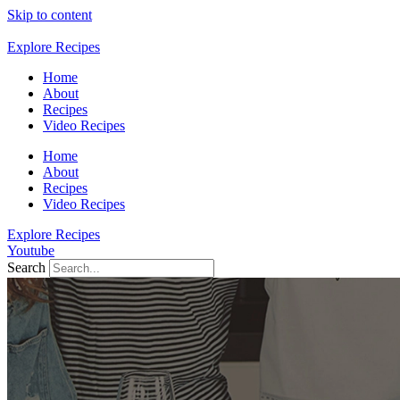
Skip to content
Explore Recipes
Home
About
Recipes
Video Recipes
Home
About
Recipes
Video Recipes
Explore Recipes
Youtube
Search