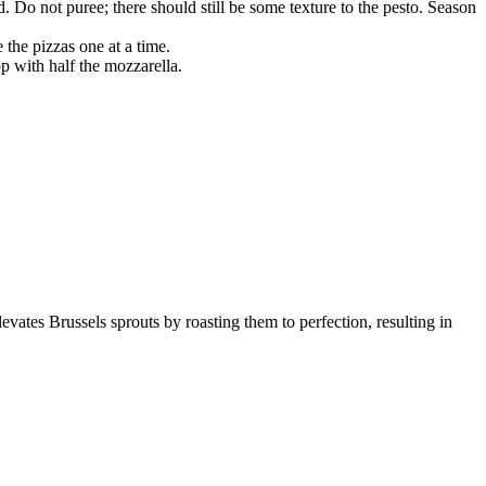
Do not puree; there should still be some texture to the pesto. Season
the pizzas one at a time.
p with half the mozzarella.
levates Brussels sprouts by roasting them to perfection, resulting in