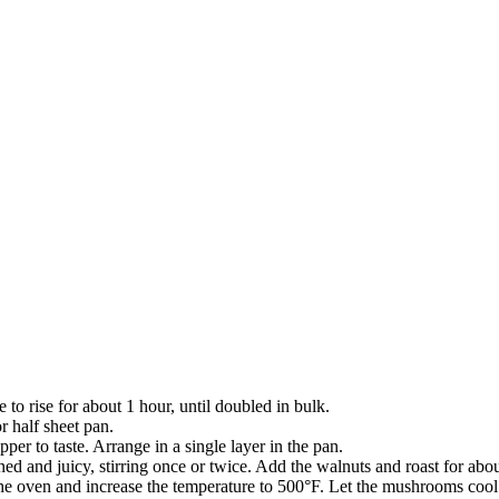
 to rise for about 1 hour, until doubled in bulk.
r half sheet pan.
per to taste. Arrange in a single layer in the pan.
ed and juicy, stirring once or twice. Add the walnuts and roast for ab
he oven and increase the temperature to 500°F. Let the mushrooms cool 