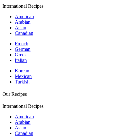
International Recipes
American
Arabian
Asian
Canadian
French
German
Greek
Italian
Korean
Mexican
Turkish
Our Recipes
International Recipes
American
Arabian
Asian
Canadian