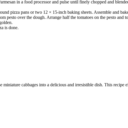
rmesan in a food processor and pulse until finely chopped and blended. 
 round pizza pans or two 12 × 15-inch baking sheets. Assemble and bake 
oom pesto over the dough. Arrange half the tomatoes on the pesto and to
 golden.
za is done.
 miniature cabbages into a delicious and irresistible dish. This recipe e