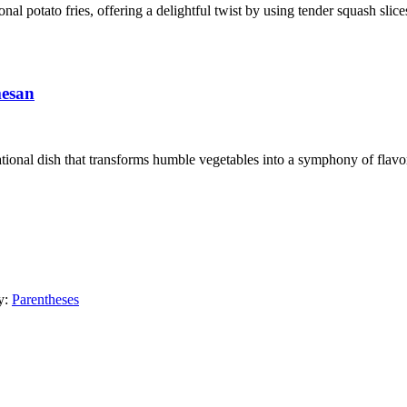
ional potato fries, offering a delightful twist by using tender squash sli
mesan
ional dish that transforms humble vegetables into a symphony of flavors
y:
Parentheses