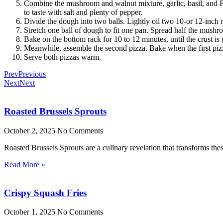
Combine the mushroom and walnut mixture, garlic, basil, and Pa
to taste with salt and plenty of pepper.
Divide the dough into two balls. Lightly oil two 10-or 12-inch
Stretch one ball of dough to fit one pan. Spread half the mushr
Bake on the bottom rack for 10 to 12 minutes, until the crust is
Meanwhile, assemble the second pizza. Bake when the first piz
Serve both pizzas warm.
Prev
Previous
Next
Next
Roasted Brussels Sprouts
October 2, 2025
No Comments
Roasted Brussels Sprouts are a culinary revelation that transforms these
Read More »
Crispy Squash Fries
October 1, 2025
No Comments