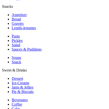
Snacks
Appetizer
Bread
Gravies
Lentils-legumes
Pasta
Pickles
Salad
Sauces & Puddings
Soups
Snack
Sweet & Drinks
Dessert
Ice-Creams
Jams & Jellies
Pie & Biscuits
Beverages
Coffee
Cake