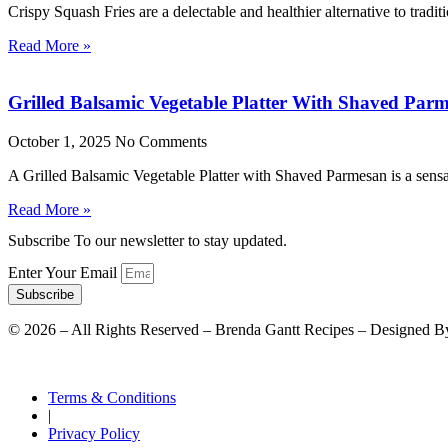
Crispy Squash Fries are a delectable and healthier alternative to tradit
Read More »
Grilled Balsamic Vegetable Platter With Shaved Par
October 1, 2025
No Comments
A Grilled Balsamic Vegetable Platter with Shaved Parmesan is a sensat
Read More »
Subscribe To our newsletter to stay updated.
Enter Your Email
Subscribe
©
2026
– All Rights Reserved – Brenda Gantt Recipes – Designed B
Terms & Conditions
|
Privacy Policy