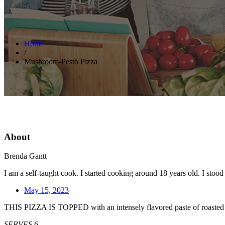
Home
/
Mushroom-Pesto Pizza
About
Brenda Gantt
I am a self-taught cook. I started cooking around 18 years old. I sto
May 15, 2023
THIS PIZZA IS TOPPED with an intensely flavored paste of roasted mu
SERVES 6