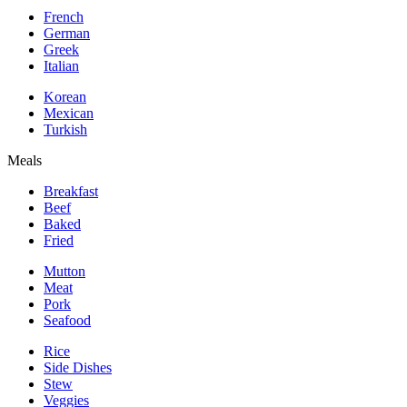
French
German
Greek
Italian
Korean
Mexican
Turkish
Meals
Breakfast
Beef
Baked
Fried
Mutton
Meat
Pork
Seafood
Rice
Side Dishes
Stew
Veggies