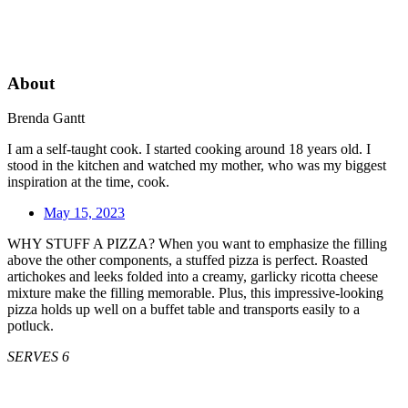
About
Brenda Gantt
I am a self-taught cook. I started cooking around 18 years old. I
stood in the kitchen and watched my mother, who was my biggest
inspiration at the time, cook.
May 15, 2023
WHY STUFF A PIZZA? When you want to emphasize the filling
above the other components, a stuffed pizza is perfect. Roasted
artichokes and leeks folded into a creamy, garlicky ricotta cheese
mixture make the filling memorable. Plus, this impressive-looking
pizza holds up well on a buffet table and transports easily to a
potluck.
SERVES 6