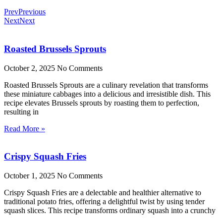
Prev
Previous
Next
Next
Roasted Brussels Sprouts
October 2, 2025
No Comments
Roasted Brussels Sprouts are a culinary revelation that transforms
these miniature cabbages into a delicious and irresistible dish. This
recipe elevates Brussels sprouts by roasting them to perfection,
resulting in
Read More »
Crispy Squash Fries
October 1, 2025
No Comments
Crispy Squash Fries are a delectable and healthier alternative to
traditional potato fries, offering a delightful twist by using tender
squash slices. This recipe transforms ordinary squash into a crunchy