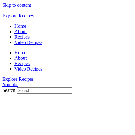
Skip to content
Explore Recipes
Home
About
Recipes
Video Recipes
Home
About
Recipes
Video Recipes
Explore Recipes
Youtube
Search