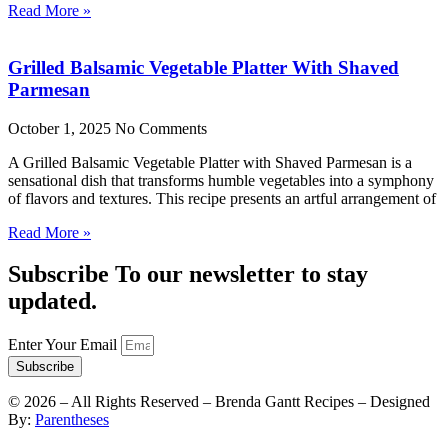
Read More »
Grilled Balsamic Vegetable Platter With Shaved
Parmesan
October 1, 2025
No Comments
A Grilled Balsamic Vegetable Platter with Shaved Parmesan is a
sensational dish that transforms humble vegetables into a symphony
of flavors and textures. This recipe presents an artful arrangement of
Read More »
Subscribe To our newsletter to stay
updated.
Enter Your Email
Subscribe
©
2026
– All Rights Reserved – Brenda Gantt Recipes – Designed
By:
Parentheses