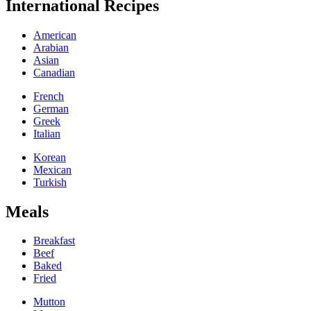
International Recipes
American
Arabian
Asian
Canadian
French
German
Greek
Italian
Korean
Mexican
Turkish
Meals
Breakfast
Beef
Baked
Fried
Mutton