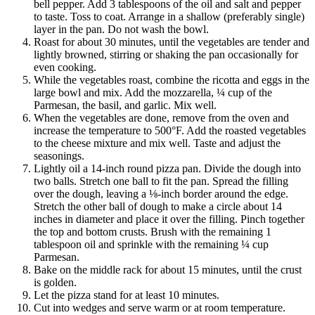
bell pepper. Add 3 tablespoons of the oil and salt and pepper
to taste. Toss to coat. Arrange in a shallow (preferably single)
layer in the pan. Do not wash the bowl.
Roast for about 30 minutes, until the vegetables are tender and
lightly browned, stirring or shaking the pan occasionally for
even cooking.
While the vegetables roast, combine the ricotta and eggs in the
large bowl and mix. Add the mozzarella, ¼ cup of the
Parmesan, the basil, and garlic. Mix well.
When the vegetables are done, remove from the oven and
increase the temperature to 500°F. Add the roasted vegetables
to the cheese mixture and mix well. Taste and adjust the
seasonings.
Lightly oil a 14-inch round pizza pan. Divide the dough into
two balls. Stretch one ball to fit the pan. Spread the filling
over the dough, leaving a ⅛-inch border around the edge.
Stretch the other ball of dough to make a circle about 14
inches in diameter and place it over the filling. Pinch together
the top and bottom crusts. Brush with the remaining 1
tablespoon oil and sprinkle with the remaining ¼ cup
Parmesan.
Bake on the middle rack for about 15 minutes, until the crust
is golden.
Let the pizza stand for at least 10 minutes.
Cut into wedges and serve warm or at room temperature.