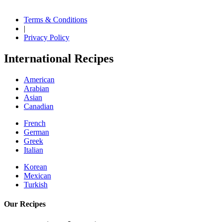
Terms & Conditions
|
Privacy Policy
International Recipes
American
Arabian
Asian
Canadian
French
German
Greek
Italian
Korean
Mexican
Turkish
Our Recipes