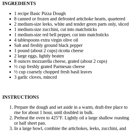
INGREDIENTS
1 recipe Basic Pizza Dough
8 canned or frozen and defrosted artichoke hearts, quartered
2 medium-size leeks, white and tender green parts only, sliced
1 medium-size zucchini, cut into matchsticks
1 medium-size red bell pepper, cut into matchsticks
4 tablespoons extra virgin olive oil
Salt and freshly ground black pepper
1 pound (about 2 cups) ricotta cheese
2 large eggs, lightly beaten
8 ounces mozzarella cheese, grated (about 2 cups)
½ cup freshly grated Parmesan cheese
½ cup coarsely chopped fresh basil leaves
3 garlic cloves, minced
INSTRUCTIONS
Prepare the dough and set aside in a warm, draft-free place to
rise for about 1 hour, until doubled in bulk.
Preheat the oven to 425°F. Lightly oil a large shallow roasting
or half sheet pan.
In a large bowl, combine the artichokes, leeks, zucchini, and