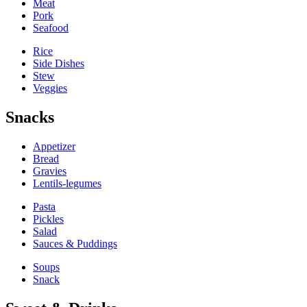
Meat
Pork
Seafood
Rice
Side Dishes
Stew
Veggies
Snacks
Appetizer
Bread
Gravies
Lentils-legumes
Pasta
Pickles
Salad
Sauces & Puddings
Soups
Snack