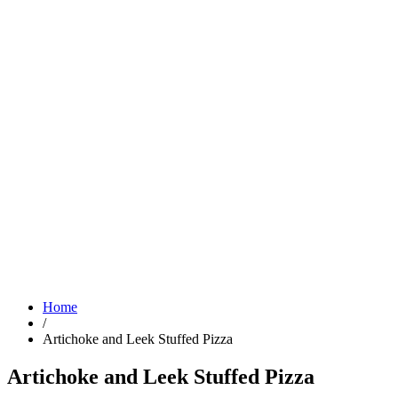
Home
/
Artichoke and Leek Stuffed Pizza
Artichoke and Leek Stuffed Pizza