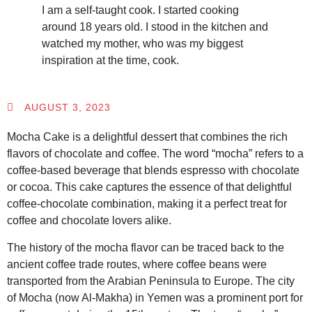
I am a self-taught cook. I started cooking
around 18 years old. I stood in the kitchen and
watched my mother, who was my biggest
inspiration at the time, cook.
AUGUST 3, 2023
Mocha Cake is a delightful dessert that combines the rich
flavors of chocolate and coffee. The word “mocha” refers to a
coffee-based beverage that blends espresso with chocolate
or cocoa. This cake captures the essence of that delightful
coffee-chocolate combination, making it a perfect treat for
coffee and chocolate lovers alike.
The history of the mocha flavor can be traced back to the
ancient coffee trade routes, where coffee beans were
transported from the Arabian Peninsula to Europe. The city
of Mocha (now Al-Makha) in Yemen was a prominent port for