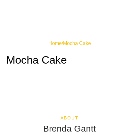
Home
/
Mocha Cake
Mocha Cake
ABOUT
Brenda Gantt