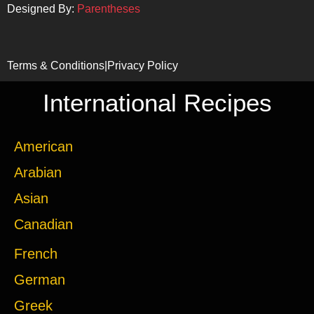
Designed By:
Parentheses
Terms & Conditions
|
Privacy Policy
International Recipes
American
Arabian
Asian
Canadian
French
German
Greek