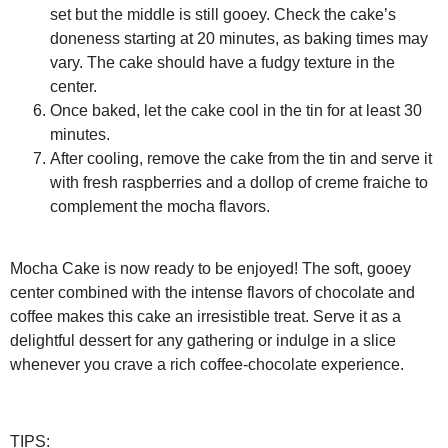
set but the middle is still gooey. Check the cake’s
doneness starting at 20 minutes, as baking times may
vary. The cake should have a fudgy texture in the
center.
Once baked, let the cake cool in the tin for at least 30
minutes.
After cooling, remove the cake from the tin and serve it
with fresh raspberries and a dollop of creme fraiche to
complement the mocha flavors.
Mocha Cake is now ready to be enjoyed! The soft, gooey
center combined with the intense flavors of chocolate and
coffee makes this cake an irresistible treat. Serve it as a
delightful dessert for any gathering or indulge in a slice
whenever you crave a rich coffee-chocolate experience.
TIPS: