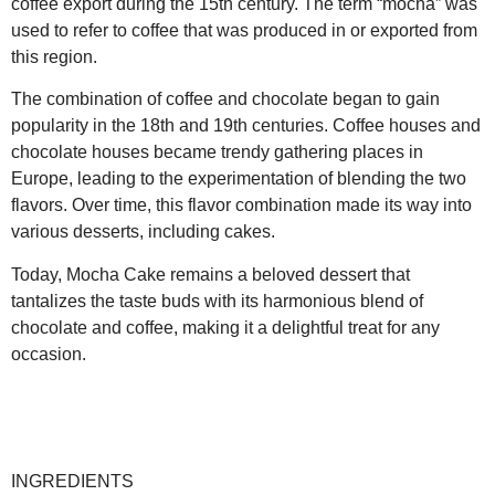
coffee export during the 15th century. The term “mocha” was
used to refer to coffee that was produced in or exported from
this region.
The combination of coffee and chocolate began to gain
popularity in the 18th and 19th centuries. Coffee houses and
chocolate houses became trendy gathering places in
Europe, leading to the experimentation of blending the two
flavors. Over time, this flavor combination made its way into
various desserts, including cakes.
Today, Mocha Cake remains a beloved dessert that
tantalizes the taste buds with its harmonious blend of
chocolate and coffee, making it a delightful treat for any
occasion.
INGREDIENTS