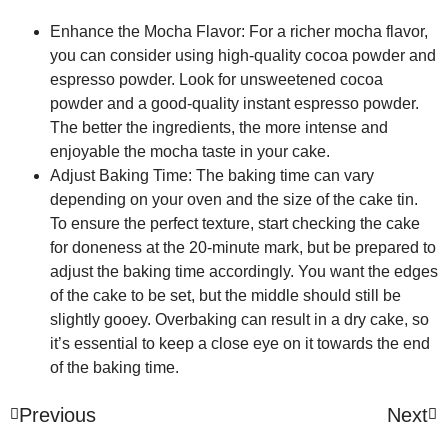
Enhance the Mocha Flavor:
For a richer mocha flavor,
you can consider using high-quality cocoa powder and
espresso powder. Look for unsweetened cocoa
powder and a good-quality instant espresso powder.
The better the ingredients, the more intense and
enjoyable the mocha taste in your cake.
Adjust Baking Time:
The baking time can vary
depending on your oven and the size of the cake tin.
To ensure the perfect texture, start checking the cake
for doneness at the 20-minute mark, but be prepared to
adjust the baking time accordingly. You want the edges
of the cake to be set, but the middle should still be
slightly gooey. Overbaking can result in a dry cake, so
it’s essential to keep a close eye on it towards the end
of the baking time.
Previous
Next