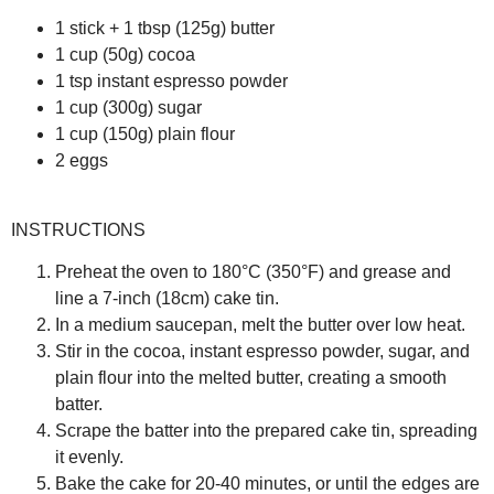
1 stick + 1 tbsp (125g) butter
1 cup (50g) cocoa
1 tsp instant espresso powder
1 cup (300g) sugar
1 cup (150g) plain flour
2 eggs
INSTRUCTIONS
Preheat the oven to 180°C (350°F) and grease and
line a 7-inch (18cm) cake tin.
In a medium saucepan, melt the butter over low heat.
Stir in the cocoa, instant espresso powder, sugar, and
plain flour into the melted butter, creating a smooth
batter.
Scrape the batter into the prepared cake tin, spreading
it evenly.
Bake the cake for 20-40 minutes, or until the edges are