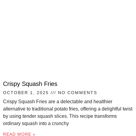
Crispy Squash Fries
OCTOBER 1, 2025
NO COMMENTS
Crispy Squash Fries are a delectable and healthier
alternative to traditional potato fries, offering a delightful twist
by using tender squash slices. This recipe transforms
ordinary squash into a crunchy
READ MORE »