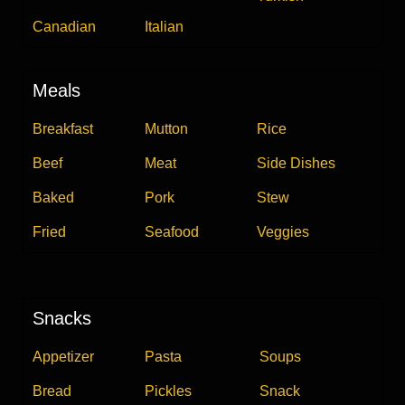
Canadian
Italian
Meals
Breakfast
Mutton
Rice
Beef
Meat
Side Dishes
Baked
Pork
Stew
Fried
Seafood
Veggies
Snacks
Appetizer
Pasta
Soups
Bread
Pickles
Snack