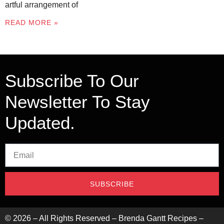
artful arrangement of
READ MORE »
Subscribe To Our
Newsletter To Stay
Updated.
SUBSCRIBE
©
2026
– All Rights Reserved – Brenda Gantt Recipes –