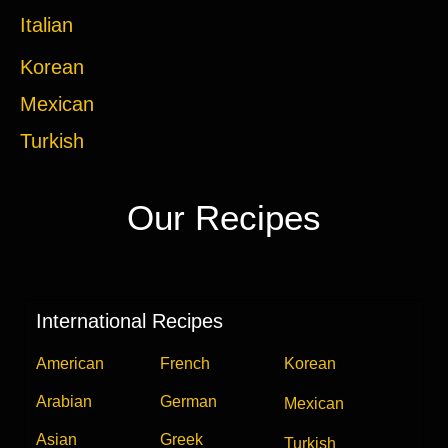
Italian
Korean
Mexican
Turkish
Our Recipes
International Recipes
American
French
Korean
Arabian
German
Mexican
Asian
Greek
Turkish