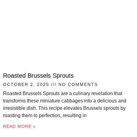
Roasted Brussels Sprouts
OCTOBER 2, 2025
NO COMMENTS
Roasted Brussels Sprouts are a culinary revelation that
transforms these miniature cabbages into a delicious and
irresistible dish. This recipe elevates Brussels sprouts by
roasting them to perfection, resulting in
READ MORE »