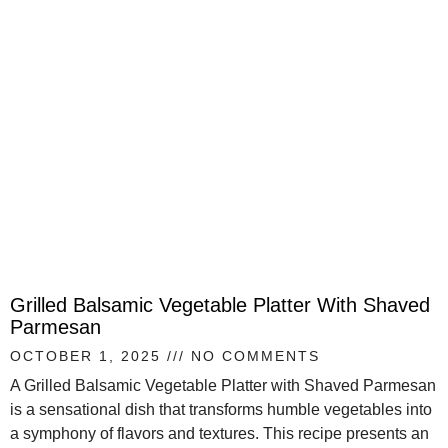
Grilled Balsamic Vegetable Platter With Shaved
Parmesan
OCTOBER 1, 2025
NO COMMENTS
A Grilled Balsamic Vegetable Platter with Shaved Parmesan
is a sensational dish that transforms humble vegetables into
a symphony of flavors and textures. This recipe presents an