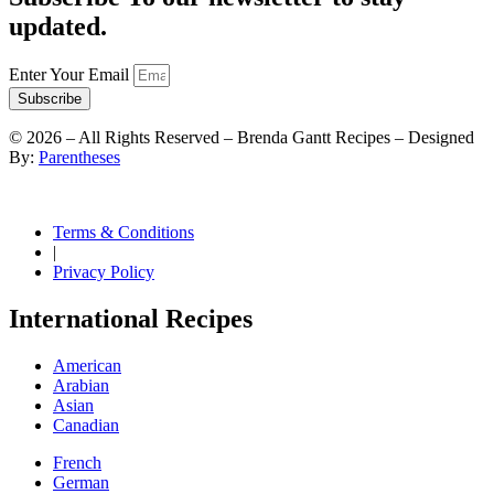
updated.
Enter Your Email
Subscribe
©
2026
– All Rights Reserved – Brenda Gantt Recipes – Designed
By:
Parentheses
Terms & Conditions
|
Privacy Policy
International Recipes
American
Arabian
Asian
Canadian
French
German