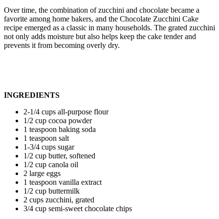
Over time, the combination of zucchini and chocolate became a
favorite among home bakers, and the Chocolate Zucchini Cake
recipe emerged as a classic in many households. The grated zucchini
not only adds moisture but also helps keep the cake tender and
prevents it from becoming overly dry.
INGREDIENTS
2-1/4 cups all-purpose flour
1/2 cup cocoa powder
1 teaspoon baking soda
1 teaspoon salt
1-3/4 cups sugar
1/2 cup butter, softened
1/2 cup canola oil
2 large eggs
1 teaspoon vanilla extract
1/2 cup buttermilk
2 cups zucchini, grated
3/4 cup semi-sweet chocolate chips