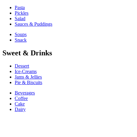
Pasta
Pickles
Salad
Sauces & Puddings
Soups
Snack
Sweet & Drinks
Dessert
Ice-Creams
Jams & Jellies
Pie & Biscuits
Beverages
Coffee
Cake
Dairy