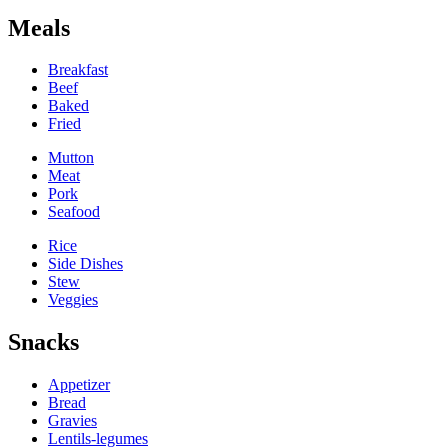
Meals
Breakfast
Beef
Baked
Fried
Mutton
Meat
Pork
Seafood
Rice
Side Dishes
Stew
Veggies
Snacks
Appetizer
Bread
Gravies
Lentils-legumes