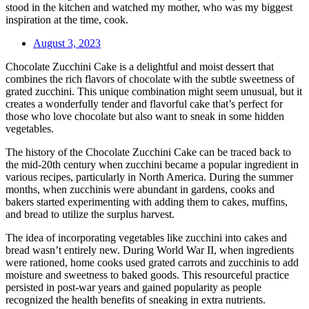
stood in the kitchen and watched my mother, who was my biggest
inspiration at the time, cook.
August 3, 2023
Chocolate Zucchini Cake is a delightful and moist dessert that
combines the rich flavors of chocolate with the subtle sweetness of
grated zucchini. This unique combination might seem unusual, but it
creates a wonderfully tender and flavorful cake that’s perfect for
those who love chocolate but also want to sneak in some hidden
vegetables.
The history of the Chocolate Zucchini Cake can be traced back to
the mid-20th century when zucchini became a popular ingredient in
various recipes, particularly in North America. During the summer
months, when zucchinis were abundant in gardens, cooks and
bakers started experimenting with adding them to cakes, muffins,
and bread to utilize the surplus harvest.
The idea of incorporating vegetables like zucchini into cakes and
bread wasn’t entirely new. During World War II, when ingredients
were rationed, home cooks used grated carrots and zucchinis to add
moisture and sweetness to baked goods. This resourceful practice
persisted in post-war years and gained popularity as people
recognized the health benefits of sneaking in extra nutrients.