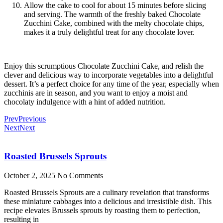
Allow the cake to cool for about 15 minutes before slicing
and serving. The warmth of the freshly baked Chocolate
Zucchini Cake, combined with the melty chocolate chips,
makes it a truly delightful treat for any chocolate lover.
Enjoy this scrumptious Chocolate Zucchini Cake, and relish the
clever and delicious way to incorporate vegetables into a delightful
dessert. It’s a perfect choice for any time of the year, especially when
zucchinis are in season, and you want to enjoy a moist and
chocolaty indulgence with a hint of added nutrition.
Prev
Previous
Next
Next
Roasted Brussels Sprouts
October 2, 2025
No Comments
Roasted Brussels Sprouts are a culinary revelation that transforms
these miniature cabbages into a delicious and irresistible dish. This
recipe elevates Brussels sprouts by roasting them to perfection,
resulting in