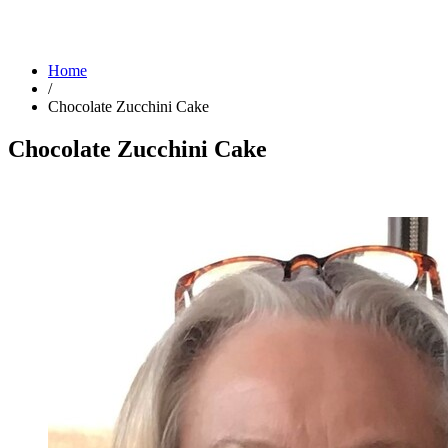
Home
/
Chocolate Zucchini Cake
Chocolate Zucchini Cake