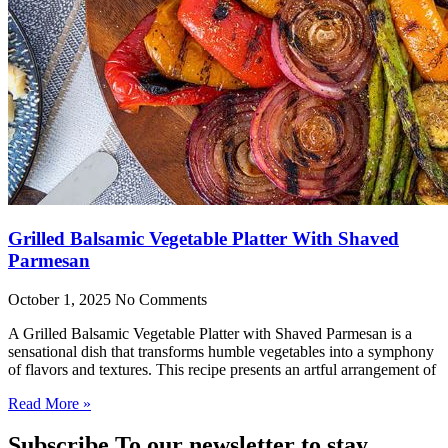
Grilled Balsamic Vegetable Platter With Shaved
Parmesan
October 1, 2025
No Comments
A Grilled Balsamic Vegetable Platter with Shaved Parmesan is a
sensational dish that transforms humble vegetables into a symphony
of flavors and textures. This recipe presents an artful arrangement of
Read More »
Subscribe To our newsletter to stay