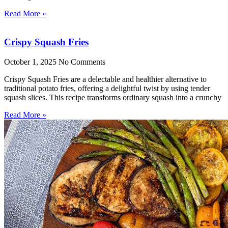
Read More »
Crispy Squash Fries
October 1, 2025
No Comments
Crispy Squash Fries are a delectable and healthier alternative to
traditional potato fries, offering a delightful twist by using tender
squash slices. This recipe transforms ordinary squash into a crunchy
Read More »