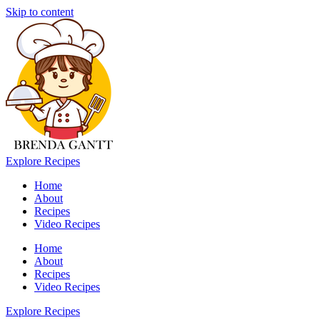
Skip to content
Explore Recipes
Home
About
Recipes
Video Recipes
Home
About
Recipes
Video Recipes
Explore Recipes