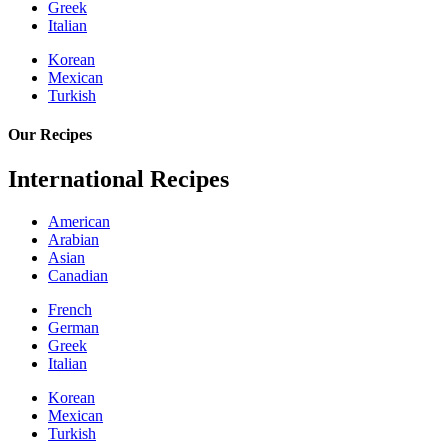
Greek
Italian
Korean
Mexican
Turkish
Our Recipes
International Recipes
American
Arabian
Asian
Canadian
French
German
Greek
Italian
Korean
Mexican
Turkish