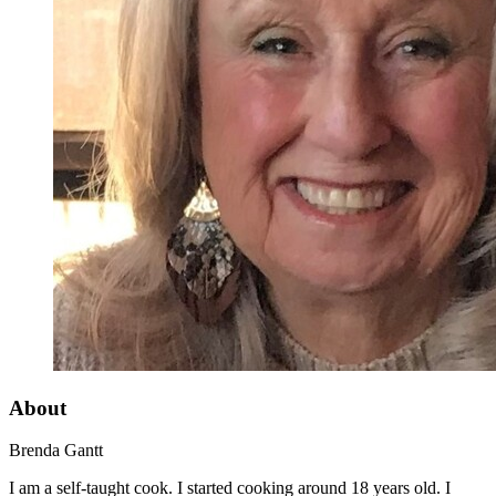
About
Brenda Gantt
I am a self-taught cook. I started cooking around 18 years old. I