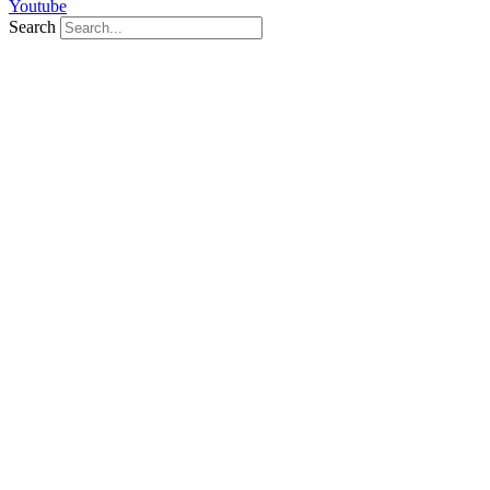
Youtube
Search