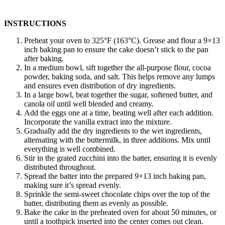
INSTRUCTIONS
Preheat your oven to 325°F (163°C). Grease and flour a 9×13
inch baking pan to ensure the cake doesn’t stick to the pan
after baking.
In a medium bowl, sift together the all-purpose flour, cocoa
powder, baking soda, and salt. This helps remove any lumps
and ensures even distribution of dry ingredients.
In a large bowl, beat together the sugar, softened butter, and
canola oil until well blended and creamy.
Add the eggs one at a time, beating well after each addition.
Incorporate the vanilla extract into the mixture.
Gradually add the dry ingredients to the wet ingredients,
alternating with the buttermilk, in three additions. Mix until
everything is well combined.
Stir in the grated zucchini into the batter, ensuring it is evenly
distributed throughout.
Spread the batter into the prepared 9×13 inch baking pan,
making sure it’s spread evenly.
Sprinkle the semi-sweet chocolate chips over the top of the
batter, distributing them as evenly as possible.
Bake the cake in the preheated oven for about 50 minutes, or
until a toothpick inserted into the center comes out clean.