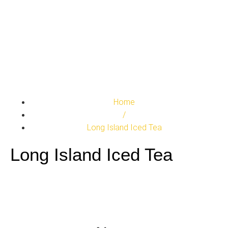
Home
/
Long Island Iced Tea
Long Island Iced Tea