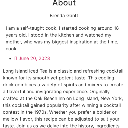
About
Brenda Gantt
I am a self-taught cook. I started cooking around 18
years old. I stood in the kitchen and watched my
mother, who was my biggest inspiration at the time,
cook.
June 20, 2023
Long Island Iced Tea is a classic and refreshing cocktail
known for its smooth yet potent taste. This cooling
drink combines a variety of spirits and mixers to create
a flavorful and invigorating experience. Originally
crafted at the Oak Beach Inn on Long Island, New York,
this cocktail gained popularity after winning a cocktail
contest in the 1970s. Whether you prefer a bolder or
mellow flavor, this recipe can be adjusted to suit your
taste. Join us as we delve into the history, ingredients,