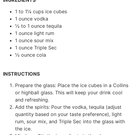
1 to 1¼ cups ice cubes
1 ounce vodka
½ to 1 ounce tequila
1 ounce light rum
1 ounce sour mix
1 ounce Triple Sec
½ ounce cola
INSTRUCTIONS
Prepare the glass: Place the ice cubes in a Collins
or highball glass. This will keep your drink cool
and refreshing.
Add the spirits: Pour the vodka, tequila (adjust
quantity based on your taste preference), light
rum, sour mix, and Triple Sec into the glass with
the ice.