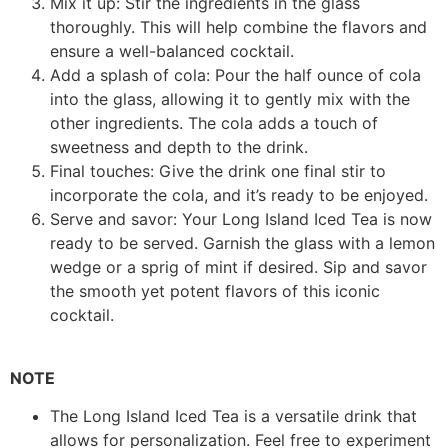
Mix it up: Stir the ingredients in the glass
thoroughly. This will help combine the flavors and
ensure a well-balanced cocktail.
Add a splash of cola: Pour the half ounce of cola
into the glass, allowing it to gently mix with the
other ingredients. The cola adds a touch of
sweetness and depth to the drink.
Final touches: Give the drink one final stir to
incorporate the cola, and it’s ready to be enjoyed.
Serve and savor: Your Long Island Iced Tea is now
ready to be served. Garnish the glass with a lemon
wedge or a sprig of mint if desired. Sip and savor
the smooth yet potent flavors of this iconic
cocktail.
NOTE
The Long Island Iced Tea is a versatile drink that
allows for personalization. Feel free to experiment