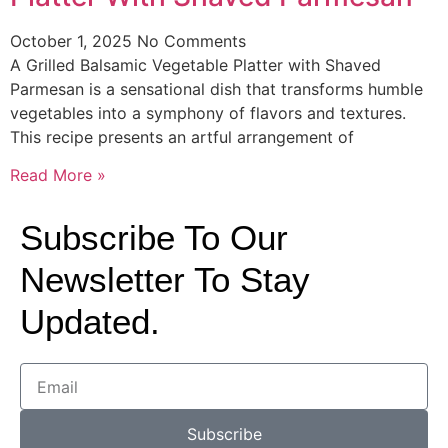
October 1, 2025
No Comments
A Grilled Balsamic Vegetable Platter with Shaved
Parmesan is a sensational dish that transforms humble
vegetables into a symphony of flavors and textures.
This recipe presents an artful arrangement of
Read More »
Subscribe To Our
Newsletter To Stay
Updated.
Subscribe