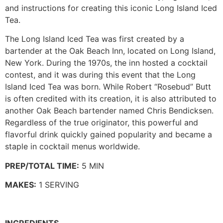
and instructions for creating this iconic Long Island Iced
Tea.
The Long Island Iced Tea was first created by a
bartender at the Oak Beach Inn, located on Long Island,
New York. During the 1970s, the inn hosted a cocktail
contest, and it was during this event that the Long
Island Iced Tea was born. While Robert “Rosebud” Butt
is often credited with its creation, it is also attributed to
another Oak Beach bartender named Chris Bendicksen.
Regardless of the true originator, this powerful and
flavorful drink quickly gained popularity and became a
staple in cocktail menus worldwide.
PREP/TOTAL TIME:
5 MIN
MAKES:
1 SERVING
INGREDIENTS