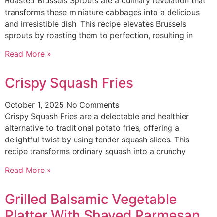
Roasted Brussels Sprouts are a culinary revelation that
transforms these miniature cabbages into a delicious
and irresistible dish. This recipe elevates Brussels
sprouts by roasting them to perfection, resulting in
Read More »
Crispy Squash Fries
October 1, 2025
No Comments
Crispy Squash Fries are a delectable and healthier
alternative to traditional potato fries, offering a
delightful twist by using tender squash slices. This
recipe transforms ordinary squash into a crunchy
Read More »
Grilled Balsamic Vegetable
Platter With Shaved Parmesan