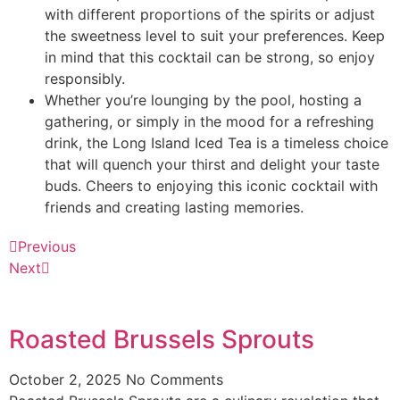
with different proportions of the spirits or adjust
the sweetness level to suit your preferences. Keep
in mind that this cocktail can be strong, so enjoy
responsibly.
Whether you’re lounging by the pool, hosting a
gathering, or simply in the mood for a refreshing
drink, the Long Island Iced Tea is a timeless choice
that will quench your thirst and delight your taste
buds. Cheers to enjoying this iconic cocktail with
friends and creating lasting memories.
Previous
Next
Roasted Brussels Sprouts
October 2, 2025
No Comments