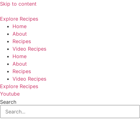
Skip to content
Explore Recipes
Home
About
Recipes
Video Recipes
Home
About
Recipes
Video Recipes
Explore Recipes
Youtube
Search