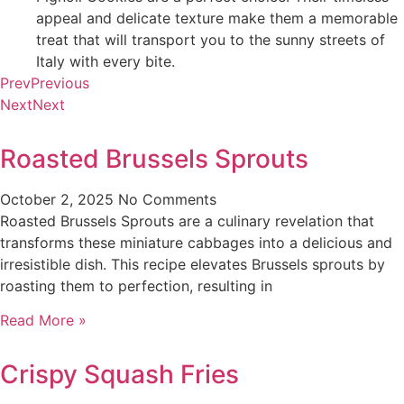
appeal and delicate texture make them a memorable
treat that will transport you to the sunny streets of
Italy with every bite.
Prev
Previous
Next
Next
Roasted Brussels Sprouts
October 2, 2025
No Comments
Roasted Brussels Sprouts are a culinary revelation that
transforms these miniature cabbages into a delicious and
irresistible dish. This recipe elevates Brussels sprouts by
roasting them to perfection, resulting in
Read More »
Crispy Squash Fries