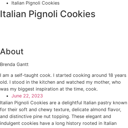
Italian Pignoli Cookies
Italian Pignoli Cookies
About
Brenda Gantt
I am a self-taught cook. I started cooking around 18 years
old. I stood in the kitchen and watched my mother, who
was my biggest inspiration at the time, cook.
June 22, 2023
Italian Pignoli Cookies are a delightful Italian pastry known
for their soft and chewy texture, delicate almond flavor,
and distinctive pine nut topping. These elegant and
indulgent cookies have a long history rooted in Italian