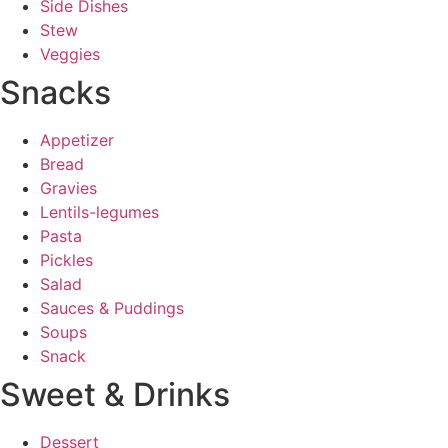
Side Dishes
Stew
Veggies
Snacks
Appetizer
Bread
Gravies
Lentils-legumes
Pasta
Pickles
Salad
Sauces & Puddings
Soups
Snack
Sweet & Drinks
Dessert