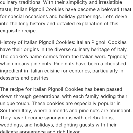
culinary traditions. With their simplicity and irresistible
taste, Italian Pignoli Cookies have become a beloved treat
for special occasions and holiday gatherings. Let’s delve
into the long history and detailed explanation of this
exquisite recipe.
History of Italian Pignoli Cookies: Italian Pignoli Cookies
have their origins in the diverse culinary heritage of Italy.
The cookie’s name comes from the Italian word “pignoli,”
which means pine nuts. Pine nuts have been a cherished
ingredient in Italian cuisine for centuries, particularly in
desserts and pastries.
The recipe for Italian Pignoli Cookies has been passed
down through generations, with each family adding their
unique touch. These cookies are especially popular in
Southern Italy, where almonds and pine nuts are abundant.
They have become synonymous with celebrations,
weddings, and holidays, delighting guests with their
delicate appearance and rich flavor.