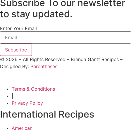
Subscribe To our newsletter
to stay updated.
Enter Your Email
Subscribe
©
2026
– All Rights Reserved – Brenda Gantt Recipes –
Designed By:
Parentheses
Terms & Conditions
|
Privacy Policy
International Recipes
American