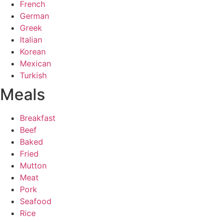
French
German
Greek
Italian
Korean
Mexican
Turkish
Meals
Breakfast
Beef
Baked
Fried
Mutton
Meat
Pork
Seafood
Rice