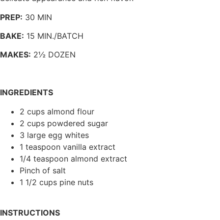
PREP:
30 MIN
BAKE:
15 MIN./BATCH
MAKES:
2½ DOZEN
INGREDIENTS
2 cups almond flour
2 cups powdered sugar
3 large egg whites
1 teaspoon vanilla extract
1/4 teaspoon almond extract
Pinch of salt
1 1/2 cups pine nuts
INSTRUCTIONS