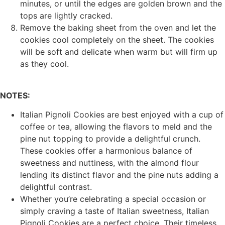
minutes, or until the edges are golden brown and the
tops are lightly cracked.
Remove the baking sheet from the oven and let the
cookies cool completely on the sheet. The cookies
will be soft and delicate when warm but will firm up
as they cool.
NOTES:
Italian Pignoli Cookies are best enjoyed with a cup of
coffee or tea, allowing the flavors to meld and the
pine nut topping to provide a delightful crunch.
These cookies offer a harmonious balance of
sweetness and nuttiness, with the almond flour
lending its distinct flavor and the pine nuts adding a
delightful contrast.
Whether you’re celebrating a special occasion or
simply craving a taste of Italian sweetness, Italian
Pignoli Cookies are a perfect choice. Their timeless