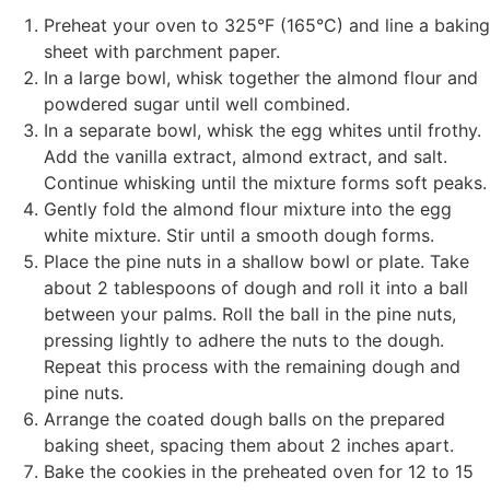
Preheat your oven to 325°F (165°C) and line a baking
sheet with parchment paper.
In a large bowl, whisk together the almond flour and
powdered sugar until well combined.
In a separate bowl, whisk the egg whites until frothy.
Add the vanilla extract, almond extract, and salt.
Continue whisking until the mixture forms soft peaks.
Gently fold the almond flour mixture into the egg
white mixture. Stir until a smooth dough forms.
Place the pine nuts in a shallow bowl or plate. Take
about 2 tablespoons of dough and roll it into a ball
between your palms. Roll the ball in the pine nuts,
pressing lightly to adhere the nuts to the dough.
Repeat this process with the remaining dough and
pine nuts.
Arrange the coated dough balls on the prepared
baking sheet, spacing them about 2 inches apart.
Bake the cookies in the preheated oven for 12 to 15