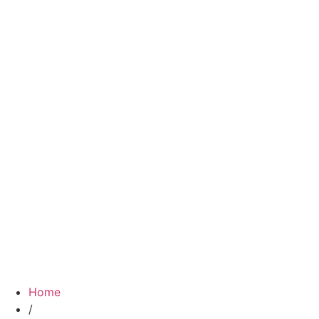
Home
/