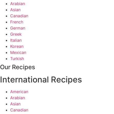
Arabian
Asian
Canadian
French
German
Greek
Italian
Korean
Mexican
Turkish
Our Recipes
International Recipes
American
Arabian
Asian
Canadian