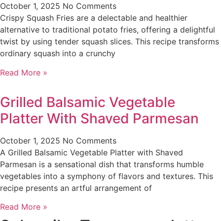
October 1, 2025
No Comments
Crispy Squash Fries are a delectable and healthier
alternative to traditional potato fries, offering a delightful
twist by using tender squash slices. This recipe transforms
ordinary squash into a crunchy
Read More »
Grilled Balsamic Vegetable
Platter With Shaved Parmesan
October 1, 2025
No Comments
A Grilled Balsamic Vegetable Platter with Shaved
Parmesan is a sensational dish that transforms humble
vegetables into a symphony of flavors and textures. This
recipe presents an artful arrangement of
Read More »