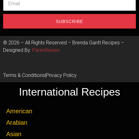
SUBSCRIBE
©
2026
– All Rights Reserved – Brenda Gantt Recipes –
Designed By:
Parentheses
Terms & Conditions
|
Privacy Policy
International Recipes
American
Arabian
Asian