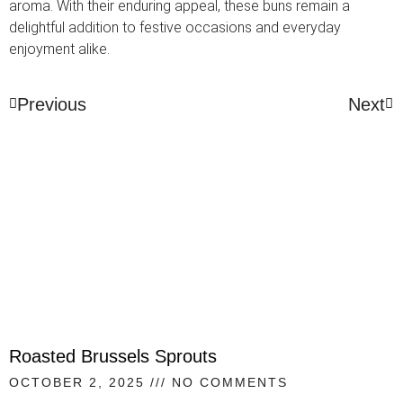
aroma. With their enduring appeal, these buns remain a
delightful addition to festive occasions and everyday
enjoyment alike.
Previous
Next
Roasted Brussels Sprouts
OCTOBER 2, 2025
NO COMMENTS