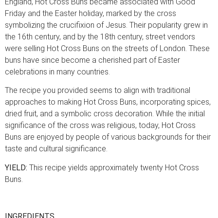
England, Hot Cross Buns became associated with Good
Friday and the Easter holiday, marked by the cross
symbolizing the crucifixion of Jesus. Their popularity grew in
the 16th century, and by the 18th century, street vendors
were selling Hot Cross Buns on the streets of London. These
buns have since become a cherished part of Easter
celebrations in many countries.
The recipe you provided seems to align with traditional
approaches to making Hot Cross Buns, incorporating spices,
dried fruit, and a symbolic cross decoration. While the initial
significance of the cross was religious, today, Hot Cross
Buns are enjoyed by people of various backgrounds for their
taste and cultural significance.
YIELD:
This recipe yields approximately twenty Hot Cross
Buns.
INGREDIENTS