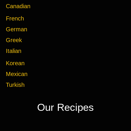
Canadian
French
German
Greek
Italian
Korean
Mexican
Turkish
Our Recipes