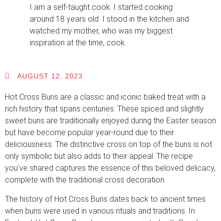
I am a self-taught cook. I started cooking
around 18 years old. I stood in the kitchen and
watched my mother, who was my biggest
inspiration at the time, cook.
AUGUST 12, 2023
Hot Cross Buns are a classic and iconic baked treat with a
rich history that spans centuries. These spiced and slightly
sweet buns are traditionally enjoyed during the Easter season
but have become popular year-round due to their
deliciousness. The distinctive cross on top of the buns is not
only symbolic but also adds to their appeal. The recipe
you’ve shared captures the essence of this beloved delicacy,
complete with the traditional cross decoration.
The history of Hot Cross Buns dates back to ancient times
when buns were used in various rituals and traditions. In