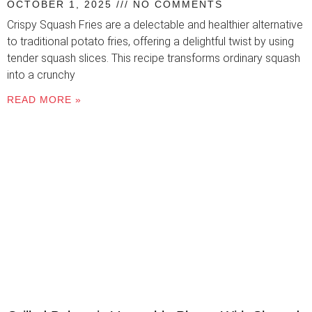
OCTOBER 1, 2025
NO COMMENTS
Crispy Squash Fries are a delectable and healthier alternative
to traditional potato fries, offering a delightful twist by using
tender squash slices. This recipe transforms ordinary squash
into a crunchy
READ MORE »