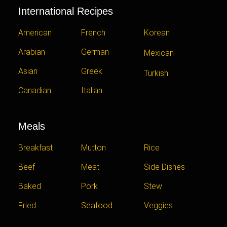
International Recipes
American
French
Korean
Arabian
German
Mexican
Asian
Greek
Turkish
Canadian
Italian
Meals
Breakfast
Mutton
Rice
Beef
Meat
Side Dishes
Baked
Pork
Stew
Fried
Seafood
Veggies