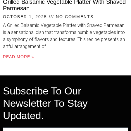
Grilled Balsamic Vegetable Platter With Shaved
Parmesan
OCTOBER 1, 2025
NO COMMENTS
A Grilled Balsamic Vegetable Platter with Shaved Parmesan
is a sensational dish that transforms humble vegetables into
a symphony of flavors and textures. This recipe presents an
artful arrangement of
READ MORE »
Subscribe To Our
Newsletter To Stay
Updated.