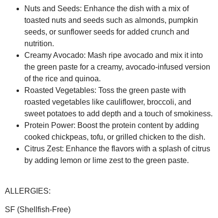
Nuts and Seeds:
Enhance the dish with a mix of
toasted nuts and seeds such as almonds, pumpkin
seeds, or sunflower seeds for added crunch and
nutrition.
Creamy Avocado:
Mash ripe avocado and mix it into
the green paste for a creamy, avocado-infused version
of the rice and quinoa.
Roasted Vegetables:
Toss the green paste with
roasted vegetables like cauliflower, broccoli, and
sweet potatoes to add depth and a touch of smokiness.
Protein Power:
Boost the protein content by adding
cooked chickpeas, tofu, or grilled chicken to the dish.
Citrus Zest:
Enhance the flavors with a splash of citrus
by adding lemon or lime zest to the green paste.
ALLERGIES:
SF (Shellfish-Free)