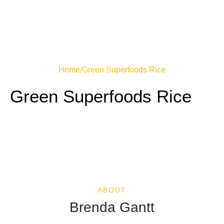
Home
/
Green Superfoods Rice
Green Superfoods Rice
ABOUT
Brenda Gantt