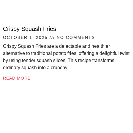
Crispy Squash Fries
OCTOBER 1, 2025
NO COMMENTS
Crispy Squash Fries are a delectable and healthier
alternative to traditional potato fries, offering a delightful twist
by using tender squash slices. This recipe transforms
ordinary squash into a crunchy
READ MORE »