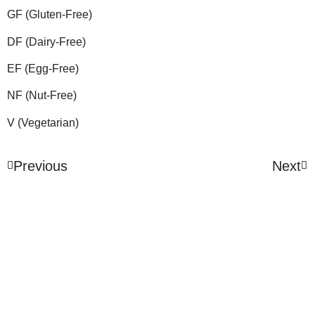
GF (Gluten-Free)
DF (Dairy-Free)
EF (Egg-Free)
NF (Nut-Free)
V (Vegetarian)
Previous
Next