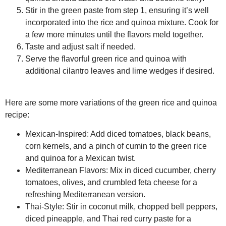
Stir in the green paste from step 1, ensuring it’s well
incorporated into the rice and quinoa mixture. Cook for
a few more minutes until the flavors meld together.
Taste and adjust salt if needed.
Serve the flavorful green rice and quinoa with
additional cilantro leaves and lime wedges if desired.
Here are some more variations of the green rice and quinoa
recipe:
Mexican-Inspired:
Add diced tomatoes, black beans,
corn kernels, and a pinch of cumin to the green rice
and quinoa for a Mexican twist.
Mediterranean Flavors:
Mix in diced cucumber, cherry
tomatoes, olives, and crumbled feta cheese for a
refreshing Mediterranean version.
Thai-Style:
Stir in coconut milk, chopped bell peppers,
diced pineapple, and Thai red curry paste for a