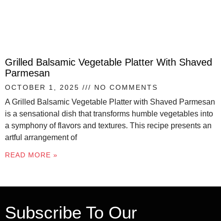
Grilled Balsamic Vegetable Platter With Shaved
Parmesan
OCTOBER 1, 2025
NO COMMENTS
A Grilled Balsamic Vegetable Platter with Shaved Parmesan
is a sensational dish that transforms humble vegetables into
a symphony of flavors and textures. This recipe presents an
artful arrangement of
READ MORE »
Subscribe To Our