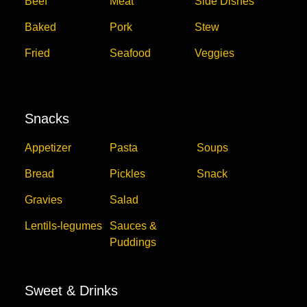
Beef
Meat
Side Dishes
Baked
Pork
Stew
Fried
Seafood
Veggies
Snacks
Appetizer
Pasta
Soups
Bread
Pickles
Snack
Gravies
Salad
Lentils-legumes
Sauces &
Puddings
Sweet & Drinks