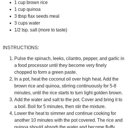
1 cup brown rice
1 cup quinoa
3 tbsp flax seeds meal
3 cups water
1/2 tsp. salt (more to taste)
INSTRUCTIONS:
Pulse the spinach, leeks, cilantro, pepper, and garlic in
a food processor until they become very finely
chopped to form a green paste.
In a pot, heat the coconut oil over high heat. Add the
brown rice and quinoa, stirring continuously for 5-8
minutes, until the rice starts to turn light golden brown.
Add the water and salt to the pot. Cover and bring it to
a boil. Boil for 5 minutes, then stir the mixture.
Lower the heat to simmer and continue cooking for
another 10 minutes with the pot covered. The rice and
quinoa should absorb the water and become fluffy.