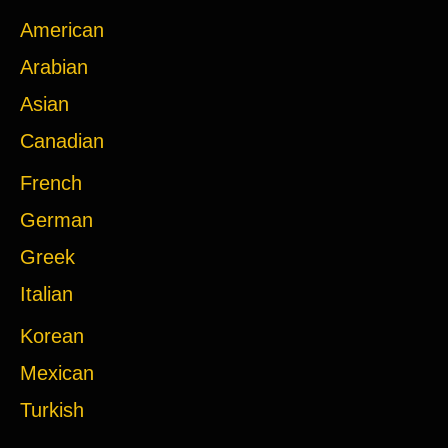
American
Arabian
Asian
Canadian
French
German
Greek
Italian
Korean
Mexican
Turkish