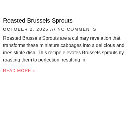
Roasted Brussels Sprouts
OCTOBER 2, 2025
NO COMMENTS
Roasted Brussels Sprouts are a culinary revelation that
transforms these miniature cabbages into a delicious and
irresistible dish. This recipe elevates Brussels sprouts by
roasting them to perfection, resulting in
READ MORE »