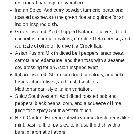
delicious Thai-inspired variation.
Indian Spice:
Add curry powder, turmeric, peas, and
roasted cashews to the green rice and quinoa for an
Indian-inspired dish.
Greek-inspired:
Add chopped Kalamata olives, diced
cucumber, cherry tomatoes, crumbled feta cheese, and
a drizzle of olive oil to give it a Greek flair.
Asian Fusion:
Mix in diced bell peppers, snap peas,
carrots, and edamame, and then toss with a sesame
soy dressing for an Asian-inspired twist.
Italian-Inspired:
Stir in sun-dried tomatoes, artichoke
hearts, black olives, and fresh basil for a
Mediterranean-style Italian variation.
Spicy Southwestern:
Add diced roasted poblano
peppers, black beans, corn, and a squeeze of lime
juice for a spicy Southwestern touch.
Herb Garden:
Experiment with various fresh herbs like
mint, basil, dill, or parsley, to infuse the dish with a
burst of aromatic flavors.