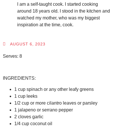
I am a self-taught cook. I started cooking
around 18 years old. I stood in the kitchen and
watched my mother, who was my biggest
inspiration at the time, cook.
AUGUST 6, 2023
Serves: 8
INGREDIENTS:
1 cup spinach or any other leafy greens
1 cup leeks
1/2 cup or more cilantro leaves or parsley
1 jalapeno or serrano pepper
2 cloves garlic
1/4 cup coconut oil