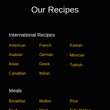
Our Recipes
International Recipes
American
French
Korean
Arabian
German
Mexican
Asian
Greek
Turkish
Canadian
Italian
Meals
Breakfast
Mutton
Rice