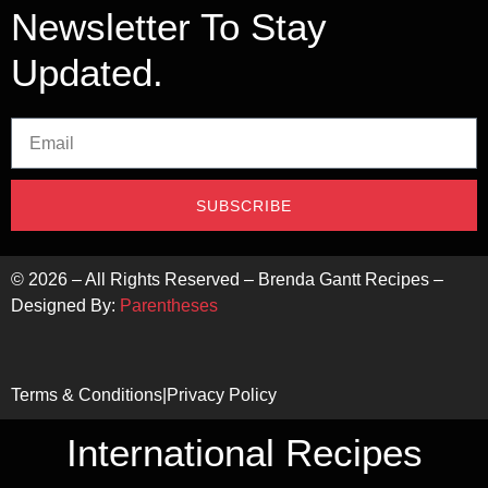
Newsletter To Stay
Updated.
SUBSCRIBE
©
2026
– All Rights Reserved – Brenda Gantt Recipes –
Designed By:
Parentheses
Terms & Conditions
|
Privacy Policy
International Recipes