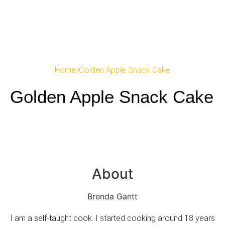
Home
/
Golden Apple Snack Cake
Golden Apple Snack Cake
About
Brenda Gantt
I am a self-taught cook. I started cooking around 18 years