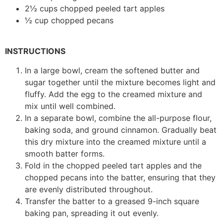
2½ cups chopped peeled tart apples
½ cup chopped pecans
INSTRUCTIONS
In a large bowl, cream the softened butter and
sugar together until the mixture becomes light and
fluffy. Add the egg to the creamed mixture and
mix until well combined.
In a separate bowl, combine the all-purpose flour,
baking soda, and ground cinnamon. Gradually beat
this dry mixture into the creamed mixture until a
smooth batter forms.
Fold in the chopped peeled tart apples and the
chopped pecans into the batter, ensuring that they
are evenly distributed throughout.
Transfer the batter to a greased 9-inch square
baking pan, spreading it out evenly.