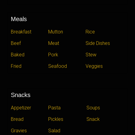
Meals
Breakfast
Mutton
Rice
Beef
Meat
Side Dishes
Baked
Pork
Stew
Fried
Seafood
Veggies
Snacks
Appetizer
Pasta
Soups
Bread
Pickles
Snack
Gravies
Salad