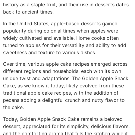
history as a staple fruit, and their use in desserts dates
back to ancient times.
In the United States, apple-based desserts gained
popularity during colonial times when apples were
widely cultivated and available. Home cooks often
turned to apples for their versatility and ability to add
sweetness and texture to various dishes.
Over time, various apple cake recipes emerged across
different regions and households, each with its own
unique twist and adaptations. The Golden Apple Snack
Cake, as we know it today, likely evolved from these
traditional apple cake recipes, with the addition of
pecans adding a delightful crunch and nutty flavor to
the cake.
Today, Golden Apple Snack Cake remains a beloved
dessert, appreciated for its simplicity, delicious flavors,
and the comforting aroma that fills the kitchen while it