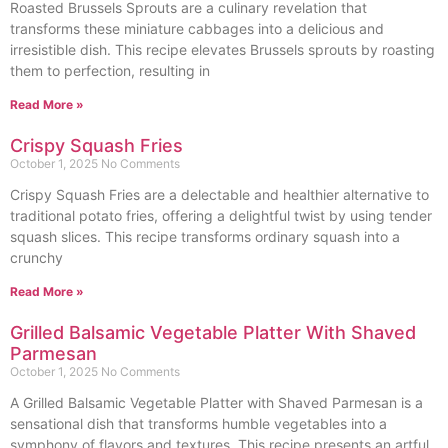
Roasted Brussels Sprouts are a culinary revelation that
transforms these miniature cabbages into a delicious and
irresistible dish. This recipe elevates Brussels sprouts by roasting
them to perfection, resulting in
Read More »
Crispy Squash Fries
October 1, 2025
No Comments
Crispy Squash Fries are a delectable and healthier alternative to
traditional potato fries, offering a delightful twist by using tender
squash slices. This recipe transforms ordinary squash into a
crunchy
Read More »
Grilled Balsamic Vegetable Platter With Shaved
Parmesan
October 1, 2025
No Comments
A Grilled Balsamic Vegetable Platter with Shaved Parmesan is a
sensational dish that transforms humble vegetables into a
symphony of flavors and textures. This recipe presents an artful