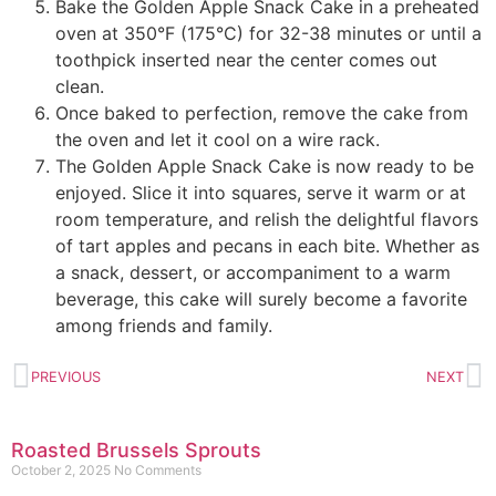
Bake the Golden Apple Snack Cake in a preheated
oven at 350°F (175°C) for 32-38 minutes or until a
toothpick inserted near the center comes out
clean.
Once baked to perfection, remove the cake from
the oven and let it cool on a wire rack.
The Golden Apple Snack Cake is now ready to be
enjoyed. Slice it into squares, serve it warm or at
room temperature, and relish the delightful flavors
of tart apples and pecans in each bite. Whether as
a snack, dessert, or accompaniment to a warm
beverage, this cake will surely become a favorite
among friends and family.
PREVIOUS
NEXT
Roasted Brussels Sprouts
October 2, 2025
No Comments