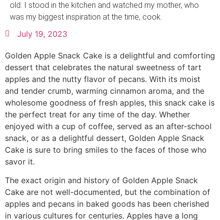
old. I stood in the kitchen and watched my mother, who
was my biggest inspiration at the time, cook.
July 19, 2023
Golden Apple Snack Cake is a delightful and comforting
dessert that celebrates the natural sweetness of tart
apples and the nutty flavor of pecans. With its moist
and tender crumb, warming cinnamon aroma, and the
wholesome goodness of fresh apples, this snack cake is
the perfect treat for any time of the day. Whether
enjoyed with a cup of coffee, served as an after-school
snack, or as a delightful dessert, Golden Apple Snack
Cake is sure to bring smiles to the faces of those who
savor it.
The exact origin and history of Golden Apple Snack
Cake are not well-documented, but the combination of
apples and pecans in baked goods has been cherished
in various cultures for centuries. Apples have a long