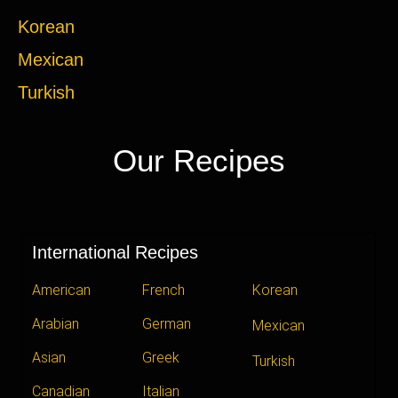
Korean
Mexican
Turkish
Our Recipes
International Recipes
American
French
Korean
Arabian
German
Mexican
Asian
Greek
Turkish
Canadian
Italian