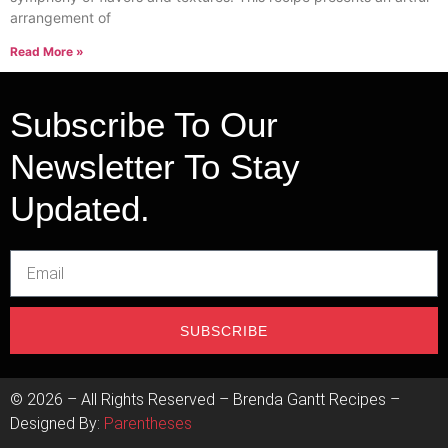
arrangement of
Read More »
Subscribe To Our
Newsletter To Stay
Updated.
SUBSCRIBE
©
2026
– All Rights Reserved – Brenda Gantt Recipes –
Designed By:
Parentheses