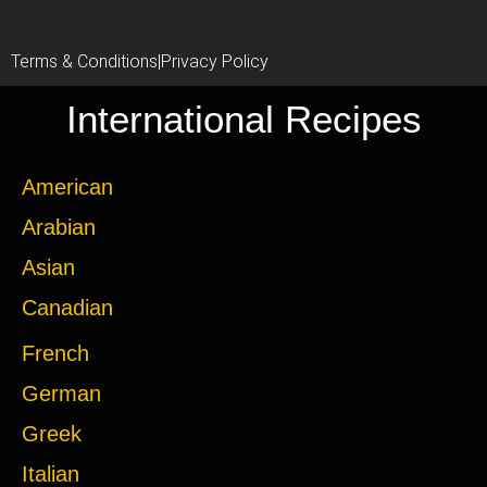
Terms & Conditions
|
Privacy Policy
International Recipes
American
Arabian
Asian
Canadian
French
German
Greek
Italian