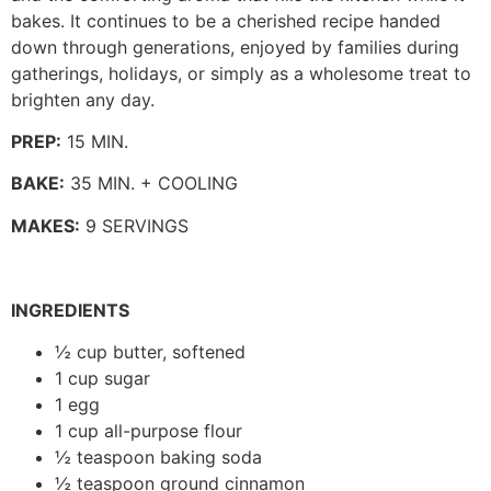
bakes. It continues to be a cherished recipe handed
down through generations, enjoyed by families during
gatherings, holidays, or simply as a wholesome treat to
brighten any day.
PREP:
15 MIN.
BAKE:
35 MIN. + COOLING
MAKES:
9 SERVINGS
INGREDIENTS
½ cup butter, softened
1 cup sugar
1 egg
1 cup all-purpose flour
½ teaspoon baking soda
½ teaspoon ground cinnamon