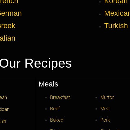
rench
Korean
German
Mexica
reek
Turkish
talian
Our Recipes
Meals
ean
Breakfast
Mutton
Beef
Meat
ican
Baked
Pork
kish