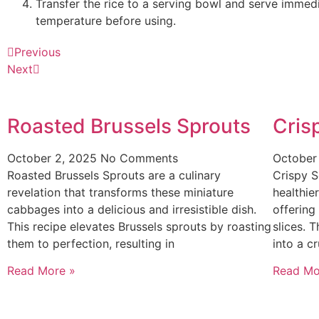
Transfer the rice to a serving bowl and serve immediat
temperature before using.
Previous
Next
Roasted Brussels Sprouts
Cris
October 2, 2025
No Comments
October
Roasted Brussels Sprouts are a culinary
Crispy S
revelation that transforms these miniature
healthier
cabbages into a delicious and irresistible dish.
offering
This recipe elevates Brussels sprouts by roasting
slices. 
them to perfection, resulting in
into a c
Read More »
Read Mo