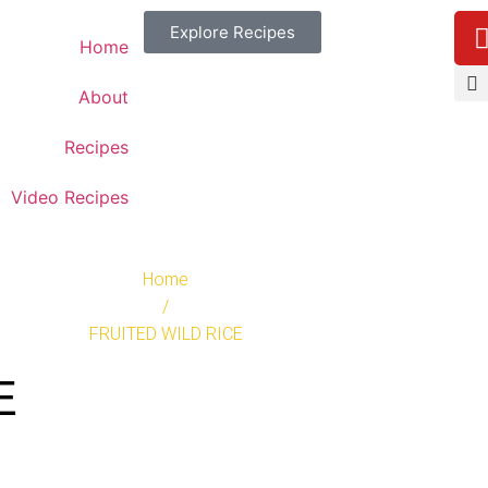
Explore Recipes
Home
About
Recipes
Video Recipes
Home
/
FRUITED WILD RICE
E