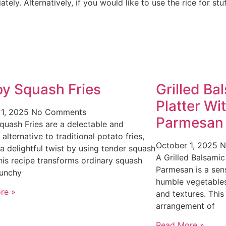
ely. Alternatively, if you would like to use the rice for stuf
py Squash Fries
Grilled Ba
Platter Wi
 1, 2025
No Comments
Parmesan
quash Fries are a delectable and
 alternative to traditional potato fries,
October 1, 2025
N
 a delightful twist by using tender squash
A Grilled Balsamic
This recipe transforms ordinary squash
Parmesan is a sens
runchy
humble vegetables
re »
and textures. This
arrangement of
Read More »