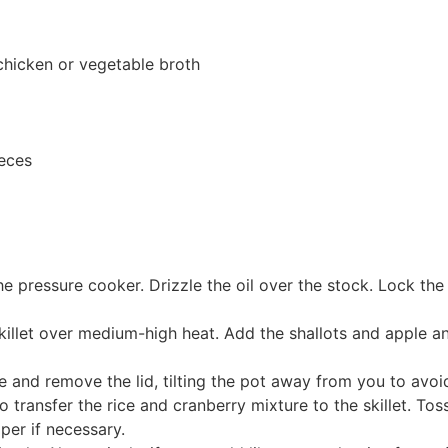
chicken or vegetable broth
ieces
e pressure cooker. Drizzle the oil over the stock. Lock the 
 skillet over medium-high heat. Add the shallots and apple a
e and remove the lid, tilting the pot away from you to avo
 to transfer the rice and cranberry mixture to the skillet. To
per if necessary.