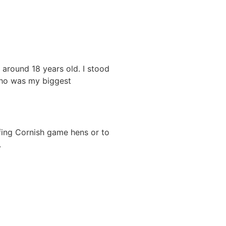
 around 18 years old. I stood
who was my biggest
uffing Cornish game hens or to
.