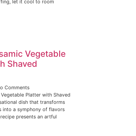
fing, let it cool to room
lsamic Vegetable
th Shaved
o Comments
 Vegetable Platter with Shaved
ational dish that transforms
 into a symphony of flavors
 recipe presents an artful