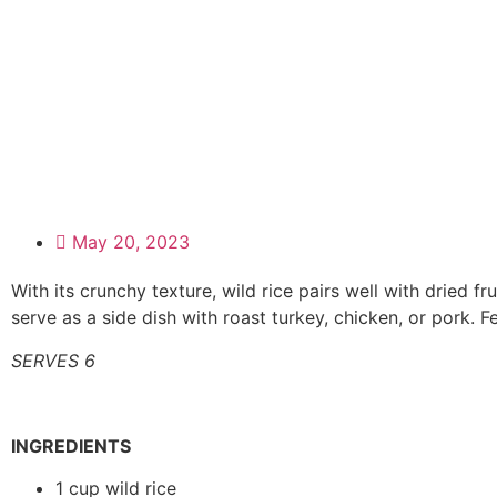
May 20, 2023
With its crunchy texture, wild rice pairs well with dried f
serve as a side dish with roast turkey, chicken, or pork. Fe
SERVES 6
INGREDIENTS
1 cup wild rice