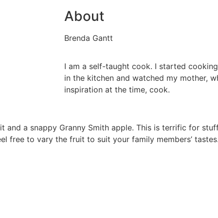
About
Brenda Gantt
I am a self-taught cook. I started cooking
in the kitchen and watched my mother, 
inspiration at the time, cook.
ruit and a snappy Granny Smith apple. This is terrific for st
el free to vary the fruit to suit your family members’ tastes