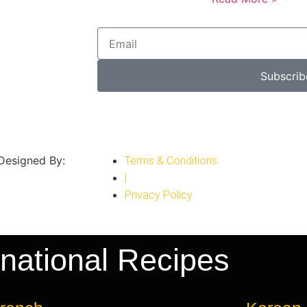
Subscrib
 Designed By:
Terms & Conditions
|
Privacy Policy
rnational Recipes