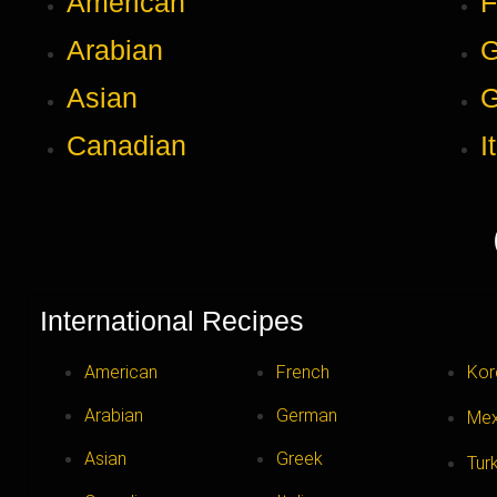
American
F
Arabian
Asian
G
Canadian
I
International Recipes
American
French
Kor
Arabian
German
Mex
Asian
Greek
Tur