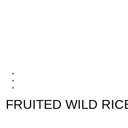
FRUITED WILD RIC