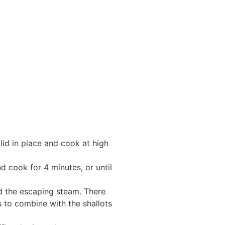
lid in place and cook at high
nd cook for 4 minutes, or until
id the escaping steam. There
ss to combine with the shallots