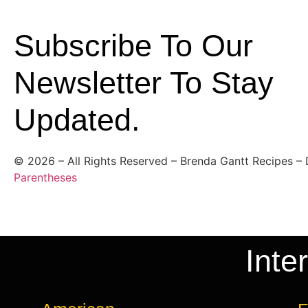
Subscribe To Our
Newsletter To Stay
Updated.
©
2026
– All Rights Reserved – Brenda Gantt Recipes –
Parentheses
Inte