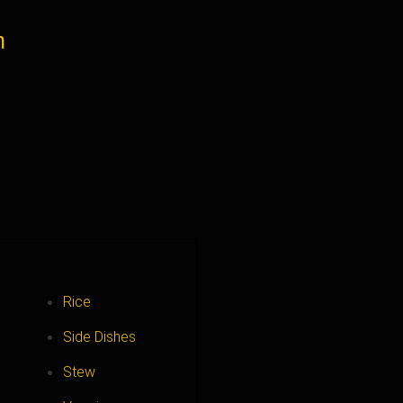
n
Rice
Side Dishes
Stew