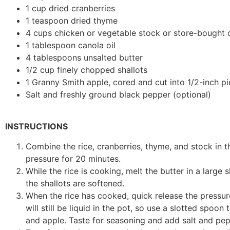
1 cup dried cranberries
1 teaspoon dried thyme
4 cups chicken or vegetable stock or store-bought 
1 tablespoon canola oil
4 tablespoons unsalted butter
1/2 cup finely chopped shallots
1 Granny Smith apple, cored and cut into 1/2-inch p
Salt and freshly ground black pepper (optional)
INSTRUCTIONS
Combine the rice, cranberries, thyme, and stock in th
pressure for 20 minutes.
While the rice is cooking, melt the butter in a large
the shallots are softened.
When the rice has cooked, quick release the pressur
will still be liquid in the pot, so use a slotted spoon
and apple. Taste for seasoning and add salt and pep