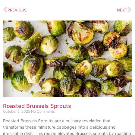
PREVIOUS
NEXT
Roasted Brussels Sprouts
October 2, 2025
No Comments
Roasted Brussels Sprouts are a culinary revelation that
transforms these miniature cabbages into a delicious and
irresistible dish. This recipe elevates Brussels sprouts by roasting