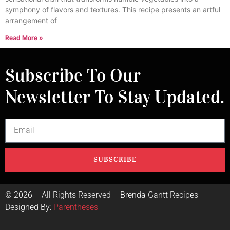
symphony of flavors and textures. This recipe presents an artful
arrangement of
Read More »
Subscribe To Our
Newsletter To Stay Updated.
SUBSCRIBE
©
2026
– All Rights Reserved – Brenda Gantt Recipes –
Designed By:
Parentheses