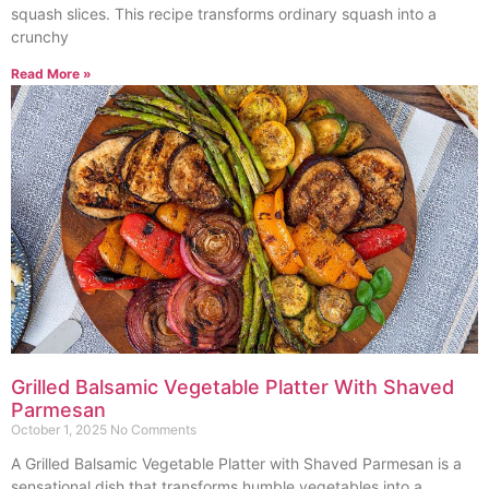
squash slices. This recipe transforms ordinary squash into a
crunchy
Read More »
Grilled Balsamic Vegetable Platter With Shaved
Parmesan
October 1, 2025
No Comments
A Grilled Balsamic Vegetable Platter with Shaved Parmesan is a
sensational dish that transforms humble vegetables into a