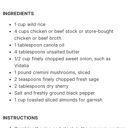
INGREDIENTS
1 cup wild rice
4 cups chicken or beef stock or store-bought
chicken or beef broth
1 tablespoon canola oil
4 tablespoons unsalted butter
1/2 cup finely chopped sweet onion, such as
Vidalia
1 pound cremini mushrooms, sliced
2 teaspoons finely chopped fresh sage
2 tablespoons dry sherry
Salt and freshly ground black pepper
1 cup toasted sliced almonds for garnish
INSTRUCTIONS