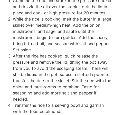
Combine the rice and stock in the pressure cooker
and drizzle the oil over the stock. Lock the lid in
place and cook at high pressure for 20 minutes.
While the rice is cooking, melt the butter in a large
skillet over medium-high heat. Add the onion,
mushrooms, and sage, and sauté until the
mushrooms begin to turn golden. Add the sherry,
bring it to a boil, and season with salt and pepper.
Set aside.
After the rice has cooked, quick release the
pressure and remove the lid, tilting the pot away
from you to avoid the escaping steam. There will
still be liquid in the pot, so use a slotted spoon to
transfer the rice to the skillet. Stir the rice with the
onion and mushrooms to combine. Taste for
seasoning and add more salt and pepper if
needed.
Transfer the rice to a serving bowl and garnish
with the toasted almonds.