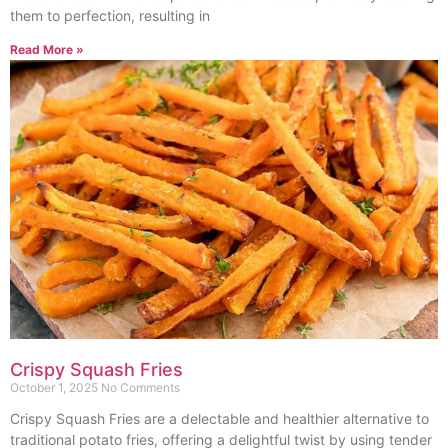
them to perfection, resulting in
Read More »
Crispy Squash Fries
October 1, 2025
No Comments
Crispy Squash Fries are a delectable and healthier alternative to
traditional potato fries, offering a delightful twist by using tender