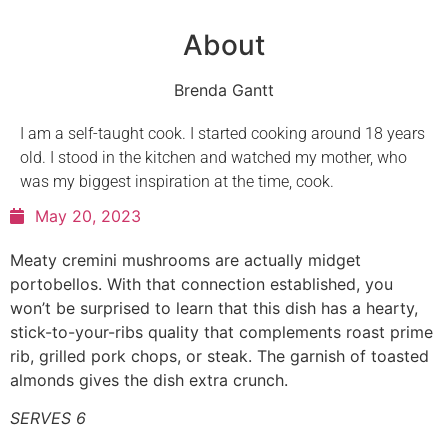
About
Brenda Gantt
I am a self-taught cook. I started cooking around 18 years
old. I stood in the kitchen and watched my mother, who
was my biggest inspiration at the time, cook.
May 20, 2023
Meaty cremini mushrooms are actually midget
portobellos. With that connection established, you
won’t be surprised to learn that this dish has a hearty,
stick-to-your-ribs quality that complements roast prime
rib, grilled pork chops, or steak. The garnish of toasted
almonds gives the dish extra crunch.
SERVES 6