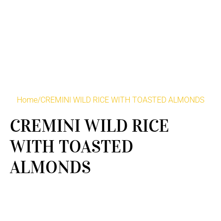
Home
/
CREMINI WILD RICE WITH TOASTED ALMONDS
CREMINI WILD RICE
WITH TOASTED
ALMONDS