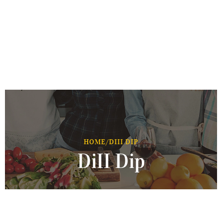
HOME
/
DIII DIP
DiII Dip