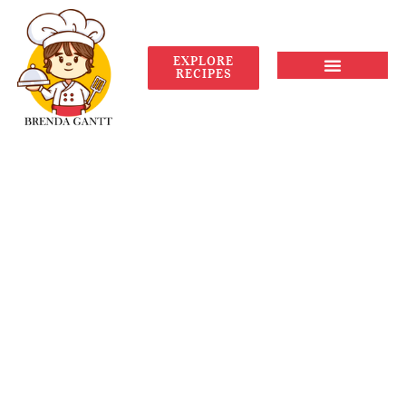
EXPLORE
RECIPES