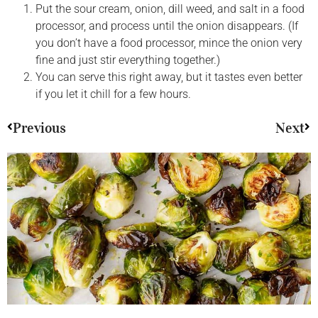
Put the sour cream, onion, dill weed, and salt in a food
processor, and process until the onion disappears. (If
you don’t have a food processor, mince the onion very
fine and just stir everything together.)
You can serve this right away, but it tastes even better
if you let it chill for a few hours.
Previous
Next