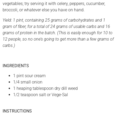
vegetables; try serving it with celery, peppers, cucumber,
broccoli, or whatever else you have on hand.
Yield: 1 pint, containing 25 grams of carbohydrates and 1
gram of fiber, for a total of 24 grams of usable carbs and 16
grams of protein in the batch. (This is easily enough for 10 to
12 people, so no one’s going to get more than a few grams of
carbs.)
INGREDIENTS
1 pint sour cream
1/4 small onion
1 heaping tablespoon dry dill weed
1/2 teaspoon salt or Vege-Sal
INSTRUCTIONS