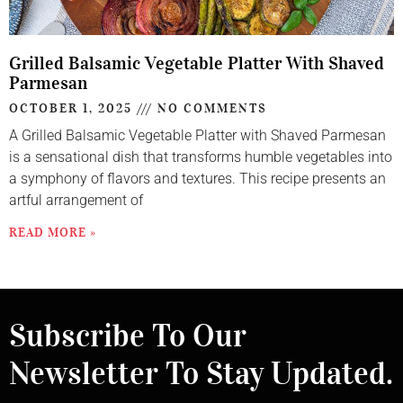
Grilled Balsamic Vegetable Platter With Shaved
Parmesan
OCTOBER 1, 2025
NO COMMENTS
A Grilled Balsamic Vegetable Platter with Shaved Parmesan
is a sensational dish that transforms humble vegetables into
a symphony of flavors and textures. This recipe presents an
artful arrangement of
READ MORE »
Subscribe To Our
Newsletter To Stay Updated.