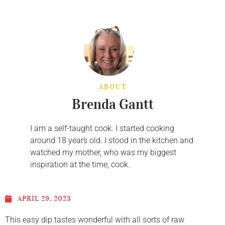
ABOUT
Brenda Gantt
I am a self-taught cook. I started cooking
around 18 years old. I stood in the kitchen and
watched my mother, who was my biggest
inspiration at the time, cook.
APRIL 29, 2023
This easy dip tastes wonderful with all sorts of raw