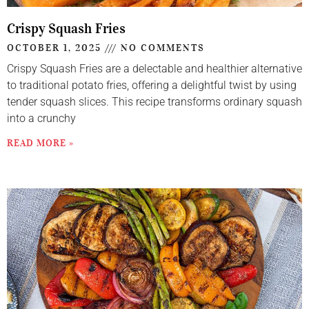
Crispy Squash Fries
OCTOBER 1, 2025
NO COMMENTS
Crispy Squash Fries are a delectable and healthier alternative
to traditional potato fries, offering a delightful twist by using
tender squash slices. This recipe transforms ordinary squash
into a crunchy
READ MORE »