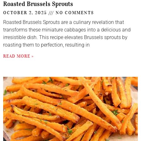
Roasted Brussels Sprouts
OCTOBER 2, 2025
NO COMMENTS
Roasted Brussels Sprouts are a culinary revelation that
transforms these miniature cabbages into a delicious and
irresistible dish. This recipe elevates Brussels sprouts by
roasting them to perfection, resulting in
READ MORE »