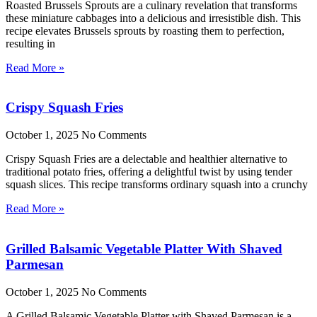
Roasted Brussels Sprouts are a culinary revelation that transforms
these miniature cabbages into a delicious and irresistible dish. This
recipe elevates Brussels sprouts by roasting them to perfection,
resulting in
Read More »
Crispy Squash Fries
October 1, 2025
No Comments
Crispy Squash Fries are a delectable and healthier alternative to
traditional potato fries, offering a delightful twist by using tender
squash slices. This recipe transforms ordinary squash into a crunchy
Read More »
Grilled Balsamic Vegetable Platter With Shaved
Parmesan
October 1, 2025
No Comments
A Grilled Balsamic Vegetable Platter with Shaved Parmesan is a