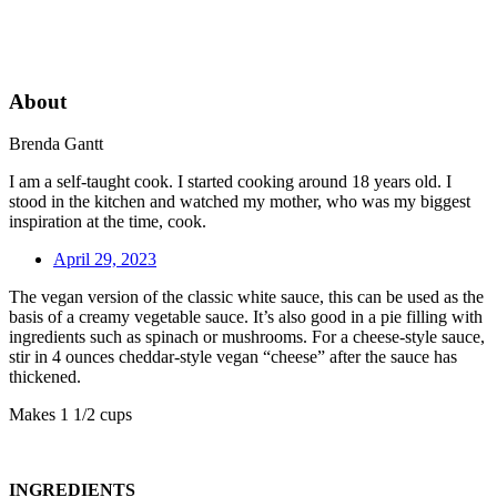
About
Brenda Gantt
I am a self-taught cook. I started cooking around 18 years old. I
stood in the kitchen and watched my mother, who was my biggest
inspiration at the time, cook.
April 29, 2023
The vegan version of the classic white sauce, this can be used as the
basis of a creamy vegetable sauce. It’s also good in a pie filling with
ingredients such as spinach or mushrooms. For a cheese-style sauce,
stir in 4 ounces cheddar-style vegan “cheese” after the sauce has
thickened.
Makes 1 1/2 cups
INGREDIENTS