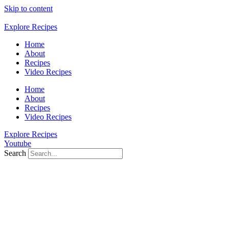
Skip to content
Explore Recipes
Home
About
Recipes
Video Recipes
Home
About
Recipes
Video Recipes
Explore Recipes
Youtube
Search