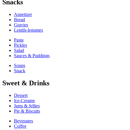
Snacks
Appetizer
Bread
Gravies
Lentils-legumes
Pasta
Pickles
Salad
Sauces & Puddings
Soups
Snack
Sweet & Drinks
Dessert
Ice-Creams
Jams & Jellies
Pie & Biscuits
Beverages
Coffee