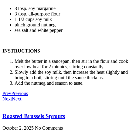
3 tbsp. soy margarine
3 tbsp. all-purpose flour
1 1/2 cups soy milk
pinch ground nutmeg
sea salt and white pepper
INSTRUCTIONS
Melt the butter in a saucepan, then stir in the flour and cook
over low heat for 2 minutes, stirring constantly.
Slowly add the soy milk, then increase the heat slightly and
bring to a boil, stirring until the sauce thickens.
Add the nutmeg and season to taste.
Prev
Previous
Next
Next
Roasted Brussels Sprouts
October 2, 2025
No Comments