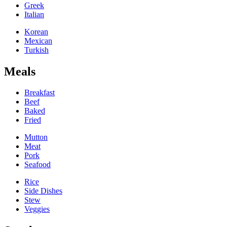
Greek
Italian
Korean
Mexican
Turkish
Meals
Breakfast
Beef
Baked
Fried
Mutton
Meat
Pork
Seafood
Rice
Side Dishes
Stew
Veggies