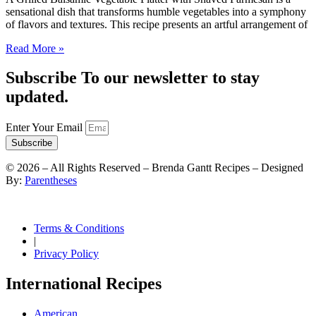
sensational dish that transforms humble vegetables into a symphony
of flavors and textures. This recipe presents an artful arrangement of
Read More »
Subscribe To our newsletter to stay
updated.
Enter Your Email
Subscribe
©
2026
– All Rights Reserved – Brenda Gantt Recipes – Designed
By:
Parentheses
Terms & Conditions
|
Privacy Policy
International Recipes
American