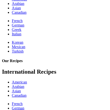
Arabian
Asian
Canadian
French
German
Greek
Italian
Korean
Mexican
Turkish
Our Recipes
International Recipes
American
Arabian
Asian
Canadian
French
German