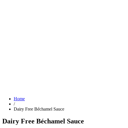
Home
/
Dairy Free Béchamel Sauce
Dairy Free Béchamel Sauce