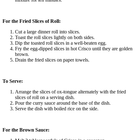
For the Fried Slices of Roll:
Cut a large dinner roll into slices.
Toast the roll slices lightly on both sides.
Dip the toasted roll slices in a well-beaten egg.
Fry the egg-dipped slices in hot Crisco until they are golden
brown.
Drain the fried slices on paper towels.
To Serve:
Arrange the slices of ox-tongue alternately with the fried
slices of roll on a serving dish.
Pour the curry sauce around the base of the dish.
Serve the dish with boiled rice on the side.
For the Brown Sauce: