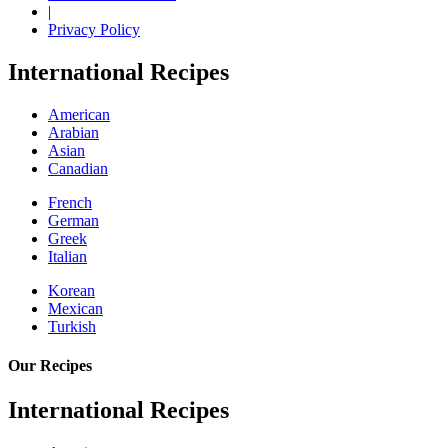
|
Privacy Policy
International Recipes
American
Arabian
Asian
Canadian
French
German
Greek
Italian
Korean
Mexican
Turkish
Our Recipes
International Recipes