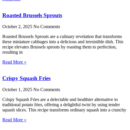
Roasted Brussels Sprouts
October 2, 2025
No Comments
Roasted Brussels Sprouts are a culinary revelation that transforms
these miniature cabbages into a delicious and irresistible dish. This
recipe elevates Brussels sprouts by roasting them to perfection,
resulting in
Read More »
Crispy Squash Fries
October 1, 2025
No Comments
Crispy Squash Fries are a delectable and healthier alternative to
traditional potato fries, offering a delightful twist by using tender
squash slices. This recipe transforms ordinary squash into a crunchy
Read More »