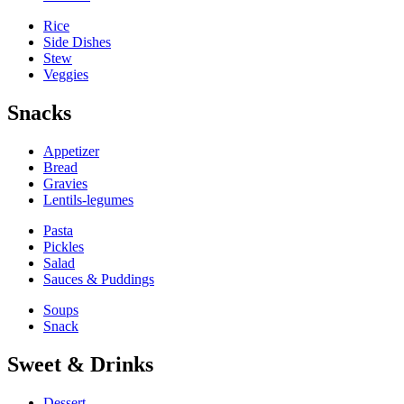
Rice
Side Dishes
Stew
Veggies
Snacks
Appetizer
Bread
Gravies
Lentils-legumes
Pasta
Pickles
Salad
Sauces & Puddings
Soups
Snack
Sweet & Drinks
Dessert