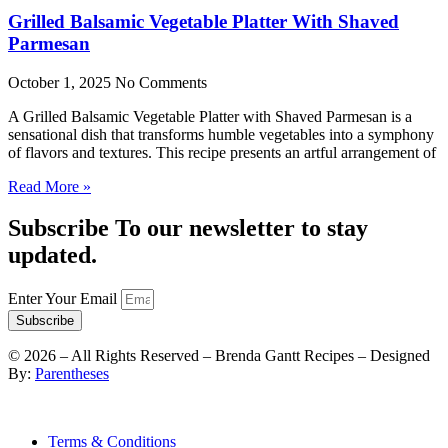
Grilled Balsamic Vegetable Platter With Shaved
Parmesan
October 1, 2025
No Comments
A Grilled Balsamic Vegetable Platter with Shaved Parmesan is a
sensational dish that transforms humble vegetables into a symphony
of flavors and textures. This recipe presents an artful arrangement of
Read More »
Subscribe To our newsletter to stay
updated.
Enter Your Email
Subscribe
©
2026
– All Rights Reserved – Brenda Gantt Recipes – Designed
By:
Parentheses
Terms & Conditions