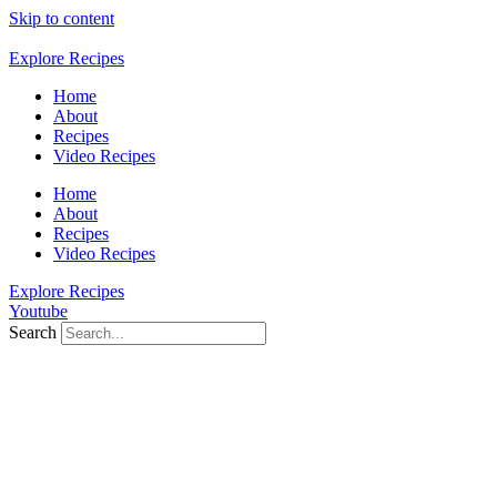
Skip to content
Explore Recipes
Home
About
Recipes
Video Recipes
Home
About
Recipes
Video Recipes
Explore Recipes
Youtube
Search