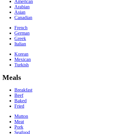
American
Arabian
Asian
Canadian
French
German
Greek
Italian
Korean
Mexican
Turkish
Meals
Breakfast
Beef
Baked
Fried
Mutton
Meat
Pork
Seafood