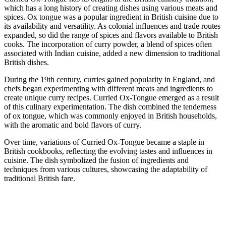
which has a long history of creating dishes using various meats and
spices. Ox tongue was a popular ingredient in British cuisine due to
its availability and versatility. As colonial influences and trade routes
expanded, so did the range of spices and flavors available to British
cooks. The incorporation of curry powder, a blend of spices often
associated with Indian cuisine, added a new dimension to traditional
British dishes.
During the 19th century, curries gained popularity in England, and
chefs began experimenting with different meats and ingredients to
create unique curry recipes. Curried Ox-Tongue emerged as a result
of this culinary experimentation. The dish combined the tenderness
of ox tongue, which was commonly enjoyed in British households,
with the aromatic and bold flavors of curry.
Over time, variations of Curried Ox-Tongue became a staple in
British cookbooks, reflecting the evolving tastes and influences in
cuisine. The dish symbolized the fusion of ingredients and
techniques from various cultures, showcasing the adaptability of
traditional British fare.