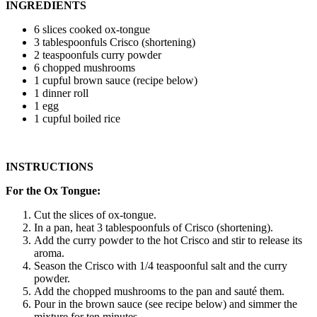
INGREDIENTS
6 slices cooked ox-tongue
3 tablespoonfuls Crisco (shortening)
2 teaspoonfuls curry powder
6 chopped mushrooms
1 cupful brown sauce (recipe below)
1 dinner roll
1 egg
1 cupful boiled rice
INSTRUCTIONS
For the Ox Tongue:
Cut the slices of ox-tongue.
In a pan, heat 3 tablespoonfuls of Crisco (shortening).
Add the curry powder to the hot Crisco and stir to release its
aroma.
Season the Crisco with 1/4 teaspoonful salt and the curry
powder.
Add the chopped mushrooms to the pan and sauté them.
Pour in the brown sauce (see recipe below) and simmer the
mixture for ten minutes.