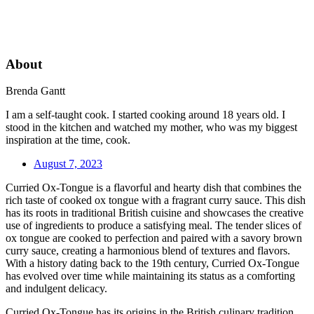
About
Brenda Gantt
I am a self-taught cook. I started cooking around 18 years old. I
stood in the kitchen and watched my mother, who was my biggest
inspiration at the time, cook.
August 7, 2023
Curried Ox-Tongue is a flavorful and hearty dish that combines the
rich taste of cooked ox tongue with a fragrant curry sauce. This dish
has its roots in traditional British cuisine and showcases the creative
use of ingredients to produce a satisfying meal. The tender slices of
ox tongue are cooked to perfection and paired with a savory brown
curry sauce, creating a harmonious blend of textures and flavors.
With a history dating back to the 19th century, Curried Ox-Tongue
has evolved over time while maintaining its status as a comforting
and indulgent delicacy.
Curried Ox-Tongue has its origins in the British culinary tradition,