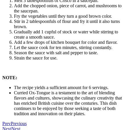
Melt 3 tablespoonfuls of Crisco in a saucepan.
Add the chopped onion, piece of carrot, and mushrooms to
the saucepan.
Fry the vegetables until they turn a good brown color.
Stir in 2 tablespoonfuls of flour and fry it until it also turns
brown.
Gradually add 1 cupful of stock or water while stirring to
create a smooth sauce.
Add a few drops of kitchen bouquet for color and flavor.
Let the sauce cook for ten minutes, stirring constantly.
Season the sauce with salt and pepper to taste.
Strain the sauce for use.
NOTE:
The recipe yields a sufficient amount for 6 servings.
Curried Ox-Tongue is a testament to the art of blending
flavors and cultures, showcasing the culinary creativity that
has enriched British cuisine over the centuries. This dish
continues to be enjoyed by those seeking a taste of both
tradition and innovation on their plates.
Prev
Previous
Next
Next