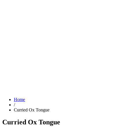
Home
/
Curried Ox Tongue
Curried Ox Tongue