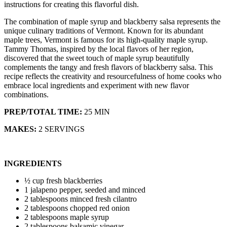
instructions for creating this flavorful dish.
The combination of maple syrup and blackberry salsa represents the
unique culinary traditions of Vermont. Known for its abundant
maple trees, Vermont is famous for its high-quality maple syrup.
Tammy Thomas, inspired by the local flavors of her region,
discovered that the sweet touch of maple syrup beautifully
complements the tangy and fresh flavors of blackberry salsa. This
recipe reflects the creativity and resourcefulness of home cooks who
embrace local ingredients and experiment with new flavor
combinations.
PREP/TOTAL TIME:
25 MIN
MAKES:
2 SERVINGS
INGREDIENTS
½ cup fresh blackberries
1 jalapeno pepper, seeded and minced
2 tablespoons minced fresh cilantro
2 tablespoons chopped red onion
2 tablespoons maple syrup
2 tablespoons balsamic vinegar