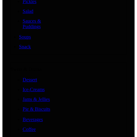
Pickles
Salad
Sauces &
Puddings
Soups
Snack
Sweet & Drinks
Dessert
Ice-Creams
Jams & Jellies
Pie & Biscuits
Beverages
Coffee