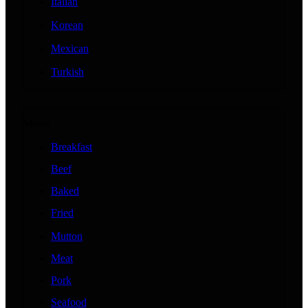
Italian
Korean
Mexican
Turkish
Meals
Breakfast
Beef
Baked
Fried
Mutton
Meat
Pork
Seafood