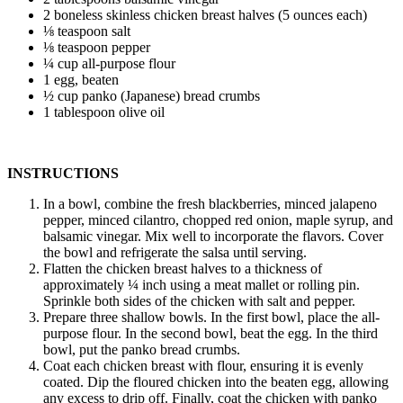
2 boneless skinless chicken breast halves (5 ounces each)
⅛ teaspoon salt
⅛ teaspoon pepper
¼ cup all-purpose flour
1 egg, beaten
½ cup panko (Japanese) bread crumbs
1 tablespoon olive oil
INSTRUCTIONS
In a bowl, combine the fresh blackberries, minced jalapeno
pepper, minced cilantro, chopped red onion, maple syrup, and
balsamic vinegar. Mix well to incorporate the flavors. Cover
the bowl and refrigerate the salsa until serving.
Flatten the chicken breast halves to a thickness of
approximately ¼ inch using a meat mallet or rolling pin.
Sprinkle both sides of the chicken with salt and pepper.
Prepare three shallow bowls. In the first bowl, place the all-
purpose flour. In the second bowl, beat the egg. In the third
bowl, put the panko bread crumbs.
Coat each chicken breast with flour, ensuring it is evenly
coated. Dip the floured chicken into the beaten egg, allowing
any excess to drip off. Finally, coat the chicken with panko