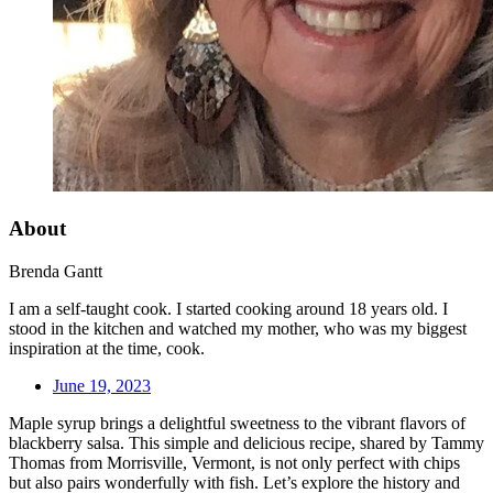
About
Brenda Gantt
I am a self-taught cook. I started cooking around 18 years old. I
stood in the kitchen and watched my mother, who was my biggest
inspiration at the time, cook.
June 19, 2023
Maple syrup brings a delightful sweetness to the vibrant flavors of
blackberry salsa. This simple and delicious recipe, shared by Tammy
Thomas from Morrisville, Vermont, is not only perfect with chips
but also pairs wonderfully with fish. Let’s explore the history and