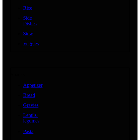
Rice
Side
Dishes
Stew
Veggies
Snacks
Appetizer
Bread
Gravies
Lentils-
legumes
Pasta