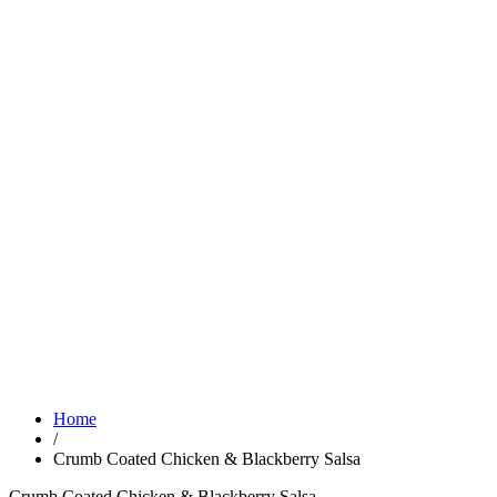
Home
/
Crumb Coated Chicken & Blackberry Salsa
Crumb Coated Chicken & Blackberry Salsa