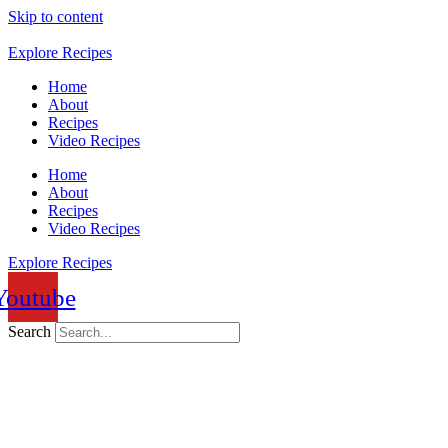
Skip to content
Explore Recipes
Home
About
Recipes
Video Recipes
Home
About
Recipes
Video Recipes
Explore Recipes
Youtube
Search