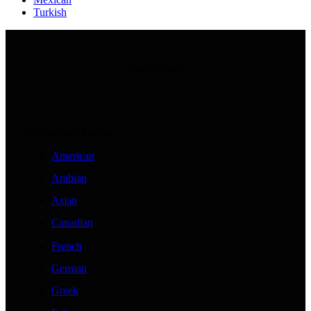
Turkish
Our Recipes
International Recipes
American
Arabian
Asian
Canadian
French
German
Greek