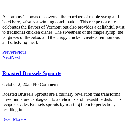
As Tammy Thomas discovered, the marriage of maple syrup and
blackberry salsa is a winning combination. This recipe not only
celebrates the flavors of Vermont but also provides a delightful twist
to traditional chicken dishes. The sweetness of the maple syrup, the
tanginess of the salsa, and the crispy chicken create a harmonious
and satisfying meal.
Prev
Previous
Next
Next
Roasted Brussels Sprouts
October 2, 2025
No Comments
Roasted Brussels Sprouts are a culinary revelation that transforms
these miniature cabbages into a delicious and irresistible dish. This
recipe elevates Brussels sprouts by roasting them to perfection,
resulting in
Read More »