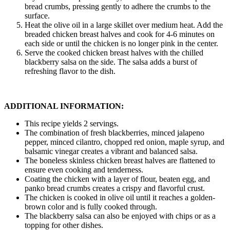
bread crumbs, pressing gently to adhere the crumbs to the
surface.
Heat the olive oil in a large skillet over medium heat. Add the
breaded chicken breast halves and cook for 4-6 minutes on
each side or until the chicken is no longer pink in the center.
Serve the cooked chicken breast halves with the chilled
blackberry salsa on the side. The salsa adds a burst of
refreshing flavor to the dish.
ADDITIONAL INFORMATION:
This recipe yields 2 servings.
The combination of fresh blackberries, minced jalapeno
pepper, minced cilantro, chopped red onion, maple syrup, and
balsamic vinegar creates a vibrant and balanced salsa.
The boneless skinless chicken breast halves are flattened to
ensure even cooking and tenderness.
Coating the chicken with a layer of flour, beaten egg, and
panko bread crumbs creates a crispy and flavorful crust.
The chicken is cooked in olive oil until it reaches a golden-
brown color and is fully cooked through.
The blackberry salsa can also be enjoyed with chips or as a
topping for other dishes.