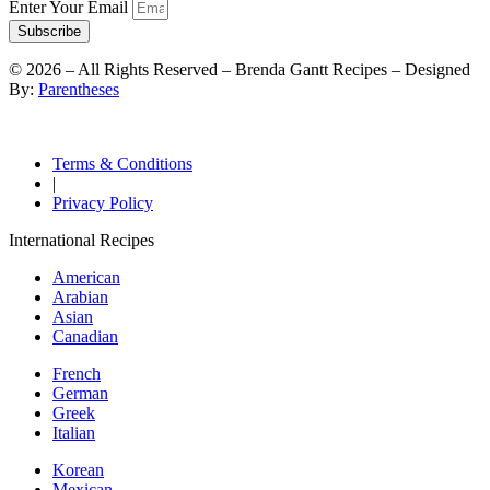
Enter Your Email
Subscribe
©
2026
– All Rights Reserved – Brenda Gantt Recipes – Designed
By:
Parentheses
Terms & Conditions
|
Privacy Policy
International Recipes
American
Arabian
Asian
Canadian
French
German
Greek
Italian
Korean
Mexican