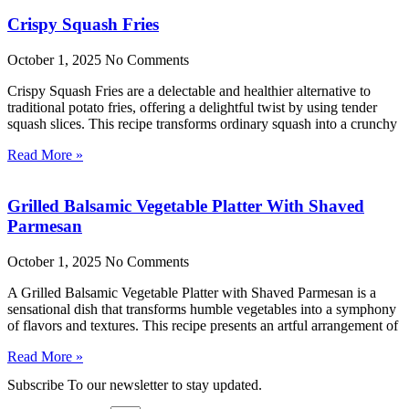
Crispy Squash Fries
October 1, 2025
No Comments
Crispy Squash Fries are a delectable and healthier alternative to
traditional potato fries, offering a delightful twist by using tender
squash slices. This recipe transforms ordinary squash into a crunchy
Read More »
Grilled Balsamic Vegetable Platter With Shaved
Parmesan
October 1, 2025
No Comments
A Grilled Balsamic Vegetable Platter with Shaved Parmesan is a
sensational dish that transforms humble vegetables into a symphony
of flavors and textures. This recipe presents an artful arrangement of
Read More »
Subscribe To our newsletter to stay updated.