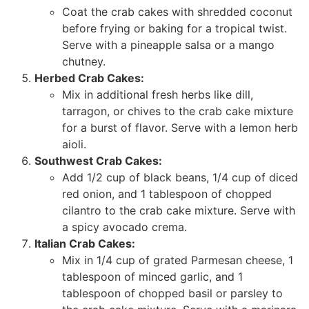
Coat the crab cakes with shredded coconut
before frying or baking for a tropical twist.
Serve with a pineapple salsa or a mango
chutney.
Herbed Crab Cakes:
Mix in additional fresh herbs like dill,
tarragon, or chives to the crab cake mixture
for a burst of flavor. Serve with a lemon herb
aioli.
Southwest Crab Cakes:
Add 1/2 cup of black beans, 1/4 cup of diced
red onion, and 1 tablespoon of chopped
cilantro to the crab cake mixture. Serve with
a spicy avocado crema.
Italian Crab Cakes:
Mix in 1/4 cup of grated Parmesan cheese, 1
tablespoon of minced garlic, and 1
tablespoon of chopped basil or parsley to