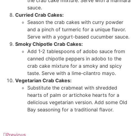
the crab cake mixture. Serve with a marinara
sauce.
Curried Crab Cakes:
Season the crab cakes with curry powder
and a pinch of turmeric for a unique flavor.
Serve with a yogurt-based cucumber sauce.
Smoky Chipotle Crab Cakes:
Add 1-2 tablespoons of adobo sauce from
canned chipotle peppers in adobo to the
crab cake mixture for a smoky and spicy
taste. Serve with a lime-cilantro mayo.
Vegetarian Crab Cakes:
Substitute the crabmeat with shredded
hearts of palm or artichoke hearts for a
delicious vegetarian version. Add some Old
Bay seasoning for a traditional flavor.
Previous