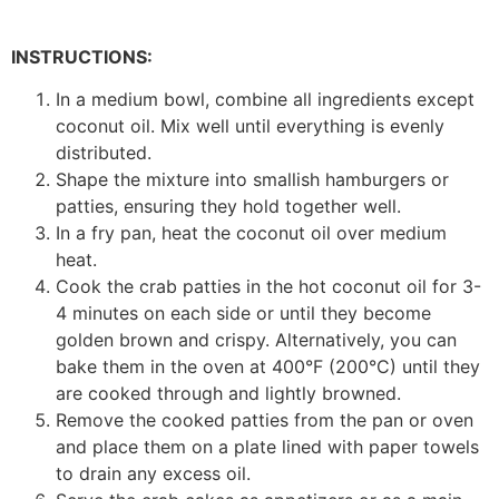
INSTRUCTIONS:
In a medium bowl, combine all ingredients except
coconut oil. Mix well until everything is evenly
distributed.
Shape the mixture into smallish hamburgers or
patties, ensuring they hold together well.
In a fry pan, heat the coconut oil over medium
heat.
Cook the crab patties in the hot coconut oil for 3-
4 minutes on each side or until they become
golden brown and crispy. Alternatively, you can
bake them in the oven at 400°F (200°C) until they
are cooked through and lightly browned.
Remove the cooked patties from the pan or oven
and place them on a plate lined with paper towels
to drain any excess oil.