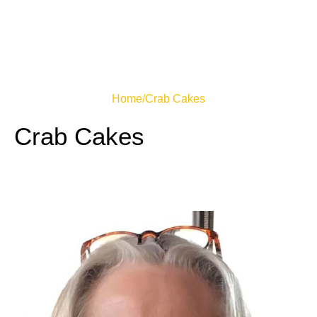
Home
/
Crab Cakes
Crab Cakes