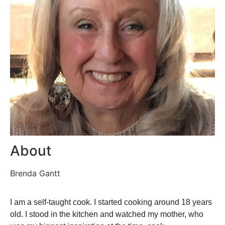
About
Brenda Gantt
I am a self-taught cook. I started cooking around 18 years
old. I stood in the kitchen and watched my mother, who