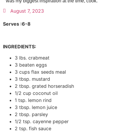
was my biggest inspiration at the time, cook.
August 7, 2023
Serves :6-8
INGREDIENTS:
3 lbs. crabmeat
3 beaten eggs
3 cups flax seeds meal
3 tbsp. mustard
2 tbsp. grated horseradish
1/2 cup coconut oil
1 tsp. lemon rind
3 tbsp. lemon juice
2 tbsp. parsley
1/2 tsp. cayenne pepper
2 tsp. fish sauce