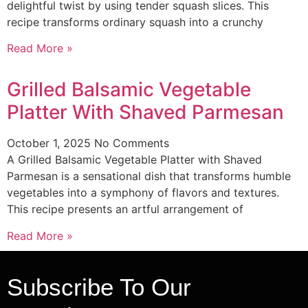
delightful twist by using tender squash slices. This
recipe transforms ordinary squash into a crunchy
Read More »
Grilled Balsamic Vegetable
Platter With Shaved Parmesan
October 1, 2025
No Comments
A Grilled Balsamic Vegetable Platter with Shaved
Parmesan is a sensational dish that transforms humble
vegetables into a symphony of flavors and textures.
This recipe presents an artful arrangement of
Read More »
Subscribe To Our