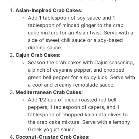
Asian-Inspired Crab Cakes:
Add 1 tablespoon of soy sauce and 1
tablespoon of minced ginger to the crab
cake mixture for an Asian twist. Serve with a
side of sweet chili sauce or a soy-based
dipping sauce.
Cajun Crab Cakes:
Season the crab cakes with Cajun seasoning,
a pinch of cayenne pepper, and chopped
green bell pepper for a spicy kick. Serve with
a cool and creamy remoulade sauce.
Mediterranean Crab Cakes:
Add 1/2 cup of diced roasted red bell
peppers, 1 tablespoon of capers, and 1
tablespoon of chopped kalamata olives to
the crab cake mixture. Serve with a lemony
Greek yogurt sauce.
Coconut-Crusted Crab Cakes: