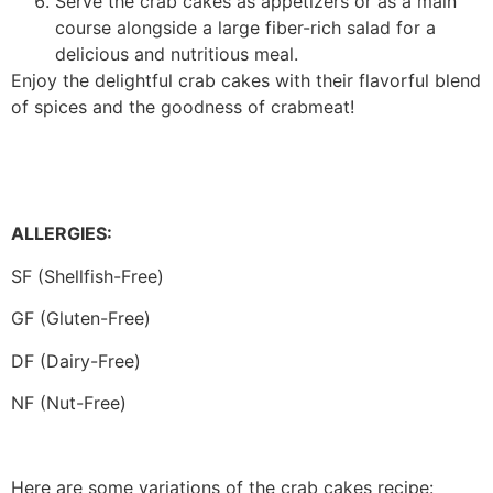
Serve the crab cakes as appetizers or as a main
course alongside a large fiber-rich salad for a
delicious and nutritious meal.
Enjoy the delightful crab cakes with their flavorful blend
of spices and the goodness of crabmeat!
ALLERGIES:
SF (Shellfish-Free)
GF (Gluten-Free)
DF (Dairy-Free)
NF (Nut-Free)
Here are some variations of the crab cakes recipe: