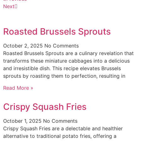
Next
Roasted Brussels Sprouts
October 2, 2025
No Comments
Roasted Brussels Sprouts are a culinary revelation that
transforms these miniature cabbages into a delicious
and irresistible dish. This recipe elevates Brussels
sprouts by roasting them to perfection, resulting in
Read More »
Crispy Squash Fries
October 1, 2025
No Comments
Crispy Squash Fries are a delectable and healthier
alternative to traditional potato fries, offering a