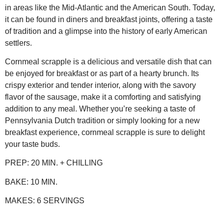
in areas like the Mid-Atlantic and the American South. Today,
it can be found in diners and breakfast joints, offering a taste
of tradition and a glimpse into the history of early American
settlers.
Cornmeal scrapple is a delicious and versatile dish that can
be enjoyed for breakfast or as part of a hearty brunch. Its
crispy exterior and tender interior, along with the savory
flavor of the sausage, make it a comforting and satisfying
addition to any meal. Whether you’re seeking a taste of
Pennsylvania Dutch tradition or simply looking for a new
breakfast experience, cornmeal scrapple is sure to delight
your taste buds.
PREP:
20 MIN. + CHILLING
BAKE:
10 MIN.
MAKES:
6 SERVINGS