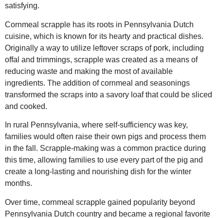
satisfying.
Cornmeal scrapple has its roots in Pennsylvania Dutch
cuisine, which is known for its hearty and practical dishes.
Originally a way to utilize leftover scraps of pork, including
offal and trimmings, scrapple was created as a means of
reducing waste and making the most of available
ingredients. The addition of cornmeal and seasonings
transformed the scraps into a savory loaf that could be sliced
and cooked.
In rural Pennsylvania, where self-sufficiency was key,
families would often raise their own pigs and process them
in the fall. Scrapple-making was a common practice during
this time, allowing families to use every part of the pig and
create a long-lasting and nourishing dish for the winter
months.
Over time, cornmeal scrapple gained popularity beyond
Pennsylvania Dutch country and became a regional favorite