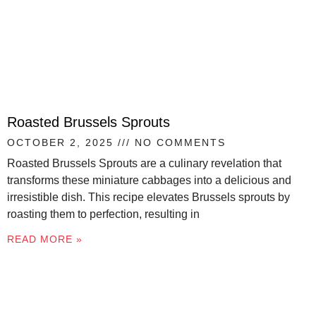
Roasted Brussels Sprouts
OCTOBER 2, 2025
NO COMMENTS
Roasted Brussels Sprouts are a culinary revelation that
transforms these miniature cabbages into a delicious and
irresistible dish. This recipe elevates Brussels sprouts by
roasting them to perfection, resulting in
READ MORE »