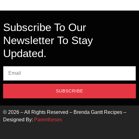
Subscribe To Our
Newsletter To Stay
Updated.
SUBSCRIBE
©
2026
– All Rights Reserved – Brenda Gantt Recipes –
Designed By:
Parentheses