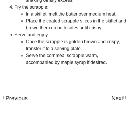
shaking off any excess.
Fry the scrapple:
In a skillet, melt the butter over medium heat.
Place the coated scrapple slices in the skillet and
brown them on both sides until crispy.
Serve and enjoy:
Once the scrapple is golden brown and crispy,
transfer it to a serving plate.
Serve the cornmeal scrapple warm,
accompanied by maple syrup if desired.
Previous
Next