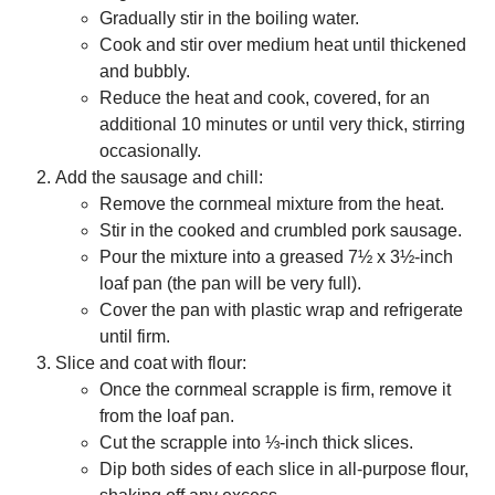
Gradually stir in the boiling water.
Cook and stir over medium heat until thickened
and bubbly.
Reduce the heat and cook, covered, for an
additional 10 minutes or until very thick, stirring
occasionally.
Add the sausage and chill:
Remove the cornmeal mixture from the heat.
Stir in the cooked and crumbled pork sausage.
Pour the mixture into a greased 7½ x 3½-inch
loaf pan (the pan will be very full).
Cover the pan with plastic wrap and refrigerate
until firm.
Slice and coat with flour:
Once the cornmeal scrapple is firm, remove it
from the loaf pan.
Cut the scrapple into ⅓-inch thick slices.
Dip both sides of each slice in all-purpose flour,