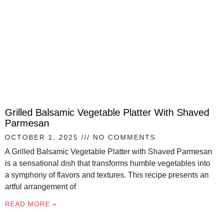
Grilled Balsamic Vegetable Platter With Shaved
Parmesan
OCTOBER 1, 2025
NO COMMENTS
A Grilled Balsamic Vegetable Platter with Shaved Parmesan
is a sensational dish that transforms humble vegetables into
a symphony of flavors and textures. This recipe presents an
artful arrangement of
READ MORE »