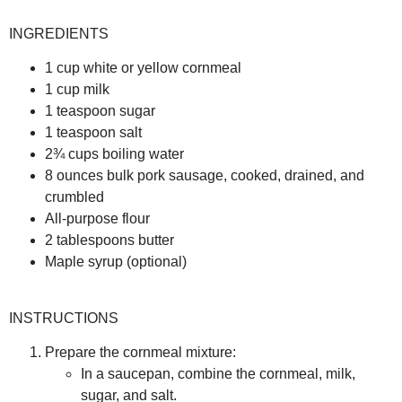
INGREDIENTS
1 cup white or yellow cornmeal
1 cup milk
1 teaspoon sugar
1 teaspoon salt
2¾ cups boiling water
8 ounces bulk pork sausage, cooked, drained, and
crumbled
All-purpose flour
2 tablespoons butter
Maple syrup (optional)
INSTRUCTIONS
Prepare the cornmeal mixture:
In a saucepan, combine the cornmeal, milk,
sugar, and salt.