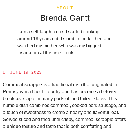
ABOUT
Brenda Gantt
I am a self-taught cook. I started cooking
around 18 years old. I stood in the kitchen and
watched my mother, who was my biggest
inspiration at the time, cook.
JUNE 19, 2023
Cornmeal scrapple is a traditional dish that originated in
Pennsylvania Dutch country and has become a beloved
breakfast staple in many parts of the United States. This
humble dish combines cornmeal, cooked pork sausage, and
a touch of sweetness to create a hearty and flavorful loaf.
Served sliced and fried until crispy, cornmeal scrapple offers
a unique texture and taste that is both comforting and