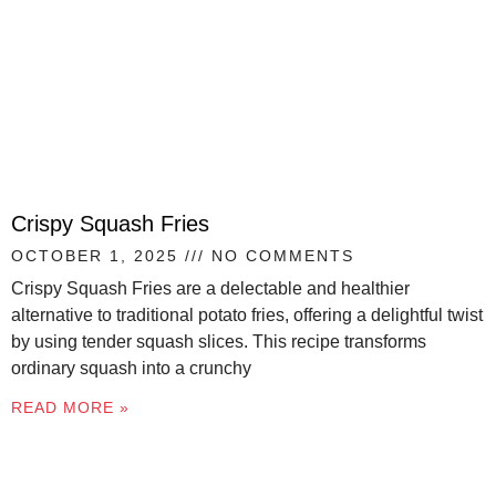
Crispy Squash Fries
OCTOBER 1, 2025
NO COMMENTS
Crispy Squash Fries are a delectable and healthier
alternative to traditional potato fries, offering a delightful twist
by using tender squash slices. This recipe transforms
ordinary squash into a crunchy
READ MORE »