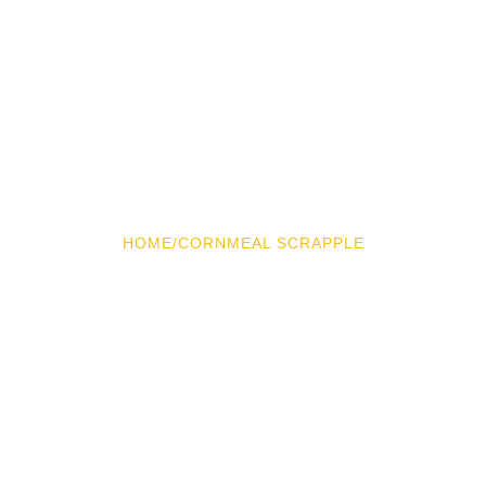
HOME
/
CORNMEAL SCRAPPLE
Cornmeal Scrapple