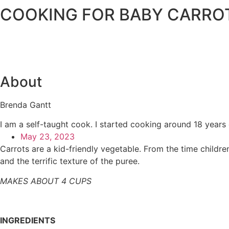
COOKING FOR BABY CARRO
About
Brenda Gantt
I am a self-taught cook. I started cooking around 18 years
May 23, 2023
Carrots are a kid-friendly vegetable. From the time childre
and the terrific texture of the puree.
MAKES ABOUT 4 CUPS
INGREDIENTS