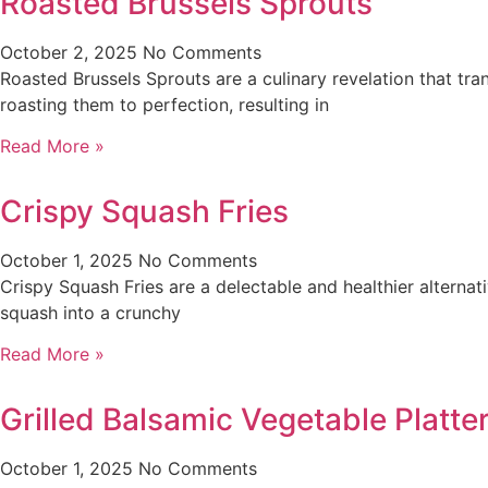
Roasted Brussels Sprouts
October 2, 2025
No Comments
Roasted Brussels Sprouts are a culinary revelation that tra
roasting them to perfection, resulting in
Read More »
Crispy Squash Fries
October 1, 2025
No Comments
Crispy Squash Fries are a delectable and healthier alternati
squash into a crunchy
Read More »
Grilled Balsamic Vegetable Platt
October 1, 2025
No Comments