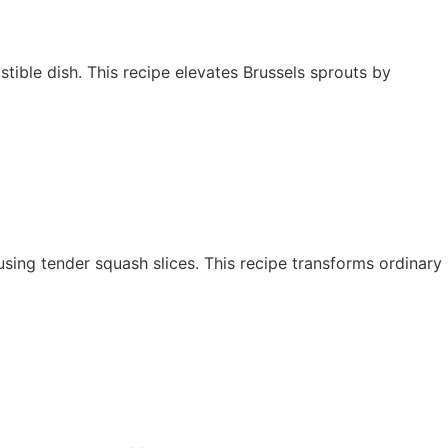
stible dish. This recipe elevates Brussels sprouts by
y using tender squash slices. This recipe transforms ordinary