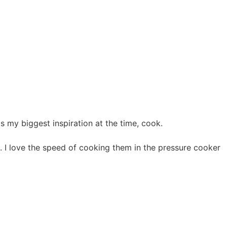
 my biggest inspiration at the time, cook.
s. I love the speed of cooking them in the pressure cooker