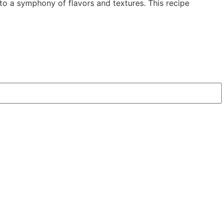
to a symphony of flavors and textures. This recipe