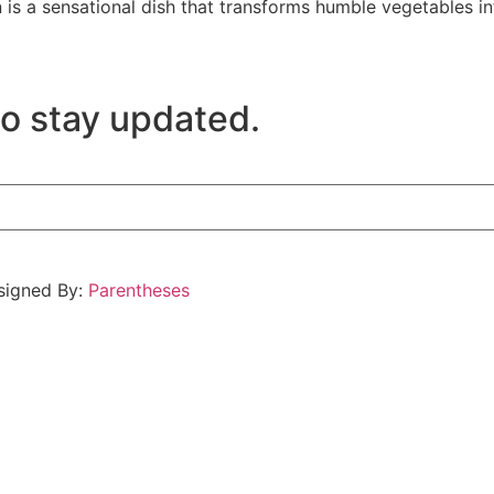
is a sensational dish that transforms humble vegetables in
to stay updated.
esigned By:
Parentheses