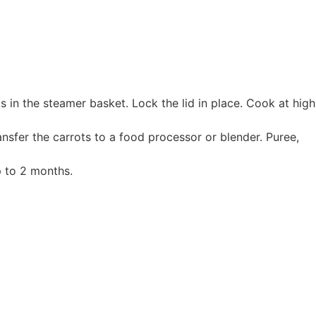
s in the steamer basket. Lock the lid in place. Cook at high
nsfer the carrots to a food processor or blender. Puree,
p to 2 months.