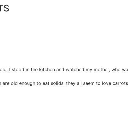
TS
 old. I stood in the kitchen and watched my mother, who was
n are old enough to eat solids, they all seem to love carrot