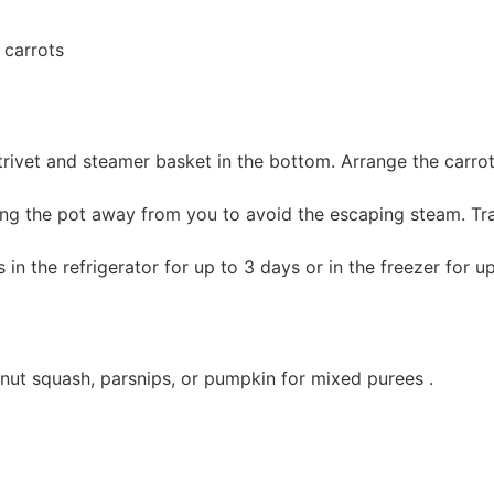
 carrots
trivet and steamer basket in the bottom. Arrange the carrot
lting the pot away from you to avoid the escaping steam. Tra
 in the refrigerator for up to 3 days or in the freezer for u
nut squash, parsnips, or pumpkin for mixed purees .