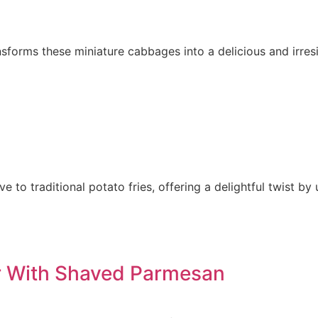
nsforms these miniature cabbages into a delicious and irresi
ve to traditional potato fries, offering a delightful twist b
er With Shaved Parmesan