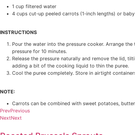
1 cup filtered water
4 cups cut-up peeled carrots (1-inch lengths) or baby
INSTRUCTIONS
Pour the water into the pressure cooker. Arrange the 
pressure for 10 minutes.
Release the pressure naturally and remove the lid, ti
adding a bit of the cooking liquid to thin the puree.
Cool the puree completely. Store in airtight containers
NOTE:
Carrots can be combined with sweet potatoes, butter
Prev
Previous
Next
Next