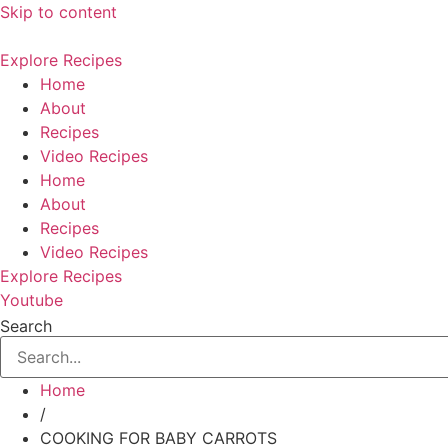
Skip to content
Explore Recipes
Home
About
Recipes
Video Recipes
Home
About
Recipes
Video Recipes
Explore Recipes
Youtube
Search
Home
/
COOKING FOR BABY CARROTS