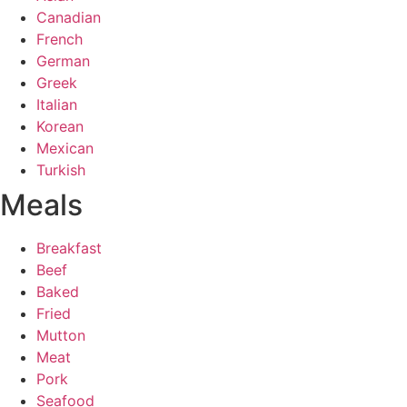
Canadian
French
German
Greek
Italian
Korean
Mexican
Turkish
Meals
Breakfast
Beef
Baked
Fried
Mutton
Meat
Pork
Seafood