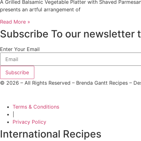
A Grilled Balsamic Vegetable Platter with Shaved Parmesan 
presents an artful arrangement of
Read More »
Subscribe To our newsletter 
Enter Your Email
Subscribe
©
2026
– All Rights Reserved – Brenda Gantt Recipes – D
Terms & Conditions
|
Privacy Policy
International Recipes