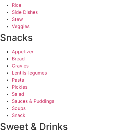
Rice
Side Dishes
Stew
Veggies
Snacks
Appetizer
Bread
Gravies
Lentils-legumes
Pasta
Pickles
Salad
Sauces & Puddings
Soups
Snack
Sweet & Drinks