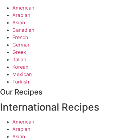
American
Arabian
Asian
Canadian
French
German
Greek
Italian
Korean
Mexican
Turkish
Our Recipes
International Recipes
American
Arabian
Asian