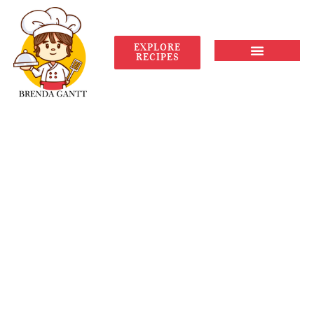
EXPLORE
RECIPES