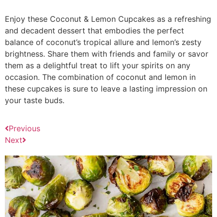
Enjoy these Coconut & Lemon Cupcakes as a refreshing
and decadent dessert that embodies the perfect
balance of coconut’s tropical allure and lemon’s zesty
brightness. Share them with friends and family or savor
them as a delightful treat to lift your spirits on any
occasion. The combination of coconut and lemon in
these cupcakes is sure to leave a lasting impression on
your taste buds.
Previous
Next