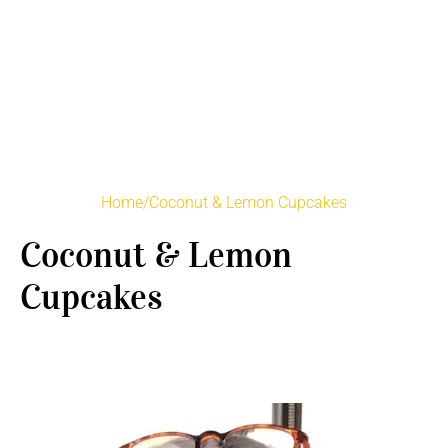
Home
/
Coconut & Lemon Cupcakes
Coconut & Lemon
Cupcakes