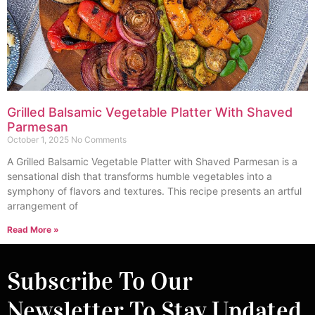
Grilled Balsamic Vegetable Platter With Shaved
Parmesan
October 1, 2025
No Comments
A Grilled Balsamic Vegetable Platter with Shaved Parmesan is a
sensational dish that transforms humble vegetables into a
symphony of flavors and textures. This recipe presents an artful
arrangement of
Read More »
Subscribe To Our
Newsletter To Stay Updated.