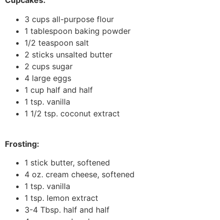
Cupcakes:
3 cups all-purpose flour
1 tablespoon baking powder
1/2 teaspoon salt
2 sticks unsalted butter
2 cups sugar
4 large eggs
1 cup half and half
1 tsp. vanilla
1 1/2 tsp. coconut extract
Frosting:
1 stick butter, softened
4 oz. cream cheese, softened
1 tsp. vanilla
1 tsp. lemon extract
3-4 Tbsp. half and half