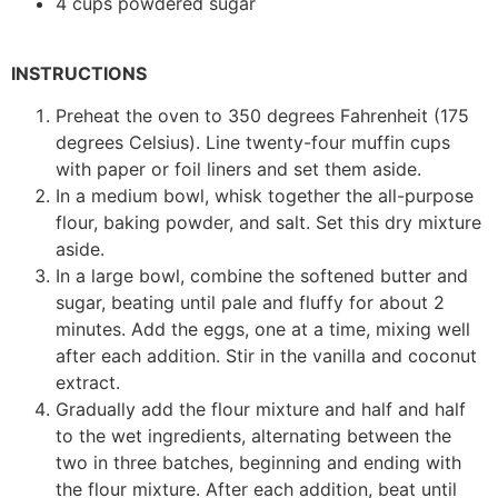
4 cups powdered sugar
INSTRUCTIONS
Preheat the oven to 350 degrees Fahrenheit (175
degrees Celsius). Line twenty-four muffin cups
with paper or foil liners and set them aside.
In a medium bowl, whisk together the all-purpose
flour, baking powder, and salt. Set this dry mixture
aside.
In a large bowl, combine the softened butter and
sugar, beating until pale and fluffy for about 2
minutes. Add the eggs, one at a time, mixing well
after each addition. Stir in the vanilla and coconut
extract.
Gradually add the flour mixture and half and half
to the wet ingredients, alternating between the
two in three batches, beginning and ending with
the flour mixture. After each addition, beat until