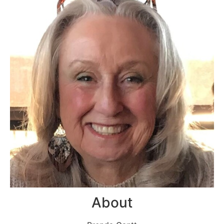
About