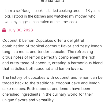
Brenda Gantt
I am a self-taught cook. I started cooking around 18 years
old. I stood in the kitchen and watched my mother, who
was my biggest inspiration at the time, cook.
July 30, 2023
Coconut & Lemon Cupcakes offer a delightful
combination of tropical coconut flavor and zesty lemon
tang in a moist and tender cupcake. The refreshing
citrus notes of lemon perfectly complement the rich
and nutty taste of coconut, creating a harmonious blend
that satisfies both coconut and lemon lovers.
The history of cupcakes with coconut and lemon can be
traced back to the traditional coconut cake and lemon
cake recipes. Both coconut and lemon have been
cherished ingredients in the culinary world for their
unique flavors and versatility.