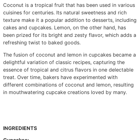
Coconut is a tropical fruit that has been used in various
cuisines for centuries. Its natural sweetness and rich
texture make it a popular addition to desserts, including
cakes and cupcakes. Lemon, on the other hand, has
been prized for its bright and zesty flavor, which adds a
refreshing twist to baked goods.
The fusion of coconut and lemon in cupcakes became a
delightful variation of classic recipes, capturing the
essence of tropical and citrus flavors in one delectable
treat. Over time, bakers have experimented with
different combinations of coconut and lemon, resulting
in mouthwatering cupcake creations loved by many.
INGREDIENTS