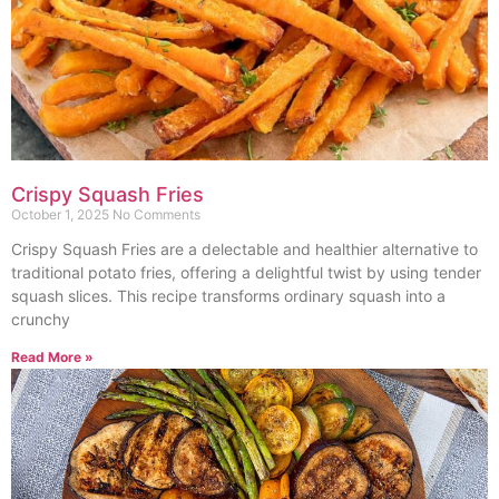
Crispy Squash Fries
October 1, 2025
No Comments
Crispy Squash Fries are a delectable and healthier alternative to
traditional potato fries, offering a delightful twist by using tender
squash slices. This recipe transforms ordinary squash into a
crunchy
Read More »