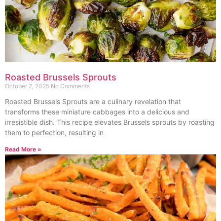
Roasted Brussels Sprouts
October 2, 2025
No Comments
Roasted Brussels Sprouts are a culinary revelation that
transforms these miniature cabbages into a delicious and
irresistible dish. This recipe elevates Brussels sprouts by roasting
them to perfection, resulting in
Read More »