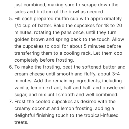
just combined, making sure to scrape down the
sides and bottom of the bowl as needed.
Fill each prepared muffin cup with approximately
1/4 cup of batter. Bake the cupcakes for 18 to 20
minutes, rotating the pans once, until they turn
golden brown and spring back to the touch. Allow
the cupcakes to cool for about 5 minutes before
transferring them to a cooling rack. Let them cool
completely before frosting.
To make the frosting, beat the softened butter and
cream cheese until smooth and fluffy, about 3-4
minutes. Add the remaining ingredients, including
vanilla, lemon extract, half and half, and powdered
sugar, and mix until smooth and well combined.
Frost the cooled cupcakes as desired with the
creamy coconut and lemon frosting, adding a
delightful finishing touch to the tropical-infused
treats.