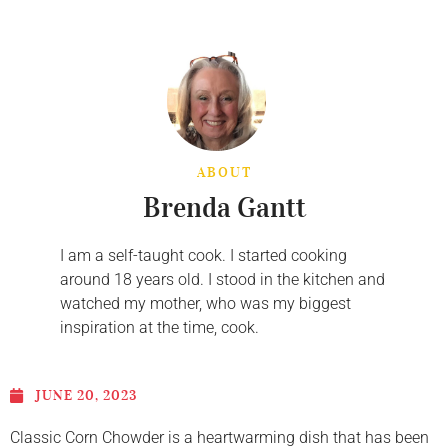
ABOUT
Brenda Gantt
I am a self-taught cook. I started cooking
around 18 years old. I stood in the kitchen and
watched my mother, who was my biggest
inspiration at the time, cook.
JUNE 20, 2023
Classic Corn Chowder is a heartwarming dish that has been