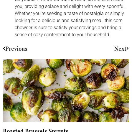
you, providing solace and delight with every spoonful.
Whether you’re seeking a taste of nostalgia or simply
looking for a delicious and satisfying meal, this corn
chowder is sure to satisfy your cravings and bring a
sense of cozy contentment to your household.
Previous
Next
Roasted Brussels Sprouts