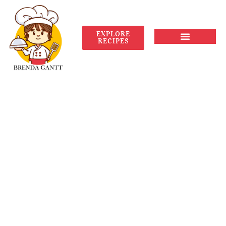
EXPLORE
RECIPES