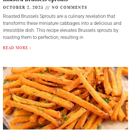
OCTOBER 2, 2025
NO COMMENTS
Roasted Brussels Sprouts are a culinary revelation that
transforms these miniature cabbages into a delicious and
irresistible dish. This recipe elevates Brussels sprouts by
roasting them to perfection, resulting in
READ MORE »