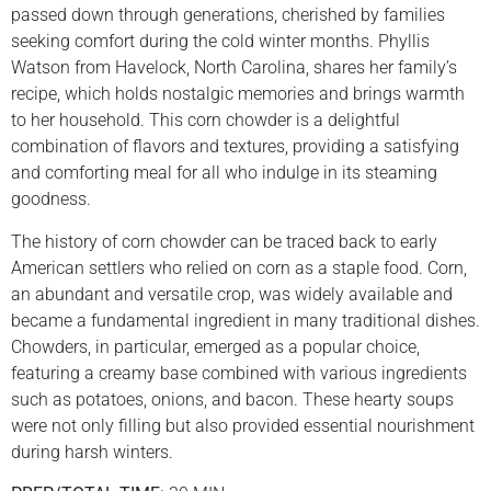
passed down through generations, cherished by families
seeking comfort during the cold winter months. Phyllis
Watson from Havelock, North Carolina, shares her family’s
recipe, which holds nostalgic memories and brings warmth
to her household. This corn chowder is a delightful
combination of flavors and textures, providing a satisfying
and comforting meal for all who indulge in its steaming
goodness.
The history of corn chowder can be traced back to early
American settlers who relied on corn as a staple food. Corn,
an abundant and versatile crop, was widely available and
became a fundamental ingredient in many traditional dishes.
Chowders, in particular, emerged as a popular choice,
featuring a creamy base combined with various ingredients
such as potatoes, onions, and bacon. These hearty soups
were not only filling but also provided essential nourishment
during harsh winters.