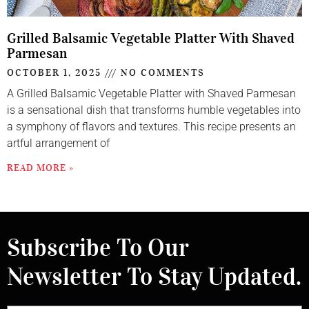
Grilled Balsamic Vegetable Platter With Shaved
Parmesan
OCTOBER 1, 2025
NO COMMENTS
A Grilled Balsamic Vegetable Platter with Shaved Parmesan
is a sensational dish that transforms humble vegetables into
a symphony of flavors and textures. This recipe presents an
artful arrangement of
READ MORE »
Subscribe To Our
Newsletter To Stay Updated.