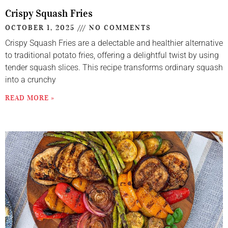
Crispy Squash Fries
OCTOBER 1, 2025
NO COMMENTS
Crispy Squash Fries are a delectable and healthier alternative
to traditional potato fries, offering a delightful twist by using
tender squash slices. This recipe transforms ordinary squash
into a crunchy
READ MORE »