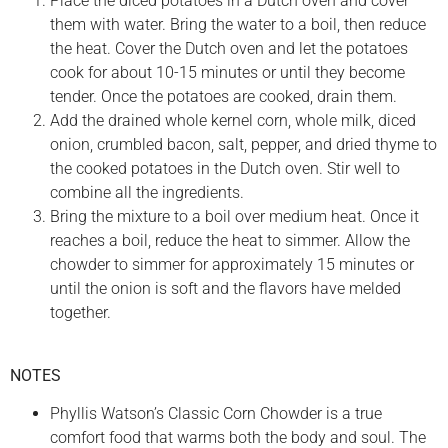
Place the diced potatoes in a Dutch oven and cover
them with water. Bring the water to a boil, then reduce
the heat. Cover the Dutch oven and let the potatoes
cook for about 10-15 minutes or until they become
tender. Once the potatoes are cooked, drain them.
Add the drained whole kernel corn, whole milk, diced
onion, crumbled bacon, salt, pepper, and dried thyme to
the cooked potatoes in the Dutch oven. Stir well to
combine all the ingredients.
Bring the mixture to a boil over medium heat. Once it
reaches a boil, reduce the heat to simmer. Allow the
chowder to simmer for approximately 15 minutes or
until the onion is soft and the flavors have melded
together.
NOTES
Phyllis Watson’s Classic Corn Chowder is a true
comfort food that warms both the body and soul. The