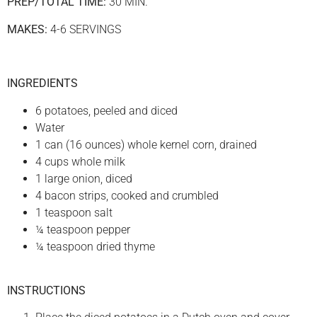
PREP/TOTAL TIME:
30 MIN.
MAKES:
4-6 SERVINGS
INGREDIENTS
6 potatoes, peeled and diced
Water
1 can (16 ounces) whole kernel corn, drained
4 cups whole milk
1 large onion, diced
4 bacon strips, cooked and crumbled
1 teaspoon salt
¼ teaspoon pepper
¼ teaspoon dried thyme
INSTRUCTIONS