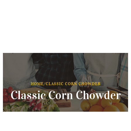
HOME
/
CLASSIC CORN CHOWDER
Classic Corn Chowder