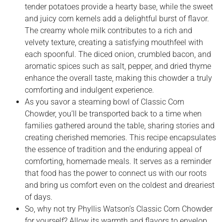
tender potatoes provide a hearty base, while the sweet
and juicy corn kernels add a delightful burst of flavor.
The creamy whole milk contributes to a rich and
velvety texture, creating a satisfying mouthfeel with
each spoonful. The diced onion, crumbled bacon, and
aromatic spices such as salt, pepper, and dried thyme
enhance the overall taste, making this chowder a truly
comforting and indulgent experience.
As you savor a steaming bowl of Classic Corn
Chowder, you’ll be transported back to a time when
families gathered around the table, sharing stories and
creating cherished memories. This recipe encapsulates
the essence of tradition and the enduring appeal of
comforting, homemade meals. It serves as a reminder
that food has the power to connect us with our roots
and bring us comfort even on the coldest and dreariest
of days.
So, why not try Phyllis Watson’s Classic Corn Chowder
for yourself? Allow its warmth and flavors to envelop