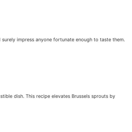
l surely impress anyone fortunate enough to taste them.
stible dish. This recipe elevates Brussels sprouts by