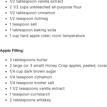
1/2 tablespoon vanilla extract
2 1/2 cups unbleached all-purpose flour
1/2 tablespoon cinnamon
1/2 teaspoon nutmeg
1 teaspoon salt
1 tablespoon baking soda
1 cup hard apple cider, room temperature
Apple Filling:
3 tablespoons butter
2 large (or 3 small) Honey Crisp apples, peeled, core
1/4 cup dark brown sugar
1/4 teaspoon cinnamon
1/4 teaspoon kosher salt
1 1/2 teaspoons vanilla extract
1 teaspoon cornstarch
2 tablespoons whiskey