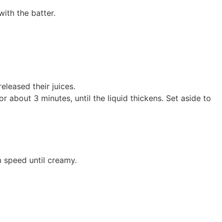
with the batter.
eleased their juices.
 about 3 minutes, until the liquid thickens. Set aside to
 speed until creamy.