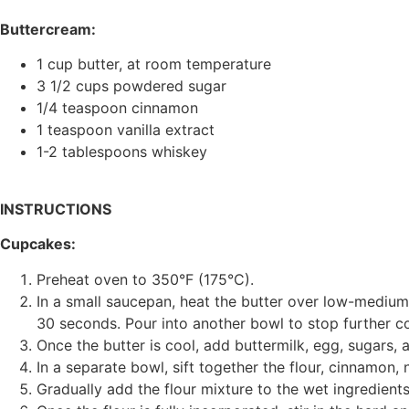
Buttercream:
1 cup butter, at room temperature
3 1/2 cups powdered sugar
1/4 teaspoon cinnamon
1 teaspoon vanilla extract
1-2 tablespoons whiskey
INSTRUCTIONS
Cupcakes:
Preheat oven to 350°F (175°C).
In a small saucepan, heat the butter over low-mediu
30 seconds. Pour into another bowl to stop further c
Once the butter is cool, add buttermilk, egg, sugars, 
In a separate bowl, sift together the flour, cinnamon,
Gradually add the flour mixture to the wet ingredient