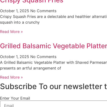
Crispy Squash Fries
October 1, 2025
No Comments
Crispy Squash Fries are a delectable and healthier alternati
squash into a crunchy
Read More »
Grilled Balsamic Vegetable Platt
October 1, 2025
No Comments
A Grilled Balsamic Vegetable Platter with Shaved Parmesan 
presents an artful arrangement of
Read More »
Subscribe To our newsletter 
Enter Your Email