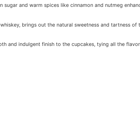
n sugar and warm spices like cinnamon and nutmeg enhances
f whiskey, brings out the natural sweetness and tartness of 
 and indulgent finish to the cupcakes, tying all the flavor