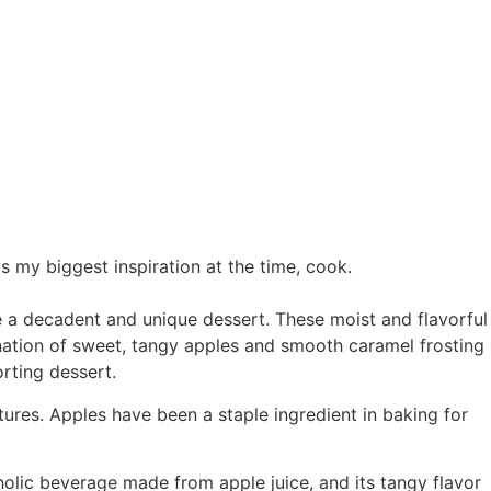
 my biggest inspiration at the time, cook.
e a decadent and unique dessert. These moist and flavorful
nation of sweet, tangy apples and smooth caramel frosting
rting dessert.
ures. Apples have been a staple ingredient in baking for
oholic beverage made from apple juice, and its tangy flavor