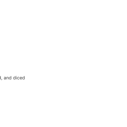
d, and diced