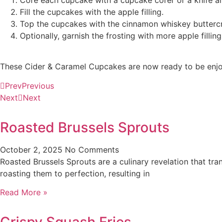
Fill the cupcakes with the apple filling.
Top the cupcakes with the cinnamon whiskey butterc
Optionally, garnish the frosting with more apple filling
These Cider & Caramel Cupcakes are now ready to be enjoye
Prev
Previous
Next
Next
Roasted Brussels Sprouts
October 2, 2025
No Comments
Roasted Brussels Sprouts are a culinary revelation that tra
roasting them to perfection, resulting in
Read More »