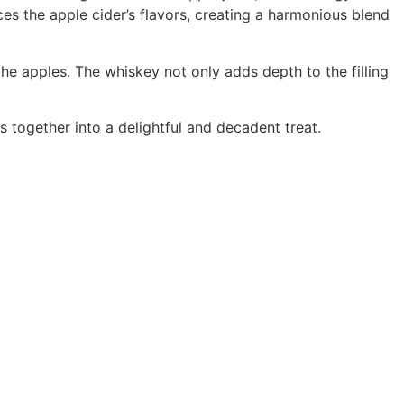
 the apple cider’s flavors, creating a harmonious blend
the apples. The whiskey not only adds depth to the filling
s together into a delightful and decadent treat.