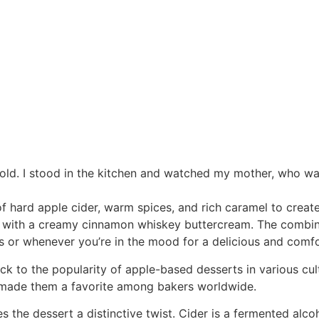
 old. I stood in the kitchen and watched my mother, who was
f hard apple cider, warm spices, and rich caramel to creat
ped with a creamy cinnamon whiskey buttercream. The combi
s or whenever you’re in the mood for a delicious and comfo
 to the popularity of apple-based desserts in various cult
ve made them a favorite among bakers worldwide.
s the dessert a distinctive twist. Cider is a fermented alc