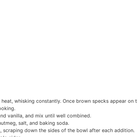
m heat, whisking constantly. Once brown specks appear on 
ooking.
and vanilla, and mix until well combined.
 nutmeg, salt, and baking soda.
s, scraping down the sides of the bowl after each addition.