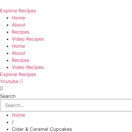
Skip
to
Explore Recipes
content
Home
About
Recipes
Video Recipes
Home
About
Recipes
Video Recipes
Explore Recipes
Youtube
Search
Home
/
Cider & Caramel Cupcakes