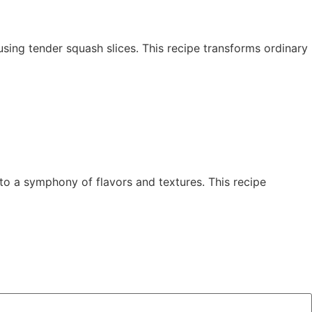
y using tender squash slices. This recipe transforms ordinary
to a symphony of flavors and textures. This recipe