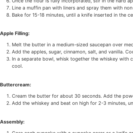
Once the flour is fully incorporated, stir in the hard ap
Line a muffin pan with liners and spray them with non-s
Bake for 15-18 minutes, until a knife inserted in the 
Apple Filling:
Melt the butter in a medium-sized saucepan over med
Add the apples, sugar, cinnamon, salt, and vanilla. Coo
In a separate bowl, whisk together the whiskey with co
cool.
Buttercream:
Cream the butter for about 30 seconds. Add the powd
Add the whiskey and beat on high for 2-3 minutes, unt
Assembly:
Core each cupcake with a cupcake corer or a knife a