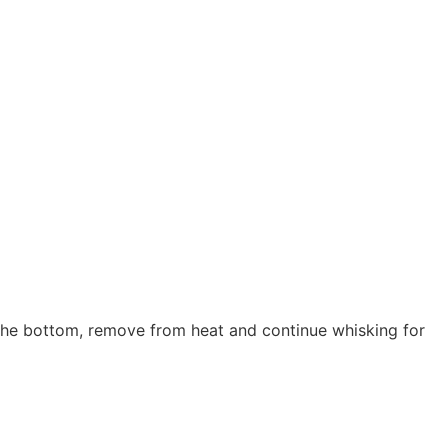
the bottom, remove from heat and continue whisking for