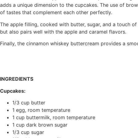
adds a unique dimension to the cupcakes. The use of brow
of tastes that complement each other perfectly.
The apple filling, cooked with butter, sugar, and a touch o
but also pairs well with the apple and caramel flavors.
Finally, the cinnamon whiskey buttercream provides a smooth
INGREDIENTS
Cupcakes:
1/3 cup butter
1 egg, room temperature
1 cup buttermilk, room temperature
1 cup dark brown sugar
1/3 cup sugar