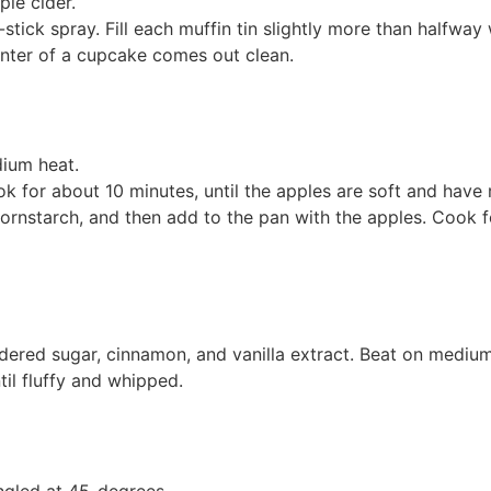
ple cider.
tick spray. Fill each muffin tin slightly more than halfway 
center of a cupcake comes out clean.
ium heat.
k for about 10 minutes, until the apples are soft and have r
rnstarch, and then add to the pan with the apples. Cook for
ered sugar, cinnamon, and vanilla extract. Beat on medium
il fluffy and whipped.
ngled at 45-degrees.