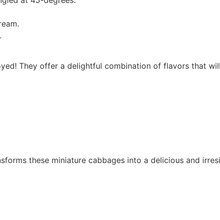
ream.
.
d! They offer a delightful combination of flavors that wil
nsforms these miniature cabbages into a delicious and irresi