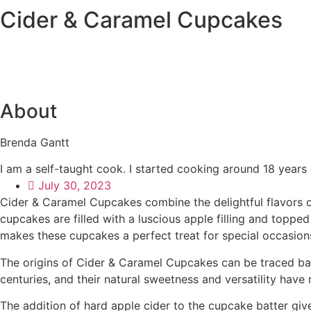
Cider & Caramel Cupcakes
About
Brenda Gantt
I am a self-taught cook. I started cooking around 18 years
July 30, 2023
Cider & Caramel Cupcakes combine the delightful flavors o
cupcakes are filled with a luscious apple filling and top
makes these cupcakes a perfect treat for special occasion
The origins of Cider & Caramel Cupcakes can be traced back
centuries, and their natural sweetness and versatility ha
The addition of hard apple cider to the cupcake batter give