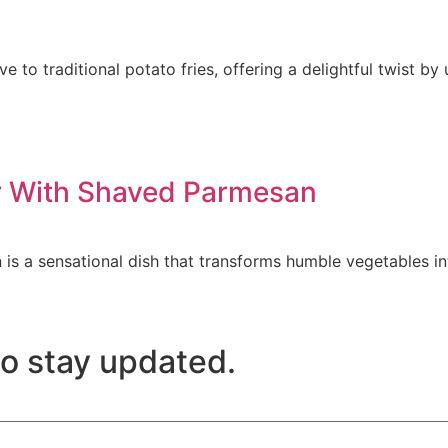
ve to traditional potato fries, offering a delightful twist b
er With Shaved Parmesan
is a sensational dish that transforms humble vegetables in
to stay updated.