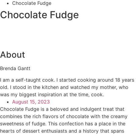
Chocolate Fudge
Chocolate Fudge
About
Brenda Gantt
I am a self-taught cook. I started cooking around 18 years
old. I stood in the kitchen and watched my mother, who
was my biggest inspiration at the time, cook.
August 15, 2023
Chocolate Fudge is a beloved and indulgent treat that
combines the rich flavors of chocolate with the creamy
sweetness of fudge. This confection has a place in the
hearts of dessert enthusiasts and a history that spans