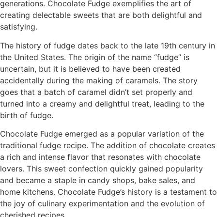
generations. Chocolate Fudge exemplifies the art of
creating delectable sweets that are both delightful and
satisfying.
The history of fudge dates back to the late 19th century in
the United States. The origin of the name “fudge” is
uncertain, but it is believed to have been created
accidentally during the making of caramels. The story
goes that a batch of caramel didn’t set properly and
turned into a creamy and delightful treat, leading to the
birth of fudge.
Chocolate Fudge emerged as a popular variation of the
traditional fudge recipe. The addition of chocolate creates
a rich and intense flavor that resonates with chocolate
lovers. This sweet confection quickly gained popularity
and became a staple in candy shops, bake sales, and
home kitchens. Chocolate Fudge’s history is a testament to
the joy of culinary experimentation and the evolution of
cherished recipes.