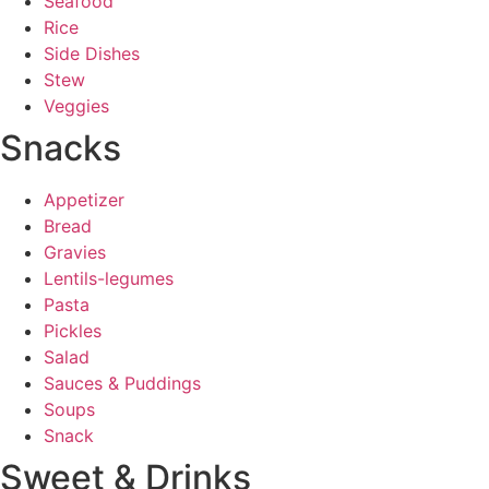
Seafood
Rice
Side Dishes
Stew
Veggies
Snacks
Appetizer
Bread
Gravies
Lentils-legumes
Pasta
Pickles
Salad
Sauces & Puddings
Soups
Snack
Sweet & Drinks