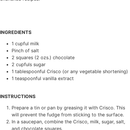
INGREDIENTS
1 cupful milk
Pinch of salt
2 squares (2 ozs.) chocolate
2 cupfuls sugar
1 tablespoonful Crisco (or any vegetable shortening)
1 teaspoonful vanilla extract
INSTRUCTIONS
Prepare a tin or pan by greasing it with Crisco. This
will prevent the fudge from sticking to the surface.
In a saucepan, combine the Crisco, milk, sugar, salt,
and chocolate squares.