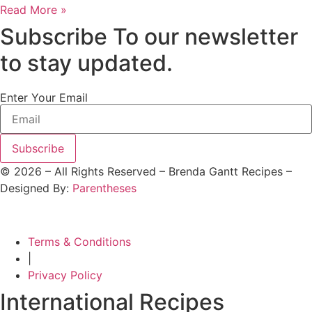
Read More »
Subscribe To our newsletter
to stay updated.
Enter Your Email
Subscribe
©
2026
– All Rights Reserved – Brenda Gantt Recipes –
Designed By:
Parentheses
Terms & Conditions
|
Privacy Policy
International Recipes