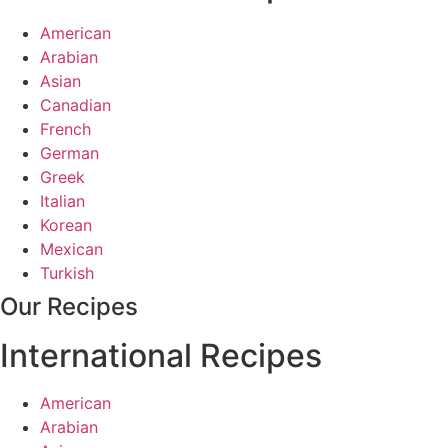
American
Arabian
Asian
Canadian
French
German
Greek
Italian
Korean
Mexican
Turkish
Our Recipes
International Recipes
American
Arabian