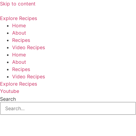
Skip to content
Explore Recipes
Home
About
Recipes
Video Recipes
Home
About
Recipes
Video Recipes
Explore Recipes
Youtube
Search