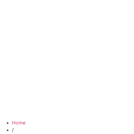
Home
/