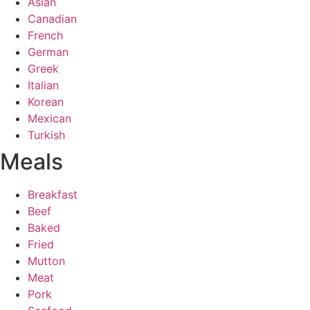
Asian
Canadian
French
German
Greek
Italian
Korean
Mexican
Turkish
Meals
Breakfast
Beef
Baked
Fried
Mutton
Meat
Pork