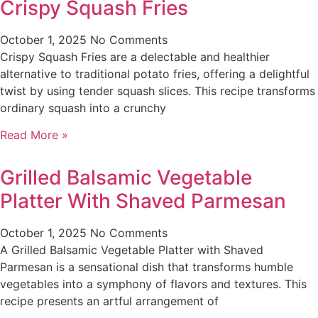
Crispy Squash Fries
October 1, 2025
No Comments
Crispy Squash Fries are a delectable and healthier
alternative to traditional potato fries, offering a delightful
twist by using tender squash slices. This recipe transforms
ordinary squash into a crunchy
Read More »
Grilled Balsamic Vegetable
Platter With Shaved Parmesan
October 1, 2025
No Comments
A Grilled Balsamic Vegetable Platter with Shaved
Parmesan is a sensational dish that transforms humble
vegetables into a symphony of flavors and textures. This
recipe presents an artful arrangement of