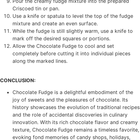
Pour the creamy fudge mixture into the prepared
Criscoed tin or pan.
Use a knife or spatula to level the top of the fudge
mixture and create an even surface.
While the fudge is still slightly warm, use a knife to
mark off the desired squares or portions.
Allow the Chocolate Fudge to cool and set
completely before cutting it into individual pieces
along the marked lines.
CONCLUSION:
Chocolate Fudge is a delightful embodiment of the
joy of sweets and the pleasures of chocolate. Its
history showcases the evolution of traditional recipes
and the role of accidental discoveries in culinary
innovation. With its rich chocolate flavor and creamy
texture, Chocolate Fudge remains a timeless favorite,
evoking fond memories of candy shops, holidays,