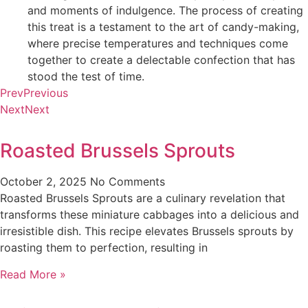
and moments of indulgence. The process of creating
this treat is a testament to the art of candy-making,
where precise temperatures and techniques come
together to create a delectable confection that has
stood the test of time.
Prev
Previous
Next
Next
Roasted Brussels Sprouts
October 2, 2025
No Comments
Roasted Brussels Sprouts are a culinary revelation that
transforms these miniature cabbages into a delicious and
irresistible dish. This recipe elevates Brussels sprouts by
roasting them to perfection, resulting in
Read More »