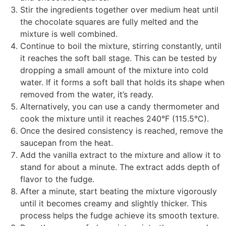
Stir the ingredients together over medium heat until
the chocolate squares are fully melted and the
mixture is well combined.
Continue to boil the mixture, stirring constantly, until
it reaches the soft ball stage. This can be tested by
dropping a small amount of the mixture into cold
water. If it forms a soft ball that holds its shape when
removed from the water, it’s ready.
Alternatively, you can use a candy thermometer and
cook the mixture until it reaches 240°F (115.5°C).
Once the desired consistency is reached, remove the
saucepan from the heat.
Add the vanilla extract to the mixture and allow it to
stand for about a minute. The extract adds depth of
flavor to the fudge.
After a minute, start beating the mixture vigorously
until it becomes creamy and slightly thicker. This
process helps the fudge achieve its smooth texture.