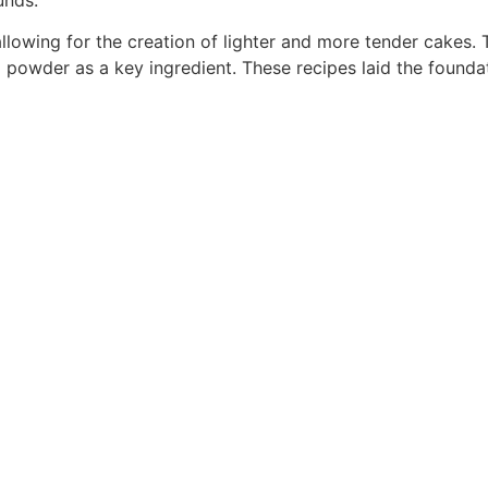
llowing for the creation of lighter and more tender cakes. 
 powder as a key ingredient. These recipes laid the foundat