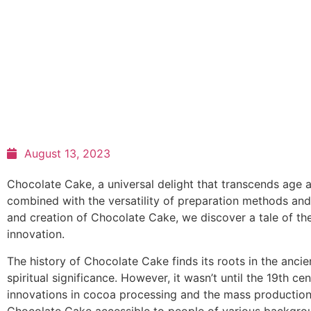
August 13, 2023
Chocolate Cake, a universal delight that transcends age a
combined with the versatility of preparation methods and
and creation of Chocolate Cake, we discover a tale of the 
innovation.
The history of Chocolate Cake finds its roots in the anci
spiritual significance. However, it wasn’t until the 19th 
innovations in cocoa processing and the mass production 
Chocolate Cake accessible to people of various backgro