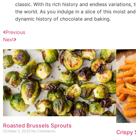
classic. With its rich history and endless variation
the world. As you indulge in a slice of this moist and
dynamic history of chocolate and baking.
Previous
Next
Roasted Brussels Sprouts
October 2, 2025
No Comments
Crispy 