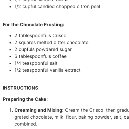
1/2 cupful candied chopped citron peel
For the Chocolate Frosting:
2 tablespoonfuls Crisco
2 squares melted bitter chocolate
2 cupfuls powdered sugar
6 tablespoonfuls coffee
1/4 teaspoonful salt
1/2 teaspoonful vanilla extract
INSTRUCTIONS
Preparing the Cake:
Creaming and Mixing:
Cream the Crisco, then gradua
grated chocolate, milk, flour, baking powder, salt, ca
combined.