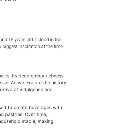
und 18 years old. I stood in the
iggest inspiration at the time,
serts. Its deep cocoa richness
sic. As we explore the history
rrative of indulgence and
used to create beverages with
nd pastries. Over time,
 household staple, making