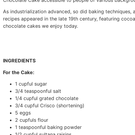
As industrialization advanced, so did baking techniques, a
recipes appeared in the late 19th century, featuring cocoa
chocolate cakes we enjoy today.
INGREDIENTS
For the Cake:
1 cupful sugar
3/4 teaspoonful salt
1/4 cupful grated chocolate
3/4 cupful Crisco (shortening)
5 eggs
2 cupfuls flour
1 teaspoonful baking powder
1/2 cupful sultana raisins