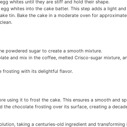
gg whites until they are stiff and hold their shape.
 egg whites into the cake batter. This step adds a light and 
cake tin. Bake the cake in a moderate oven for approximate
clean.
the powdered sugar to create a smooth mixture.
late and mix in the coffee, melted Crisco-sugar mixture, and
e frosting with its delightful flavor.
ore using it to frost the cake. This ensures a smooth and s
the chocolate frosting over its surface, creating a decaden
lution, taking a centuries-old ingredient and transforming