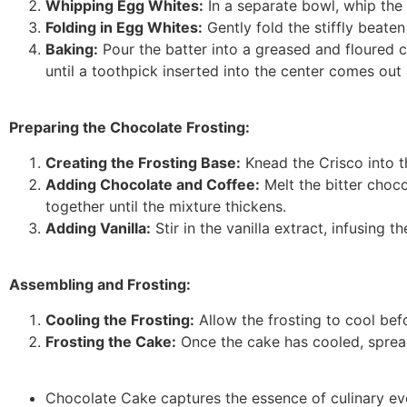
Whipping Egg Whites:
In a separate bowl, whip the e
Folding in Egg Whites:
Gently fold the stiffly beaten
Baking:
Pour the batter into a greased and floured 
until a toothpick inserted into the center comes out 
Preparing the Chocolate Frosting:
Creating the Frosting Base:
Knead the Crisco into 
Adding Chocolate and Coffee:
Melt the bitter choco
together until the mixture thickens.
Adding Vanilla:
Stir in the vanilla extract, infusing th
Assembling and Frosting:
Cooling the Frosting:
Allow the frosting to cool bef
Frosting the Cake:
Once the cake has cooled, spread 
Chocolate Cake captures the essence of culinary evo