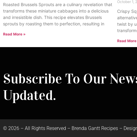
October 1,
Roasted Brussels Sprouts are a culinary revelation that
transforms these miniature cabbages into a delicious
Crispy Sq
and irresistible dish. This recipe elevates Brussels
alternativ
sprouts by roasting them to perfection, resulting in
twist by u
transform
Read More »
Read More
Subscribe To Our News
Updated.
©
2026
– All Rights Reserved – Brenda Gantt Recipes – Desig