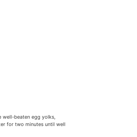
e well-beaten egg yolks,
ter for two minutes until well