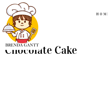
HOM
Chocolate Cake