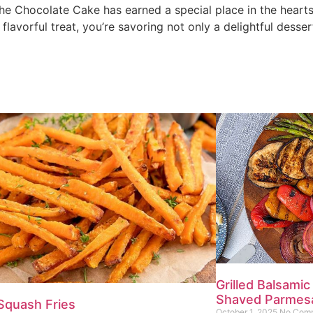
s, the Chocolate Cake has earned a special place in the hear
 flavorful treat, you’re savoring not only a delightful desser
Grilled Balsamic
Shaved Parmes
Squash Fries
October 1, 2025
No Com