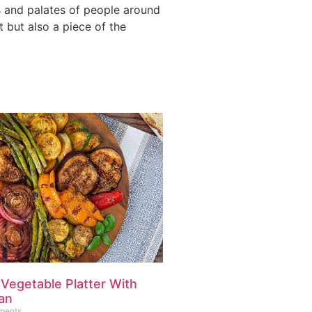
ts and palates of people around
t but also a piece of the
 Vegetable Platter With
an
ments