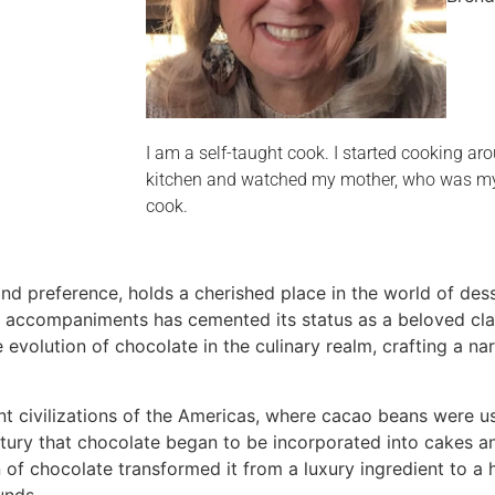
I am a self-taught cook. I started cooking aro
kitchen and watched my mother, who was my b
cook.
nd preference, holds a cherished place in the world of des
 accompaniments has cemented its status as a beloved clas
evolution of chocolate in the culinary realm, crafting a na
ent civilizations of the Americas, where cacao beans were 
century that chocolate began to be incorporated into cakes a
of chocolate transformed it from a luxury ingredient to a
unds.