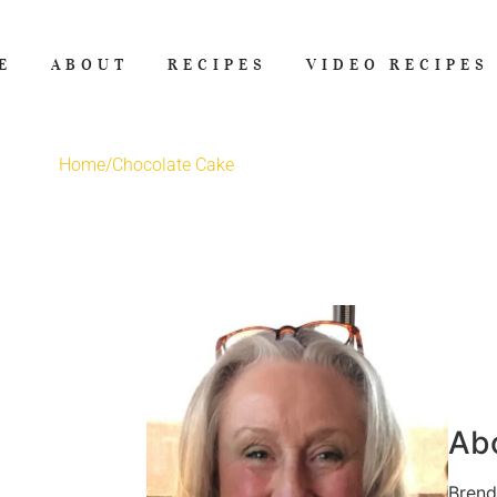
E
ABOUT
RECIPES
VIDEO RECIPES
Home
/
Chocolate Cake
Ab
Brend