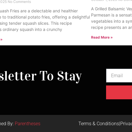
 2025
No Comments
A Grilled Balsamic Ve
uash Fries are a delectable and healthier
Parmesan is a sensat
e to traditional potato fries, offering a delightful
vegetables into a sy
sing tender squash slices. This recipe
recipe presents an ar
s ordinary squash into a crunchy
Read More »
 »
letter To Stay
ned By:
Parentheses
Terms & Conditions
|
Priva