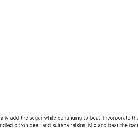
lly add the sugar while continuing to beat. Incorporate th
ndied citron peel, and sultana raisins. Mix and beat the bat