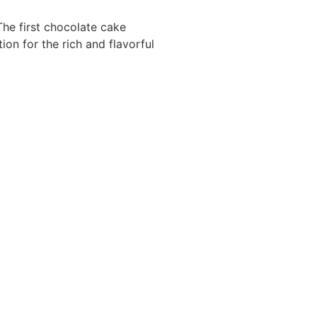
The first chocolate cake
ion for the rich and flavorful