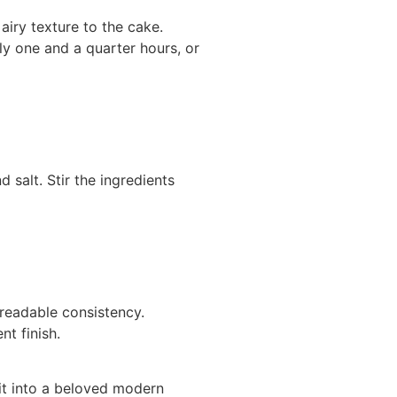
airy texture to the cake.
ly one and a quarter hours, or
 salt. Stir the ingredients
preadable consistency.
t finish.
 it into a beloved modern