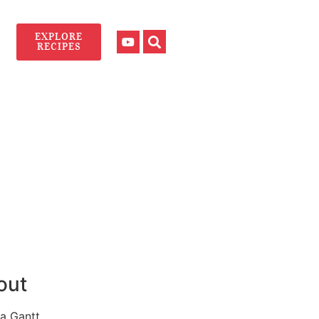
EXPLORE
RECIPES
out
a Gantt