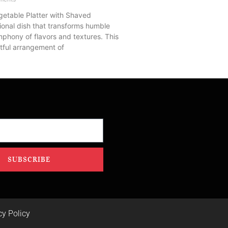
getable Platter with Shaved
ional dish that transforms humble
mphony of flavors and textures. This
tful arrangement of
SUBSCRIBE
cy Policy