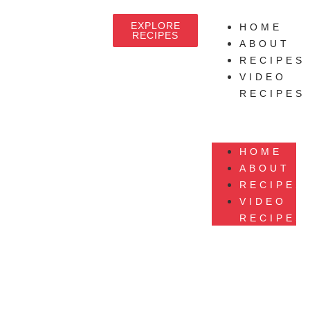
EXPLORE
HOME
RECIPES
ABOUT
RECIPES
VIDEO
RECIPES
HOME
ABOUT
RECIPES
VIDEO
RECIPES