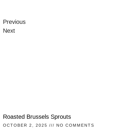
Previous
Next
Roasted Brussels Sprouts
OCTOBER 2, 2025
NO COMMENTS