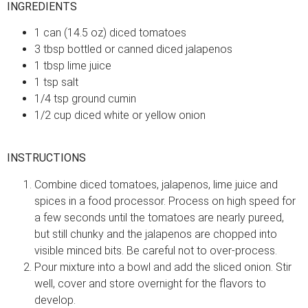
INGREDIENTS
1 can (14.5 oz) diced tomatoes
3 tbsp bottled or canned diced jalapenos
1 tbsp lime juice
1 tsp salt
1/4 tsp ground cumin
1/2 cup diced white or yellow onion
INSTRUCTIONS
Combine diced tomatoes, jalapenos, lime juice and
spices in a food processor. Process on high speed for
a few seconds until the tomatoes are nearly pureed,
but still chunky and the jalapenos are chopped into
visible minced bits. Be careful not to over-process.
Pour mixture into a bowl and add the sliced onion. Stir
well, cover and store overnight for the flavors to
develop.