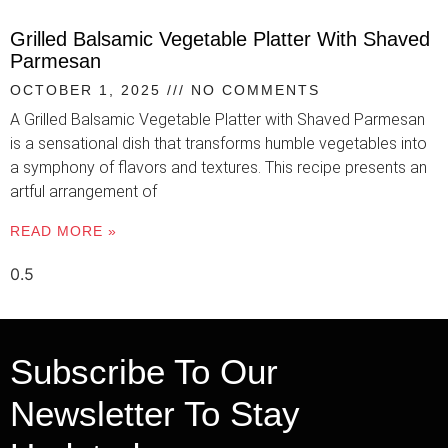
Grilled Balsamic Vegetable Platter With Shaved
Parmesan
OCTOBER 1, 2025
NO COMMENTS
A Grilled Balsamic Vegetable Platter with Shaved Parmesan
is a sensational dish that transforms humble vegetables into
a symphony of flavors and textures. This recipe presents an
artful arrangement of
READ MORE »
Subscribe To Our
Newsletter To Stay