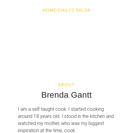
HOME
/
CHILI’S SALSA
CHILI’S SALSA
ABOUT
Brenda Gantt
I am a self-taught cook. I started cooking
around 18 years old. I stood in the kitchen and
watched my mother, who was my biggest
inspiration at the time, cook.