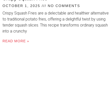
OCTOBER 1, 2025
NO COMMENTS
Crispy Squash Fries are a delectable and healthier alternative
to traditional potato fries, offering a delightful twist by using
tender squash slices. This recipe transforms ordinary squash
into a crunchy
READ MORE »