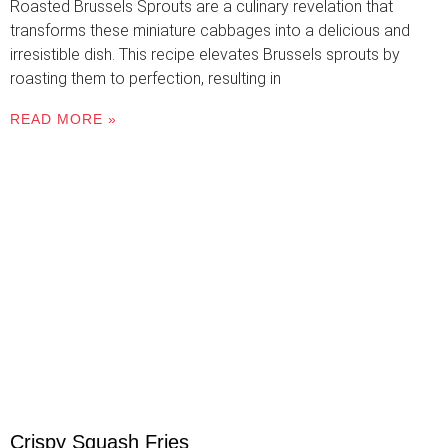
Roasted Brussels Sprouts are a culinary revelation that
transforms these miniature cabbages into a delicious and
irresistible dish. This recipe elevates Brussels sprouts by
roasting them to perfection, resulting in
READ MORE »
Crispy Squash Fries