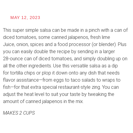
MAY 12, 2023
This super simple salsa can be made in a pinch with a can of
diced tomatoes, some canned jalapenos, fresh lime
Juice, onion, spices and a food processor (or blender). Plus
you can easily double the recipe by sending in a larger
28-ounce can of diced tomatoes, and simply doubling up on
all the other ingredients. Use this versatile salsa as a dip
for tortilla chips or plop it down onto any dish that needs
flavor assistance—from eggs to taco salads to wraps to
fish—for that extra special restaurant-style zing. You can
adjust the heat level to suit your taste by tweaking the
amount of canned jalapenos in the mix.
MAKES 2 CUPS