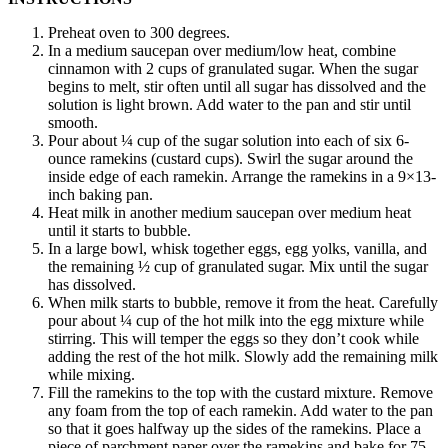
Preheat oven to 300 degrees.
In a medium saucepan over medium/low heat, combine
cinnamon with 2 cups of granulated sugar. When the sugar
begins to melt, stir often until all sugar has dissolved and the
solution is light brown. Add water to the pan and stir until
smooth.
Pour about ¼ cup of the sugar solution into each of six 6-
ounce ramekins (custard cups). Swirl the sugar around the
inside edge of each ramekin. Arrange the ramekins in a 9×13-
inch baking pan.
Heat milk in another medium saucepan over medium heat
until it starts to bubble.
In a large bowl, whisk together eggs, egg yolks, vanilla, and
the remaining ½ cup of granulated sugar. Mix until the sugar
has dissolved.
When milk starts to bubble, remove it from the heat. Carefully
pour about ¼ cup of the hot milk into the egg mixture while
stirring. This will temper the eggs so they don’t cook while
adding the rest of the hot milk. Slowly add the remaining milk
while mixing.
Fill the ramekins to the top with the custard mixture. Remove
any foam from the top of each ramekin. Add water to the pan
so that it goes halfway up the sides of the ramekins. Place a
piece of parchment paper over the ramekins and bake for 75