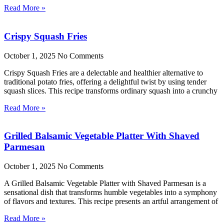
Read More »
Crispy Squash Fries
October 1, 2025
No Comments
Crispy Squash Fries are a delectable and healthier alternative to
traditional potato fries, offering a delightful twist by using tender
squash slices. This recipe transforms ordinary squash into a crunchy
Read More »
Grilled Balsamic Vegetable Platter With Shaved
Parmesan
October 1, 2025
No Comments
A Grilled Balsamic Vegetable Platter with Shaved Parmesan is a
sensational dish that transforms humble vegetables into a symphony
of flavors and textures. This recipe presents an artful arrangement of
Read More »