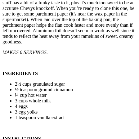
stuff has a bit of a funky taste to it, plus it’s much too sweet to be an
accurate Chevys knockoff. When you’re ready to clone this one, be
sure to get some parchment paper (it’s near the wax paper in the
supermarket). When laid over the top of the baking pan, the
parchment paper helps the flan cook faster and more evenly than if
left uncovered. Aluminum foil doesn’t seem to work as well since it
tends to reflect the heat away from your ramekins of sweet, creamy
goodness.
MAKES 6 SERVINGS.
INGREDIENTS
2½ cups granulated sugar
½ teaspoon ground cinnamon
¼ cup hot water
3 cups whole milk
4 eggs
3 egg yolks
1 teaspoon vanilla extract
INSTRUCTIONS