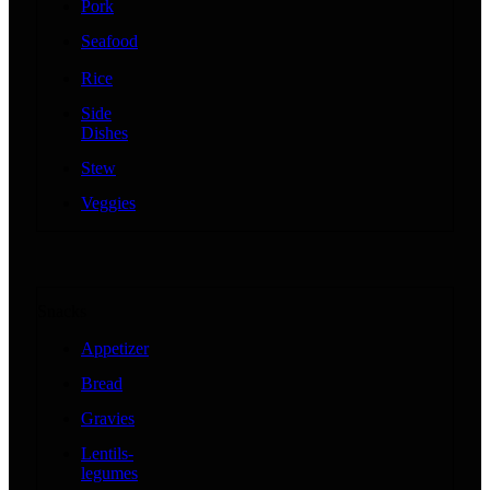
Pork
Seafood
Rice
Side
Dishes
Stew
Veggies
Snacks
Appetizer
Bread
Gravies
Lentils-
legumes