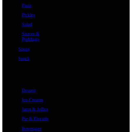
Pasta
Pickles
Salad
Sauces &
Puddings
Soups
Snack
Sweet & Drinks
Dessert
Ice-Creams
Jams & Jellies
Pie & Biscuits
Beverages