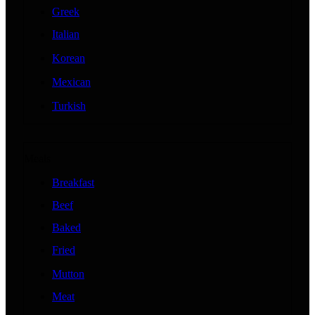
Greek
Italian
Korean
Mexican
Turkish
Meals
Breakfast
Beef
Baked
Fried
Mutton
Meat