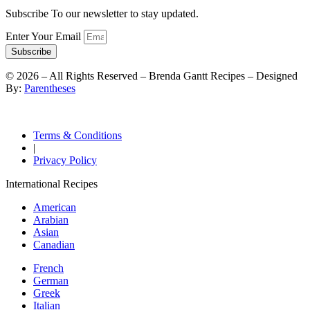
Subscribe To our newsletter to stay updated.
Enter Your Email
Subscribe
©
2026
– All Rights Reserved – Brenda Gantt Recipes – Designed
By:
Parentheses
Terms & Conditions
|
Privacy Policy
International Recipes
American
Arabian
Asian
Canadian
French
German
Greek
Italian