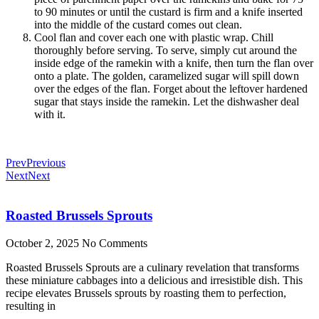
to 90 minutes or until the custard is firm and a knife inserted
into the middle of the custard comes out clean.
Cool flan and cover each one with plastic wrap. Chill
thoroughly before serving. To serve, simply cut around the
inside edge of the ramekin with a knife, then turn the flan over
onto a plate. The golden, caramelized sugar will spill down
over the edges of the flan. Forget about the leftover hardened
sugar that stays inside the ramekin. Let the dishwasher deal
with it.
Prev
Previous
Next
Next
Roasted Brussels Sprouts
October 2, 2025
No Comments
Roasted Brussels Sprouts are a culinary revelation that transforms
these miniature cabbages into a delicious and irresistible dish. This
recipe elevates Brussels sprouts by roasting them to perfection,
resulting in