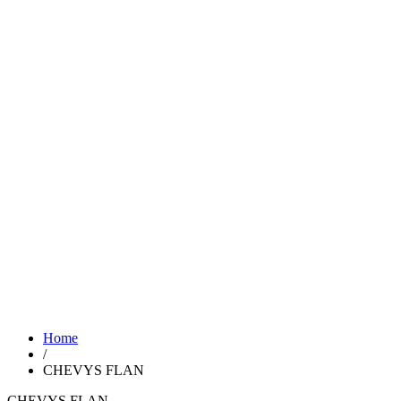
Home
/
CHEVYS FLAN
CHEVYS FLAN