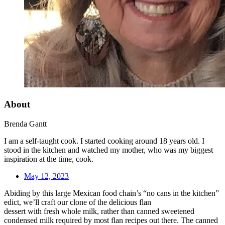
About
Brenda Gantt
I am a self-taught cook. I started cooking around 18 years old. I
stood in the kitchen and watched my mother, who was my biggest
inspiration at the time, cook.
May 12, 2023
Abiding by this large Mexican food chain’s “no cans in the kitchen”
edict, we’ll craft our clone of the delicious flan
dessert with fresh whole milk, rather than canned sweetened
condensed milk required by most flan recipes out there. The canned