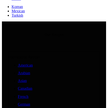
Korean
Mexican
Turkish
Our Recipes
International Recipes
American
Arabian
Asian
Canadian
French
German