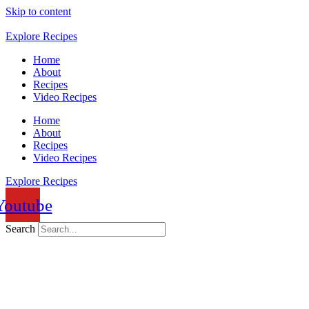
Skip to content
Explore Recipes
Home
About
Recipes
Video Recipes
Home
About
Recipes
Video Recipes
Explore Recipes
Youtube
Search