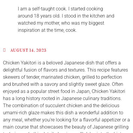
I am a self-taught cook. I started cooking
around 18 years old. I stood in the kitchen and
watched my mother, who was my biggest
inspiration at the time, cook.
AUGUST 14, 2023
Chicken Yakitori is a beloved Japanese dish that offers a
delightful fusion of flavors and textures. This recipe features
skewers of tender, marinated chicken, grilled to perfection
and brushed with a savory and slightly sweet glaze. Often
enjoyed as a popular street food in Japan, Chicken Yakitori
has a long history rooted in Japanese culinary traditions.
The combination of succulent chicken and the delicious
umami-rich glaze makes this dish a wonderful addition to
any meal, whether you’re looking for a flavorful appetizer or a
main course that showcases the beauty of Japanese grilling