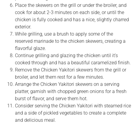
Place the skewers on the grill or under the broiler, and
cook for about 2-3 minutes on each side, or until the
chicken is fully cooked and has a nice, slightly charred
exterior.
While grilling, use a brush to apply some of the
reserved marinade to the chicken skewers, creating a
flavorful glaze.
Continue grilling and glazing the chicken until it’s
cooked through and has a beautiful caramelized finish.
Remove the Chicken Yakitori skewers from the grill or
broiler, and let them rest for a few minutes.
Arrange the Chicken Yakitori skewers on a serving
platter, garnish with chopped green onions for a fresh
burst of flavor, and serve them hot.
Consider serving the Chicken Yakitori with steamed rice
and a side of pickled vegetables to create a complete
and delicious meal.