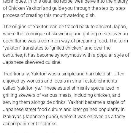
techniques. In this detailed recipe, we’ll delve into the history
of Chicken Yakitori and guide you through the step-by-step
process of creating this mouthwatering dish.
The origins of Yakitori can be traced back to ancient Japan,
where the technique of skewering and grilling meats over an
open flame was a common way of preparing food. The term
“yakitori” translates to “grilled chicken,” and over the
centuries, it has become synonymous with a popular style of
Japanese skewered cuisine.
Traditionally, Yakitori was a simple and humble dish, often
enjoyed by workers and locals in small establishments
called “yakitori-ya.” These establishments specialized in
grilling skewers of various meats, including chicken, and
serving them alongside drinks. Yakitori became a staple of
Japanese street food culture and later gained popularity in
izakayas (Japanese pubs), where it was enjoyed as a tasty
accompaniment to drinks.