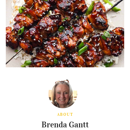
ABOUT
Brenda Gantt