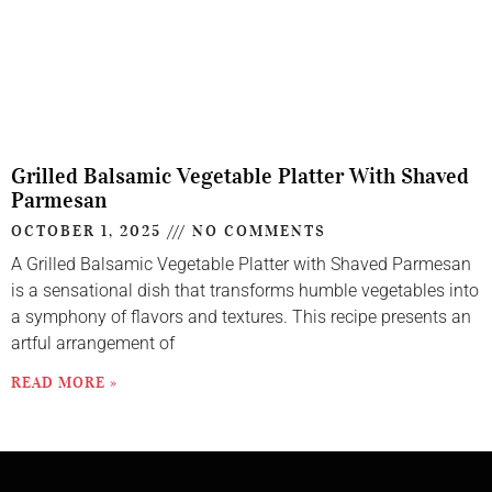
Grilled Balsamic Vegetable Platter With Shaved
Parmesan
OCTOBER 1, 2025
NO COMMENTS
A Grilled Balsamic Vegetable Platter with Shaved Parmesan
is a sensational dish that transforms humble vegetables into
a symphony of flavors and textures. This recipe presents an
artful arrangement of
READ MORE »