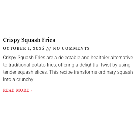
Crispy Squash Fries
OCTOBER 1, 2025
NO COMMENTS
Crispy Squash Fries are a delectable and healthier alternative
to traditional potato fries, offering a delightful twist by using
tender squash slices. This recipe transforms ordinary squash
into a crunchy
READ MORE »