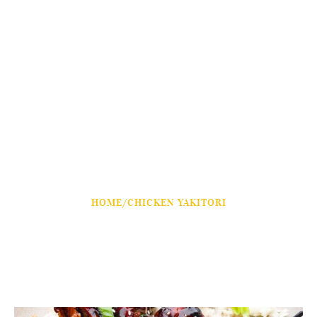
HOME
/
CHICKEN YAKITORI
Chicken Yakitori