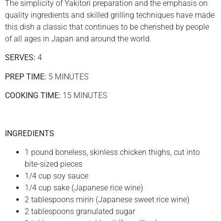
The simplicity of Yakitori preparation and the emphasis on
quality ingredients and skilled grilling techniques have made
this dish a classic that continues to be cherished by people
of all ages in Japan and around the world.
SERVES:
4
PREP TIME:
5 MINUTES
COOKING TIME:
15 MINUTES
INGREDIENTS
1 pound boneless, skinless chicken thighs, cut into
bite-sized pieces
1/4 cup soy sauce
1/4 cup sake (Japanese rice wine)
2 tablespoons mirin (Japanese sweet rice wine)
2 tablespoons granulated sugar