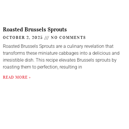
Roasted Brussels Sprouts
OCTOBER 2, 2025
NO COMMENTS
Roasted Brussels Sprouts are a culinary revelation that
transforms these miniature cabbages into a delicious and
irresistible dish. This recipe elevates Brussels sprouts by
roasting them to perfection, resulting in
READ MORE »