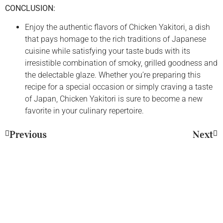
CONCLUSION:
Enjoy the authentic flavors of Chicken Yakitori, a dish
that pays homage to the rich traditions of Japanese
cuisine while satisfying your taste buds with its
irresistible combination of smoky, grilled goodness and
the delectable glaze. Whether you’re preparing this
recipe for a special occasion or simply craving a taste
of Japan, Chicken Yakitori is sure to become a new
favorite in your culinary repertoire.
Previous
Next