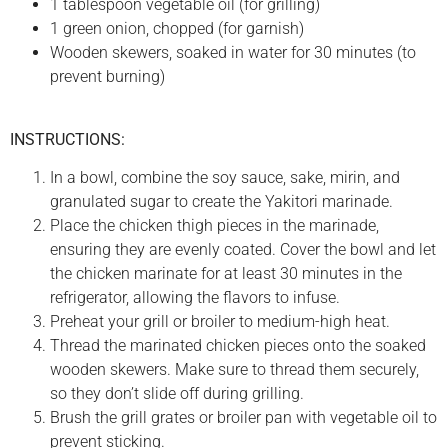
1 tablespoon vegetable oil (for grilling)
1 green onion, chopped (for garnish)
Wooden skewers, soaked in water for 30 minutes (to
prevent burning)
INSTRUCTIONS:
In a bowl, combine the soy sauce, sake, mirin, and
granulated sugar to create the Yakitori marinade.
Place the chicken thigh pieces in the marinade,
ensuring they are evenly coated. Cover the bowl and let
the chicken marinate for at least 30 minutes in the
refrigerator, allowing the flavors to infuse.
Preheat your grill or broiler to medium-high heat.
Thread the marinated chicken pieces onto the soaked
wooden skewers. Make sure to thread them securely,
so they don’t slide off during grilling.
Brush the grill grates or broiler pan with vegetable oil to
prevent sticking.