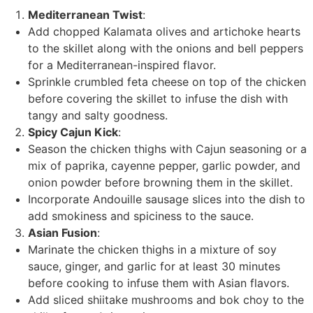
Mediterranean Twist
:
Add chopped Kalamata olives and artichoke hearts
to the skillet along with the onions and bell peppers
for a Mediterranean-inspired flavor.
Sprinkle crumbled feta cheese on top of the chicken
before covering the skillet to infuse the dish with
tangy and salty goodness.
Spicy Cajun Kick
:
Season the chicken thighs with Cajun seasoning or a
mix of paprika, cayenne pepper, garlic powder, and
onion powder before browning them in the skillet.
Incorporate Andouille sausage slices into the dish to
add smokiness and spiciness to the sauce.
Asian Fusion
:
Marinate the chicken thighs in a mixture of soy
sauce, ginger, and garlic for at least 30 minutes
before cooking to infuse them with Asian flavors.
Add sliced shiitake mushrooms and bok choy to the