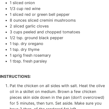
1 sliced onion
1/3 cup red wine
1 sliced red or green bell pepper
8 ounces sliced cremini mushrooms
2 sliced garlic cloves
3 cups peeled and chopped tomatoes
1/2 tsp. ground black pepper
1 tsp. dry oregano
1 tsp. dry thyme
1 sprig fresh rosemary
1 tbsp. fresh parsley
INSTRUCTIONS:
Pat the chicken on all sides with salt. Heat the olive
oil in a skillet on medium. Brown a few chicken
pieces skin side down in the pan (don’t overcrowd)
for 5 minutes, then turn. Set aside. Make sure you