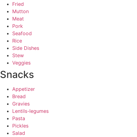
Fried
Mutton
Meat
Pork
Seafood
Rice
Side Dishes
Stew
Veggies
Snacks
Appetizer
Bread
Gravies
Lentils-legumes
Pasta
Pickles
Salad