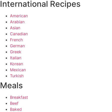
International Recipes
American
Arabian
Asian
Canadian
French
German
Greek
Italian
Korean
Mexican
Turkish
Meals
Breakfast
Beef
Baked