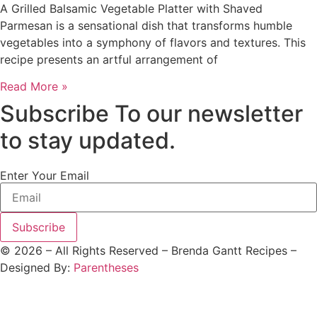
A Grilled Balsamic Vegetable Platter with Shaved
Parmesan is a sensational dish that transforms humble
vegetables into a symphony of flavors and textures. This
recipe presents an artful arrangement of
Read More »
Subscribe To our newsletter
to stay updated.
Enter Your Email
Subscribe
©
2026
– All Rights Reserved – Brenda Gantt Recipes –
Designed By:
Parentheses