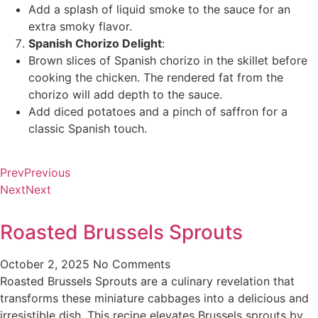
Add a splash of liquid smoke to the sauce for an
extra smoky flavor.
Spanish Chorizo Delight
:
Brown slices of Spanish chorizo in the skillet before
cooking the chicken. The rendered fat from the
chorizo will add depth to the sauce.
Add diced potatoes and a pinch of saffron for a
classic Spanish touch.
Prev
Previous
Next
Next
Roasted Brussels Sprouts
October 2, 2025
No Comments
Roasted Brussels Sprouts are a culinary revelation that
transforms these miniature cabbages into a delicious and
irresistible dish. This recipe elevates Brussels sprouts by