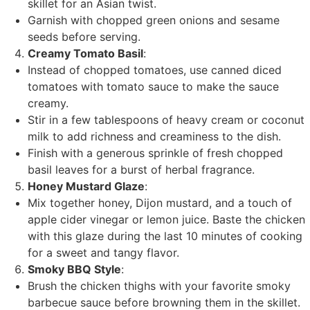
skillet for an Asian twist.
Garnish with chopped green onions and sesame
seeds before serving.
Creamy Tomato Basil
:
Instead of chopped tomatoes, use canned diced
tomatoes with tomato sauce to make the sauce
creamy.
Stir in a few tablespoons of heavy cream or coconut
milk to add richness and creaminess to the dish.
Finish with a generous sprinkle of fresh chopped
basil leaves for a burst of herbal fragrance.
Honey Mustard Glaze
:
Mix together honey, Dijon mustard, and a touch of
apple cider vinegar or lemon juice. Baste the chicken
with this glaze during the last 10 minutes of cooking
for a sweet and tangy flavor.
Smoky BBQ Style
:
Brush the chicken thighs with your favorite smoky
barbecue sauce before browning them in the skillet.