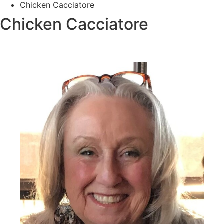
Chicken Cacciatore
Chicken Cacciatore