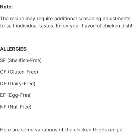
Note:
The recipe may require additional seasoning adjustments
to suit individual tastes. Enjoy your flavorful chicken dish!
ALLERGIES:
SF (Shellfish-Free)
GF (Gluten-Free)
DF (Dairy-Free)
EF (Egg-Free)
NF (Nut-Free)
Here are some variations of the chicken thighs recipe: