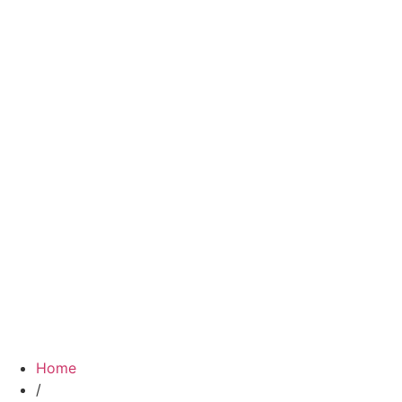
Home
/