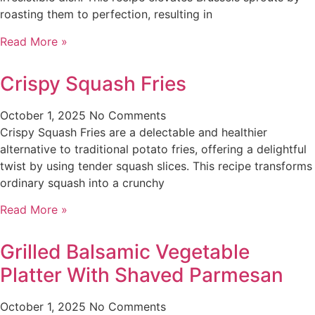
roasting them to perfection, resulting in
Read More »
Crispy Squash Fries
October 1, 2025
No Comments
Crispy Squash Fries are a delectable and healthier
alternative to traditional potato fries, offering a delightful
twist by using tender squash slices. This recipe transforms
ordinary squash into a crunchy
Read More »
Grilled Balsamic Vegetable
Platter With Shaved Parmesan
October 1, 2025
No Comments