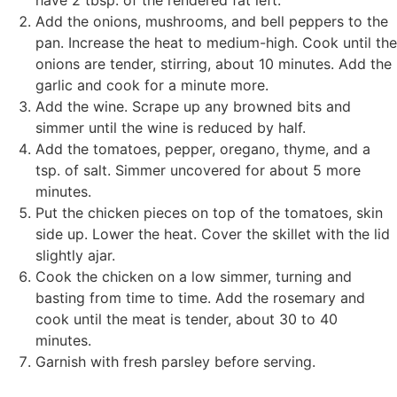
have 2 tbsp. of the rendered fat left.
Add the onions, mushrooms, and bell peppers to the
pan. Increase the heat to medium-high. Cook until the
onions are tender, stirring, about 10 minutes. Add the
garlic and cook for a minute more.
Add the wine. Scrape up any browned bits and
simmer until the wine is reduced by half.
Add the tomatoes, pepper, oregano, thyme, and a
tsp. of salt. Simmer uncovered for about 5 more
minutes.
Put the chicken pieces on top of the tomatoes, skin
side up. Lower the heat. Cover the skillet with the lid
slightly ajar.
Cook the chicken on a low simmer, turning and
basting from time to time. Add the rosemary and
cook until the meat is tender, about 30 to 40
minutes.
Garnish with fresh parsley before serving.