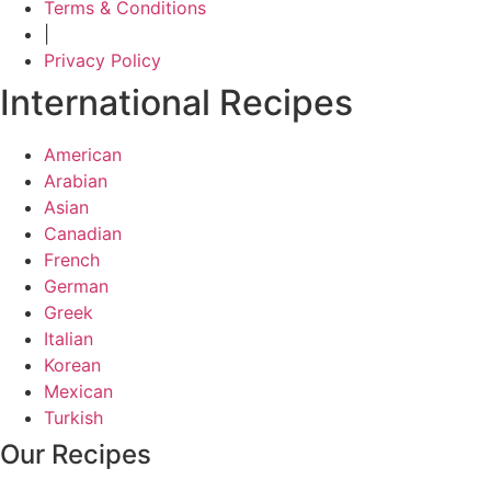
Terms & Conditions
|
Privacy Policy
International Recipes
American
Arabian
Asian
Canadian
French
German
Greek
Italian
Korean
Mexican
Turkish
Our Recipes