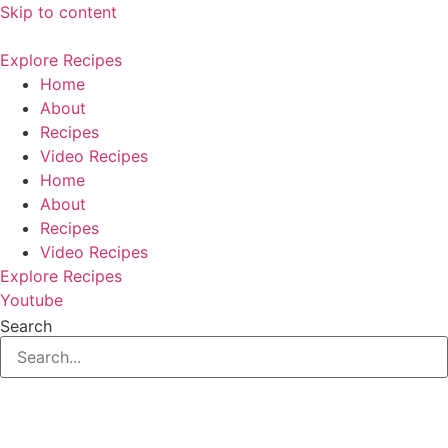
Skip to content
Explore Recipes
Home
About
Recipes
Video Recipes
Home
About
Recipes
Video Recipes
Explore Recipes
Youtube
Search