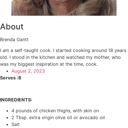
About
Brenda Gantt
I am a self-taught cook. I started cooking around 18 years
old. I stood in the kitchen and watched my mother, who
was my biggest inspiration at the time, cook.
August 2, 2023
Serves :8
INGREDIENTS:
4 pounds of chicken thighs, with skin on
2 Tbsp. extra virgin olive oil or avocado oil
Salt