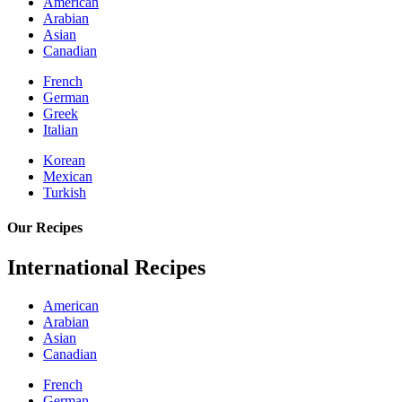
American
Arabian
Asian
Canadian
French
German
Greek
Italian
Korean
Mexican
Turkish
Our Recipes
International Recipes
American
Arabian
Asian
Canadian
French
German