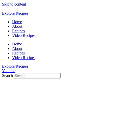
Skip to content
Explore Recipes
Home
About
Recipes
Video Recipes
Home
About
Recipes
Video Recipes
Explore Recipes
Youtube
Search