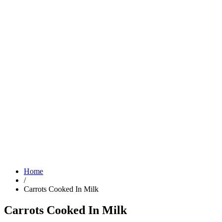
Home
/
Carrots Cooked In Milk
Carrots Cooked In Milk