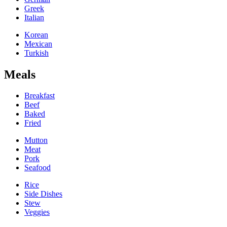
Greek
Italian
Korean
Mexican
Turkish
Meals
Breakfast
Beef
Baked
Fried
Mutton
Meat
Pork
Seafood
Rice
Side Dishes
Stew
Veggies