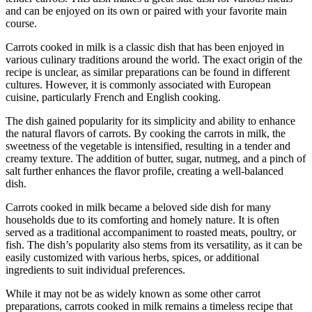
and can be enjoyed on its own or paired with your favorite main
course.
Carrots cooked in milk is a classic dish that has been enjoyed in
various culinary traditions around the world. The exact origin of the
recipe is unclear, as similar preparations can be found in different
cultures. However, it is commonly associated with European
cuisine, particularly French and English cooking.
The dish gained popularity for its simplicity and ability to enhance
the natural flavors of carrots. By cooking the carrots in milk, the
sweetness of the vegetable is intensified, resulting in a tender and
creamy texture. The addition of butter, sugar, nutmeg, and a pinch of
salt further enhances the flavor profile, creating a well-balanced
dish.
Carrots cooked in milk became a beloved side dish for many
households due to its comforting and homely nature. It is often
served as a traditional accompaniment to roasted meats, poultry, or
fish. The dish’s popularity also stems from its versatility, as it can be
easily customized with various herbs, spices, or additional
ingredients to suit individual preferences.
While it may not be as widely known as some other carrot
preparations, carrots cooked in milk remains a timeless recipe that