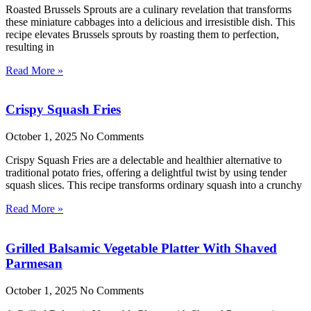
Roasted Brussels Sprouts are a culinary revelation that transforms
these miniature cabbages into a delicious and irresistible dish. This
recipe elevates Brussels sprouts by roasting them to perfection,
resulting in
Read More »
Crispy Squash Fries
October 1, 2025
No Comments
Crispy Squash Fries are a delectable and healthier alternative to
traditional potato fries, offering a delightful twist by using tender
squash slices. This recipe transforms ordinary squash into a crunchy
Read More »
Grilled Balsamic Vegetable Platter With Shaved
Parmesan
October 1, 2025
No Comments