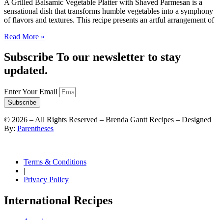
A Grilled Balsamic Vegetable Platter with Shaved Parmesan is a
sensational dish that transforms humble vegetables into a symphony
of flavors and textures. This recipe presents an artful arrangement of
Read More »
Subscribe To our newsletter to stay
updated.
Enter Your Email
Subscribe
©
2026
– All Rights Reserved – Brenda Gantt Recipes – Designed
By:
Parentheses
Terms & Conditions
|
Privacy Policy
International Recipes