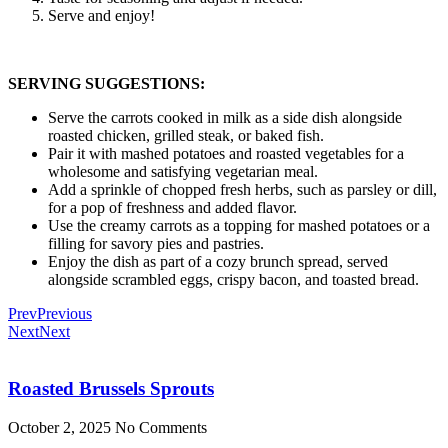
Serve and enjoy!
SERVING SUGGESTIONS:
Serve the carrots cooked in milk as a side dish alongside
roasted chicken, grilled steak, or baked fish.
Pair it with mashed potatoes and roasted vegetables for a
wholesome and satisfying vegetarian meal.
Add a sprinkle of chopped fresh herbs, such as parsley or dill,
for a pop of freshness and added flavor.
Use the creamy carrots as a topping for mashed potatoes or a
filling for savory pies and pastries.
Enjoy the dish as part of a cozy brunch spread, served
alongside scrambled eggs, crispy bacon, and toasted bread.
Prev
Previous
Next
Next
Roasted Brussels Sprouts
October 2, 2025
No Comments