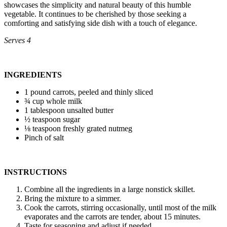
showcases the simplicity and natural beauty of this humble
vegetable. It continues to be cherished by those seeking a
comforting and satisfying side dish with a touch of elegance.
Serves 4
INGREDIENTS
1 pound carrots, peeled and thinly sliced
¾ cup whole milk
1 tablespoon unsalted butter
½ teaspoon sugar
⅛ teaspoon freshly grated nutmeg
Pinch of salt
INSTRUCTIONS
Combine all the ingredients in a large nonstick skillet.
Bring the mixture to a simmer.
Cook the carrots, stirring occasionally, until most of the milk
evaporates and the carrots are tender, about 15 minutes.
Taste for seasoning and adjust if needed.