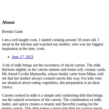
About
Brenda Gantt
I am a self-taught cook. I started cooking around 18 years old. I
stood in the kitchen and watched my mother, who was my biggest
inspiration at the time, cook.
June 17, 2023
A bit of milk brings out the sweetness of sliced carrots. The milk
thickens slightly as the carrots simmer and forms soft, creamy curds.
My friend Cecilia Martorella, whose family came from Milan, told
me that her mother always cooked carrots this way. For kids who
are skeptical about eating vegetables, this preparation is an ideal
choice.
Carrots cooked in milk is a simple and comforting dish that brings
out the natural sweetness of the carrots. The combination of milk,
butter, and spices creates a creamy and flavorful coating for the
tender carrots. This dish makes a great side dish for various meals