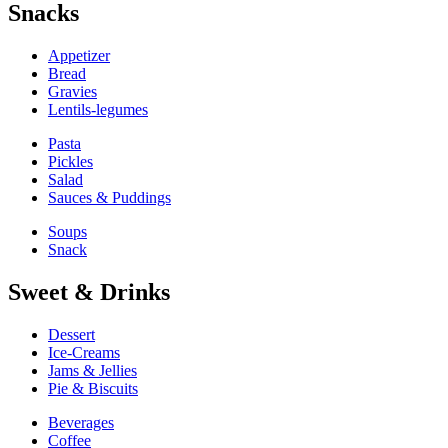
Snacks
Appetizer
Bread
Gravies
Lentils-legumes
Pasta
Pickles
Salad
Sauces & Puddings
Soups
Snack
Sweet & Drinks
Dessert
Ice-Creams
Jams & Jellies
Pie & Biscuits
Beverages
Coffee