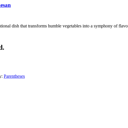
mesan
ional dish that transforms humble vegetables into a symphony of flavors
d.
y:
Parentheses