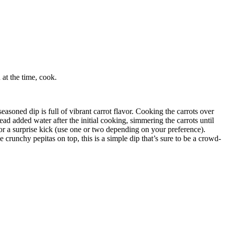
at the time, cook.
soned dip is full of vibrant carrot flavor. Cooking the carrots over
ead added water after the initial cooking, simmering the carrots until
or a surprise kick (use one or two depending on your preference).
crunchy pepitas on top, this is a simple dip that’s sure to be a crowd-