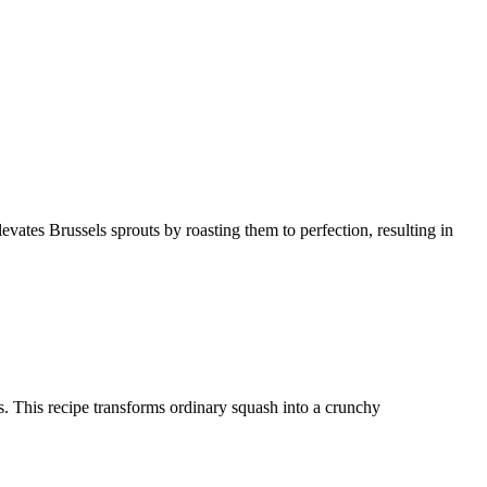
levates Brussels sprouts by roasting them to perfection, resulting in
ces. This recipe transforms ordinary squash into a crunchy