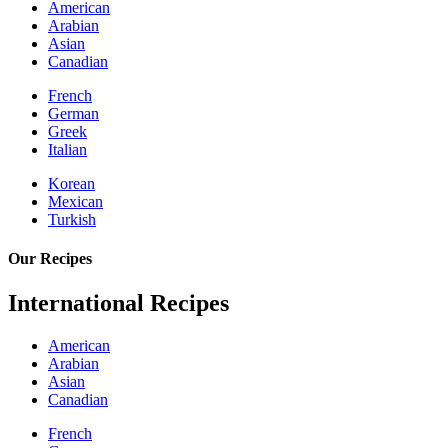
American
Arabian
Asian
Canadian
French
German
Greek
Italian
Korean
Mexican
Turkish
Our Recipes
International Recipes
American
Arabian
Asian
Canadian
French