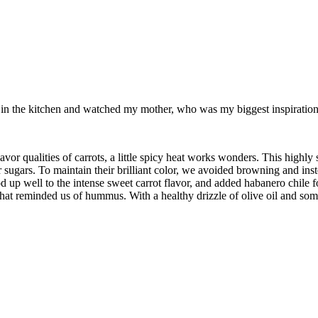
od in the kitchen and watched my mother, who was my biggest inspiration 
alities of carrots, a little spicy heat works wonders. This highly sea
ir sugars. To maintain their brilliant color, we avoided browning and inst
d up well to the intense sweet carrot flavor, and added habanero chile f
at reminded us of hummus. With a healthy drizzle of olive oil and some 