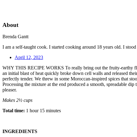
About
Brenda Gantt
I am a self-taught cook. I started cooking around 18 years old. I sto
April 12, 2023
WHY THIS RECIPE WORKS To really bring out the fruity-earthy flavor qu
an initial blast of heat quickly broke down cell walls and released the
perfectly tender. We threw in some Moroccan-inspired spices that stoo
Processing the mixture at the end produced a smooth, spreadable dip th
pleaser.
Makes 2½ cups
Total time:
1 hour 15 minutes
INGREDIENTS