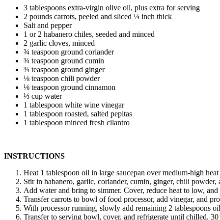
3 tablespoons extra-virgin olive oil, plus extra for serving
2 pounds carrots, peeled and sliced ¼ inch thick
Salt and pepper
1 or 2 habanero chiles, seeded and minced
2 garlic cloves, minced
¾ teaspoon ground coriander
¾ teaspoon ground cumin
¾ teaspoon ground ginger
⅛ teaspoon chili powder
⅛ teaspoon ground cinnamon
⅓ cup water
1 tablespoon white wine vinegar
1 tablespoon roasted, salted pepitas
1 tablespoon minced fresh cilantro
INSTRUCTIONS
Heat 1 tablespoon oil in large saucepan over medium-high heat u
Stir in habanero, garlic, coriander, cumin, ginger, chili powder
Add water and bring to simmer. Cover, reduce heat to low, and co
Transfer carrots to bowl of food processor, add vinegar, and pr
With processor running, slowly add remaining 2 tablespoons oil 
Transfer to serving bowl, cover, and refrigerate until chilled, 30