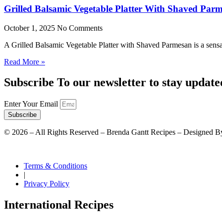
Grilled Balsamic Vegetable Platter With Shaved Par
October 1, 2025
No Comments
A Grilled Balsamic Vegetable Platter with Shaved Parmesan is a sensat
Read More »
Subscribe To our newsletter to stay update
Enter Your Email
Subscribe
©
2026
– All Rights Reserved – Brenda Gantt Recipes – Designed B
Terms & Conditions
|
Privacy Policy
International Recipes