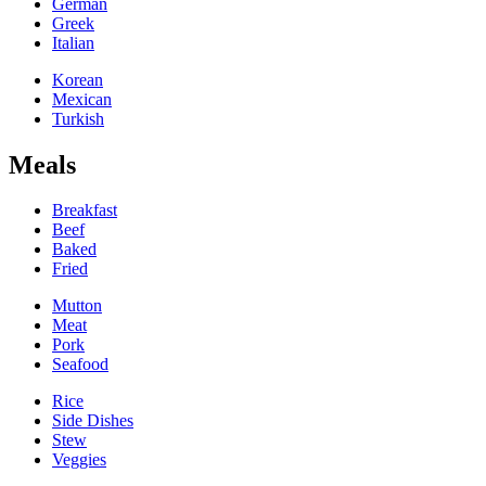
German
Greek
Italian
Korean
Mexican
Turkish
Meals
Breakfast
Beef
Baked
Fried
Mutton
Meat
Pork
Seafood
Rice
Side Dishes
Stew
Veggies