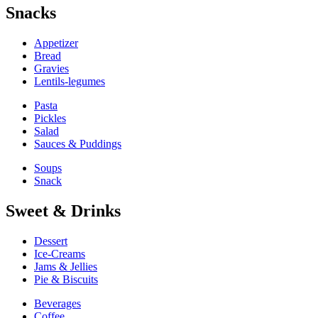
Snacks
Appetizer
Bread
Gravies
Lentils-legumes
Pasta
Pickles
Salad
Sauces & Puddings
Soups
Snack
Sweet & Drinks
Dessert
Ice-Creams
Jams & Jellies
Pie & Biscuits
Beverages
Coffee