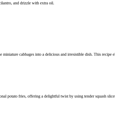
lantro, and drizzle with extra oil.
 miniature cabbages into a delicious and irresistible dish. This recipe e
ional potato fries, offering a delightful twist by using tender squash sli