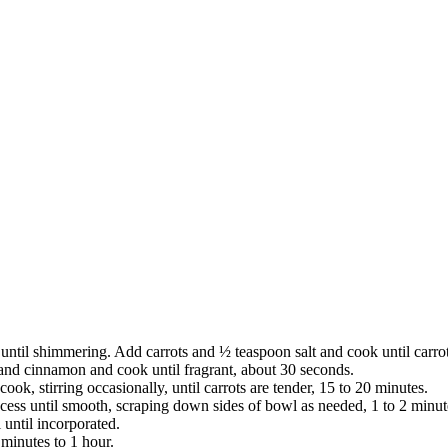
ntil shimmering. Add carrots and ½ teaspoon salt and cook until carrots
, and cinnamon and cook until fragrant, about 30 seconds.
ok, stirring occasionally, until carrots are tender, 15 to 20 minutes.
ocess until smooth, scraping down sides of bowl as needed, 1 to 2 minut
until incorporated.
 minutes to 1 hour.