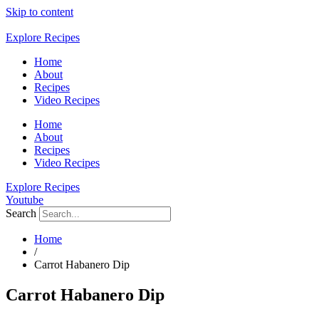
Skip to content
Explore Recipes
Home
About
Recipes
Video Recipes
Home
About
Recipes
Video Recipes
Explore Recipes
Youtube
Search
Home
/
Carrot Habanero Dip
Carrot Habanero Dip