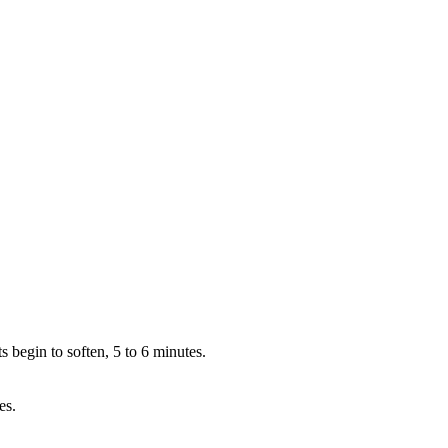
 begin to soften, 5 to 6 minutes.
es.