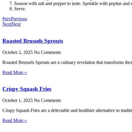
Season with salt and pepper to taste. Sprinkle with pepitas and ci
Serve.
Prev
Previous
Next
Next
Roasted Brussels Sprouts
October 2, 2025
No Comments
Roasted Brussels Sprouts are a culinary revelation that transforms these
Read More »
Crispy Squash Fries
October 1, 2025
No Comments
Crispy Squash Fries are a delectable and healthier alternative to tradit
Read More »