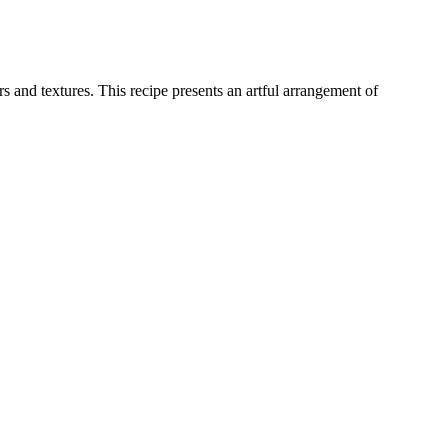
 and textures. This recipe presents an artful arrangement of