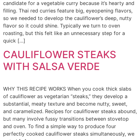
candidate for a vegetable curry because it’s hearty and
filling. Thai red curries feature big, eyeopening flavors,
so we needed to develop the cauliflower’s deep, nutty
flavor so it could shine. Typically we turn to oven
roasting, but this felt like an unnecessary step for a
quick […]
CAULIFLOWER STEAKS
WITH SALSA VERDE
WHY THIS RECIPE WORKS When you cook thick slabs
of cauliflower as vegetarian “steaks,” they develop a
substantial, meaty texture and become nutty, sweet,
and caramelized. Recipes for cauliflower steaks abound,
but many involve fussy transitions between stovetop
and oven. To find a simple way to produce four
perfectly cooked cauliflower steaks simultaneously, we