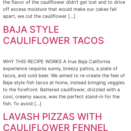
the flavor of the cauliflower didn’t get lost and to drive
off excess moisture that would make our cakes fall
apart, we cut the cauliflower […]
BAJA STYLE
CAULIFLOWER TACOS
WHY THIS RECIPE WORKS A true Baja California
experience requires sunny, breezy patios, a plate of
tacos, and cold beer. We aimed to re-create the feel of
Baja-style fish tacos at home, instead bringing veggies
to the forefront. Battered cauliflower, drizzled with a
cool, creamy sauce, was the perfect stand-in for the
fish. To avoid […]
LAVASH PIZZAS WITH
CAULIFLOWER FENNEL