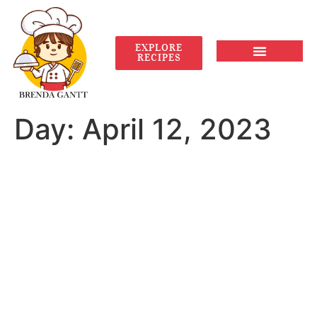
EXPLORE
RECIPES
Day:
April 12, 2023