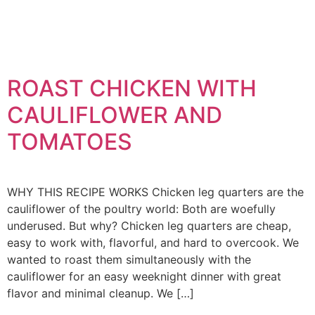
ROAST CHICKEN WITH
CAULIFLOWER AND
TOMATOES
WHY THIS RECIPE WORKS Chicken leg quarters are the
cauliflower of the poultry world: Both are woefully
underused. But why? Chicken leg quarters are cheap,
easy to work with, flavorful, and hard to overcook. We
wanted to roast them simultaneously with the
cauliflower for an easy weeknight dinner with great
flavor and minimal cleanup. We […]