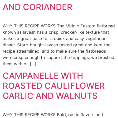
AND CORIANDER
WHY THIS RECIPE WORKS The Middle Eastern flatbread
known as lavash has a crisp, cracker-like texture that
makes a great base for a quick and easy vegetarian
dinner. Store-bought lavash tasted great and kept the
recipe streamlined, and to make sure the flatbreads
were crisp enough to support the toppings, we brushed
them with oil […]
CAMPANELLE WITH
ROASTED CAULIFLOWER
GARLIC AND WALNUTS
WHY THIS RECIPE WORKS Bold, rustic flavors and