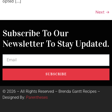
opted […]
Next
→
Subscribe To Our
Newsletter To Stay Updated.
SUBSCRIBE
©
2026
– All Rights Reserved – Brenda Gantt Recipes –
Designed By:
Parentheses