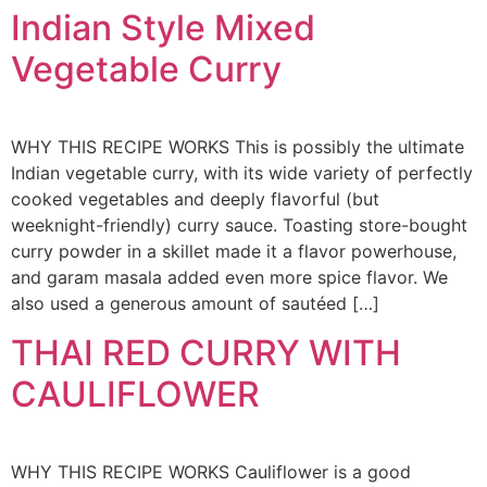
Indian Style Mixed
Vegetable Curry
WHY THIS RECIPE WORKS This is possibly the ultimate
Indian vegetable curry, with its wide variety of perfectly
cooked vegetables and deeply flavorful (but
weeknight-friendly) curry sauce. Toasting store-bought
curry powder in a skillet made it a flavor powerhouse,
and garam masala added even more spice flavor. We
also used a generous amount of sautéed […]
THAI RED CURRY WITH
CAULIFLOWER
WHY THIS RECIPE WORKS Cauliflower is a good