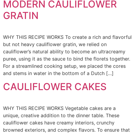
MODERN CAULIFLOWER
GRATIN
WHY THIS RECIPE WORKS To create a rich and flavorful
but not heavy cauliflower gratin, we relied on
cauliflower’s natural ability to become an ultracreamy
puree, using it as the sauce to bind the florets together.
For a streamlined cooking setup, we placed the cores
and stems in water in the bottom of a Dutch […]
CAULIFLOWER CAKES
WHY THIS RECIPE WORKS Vegetable cakes are a
unique, creative addition to the dinner table. These
cauliflower cakes have creamy interiors, crunchy
browned exteriors, and complex flavors. To ensure that