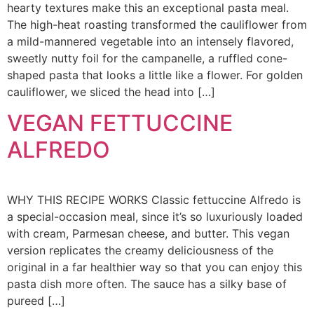
hearty textures make this an exceptional pasta meal.
The high-heat roasting transformed the cauliflower from
a mild-mannered vegetable into an intensely flavored,
sweetly nutty foil for the campanelle, a ruffled cone-
shaped pasta that looks a little like a flower. For golden
cauliflower, we sliced the head into […]
VEGAN FETTUCCINE
ALFREDO
WHY THIS RECIPE WORKS Classic fettuccine Alfredo is
a special-occasion meal, since it’s so luxuriously loaded
with cream, Parmesan cheese, and butter. This vegan
version replicates the creamy deliciousness of the
original in a far healthier way so that you can enjoy this
pasta dish more often. The sauce has a silky base of
pureed […]