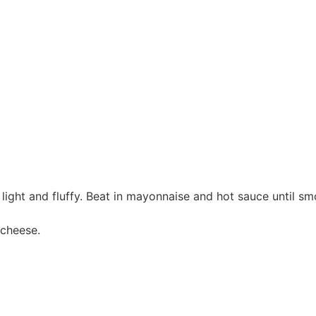
 light and fluffy. Beat in mayonnaise and hot sauce until sm
 cheese.