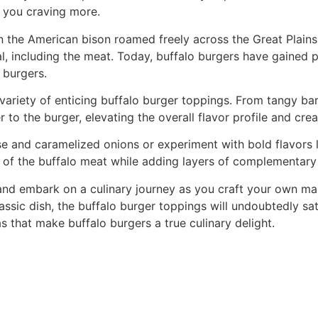
e you craving more.
 the American bison roamed freely across the Great Plains.
l, including the meat. Today, buffalo burgers have gained pop
 burgers.
 variety of enticing buffalo burger toppings. From tangy 
to the burger, elevating the overall flavor profile and cr
 and caramelized onions or experiment with bold flavors li
s of the buffalo meat while adding layers of complementary 
, and embark on a culinary journey as you craft your own m
lassic dish, the buffalo burger toppings will undoubtedly sa
 that make buffalo burgers a true culinary delight.