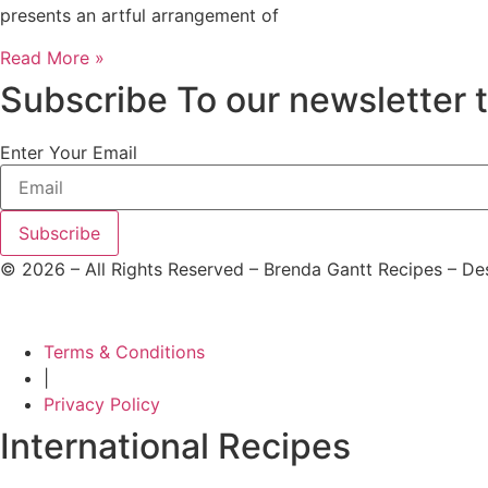
presents an artful arrangement of
Read More »
Subscribe To our newsletter 
Enter Your Email
Subscribe
©
2026
– All Rights Reserved – Brenda Gantt Recipes – D
Terms & Conditions
|
Privacy Policy
International Recipes