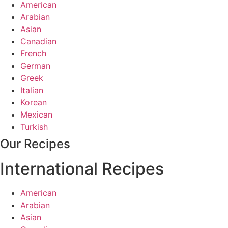
American
Arabian
Asian
Canadian
French
German
Greek
Italian
Korean
Mexican
Turkish
Our Recipes
International Recipes
American
Arabian
Asian