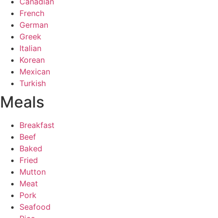
Canadian
French
German
Greek
Italian
Korean
Mexican
Turkish
Meals
Breakfast
Beef
Baked
Fried
Mutton
Meat
Pork
Seafood