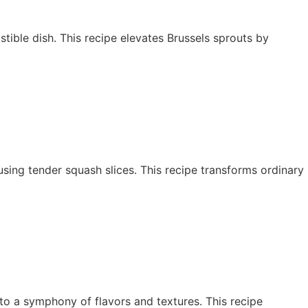
stible dish. This recipe elevates Brussels sprouts by
y using tender squash slices. This recipe transforms ordinary
to a symphony of flavors and textures. This recipe