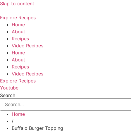
Skip to content
Explore Recipes
Home
About
Recipes
Video Recipes
Home
About
Recipes
Video Recipes
Explore Recipes
Youtube
Search
Home
/
Buffalo Burger Topping