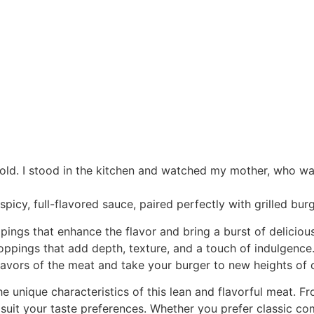
 old. I stood in the kitchen and watched my mother, who was
icy, full-flavored sauce, paired perfectly with grilled burg
pings that enhance the flavor and bring a burst of delicious
oppings that add depth, texture, and a touch of indulgence.
avors of the meat and take your burger to new heights of c
he unique characteristics of this lean and flavorful meat. 
uit your taste preferences. Whether you prefer classic comb