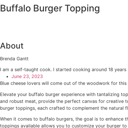
Buffalo Burger Topping
About
Brenda Gantt
I am a self-taught cook. I started cooking around 18 years
June 23, 2023
Blue cheese lovers will come out of the woodwork for this sp
Elevate your buffalo burger experience with tantalizing top
and robust meat, provide the perfect canvas for creative t
burger toppings, each crafted to complement the natural fl
When it comes to buffalo burgers, the goal is to enhance t
toppings available allows you to customize your burger to s