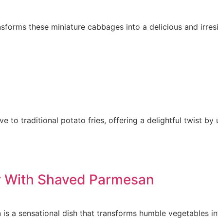
nsforms these miniature cabbages into a delicious and irresi
ve to traditional potato fries, offering a delightful twist b
er With Shaved Parmesan
is a sensational dish that transforms humble vegetables in