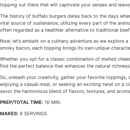
topping out there that will captivate your senses and leav
The history of buffalo burgers dates back to the days when
vital source of sustenance, utilizing every part of the anima
often regarded as a healthier alternative to traditional beef
Now, let’s embark on a culinary adventure as we explore a
smoky bacon, each topping brings its own unique character 
Whether you opt for a classic combination of melted cheese
find the perfect balance that enhances the natural richnes
So, unleash your creativity, gather your favorite toppings
enjoying a casual meal, or seeking an exciting twist on a c
savor the harmonious blend of flavors, textures, and aromas
PREP/TOTAL TIME:
10 MIN.
MAKES:
6 SERVINGS