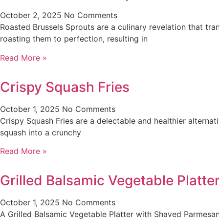
October 2, 2025
No Comments
Roasted Brussels Sprouts are a culinary revelation that tra
roasting them to perfection, resulting in
Read More »
Crispy Squash Fries
October 1, 2025
No Comments
Crispy Squash Fries are a delectable and healthier alternati
squash into a crunchy
Read More »
Grilled Balsamic Vegetable Platt
October 1, 2025
No Comments
A Grilled Balsamic Vegetable Platter with Shaved Parmesan 