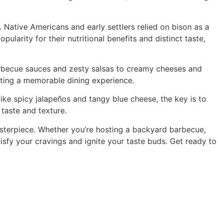
 Native Americans and early settlers relied on bison as a
ularity for their nutritional benefits and distinct taste,
barbecue sauces and zesty salsas to creamy cheeses and
eating a memorable dining experience.
ke spicy jalapeños and tangy blue cheese, the key is to
taste and texture.
asterpiece. Whether you’re hosting a backyard barbecue,
tisfy your cravings and ignite your taste buds. Get ready to