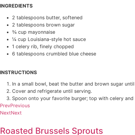
INGREDIENTS
2 tablespoons butter, softened
2 tablespoons brown sugar
¾ cup mayonnaise
¼ cup Louisiana-style hot sauce
1 celery rib, finely chopped
6 tablespoons crumbled blue cheese
INSTRUCTIONS
In a small bowl, beat the butter and brown sugar until
Cover and refrigerate until serving.
Spoon onto your favorite burger; top with celery and
Prev
Previous
Next
Next
Roasted Brussels Sprouts