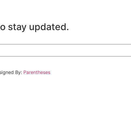
to stay updated.
esigned By:
Parentheses