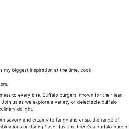
 my biggest inspiration at the time, cook.
ers.
ness to every bite. Buffalo burgers, known for their lean
 Join us as we explore a variety of delectable buffalo
ulinary delight.
From savory and creamy to tangy and crisp, the range of
inations or daring flavor fusions, there’s a buffalo burger