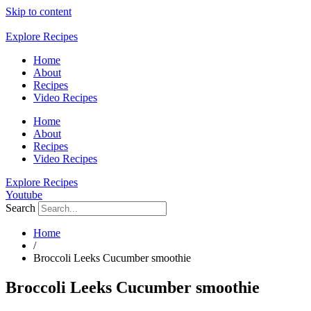
Skip to content
Explore Recipes
Home
About
Recipes
Video Recipes
Home
About
Recipes
Video Recipes
Explore Recipes
Youtube
Search
Home
/
Broccoli Leeks Cucumber smoothie
Broccoli Leeks Cucumber smoothie