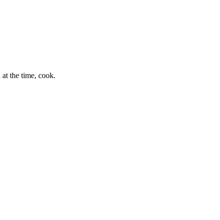
at the time, cook.