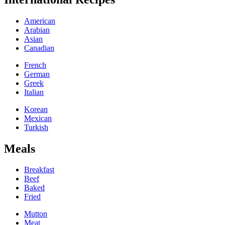
American
Arabian
Asian
Canadian
French
German
Greek
Italian
Korean
Mexican
Turkish
Meals
Breakfast
Beef
Baked
Fried
Mutton
Meat