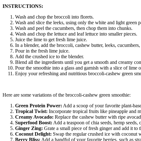
INSTRUCTIONS:
Wash and chop the broccoli into florets.
Wash and slice the leeks, using only the white and light green p
Wash and peel the cucumbers, then chop them into chunks.
Wash and chop the lettuce and leaf lettuce into smaller pieces.
Juice the lime to get fresh lime juice.
In a blender, add the broccoli, cashew butter, leeks, cucumbers, 
Pour in the fresh lime juice.
Add the crushed ice to the blender.
Blend all the ingredients until you get a smooth and creamy con
Pour the smoothie into a glass and garnish with a slice of lime or
Enjoy your refreshing and nutritious broccoli-cashew green sm
Here are some variations of the broccoli-cashew green smoothie:
Green Protein Power:
Add a scoop of your favorite plant-based
Tropical Twist:
Incorporate tropical fruits like pineapple and m
Creamy Avocado:
Replace the cashew butter with ripe avocado
Superfood Boost:
Add a teaspoon of chia seeds, hemp seeds, or 
Ginger Zing:
Grate a small piece of fresh ginger and add it to 
Coconut Delight:
Swap the regular crushed ice with coconut wa
Berry Bliss:
Add a handful of your favorite berries, such as straw