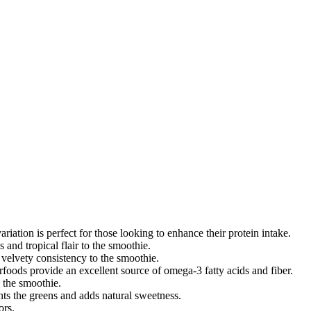
iation is perfect for those looking to enhance their protein intake.
 and tropical flair to the smoothie.
velvety consistency to the smoothie.
rfoods provide an excellent source of omega-3 fatty acids and fiber.
o the smoothie.
ts the greens and adds natural sweetness.
ors.