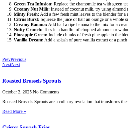
Green Tea Infusion:
Replace the chamomile tea with green tea f
Creamy Nut Milk:
Instead of coconut milk, try using almond m
Minty Fresh:
Add a few fresh mint leaves to the blender for a 
Citrus Burst:
Squeeze the juice of half an orange or a whole sma
Creamy Banana:
Add half a ripe banana to the mix for a crea
Nutty Crunch:
Toss in a handful of chopped almonds or walnut
Pineapple Green:
Include chunks of fresh pineapple to the blen
Vanilla Dream:
Add a splash of pure vanilla extract or a pinch 
Prev
Previous
Next
Next
Roasted Brussels Sprouts
October 2, 2025
No Comments
Roasted Brussels Sprouts are a culinary revelation that transforms these
Read More »
Crispy Squash Fries