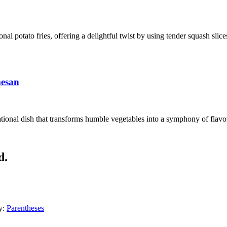
ional potato fries, offering a delightful twist by using tender squash sli
mesan
ional dish that transforms humble vegetables into a symphony of flavors
d.
y:
Parentheses