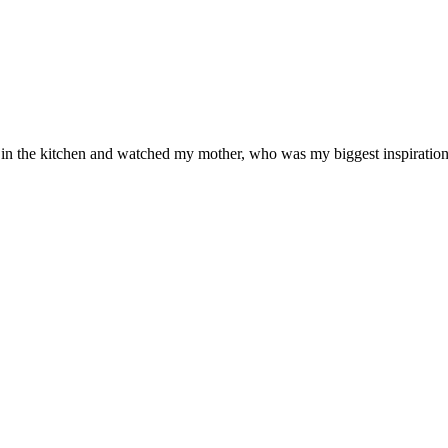
od in the kitchen and watched my mother, who was my biggest inspiration 