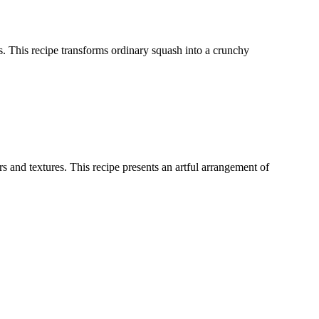
ces. This recipe transforms ordinary squash into a crunchy
 and textures. This recipe presents an artful arrangement of