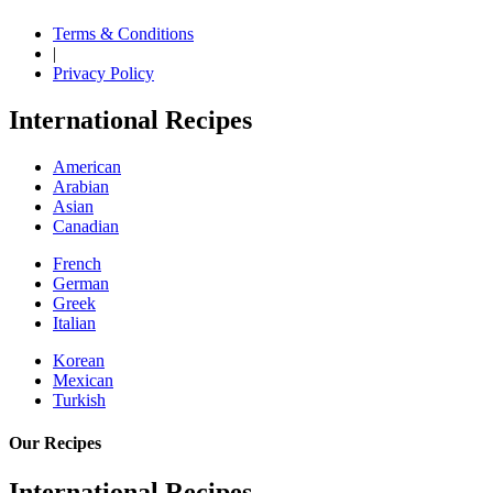
Terms & Conditions
|
Privacy Policy
International Recipes
American
Arabian
Asian
Canadian
French
German
Greek
Italian
Korean
Mexican
Turkish
Our Recipes
International Recipes