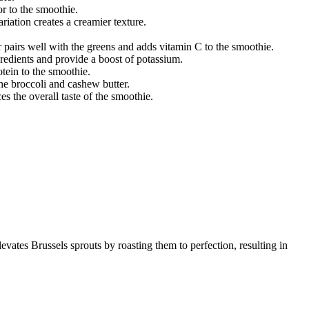
or to the smoothie.
iation creates a creamier texture.
or pairs well with the greens and adds vitamin C to the smoothie.
redients and provide a boost of potassium.
tein to the smoothie.
the broccoli and cashew butter.
es the overall taste of the smoothie.
levates Brussels sprouts by roasting them to perfection, resulting in