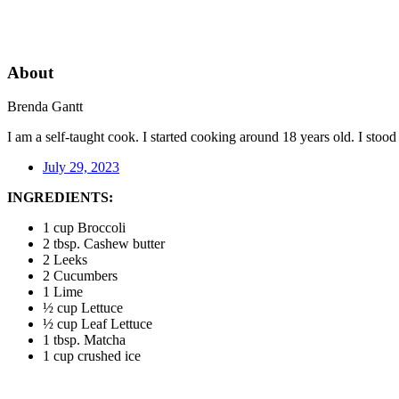
About
Brenda Gantt
I am a self-taught cook. I started cooking around 18 years old. I sto
July 29, 2023
INGREDIENTS:
1 cup Broccoli
2 tbsp. Cashew butter
2 Leeks
2 Cucumbers
1 Lime
½ cup Lettuce
½ cup Leaf Lettuce
1 tbsp. Matcha
1 cup crushed ice