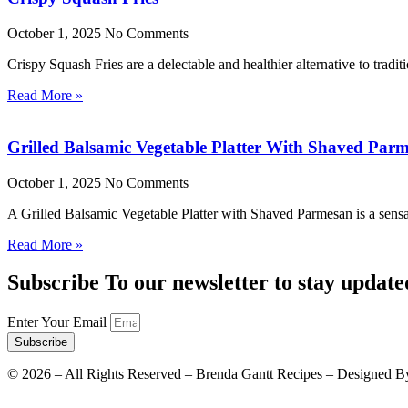
October 1, 2025
No Comments
Crispy Squash Fries are a delectable and healthier alternative to tradit
Read More »
Grilled Balsamic Vegetable Platter With Shaved Par
October 1, 2025
No Comments
A Grilled Balsamic Vegetable Platter with Shaved Parmesan is a sensat
Read More »
Subscribe To our newsletter to stay update
Enter Your Email
Subscribe
©
2026
– All Rights Reserved – Brenda Gantt Recipes – Designed B