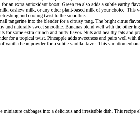
or an extra antioxidant boost. Green tea also adds a subtle earthy flav
ilk, cashew milk, or any other plant-based milk of your choice. This var
refreshing and cooling twist to the smoothie.
ll tangerine into the blender for a citrusy tang. The bright citrus flav
my and naturally sweet smoothie. Bananas blend well with the other ing
s for some extra crunch and nutty flavor. Nuts add healthy fats and pro
der for a tropical twist. Pineapple adds sweetness and pairs well with 
of vanilla bean powder for a subtle vanilla flavor. This variation enhanc
 miniature cabbages into a delicious and irresistible dish. This recipe e