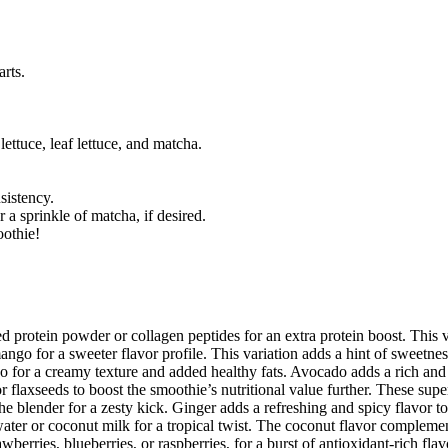
arts.
lettuce, leaf lettuce, and matcha.
sistency.
 a sprinkle of matcha, if desired.
oothie!
 protein powder or collagen peptides for an extra protein boost. This var
ango for a sweeter flavor profile. This variation adds a hint of sweetness
 for a creamy texture and added healthy fats. Avocado adds a rich and 
flaxseeds to boost the smoothie’s nutritional value further. These supe
the blender for a zesty kick. Ginger adds a refreshing and spicy flavor t
ter or coconut milk for a tropical twist. The coconut flavor complemen
berries, blueberries, or raspberries, for a burst of antioxidant-rich flav