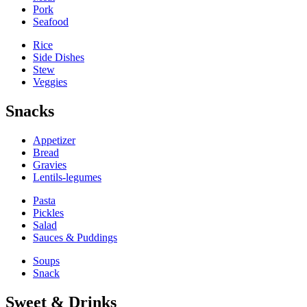
Pork
Seafood
Rice
Side Dishes
Stew
Veggies
Snacks
Appetizer
Bread
Gravies
Lentils-legumes
Pasta
Pickles
Salad
Sauces & Puddings
Soups
Snack
Sweet & Drinks