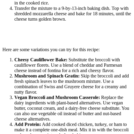
in the cooked rice.
Transfer the mixture to a 9-by-13-inch baking dish. Top with
shredded mozzarella cheese and bake for 18 minutes, until the
cheese turns golden brown.
Here are some variations you can try for this recipe:
Cheesy Cauliflower Bake:
Substitute the broccoli with
cauliflower florets. Use a blend of cheddar and Parmesan
cheese instead of fontina for a rich and cheesy flavor.
Mushroom and Spinach Gratin:
Skip the broccoli and add
fresh spinach leaves to the mushroom mixture. Use a
combination of Swiss and Gruyere cheese for a creamy and
nutty flavor.
Vegan Broccoli and Mushroom Casserole:
Replace the
dairy ingredients with plant-based alternatives. Use vegan
butter, coconut cream, and a dairy-free cheese substitute. You
can also use vegetable oil instead of butter and nut-based
cheese alternatives.
Add Protein:
Add cooked diced chicken, turkey, or ham to
make it a complete one-dish meal. Mix it in with the broccoli