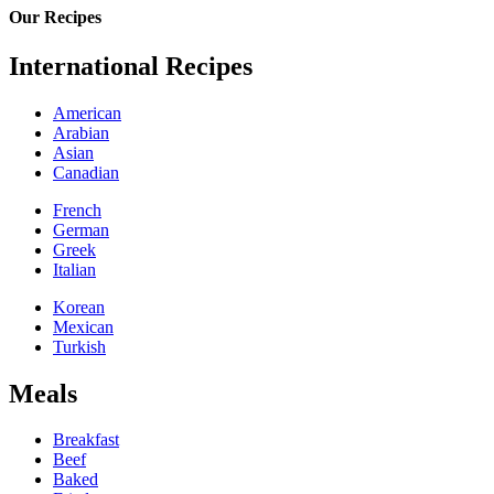
Our Recipes
International Recipes
American
Arabian
Asian
Canadian
French
German
Greek
Italian
Korean
Mexican
Turkish
Meals
Breakfast
Beef
Baked