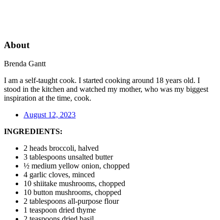
About
Brenda Gantt
I am a self-taught cook. I started cooking around 18 years old. I
stood in the kitchen and watched my mother, who was my biggest
inspiration at the time, cook.
August 12, 2023
INGREDIENTS:
2 heads broccoli, halved
3 tablespoons unsalted butter
½ medium yellow onion, chopped
4 garlic cloves, minced
10 shiitake mushrooms, chopped
10 button mushrooms, chopped
2 tablespoons all-purpose flour
1 teaspoon dried thyme
2 teaspoons dried basil