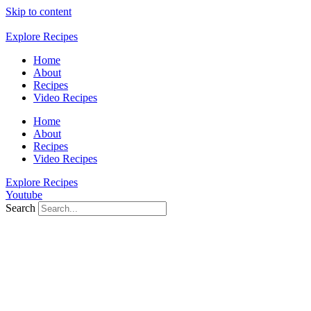
Skip to content
Explore Recipes
Home
About
Recipes
Video Recipes
Home
About
Recipes
Video Recipes
Explore Recipes
Youtube
Search