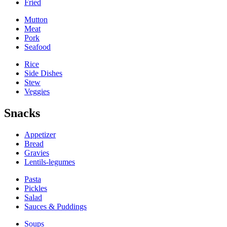
Fried
Mutton
Meat
Pork
Seafood
Rice
Side Dishes
Stew
Veggies
Snacks
Appetizer
Bread
Gravies
Lentils-legumes
Pasta
Pickles
Salad
Sauces & Puddings
Soups