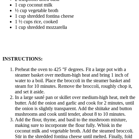
1 cup coconut milk
½ cup vegetable broth
1 cup shredded fontina cheese
1 ½ cups rice, cooked
1 cup shredded mozzarella
INSTRUCTIONS:
Preheat the oven to 425 °F degrees. Fit a large pot with a
steamer basket over medium-high heat and bring 1 inch of
water to a boil. Place the broccoli in the steamer basket and
steam for 10 minutes. Remove the broccoli, roughly chop it,
and set it aside.
In a large sauté pan or skillet over medium-high heat, melt the
butter. Add the onion and garlic and cook for 2 minutes, until
the onion is slightly transparent. Add the shiitake and button
mushrooms and cook until tender, about 8 to 10 minutes.
Add the flour, thyme, and basil to the mushroom mixture,
making sure to incorporate the flour fully. Whisk in the
coconut milk and vegetable broth. Add the steamed broccoli.
Stir in the shredded fontina cheese until melted. Finally, fold