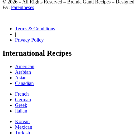
©
2026
– All Rights Reserved – Brenda Gantt Recipes – Designed
By:
Parentheses
Terms & Conditions
|
Privacy Policy
International Recipes
American
Arabian
Asian
Canadian
French
German
Greek
Italian
Korean
Mexican
Turkish