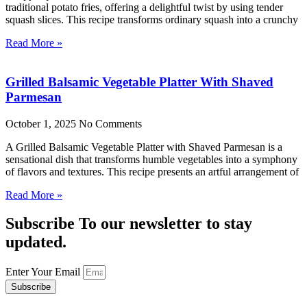
traditional potato fries, offering a delightful twist by using tender
squash slices. This recipe transforms ordinary squash into a crunchy
Read More »
Grilled Balsamic Vegetable Platter With Shaved
Parmesan
October 1, 2025
No Comments
A Grilled Balsamic Vegetable Platter with Shaved Parmesan is a
sensational dish that transforms humble vegetables into a symphony
of flavors and textures. This recipe presents an artful arrangement of
Read More »
Subscribe To our newsletter to stay
updated.
Enter Your Email
Subscribe