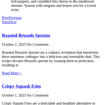
bell peppers, and crumbled feta cheese to the mushroom
mixture. Season with oregano and lemon zest for a Greek
twist.
Prev
Previous
Next
Next
Roasted Brussels Sprouts
October 2, 2025
No Comments
Roasted Brussels Sprouts are a culinary revelation that transforms
these miniature cabbages into a delicious and irresistible dish. This
recipe elevates Brussels sprouts by roasting them to perfection,
resulting in
Read More »
Crispy Squash Fries
October 1, 2025
No Comments
Crispy Squash Fries are a delectable and healthier alternative to