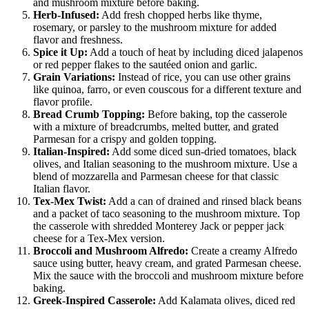
and mushroom mixture before baking.
Herb-Infused:
Add fresh chopped herbs like thyme,
rosemary, or parsley to the mushroom mixture for added
flavor and freshness.
Spice it Up:
Add a touch of heat by including diced jalapenos
or red pepper flakes to the sautéed onion and garlic.
Grain Variations:
Instead of rice, you can use other grains
like quinoa, farro, or even couscous for a different texture and
flavor profile.
Bread Crumb Topping:
Before baking, top the casserole
with a mixture of breadcrumbs, melted butter, and grated
Parmesan for a crispy and golden topping.
Italian-Inspired:
Add some diced sun-dried tomatoes, black
olives, and Italian seasoning to the mushroom mixture. Use a
blend of mozzarella and Parmesan cheese for that classic
Italian flavor.
Tex-Mex Twist:
Add a can of drained and rinsed black beans
and a packet of taco seasoning to the mushroom mixture. Top
the casserole with shredded Monterey Jack or pepper jack
cheese for a Tex-Mex version.
Broccoli and Mushroom Alfredo:
Create a creamy Alfredo
sauce using butter, heavy cream, and grated Parmesan cheese.
Mix the sauce with the broccoli and mushroom mixture before
baking.
Greek-Inspired Casserole:
Add Kalamata olives, diced red