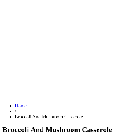
Home
/
Broccoli And Mushroom Casserole
Broccoli And Mushroom Casserole