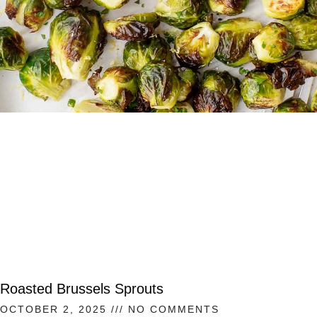
Roasted Brussels Sprouts
OCTOBER 2, 2025
NO COMMENTS