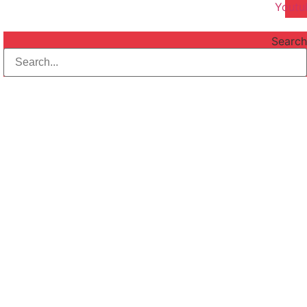
Youtu
Search