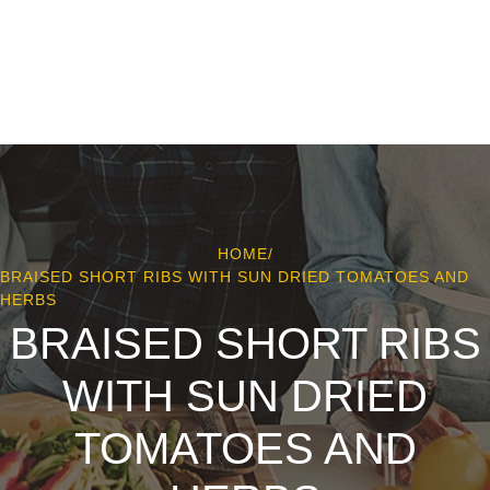
HOME
/
BRAISED SHORT RIBS WITH SUN DRIED TOMATOES AND
HERBS
BRAISED SHORT RIBS
WITH SUN DRIED
TOMATOES AND