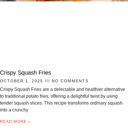
Crispy Squash Fries
OCTOBER 1, 2025
NO COMMENTS
Crispy Squash Fries are a delectable and healthier alternative
to traditional potato fries, offering a delightful twist by using
tender squash slices. This recipe transforms ordinary squash
into a crunchy
READ MORE »