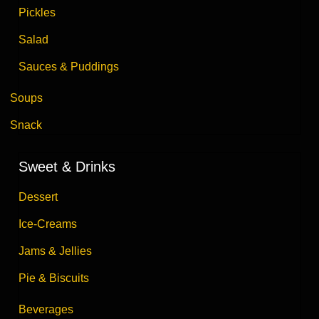
Pickles
Salad
Sauces & Puddings
Soups
Snack
Sweet & Drinks
Dessert
Ice-Creams
Jams & Jellies
Pie & Biscuits
Beverages