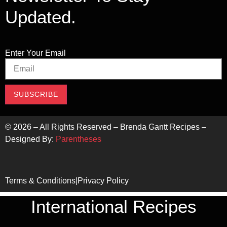
Updated.
Enter Your Email
SUBSCRIBE
©
2026
– All Rights Reserved – Brenda Gantt Recipes –
Designed By:
Parentheses
Terms & Conditions
|
Privacy Policy
International Recipes