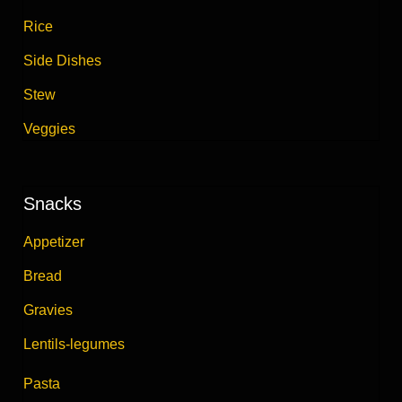
Rice
Side Dishes
Stew
Veggies
Snacks
Appetizer
Bread
Gravies
Lentils-legumes
Pasta