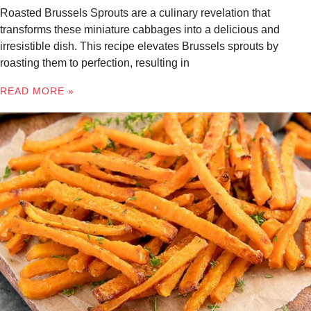
Roasted Brussels Sprouts are a culinary revelation that
transforms these miniature cabbages into a delicious and
irresistible dish. This recipe elevates Brussels sprouts by
roasting them to perfection, resulting in
READ MORE »