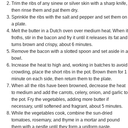
Trim the ribs of any sinew or silver skin with a sharp knife,
then rinse them and pat them dry.
Sprinkle the ribs with the salt and pepper and set them on
a plate.
Melt the butter in a Dutch oven over medium heat. When it
froths, stir in the bacon and fry it until it releases its fat and
turns brown and crispy, about 6 minutes.
Remove the bacon with a slotted spoon and set aside in a
bowl.
Increase the heat to high and, working in batches to avoid
crowding, place the short ribs in the pot. Brown them for 1
minute on each side, then return them to the plate.
When all the ribs have been browned, decrease the heat
to medium and add the carrots, celery, onion, and garlic to
the pot. Fry the vegetables, adding more butter if
necessary, until softened and fragrant, about 5 minutes.
While the vegetables cook, combine the sun-dried
tomatoes, rosemary, and thyme in a mortar and pound
them with a pestle until they form a uniform paste.