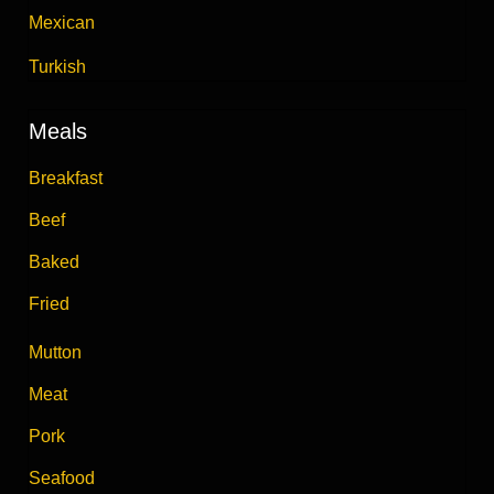
Mexican
Turkish
Meals
Breakfast
Beef
Baked
Fried
Mutton
Meat
Pork
Seafood