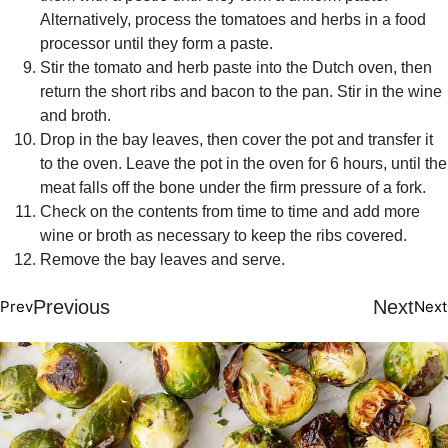
Alternatively, process the tomatoes and herbs in a food
processor until they form a paste.
Stir the tomato and herb paste into the Dutch oven, then
return the short ribs and bacon to the pan. Stir in the wine
and broth.
Drop in the bay leaves, then cover the pot and transfer it
to the oven. Leave the pot in the oven for 6 hours, until the
meat falls off the bone under the firm pressure of a fork.
Check on the contents from time to time and add more
wine or broth as necessary to keep the ribs covered.
Remove the bay leaves and serve.
Previous
Next
Prev
Next