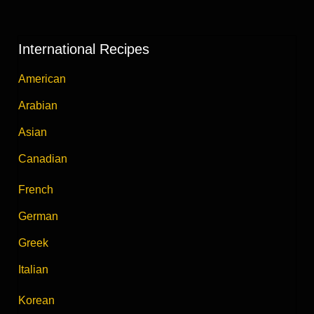
International Recipes
American
Arabian
Asian
Canadian
French
German
Greek
Italian
Korean