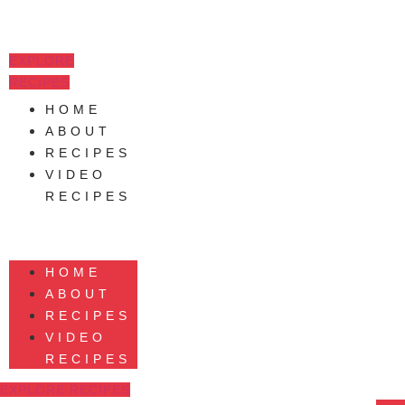
Skip
to
content
EXPLORE
RECIPES
HOME
ABOUT
RECIPES
VIDEO
RECIPES
HOME
ABOUT
RECIPES
VIDEO
RECIPES
EXPLORE RECIPES