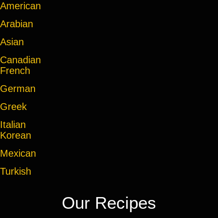
American
Arabian
Asian
Canadian
French
German
Greek
Italian
Korean
Mexican
Turkish
Our Recipes