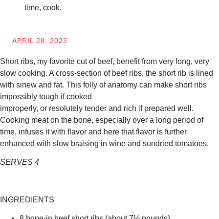
time, cook.
APRIL 28, 2023
Short ribs, my favorite cut of beef, benefit from very long, very
slow cooking. A cross-section of beef ribs, the short rib is lined
with sinew and fat. This folly of anatomy can make short ribs
impossibly tough if cooked
improperly, or resolutely tender and rich if prepared well.
Cooking meat on the bone, especially over a long period of
time, infuses it with flavor and here that flavor is further
enhanced with slow braising in wine and sundried tomatoes.
SERVES 4
INGREDIENTS
8 bone-in beef short ribs (about 7½ pounds)