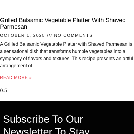
Grilled Balsamic Vegetable Platter With Shaved
Parmesan
OCTOBER 1, 2025
NO COMMENTS
A Grilled Balsamic Vegetable Platter with Shaved Parmesan is
a sensational dish that transforms humble vegetables into a
symphony of flavors and textures. This recipe presents an artful
arrangement of
READ MORE »
Subscribe To Our
Newsletter To Stay