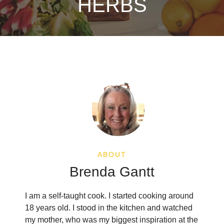
HERBS
ABOUT
Brenda Gantt
I am a self-taught cook. I started cooking around
18 years old. I stood in the kitchen and watched
my mother, who was my biggest inspiration at the