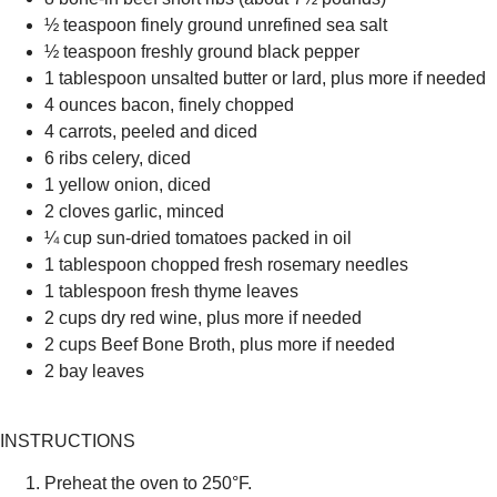
½ teaspoon finely ground unrefined sea salt
½ teaspoon freshly ground black pepper
1 tablespoon unsalted butter or lard, plus more if needed
4 ounces bacon, finely chopped
4 carrots, peeled and diced
6 ribs celery, diced
1 yellow onion, diced
2 cloves garlic, minced
¼ cup sun-dried tomatoes packed in oil
1 tablespoon chopped fresh rosemary needles
1 tablespoon fresh thyme leaves
2 cups dry red wine, plus more if needed
2 cups Beef Bone Broth, plus more if needed
2 bay leaves
INSTRUCTIONS
Preheat the oven to 250°F.