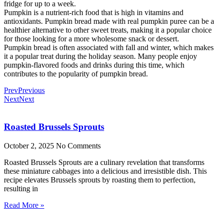
fridge for up to a week.
Pumpkin is a nutrient-rich food that is high in vitamins and
antioxidants. Pumpkin bread made with real pumpkin puree can be a
healthier alternative to other sweet treats, making it a popular choice
for those looking for a more wholesome snack or dessert.
Pumpkin bread is often associated with fall and winter, which makes
it a popular treat during the holiday season. Many people enjoy
pumpkin-flavored foods and drinks during this time, which
contributes to the popularity of pumpkin bread.
Prev
Previous
Next
Next
Roasted Brussels Sprouts
October 2, 2025
No Comments
Roasted Brussels Sprouts are a culinary revelation that transforms
these miniature cabbages into a delicious and irresistible dish. This
recipe elevates Brussels sprouts by roasting them to perfection,
resulting in
Read More »