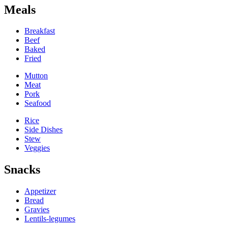
Meals
Breakfast
Beef
Baked
Fried
Mutton
Meat
Pork
Seafood
Rice
Side Dishes
Stew
Veggies
Snacks
Appetizer
Bread
Gravies
Lentils-legumes