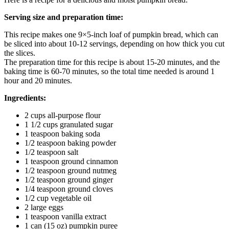
Serving size and preparation time:
This recipe makes one 9×5-inch loaf of pumpkin bread, which can
be sliced into about 10-12 servings, depending on how thick you cut
the slices.
The preparation time for this recipe is about 15-20 minutes, and the
baking time is 60-70 minutes, so the total time needed is around 1
hour and 20 minutes.
Ingredients:
2 cups all-purpose flour
1 1/2 cups granulated sugar
1 teaspoon baking soda
1/2 teaspoon baking powder
1/2 teaspoon salt
1 teaspoon ground cinnamon
1/2 teaspoon ground nutmeg
1/2 teaspoon ground ginger
1/4 teaspoon ground cloves
1/2 cup vegetable oil
2 large eggs
1 teaspoon vanilla extract
1 can (15 oz) pumpkin puree