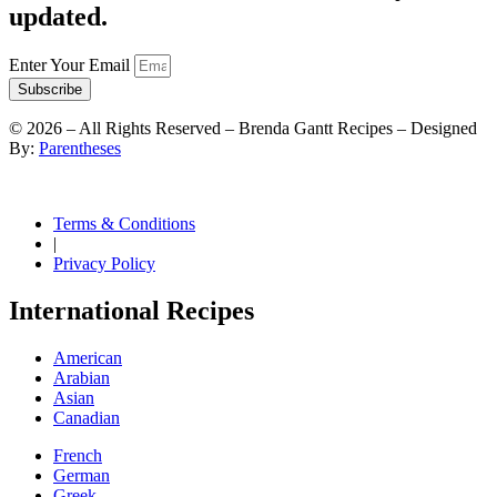
updated.
Enter Your Email
Subscribe
©
2026
– All Rights Reserved – Brenda Gantt Recipes – Designed
By:
Parentheses
Terms & Conditions
|
Privacy Policy
International Recipes
American
Arabian
Asian
Canadian
French
German
Greek