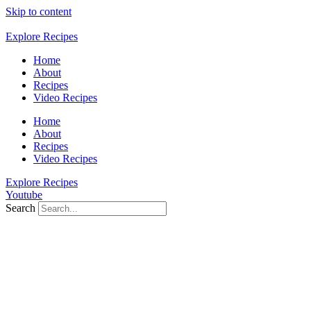
Skip to content
Explore Recipes
Home
About
Recipes
Video Recipes
Home
About
Recipes
Video Recipes
Explore Recipes
Youtube
Search