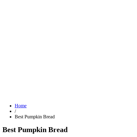
Home
/
Best Pumpkin Bread
Best Pumpkin Bread