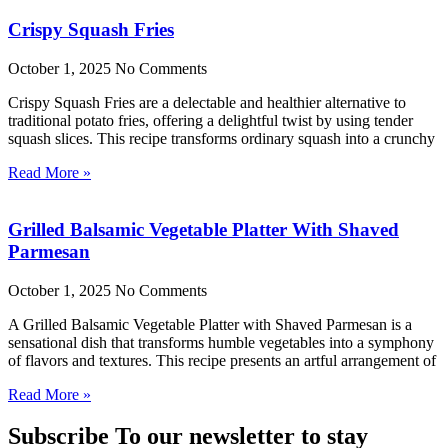
Crispy Squash Fries
October 1, 2025
No Comments
Crispy Squash Fries are a delectable and healthier alternative to
traditional potato fries, offering a delightful twist by using tender
squash slices. This recipe transforms ordinary squash into a crunchy
Read More »
Grilled Balsamic Vegetable Platter With Shaved
Parmesan
October 1, 2025
No Comments
A Grilled Balsamic Vegetable Platter with Shaved Parmesan is a
sensational dish that transforms humble vegetables into a symphony
of flavors and textures. This recipe presents an artful arrangement of
Read More »
Subscribe To our newsletter to stay