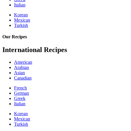
Italian
Korean
Mexican
Turkish
Our Recipes
International Recipes
American
Arabian
Asian
Canadian
French
German
Greek
Italian
Korean
Mexican
Turkish