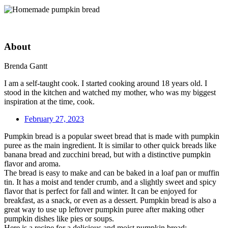
About
Brenda Gantt
I am a self-taught cook. I started cooking around 18 years old. I
stood in the kitchen and watched my mother, who was my biggest
inspiration at the time, cook.
February 27, 2023
Pumpkin bread is a popular sweet bread that is made with pumpkin
puree as the main ingredient. It is similar to other quick breads like
banana bread and zucchini bread, but with a distinctive pumpkin
flavor and aroma.
The bread is easy to make and can be baked in a loaf pan or muffin
tin. It has a moist and tender crumb, and a slightly sweet and spicy
flavor that is perfect for fall and winter. It can be enjoyed for
breakfast, as a snack, or even as a dessert. Pumpkin bread is also a
great way to use up leftover pumpkin puree after making other
pumpkin dishes like pies or soups.
Here is a recipe for a delicious and moist pumpkin bread: