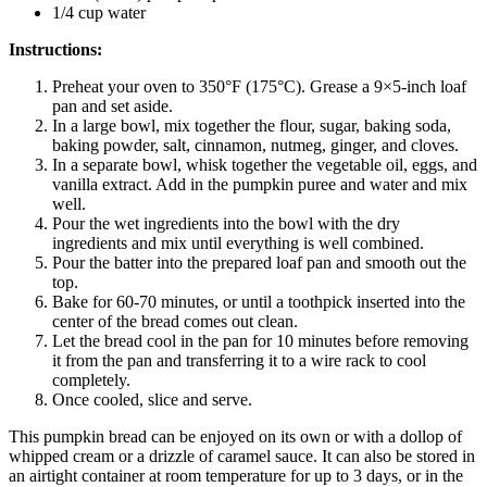
1/4 cup water
Instructions:
Preheat your oven to 350°F (175°C). Grease a 9×5-inch loaf
pan and set aside.
In a large bowl, mix together the flour, sugar, baking soda,
baking powder, salt, cinnamon, nutmeg, ginger, and cloves.
In a separate bowl, whisk together the vegetable oil, eggs, and
vanilla extract. Add in the pumpkin puree and water and mix
well.
Pour the wet ingredients into the bowl with the dry
ingredients and mix until everything is well combined.
Pour the batter into the prepared loaf pan and smooth out the
top.
Bake for 60-70 minutes, or until a toothpick inserted into the
center of the bread comes out clean.
Let the bread cool in the pan for 10 minutes before removing
it from the pan and transferring it to a wire rack to cool
completely.
Once cooled, slice and serve.
This pumpkin bread can be enjoyed on its own or with a dollop of
whipped cream or a drizzle of caramel sauce. It can also be stored in
an airtight container at room temperature for up to 3 days, or in the