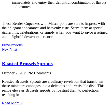
immediately and enjoy their delightful combination of flavors
and textures.
These Berries Cupcakes with Mascarpone are sure to impress with
their elegant appearance and heavenly taste. Serve them at special
gatherings, celebrations, or simply when you want to savor a refined
and delightful dessert experience.
Prev
Previous
Next
Next
Roasted Brussels Sprouts
October 2, 2025
No Comments
Roasted Brussels Sprouts are a culinary revelation that transforms
these miniature cabbages into a delicious and irresistible dish. This
recipe elevates Brussels sprouts by roasting them to perfection,
resulting in
Read More »