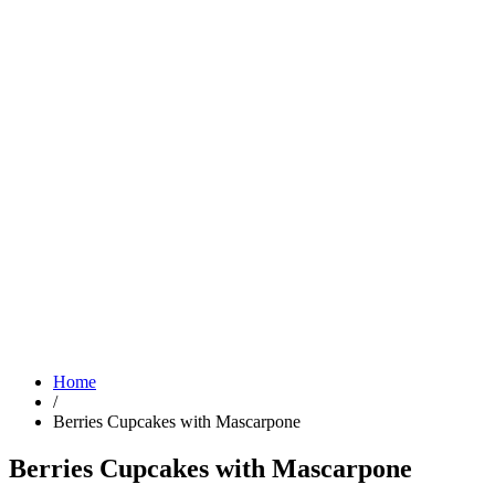
Home
/
Berries Cupcakes with Mascarpone
Berries Cupcakes with Mascarpone