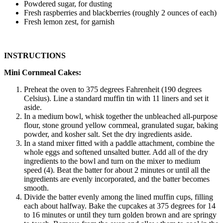
Powdered sugar, for dusting
Fresh raspberries and blackberries (roughly 2 ounces of each)
Fresh lemon zest, for garnish
INSTRUCTIONS
Mini Cornmeal Cakes:
Preheat the oven to 375 degrees Fahrenheit (190 degrees
Celsius). Line a standard muffin tin with 11 liners and set it
aside.
In a medium bowl, whisk together the unbleached all-purpose
flour, stone ground yellow cornmeal, granulated sugar, baking
powder, and kosher salt. Set the dry ingredients aside.
In a stand mixer fitted with a paddle attachment, combine the
whole eggs and softened unsalted butter. Add all of the dry
ingredients to the bowl and turn on the mixer to medium
speed (4). Beat the batter for about 2 minutes or until all the
ingredients are evenly incorporated, and the batter becomes
smooth.
Divide the batter evenly among the lined muffin cups, filling
each about halfway. Bake the cupcakes at 375 degrees for 14
to 16 minutes or until they turn golden brown and are springy