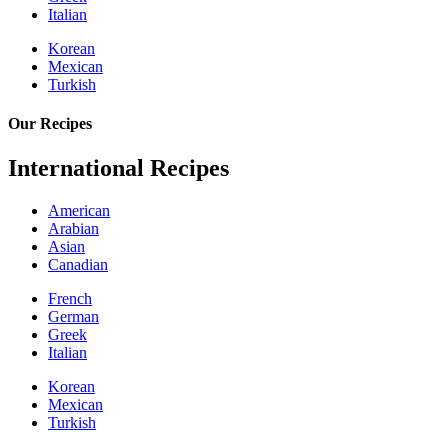
Italian
Korean
Mexican
Turkish
Our Recipes
International Recipes
American
Arabian
Asian
Canadian
French
German
Greek
Italian
Korean
Mexican
Turkish