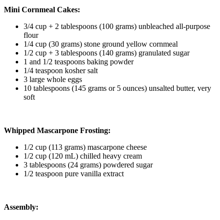
Mini Cornmeal Cakes:
3/4 cup + 2 tablespoons (100 grams) unbleached all-purpose
flour
1/4 cup (30 grams) stone ground yellow cornmeal
1/2 cup + 3 tablespoons (140 grams) granulated sugar
1 and 1/2 teaspoons baking powder
1/4 teaspoon kosher salt
3 large whole eggs
10 tablespoons (145 grams or 5 ounces) unsalted butter, very
soft
Whipped Mascarpone Frosting:
1/2 cup (113 grams) mascarpone cheese
1/2 cup (120 mL) chilled heavy cream
3 tablespoons (24 grams) powdered sugar
1/2 teaspoon pure vanilla extract
Assembly: