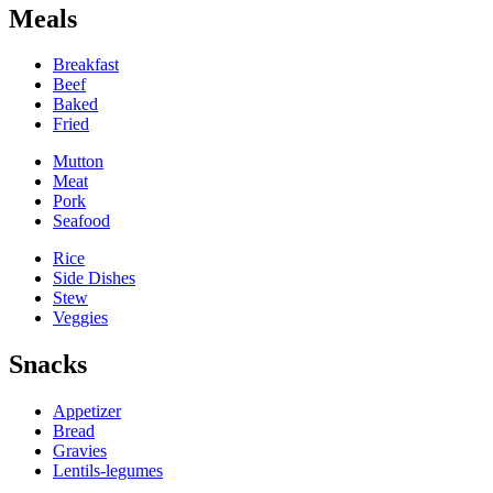
Meals
Breakfast
Beef
Baked
Fried
Mutton
Meat
Pork
Seafood
Rice
Side Dishes
Stew
Veggies
Snacks
Appetizer
Bread
Gravies
Lentils-legumes