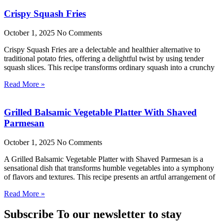
Crispy Squash Fries
October 1, 2025
No Comments
Crispy Squash Fries are a delectable and healthier alternative to
traditional potato fries, offering a delightful twist by using tender
squash slices. This recipe transforms ordinary squash into a crunchy
Read More »
Grilled Balsamic Vegetable Platter With Shaved
Parmesan
October 1, 2025
No Comments
A Grilled Balsamic Vegetable Platter with Shaved Parmesan is a
sensational dish that transforms humble vegetables into a symphony
of flavors and textures. This recipe presents an artful arrangement of
Read More »
Subscribe To our newsletter to stay