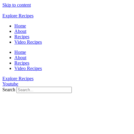
Skip to content
Explore Recipes
Home
About
Recipes
Video Recipes
Home
About
Recipes
Video Recipes
Explore Recipes
Youtube
Search