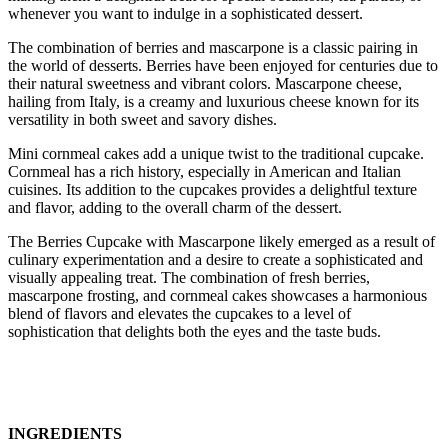
whenever you want to indulge in a sophisticated dessert.
The combination of berries and mascarpone is a classic pairing in
the world of desserts. Berries have been enjoyed for centuries due to
their natural sweetness and vibrant colors. Mascarpone cheese,
hailing from Italy, is a creamy and luxurious cheese known for its
versatility in both sweet and savory dishes.
Mini cornmeal cakes add a unique twist to the traditional cupcake.
Cornmeal has a rich history, especially in American and Italian
cuisines. Its addition to the cupcakes provides a delightful texture
and flavor, adding to the overall charm of the dessert.
The Berries Cupcake with Mascarpone likely emerged as a result of
culinary experimentation and a desire to create a sophisticated and
visually appealing treat. The combination of fresh berries,
mascarpone frosting, and cornmeal cakes showcases a harmonious
blend of flavors and elevates the cupcakes to a level of
sophistication that delights both the eyes and the taste buds.
INGREDIENTS