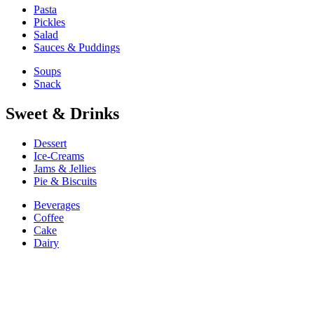
Pasta
Pickles
Salad
Sauces & Puddings
Soups
Snack
Sweet & Drinks
Dessert
Ice-Creams
Jams & Jellies
Pie & Biscuits
Beverages
Coffee
Cake
Dairy