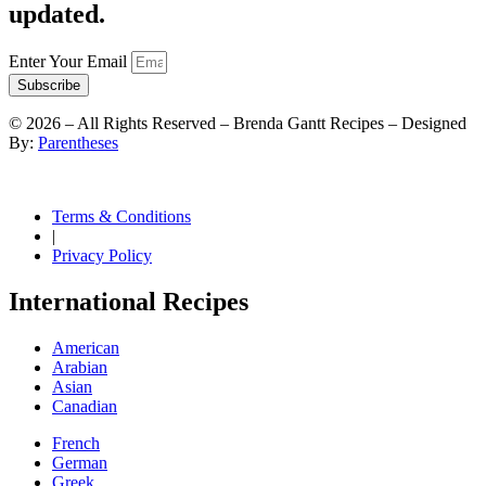
updated.
Enter Your Email
Subscribe
©
2026
– All Rights Reserved – Brenda Gantt Recipes – Designed
By:
Parentheses
Terms & Conditions
|
Privacy Policy
International Recipes
American
Arabian
Asian
Canadian
French
German
Greek