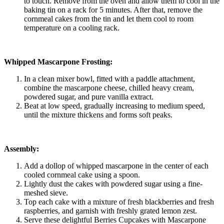
to touch. Remove from the oven and allow them to cool in the
baking tin on a rack for 5 minutes. After that, remove the
cornmeal cakes from the tin and let them cool to room
temperature on a cooling rack.
Whipped Mascarpone Frosting:
In a clean mixer bowl, fitted with a paddle attachment,
combine the mascarpone cheese, chilled heavy cream,
powdered sugar, and pure vanilla extract.
Beat at low speed, gradually increasing to medium speed,
until the mixture thickens and forms soft peaks.
Assembly:
Add a dollop of whipped mascarpone in the center of each
cooled cornmeal cake using a spoon.
Lightly dust the cakes with powdered sugar using a fine-
meshed sieve.
Top each cake with a mixture of fresh blackberries and fresh
raspberries, and garnish with freshly grated lemon zest.
Serve these delightful Berries Cupcakes with Mascarpone