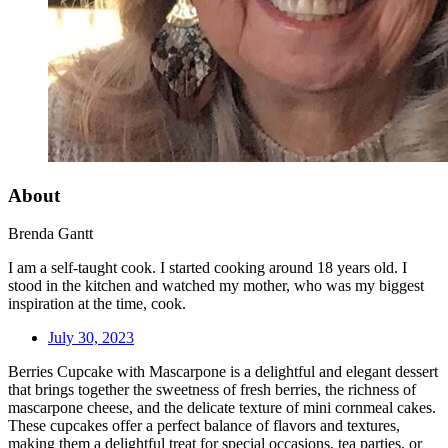
About
Brenda Gantt
I am a self-taught cook. I started cooking around 18 years old. I
stood in the kitchen and watched my mother, who was my biggest
inspiration at the time, cook.
July 30, 2023
Berries Cupcake with Mascarpone is a delightful and elegant dessert
that brings together the sweetness of fresh berries, the richness of
mascarpone cheese, and the delicate texture of mini cornmeal cakes.
These cupcakes offer a perfect balance of flavors and textures,
making them a delightful treat for special occasions, tea parties, or