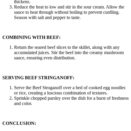
thickens.
Reduce the heat to low and stir in the sour cream. Allow the
sauce to heat through without boiling to prevent curdling.
Season with salt and pepper to taste.
COMBINING WITH BEEF:
Return the seared beef slices to the skillet, along with any
accumulated juices. Stir the beef into the creamy mushroom
sauce, ensuring even distribution.
SERVING BEEF STRINGANOFF:
Serve the Beef Stroganoff over a bed of cooked egg noodles
or rice, creating a luscious combination of textures.
Sprinkle chopped parsley over the dish for a burst of freshness
and color.
CONCLUSION: