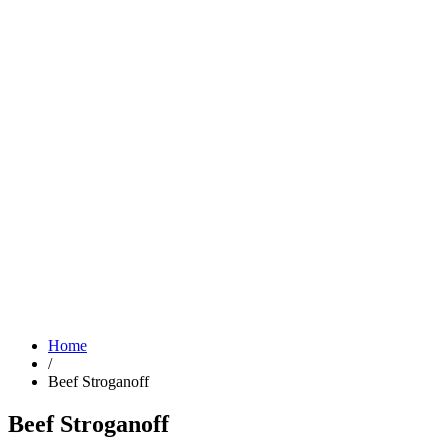
Home
/
Beef Stroganoff
Beef Stroganoff