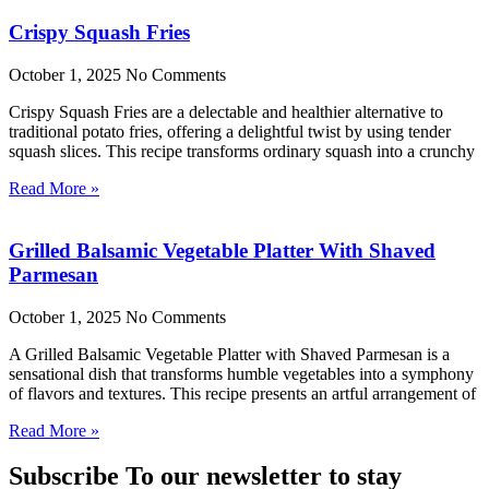
Crispy Squash Fries
October 1, 2025
No Comments
Crispy Squash Fries are a delectable and healthier alternative to
traditional potato fries, offering a delightful twist by using tender
squash slices. This recipe transforms ordinary squash into a crunchy
Read More »
Grilled Balsamic Vegetable Platter With Shaved
Parmesan
October 1, 2025
No Comments
A Grilled Balsamic Vegetable Platter with Shaved Parmesan is a
sensational dish that transforms humble vegetables into a symphony
of flavors and textures. This recipe presents an artful arrangement of
Read More »
Subscribe To our newsletter to stay