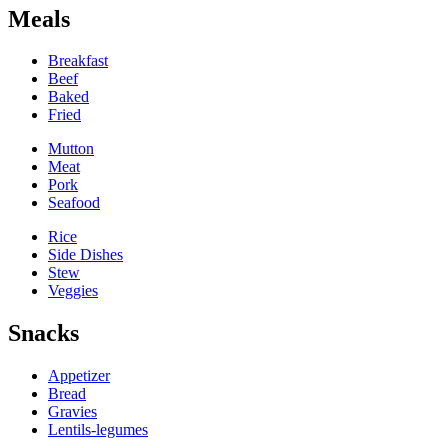
Meals
Breakfast
Beef
Baked
Fried
Mutton
Meat
Pork
Seafood
Rice
Side Dishes
Stew
Veggies
Snacks
Appetizer
Bread
Gravies
Lentils-legumes