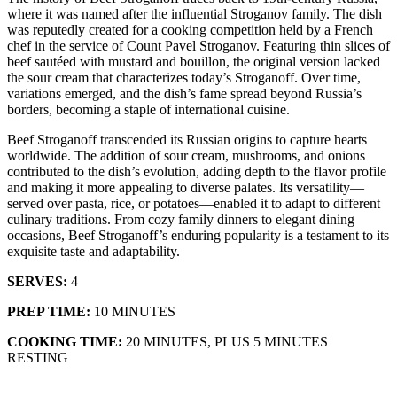
where it was named after the influential Stroganov family. The dish
was reputedly created for a cooking competition held by a French
chef in the service of Count Pavel Stroganov. Featuring thin slices of
beef sautéed with mustard and bouillon, the original version lacked
the sour cream that characterizes today’s Stroganoff. Over time,
variations emerged, and the dish’s fame spread beyond Russia’s
borders, becoming a staple of international cuisine.
Beef Stroganoff transcended its Russian origins to capture hearts
worldwide. The addition of sour cream, mushrooms, and onions
contributed to the dish’s evolution, adding depth to the flavor profile
and making it more appealing to diverse palates. Its versatility—
served over pasta, rice, or potatoes—enabled it to adapt to different
culinary traditions. From cozy family dinners to elegant dining
occasions, Beef Stroganoff’s enduring popularity is a testament to its
exquisite taste and adaptability.
SERVES:
4
PREP TIME:
10 MINUTES
COOKING TIME:
20 MINUTES, PLUS 5 MINUTES
RESTING