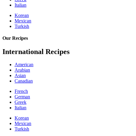
Italian
Korean
Mexican
Turkish
Our Recipes
International Recipes
American
Arabian
Asian
Canadian
French
German
Greek
Italian
Korean
Mexican
Turkish