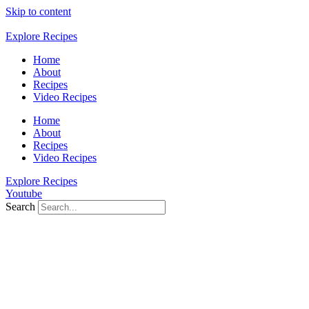
Skip to content
Explore Recipes
Home
About
Recipes
Video Recipes
Home
About
Recipes
Video Recipes
Explore Recipes
Youtube
Search