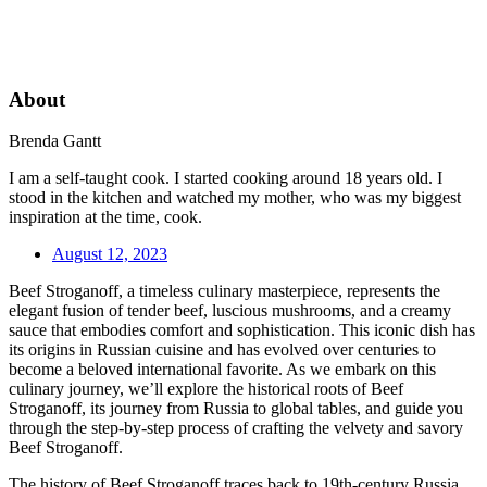
About
Brenda Gantt
I am a self-taught cook. I started cooking around 18 years old. I
stood in the kitchen and watched my mother, who was my biggest
inspiration at the time, cook.
August 12, 2023
Beef Stroganoff, a timeless culinary masterpiece, represents the
elegant fusion of tender beef, luscious mushrooms, and a creamy
sauce that embodies comfort and sophistication. This iconic dish has
its origins in Russian cuisine and has evolved over centuries to
become a beloved international favorite. As we embark on this
culinary journey, we’ll explore the historical roots of Beef
Stroganoff, its journey from Russia to global tables, and guide you
through the step-by-step process of crafting the velvety and savory
Beef Stroganoff.
The history of Beef Stroganoff traces back to 19th-century Russia,