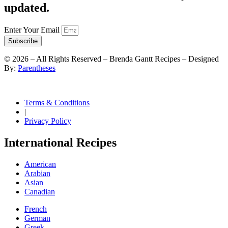
updated.
Enter Your Email
Subscribe
©
2026
– All Rights Reserved – Brenda Gantt Recipes – Designed
By:
Parentheses
Terms & Conditions
|
Privacy Policy
International Recipes
American
Arabian
Asian
Canadian
French
German
Greek