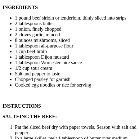
INGREDIENTS
1 pound beef sirloin or tenderloin, thinly sliced into strips
2 tablespoons butter
1 onion, finely chopped
2 cloves garlic, minced
8 ounces mushrooms, sliced
1 tablespoon all-purpose flour
1 cup beef broth
1 tablespoon Dijon mustard
1 tablespoon Worcestershire sauce
1/2 cup sour cream
Salt and pepper to taste
Chopped parsley for garnish
Cooked egg noodles or rice for serving
INSTRUCTIONS
SAUTEING THE BEEF:
Pat the sliced beef dry with paper towels. Season with salt and
pepper.
In a large skillet, melt 1 tablespoon of butter over medium-