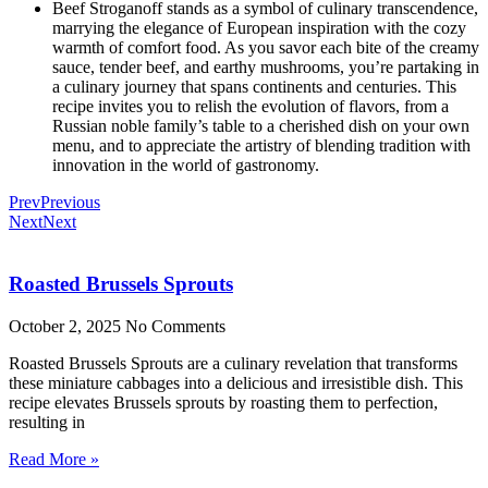
Beef Stroganoff stands as a symbol of culinary transcendence,
marrying the elegance of European inspiration with the cozy
warmth of comfort food. As you savor each bite of the creamy
sauce, tender beef, and earthy mushrooms, you’re partaking in
a culinary journey that spans continents and centuries. This
recipe invites you to relish the evolution of flavors, from a
Russian noble family’s table to a cherished dish on your own
menu, and to appreciate the artistry of blending tradition with
innovation in the world of gastronomy.
Prev
Previous
Next
Next
Roasted Brussels Sprouts
October 2, 2025
No Comments
Roasted Brussels Sprouts are a culinary revelation that transforms
these miniature cabbages into a delicious and irresistible dish. This
recipe elevates Brussels sprouts by roasting them to perfection,
resulting in
Read More »