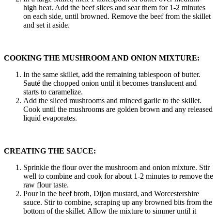
high heat. Add the beef slices and sear them for 1-2 minutes
on each side, until browned. Remove the beef from the skillet
and set it aside.
COOKING THE MUSHROOM AND ONION MIXTURE:
In the same skillet, add the remaining tablespoon of butter.
Sauté the chopped onion until it becomes translucent and
starts to caramelize.
Add the sliced mushrooms and minced garlic to the skillet.
Cook until the mushrooms are golden brown and any released
liquid evaporates.
CREATING THE SAUCE:
Sprinkle the flour over the mushroom and onion mixture. Stir
well to combine and cook for about 1-2 minutes to remove the
raw flour taste.
Pour in the beef broth, Dijon mustard, and Worcestershire
sauce. Stir to combine, scraping up any browned bits from the
bottom of the skillet. Allow the mixture to simmer until it