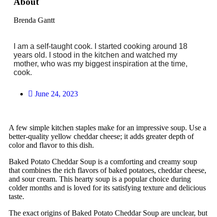
About
Brenda Gantt
I am a self-taught cook. I started cooking around 18
years old. I stood in the kitchen and watched my
mother, who was my biggest inspiration at the time,
cook.
June 24, 2023
A few simple kitchen staples make for an impressive soup. Use a
better-quality yellow cheddar cheese; it adds greater depth of
color and flavor to this dish.
Baked Potato Cheddar Soup is a comforting and creamy soup
that combines the rich flavors of baked potatoes, cheddar cheese,
and sour cream. This hearty soup is a popular choice during
colder months and is loved for its satisfying texture and delicious
taste.
The exact origins of Baked Potato Cheddar Soup are unclear, but