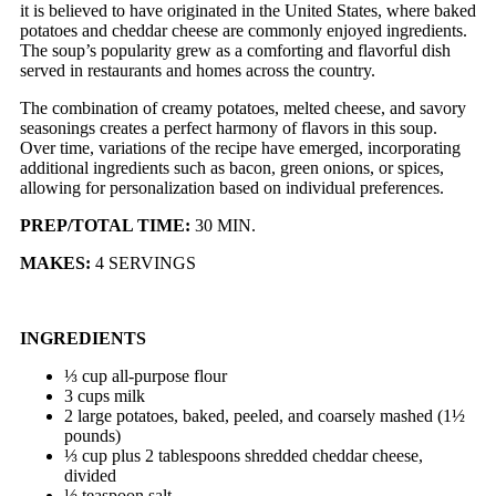
it is believed to have originated in the United States, where baked
potatoes and cheddar cheese are commonly enjoyed ingredients.
The soup’s popularity grew as a comforting and flavorful dish
served in restaurants and homes across the country.
The combination of creamy potatoes, melted cheese, and savory
seasonings creates a perfect harmony of flavors in this soup.
Over time, variations of the recipe have emerged, incorporating
additional ingredients such as bacon, green onions, or spices,
allowing for personalization based on individual preferences.
PREP/TOTAL TIME:
30 MIN.
MAKES:
4 SERVINGS
INGREDIENTS
⅓ cup all-purpose flour
3 cups milk
2 large potatoes, baked, peeled, and coarsely mashed (1½
pounds)
⅓ cup plus 2 tablespoons shredded cheddar cheese,
divided
½ teaspoon salt