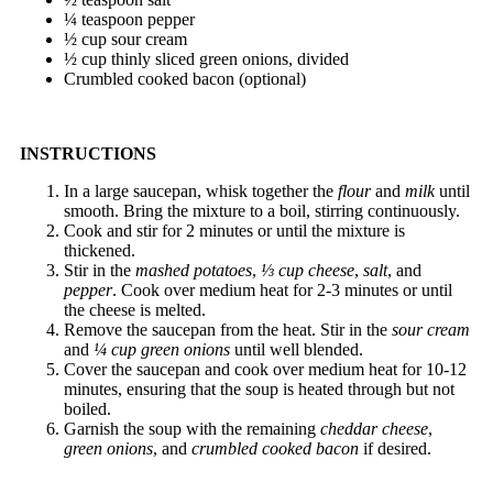
¼ teaspoon pepper
½ cup sour cream
½ cup thinly sliced green onions, divided
Crumbled cooked bacon (optional)
INSTRUCTIONS
In a large saucepan, whisk together the
flour
and
milk
until
smooth. Bring the mixture to a boil, stirring continuously.
Cook and stir for 2 minutes or until the mixture is
thickened.
Stir in the
mashed potatoes
,
⅓ cup cheese
,
salt
, and
pepper
. Cook over medium heat for 2-3 minutes or until
the cheese is melted.
Remove the saucepan from the heat. Stir in the
sour cream
and
¼ cup green onions
until well blended.
Cover the saucepan and cook over medium heat for 10-12
minutes, ensuring that the soup is heated through but not
boiled.
Garnish the soup with the remaining
cheddar cheese
,
green onions
, and
crumbled cooked bacon
if desired.