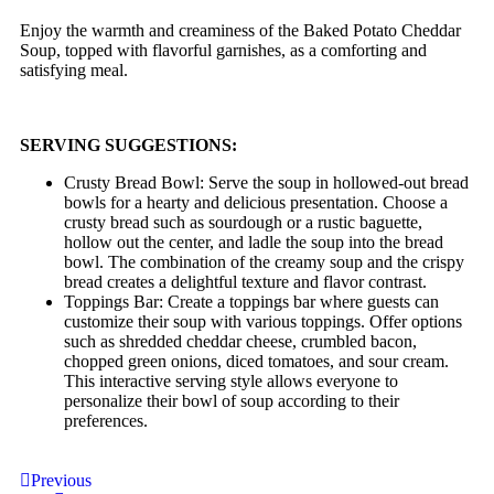
Enjoy the warmth and creaminess of the Baked Potato Cheddar
Soup, topped with flavorful garnishes, as a comforting and
satisfying meal.
SERVING SUGGESTIONS:
Crusty Bread Bowl: Serve the soup in hollowed-out bread
bowls for a hearty and delicious presentation. Choose a
crusty bread such as sourdough or a rustic baguette,
hollow out the center, and ladle the soup into the bread
bowl. The combination of the creamy soup and the crispy
bread creates a delightful texture and flavor contrast.
Toppings Bar: Create a toppings bar where guests can
customize their soup with various toppings. Offer options
such as shredded cheddar cheese, crumbled bacon,
chopped green onions, diced tomatoes, and sour cream.
This interactive serving style allows everyone to
personalize their bowl of soup according to their
preferences.
Previous