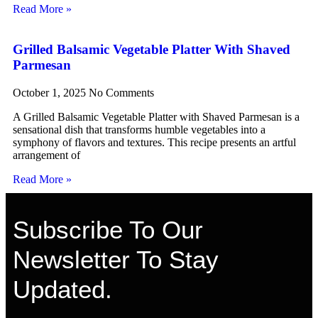
Read More »
Grilled Balsamic Vegetable Platter With Shaved
Parmesan
October 1, 2025
No Comments
A Grilled Balsamic Vegetable Platter with Shaved Parmesan is a
sensational dish that transforms humble vegetables into a
symphony of flavors and textures. This recipe presents an artful
arrangement of
Read More »
Subscribe To Our
Newsletter To Stay
Updated.