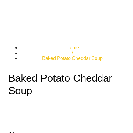
Home
/
Baked Potato Cheddar Soup
Baked Potato Cheddar
Soup