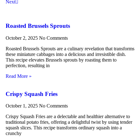
Next
Roasted Brussels Sprouts
October 2, 2025
No Comments
Roasted Brussels Sprouts are a culinary revelation that transforms
these miniature cabbages into a delicious and irresistible dish.
This recipe elevates Brussels sprouts by roasting them to
perfection, resulting in
Read More »
Crispy Squash Fries
October 1, 2025
No Comments
Crispy Squash Fries are a delectable and healthier alternative to
traditional potato fries, offering a delightful twist by using tender
squash slices. This recipe transforms ordinary squash into a
crunchy