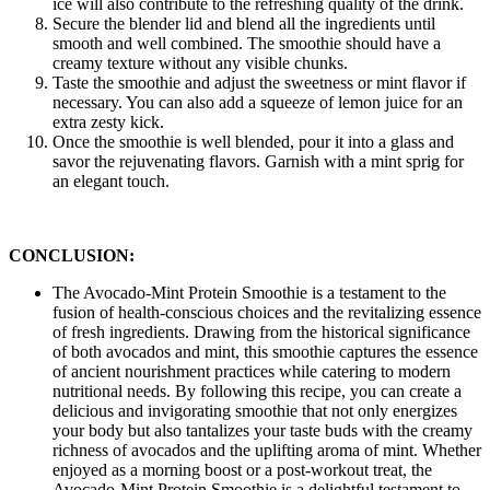
ice will also contribute to the refreshing quality of the drink.
Secure the blender lid and blend all the ingredients until
smooth and well combined. The smoothie should have a
creamy texture without any visible chunks.
Taste the smoothie and adjust the sweetness or mint flavor if
necessary. You can also add a squeeze of lemon juice for an
extra zesty kick.
Once the smoothie is well blended, pour it into a glass and
savor the rejuvenating flavors. Garnish with a mint sprig for
an elegant touch.
CONCLUSION:
The Avocado-Mint Protein Smoothie is a testament to the
fusion of health-conscious choices and the revitalizing essence
of fresh ingredients. Drawing from the historical significance
of both avocados and mint, this smoothie captures the essence
of ancient nourishment practices while catering to modern
nutritional needs. By following this recipe, you can create a
delicious and invigorating smoothie that not only energizes
your body but also tantalizes your taste buds with the creamy
richness of avocados and the uplifting aroma of mint. Whether
enjoyed as a morning boost or a post-workout treat, the
Avocado-Mint Protein Smoothie is a delightful testament to