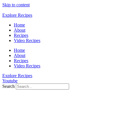
Skip to content
Explore Recipes
Home
About
Recipes
Video Recipes
Home
About
Recipes
Video Recipes
Explore Recipes
Youtube
Search