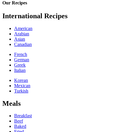
Our Recipes
International Recipes
American
Arabian
Asian
Canadian
French
German
Greek
Italian
Korean
Mexican
Turkish
Meals
Breakfast
Beef
Baked
Fried