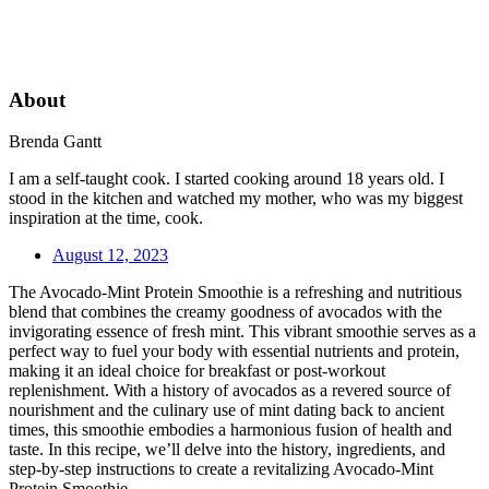
About
Brenda Gantt
I am a self-taught cook. I started cooking around 18 years old. I
stood in the kitchen and watched my mother, who was my biggest
inspiration at the time, cook.
August 12, 2023
The Avocado-Mint Protein Smoothie is a refreshing and nutritious
blend that combines the creamy goodness of avocados with the
invigorating essence of fresh mint. This vibrant smoothie serves as a
perfect way to fuel your body with essential nutrients and protein,
making it an ideal choice for breakfast or post-workout
replenishment. With a history of avocados as a revered source of
nourishment and the culinary use of mint dating back to ancient
times, this smoothie embodies a harmonious fusion of health and
taste. In this recipe, we’ll delve into the history, ingredients, and
step-by-step instructions to create a revitalizing Avocado-Mint
Protein Smoothie.