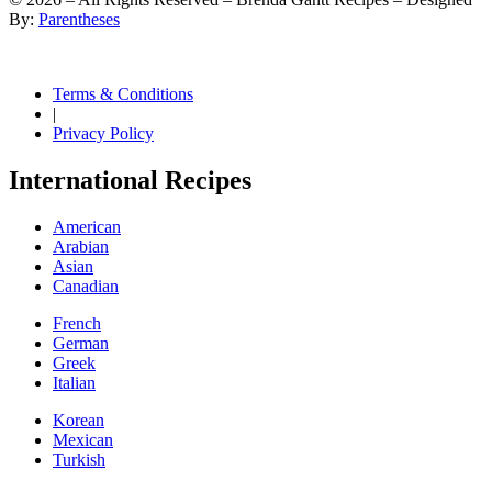
By:
Parentheses
Terms & Conditions
|
Privacy Policy
International Recipes
American
Arabian
Asian
Canadian
French
German
Greek
Italian
Korean
Mexican
Turkish