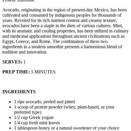
Avocado, originating in the region of present-day Mexico, has been
cultivated and consumed by indigenous peoples for thousands of
years. Revered for its rich nutrient content and creamy texture,
avocados have been a staple in the diets of various cultures. Mint,
with its aromatic and cooling properties, has been utilized in culinary
and medicinal applications throughout ancient civilizations such as
Egypt, Greece, and Rome. The combination of these two
ingredients in a modern smoothie presents a harmonious blend of
tradition and innovation.
SERVES:
1
PREP TIME:
5 MINUTES
INGREDIENTS
1 ripe avocado, peeled and pitted
1 scoop of protein powder (whey, plant-based, or your
preferred type)
1/2 cup Greek yogurt
1/4 cup fresh mint leaves
1 tablespoon honey or a natural sweetener of your choice