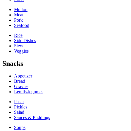
Mutton
Meat
Pork
Seafood
Rice
Side Dishes
Stew
Veggies
Snacks
Appetizer
Bread
Gravies
Lentils-legumes
Pasta
Pickles
Salad
Sauces & Puddings
Soups