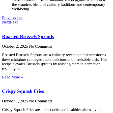
the seamless blend of culinary traditions and contemporary
well-being.
Prev
Previous
Next
Next
Roasted Brussels Sprouts
October 2, 2025
No Comments
Roasted Brussels Sprouts are a culinary revelation that transforms
these miniature cabbages into a delicious and irresistible dish. This
recipe elevates Brussels sprouts by roasting them to perfection,
resulting in
Read More »
Crispy Squash Fries
October 1, 2025
No Comments
Crispy Squash Fries are a delectable and healthier alternative to