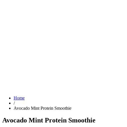
Home
/
Avocado Mint Protein Smoothie
Avocado Mint Protein Smoothie