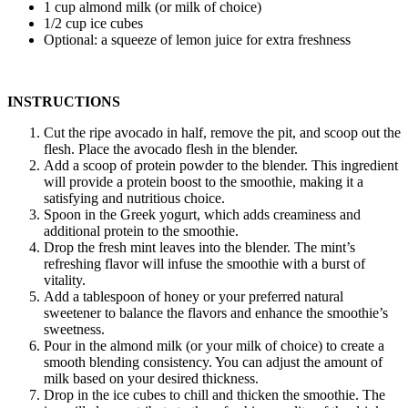
1 cup almond milk (or milk of choice)
1/2 cup ice cubes
Optional: a squeeze of lemon juice for extra freshness
INSTRUCTIONS
Cut the ripe avocado in half, remove the pit, and scoop out the
flesh. Place the avocado flesh in the blender.
Add a scoop of protein powder to the blender. This ingredient
will provide a protein boost to the smoothie, making it a
satisfying and nutritious choice.
Spoon in the Greek yogurt, which adds creaminess and
additional protein to the smoothie.
Drop the fresh mint leaves into the blender. The mint’s
refreshing flavor will infuse the smoothie with a burst of
vitality.
Add a tablespoon of honey or your preferred natural
sweetener to balance the flavors and enhance the smoothie’s
sweetness.
Pour in the almond milk (or your milk of choice) to create a
smooth blending consistency. You can adjust the amount of
milk based on your desired thickness.
Drop in the ice cubes to chill and thicken the smoothie. The