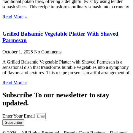
traditional potato fries, offering a delightful twist by using tender
squash slices. This recipe transforms ordinary squash into a crunchy
Read More »
Grilled Balsamic Vegetable Platter With Shaved
Parmesan
October 1, 2025
No Comments
A Grilled Balsamic Vegetable Platter with Shaved Parmesan is a
sensational dish that transforms humble vegetables into a symphony
of flavors and textures. This recipe presents an artful arrangement of
Read More »
Subscribe To our newsletter to stay
updated.
Enter Your Email
Subscribe
©
2026
– All Rights Reserved – Brenda Gantt Recipes – Designed