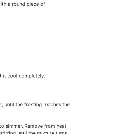
ith a round piece of
t it cool completely.
, until the frosting reaches the
ts to simmer. Remove from heat.
irring until the mixture turns