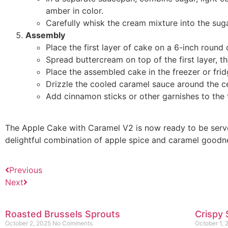
amber in color.
Carefully whisk the cream mixture into the sug
Assembly
Place the first layer of cake on a 6-inch round
Spread buttercream on top of the first layer, t
Place the assembled cake in the freezer or fri
Drizzle the cooled caramel sauce around the ce
Add cinnamon sticks or other garnishes to the 
The Apple Cake with Caramel V2 is now ready to be served
delightful combination of apple spice and caramel goodn
Previous
Next
Roasted Brussels Sprouts
Crispy 
October 2, 2025
No Comments
October 1,