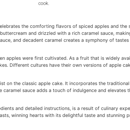
cook.
celebrates the comforting flavors of spiced apples and the 
a buttercream and drizzled with a rich caramel sauce, making
auce, and decadent caramel creates a symphony of tastes th
 apples were first cultivated. As a fruit that is widely avai
akes. Different cultures have their own versions of apple c
 on the classic apple cake. It incorporates the traditiona
The caramel sauce adds a touch of indulgence and elevates 
dients and detailed instructions, is a result of culinary expe
s, winning hearts with its delightful taste and stunning p