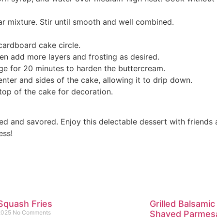
ar mixture. Stir until smooth and well combined.
 cardboard cake circle.
hen add more layers and frosting as desired.
dge for 20 minutes to harden the buttercream.
nter and sides of the cake, allowing it to drip down.
top of the cake for decoration.
 and savored. Enjoy this delectable dessert with friends a
ess!
Squash Fries
Grilled Balsamic
 2025
No Comments
Shaved Parmes