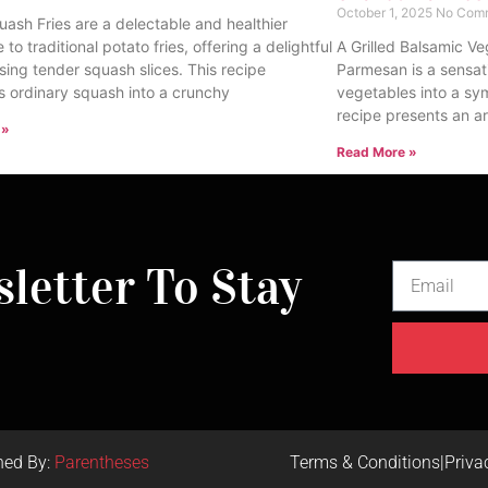
October 1, 2025
No Com
uash Fries are a delectable and healthier
e to traditional potato fries, offering a delightful
A Grilled Balsamic Ve
sing tender squash slices. This recipe
Parmesan is a sensat
s ordinary squash into a crunchy
vegetables into a sy
recipe presents an ar
 »
Read More »
letter To Stay
ned By:
Parentheses
Terms & Conditions
|
Priva