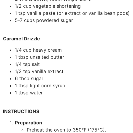
1/2 cup vegetable shortening
1 tsp vanilla paste (or extract or vanilla bean pods)
5-7 cups powdered sugar
Caramel Drizzle
1/4 cup heavy cream
1 tbsp unsalted butter
1/4 tsp salt
1/2 tsp vanilla extract
6 tbsp sugar
1 tbsp light corn syrup
1 tbsp water
INSTRUCTIONS
Preparation
Preheat the oven to 350°F (175°C).