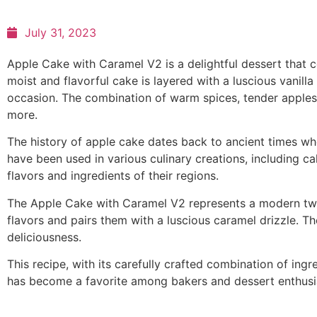
July 31, 2023
Apple Cake with Caramel V2 is a delightful dessert that 
moist and flavorful cake is layered with a luscious vanill
occasion. The combination of warm spices, tender apples
more.
The history of apple cake dates back to ancient times when
have been used in various culinary creations, including c
flavors and ingredients of their regions.
The Apple Cake with Caramel V2 represents a modern twist
flavors and pairs them with a luscious caramel drizzle. 
deliciousness.
This recipe, with its carefully crafted combination of ingre
has become a favorite among bakers and dessert enthusiast