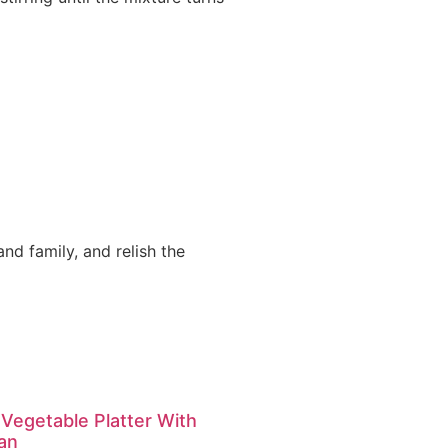
nd family, and relish the
 Vegetable Platter With
an