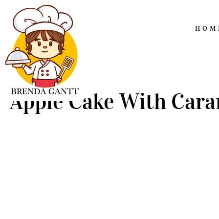
HOM
Apple Cake With Cara