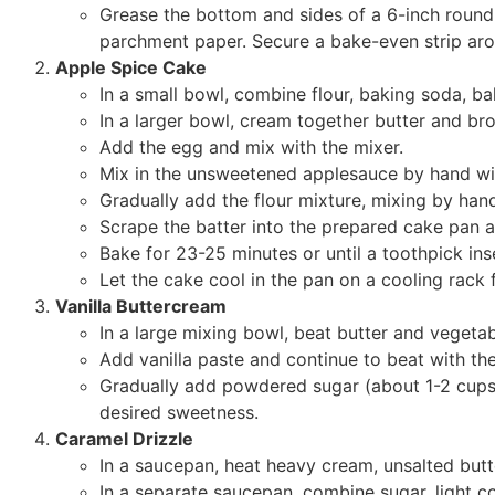
Grease the bottom and sides of a 6-inch round 
parchment paper. Secure a bake-even strip aro
Apple Spice Cake
In a small bowl, combine flour, baking soda, ba
In a larger bowl, cream together butter and bro
Add the egg and mix with the mixer.
Mix in the unsweetened applesauce by hand wit
Gradually add the flour mixture, mixing by hand
Scrape the batter into the prepared cake pan a
Bake for 23-25 minutes or until a toothpick ins
Let the cake cool in the pan on a cooling rack 
Vanilla Buttercream
In a large mixing bowl, beat butter and vegetabl
Add vanilla paste and continue to beat with the
Gradually add powdered sugar (about 1-2 cups at
desired sweetness.
Caramel Drizzle
In a saucepan, heat heavy cream, unsalted butte
In a separate saucepan, combine sugar, light c