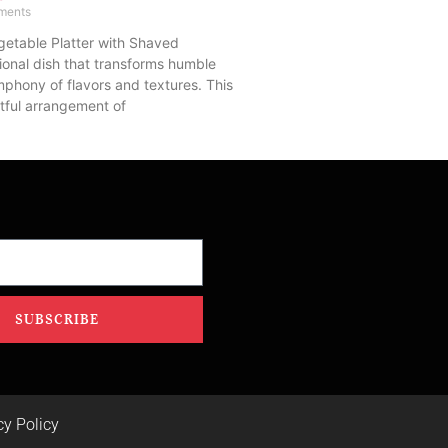
ments
getable Platter with Shaved
ional dish that transforms humble
mphony of flavors and textures. This
tful arrangement of
SUBSCRIBE
cy Policy