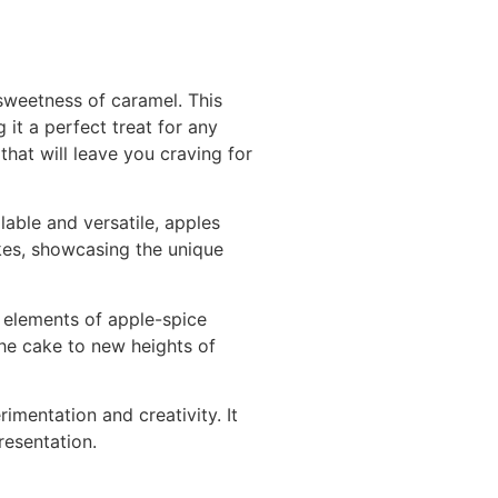
sweetness of caramel. This
 it a perfect treat for any
at will leave you craving for
lable and versatile, apples
akes, showcasing the unique
l elements of apple-spice
the cake to new heights of
rimentation and creativity. It
resentation.