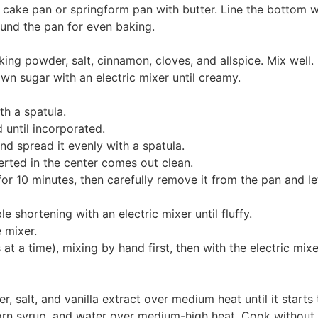
cake pan or springform pan with butter. Line the bottom w
und the pan for even baking.
king powder, salt, cinnamon, cloves, and allspice. Mix well.
wn sugar with an electric mixer until creamy.
h a spatula.
 until incorporated.
nd spread it evenly with a spatula.
erted in the center comes out clean.
for 10 minutes, then carefully remove it from the pan and le
e shortening with an electric mixer until fluffy.
 mixer.
 a time), mixing by hand first, then with the electric mixer
r, salt, and vanilla extract over medium heat until it star
orn syrup, and water over medium-high heat. Cook without st