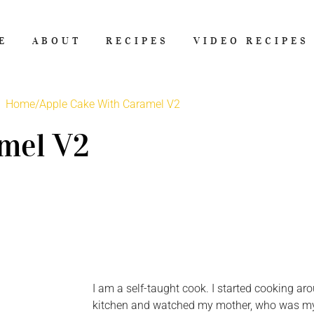
E
ABOUT
RECIPES
VIDEO RECIPES
Home
/
Apple Cake With Caramel V2
mel V2
I am a self-taught cook. I started cooking aro
kitchen and watched my mother, who was my b