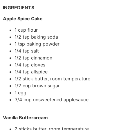
INGREDIENTS
Apple Spice Cake
1 cup flour
1/2 tsp baking soda
1 tsp baking powder
1/4 tsp salt
1/2 tsp cinnamon
1/4 tsp cloves
1/4 tsp allspice
1/2 stick butter, room temperature
1/2 cup brown sugar
1 egg
3/4 cup unsweetened applesauce
Vanilla Buttercream
2 sticks butter, room temperature