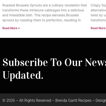
Roasted Brussels Sprouts are a culinary revelation that
Crispy Sq
transforms these miniature cabbages into a delicious
alternativ
and irresistible dish. This recipe elevates Brussels
twist by u
sprouts by roasting them to perfection, resulting in
transform
Read More »
Read More
Subscribe To Our News
Updated.
©
2026
– All Rights Reserved – Brenda Gantt Recipes – Desig