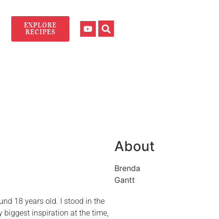
EXPLORE
RECIPES
About
Brenda
Gantt
und 18 years old. I stood in the
iggest inspiration at the time,